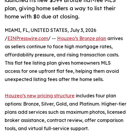
launched its new $399 Bronze flat-fee MLS
plan, giving home sellers a way to list their
home with $0 due at closing.
MIAMI, FL, UNITED STATES, July 3, 2026
/
EINPresswire.com
/ --
Houzeo’s Bronze plan
arrives
as sellers continue to face high mortgage rates,
affordability pressure, and rising transaction costs.
This flat fee listing plan gives homeowners MLS
access for one upfront flat fee, helping them avoid
unexpected listing fees after the home sells.
Houzeo’s new pricing structure
includes four plan
options: Bronze, Silver, Gold, and Platinum. Higher-tier
plans add services such as maximum photos, licensed
broker assistance, contract review, offer comparison
tools, and virtual full-service support.