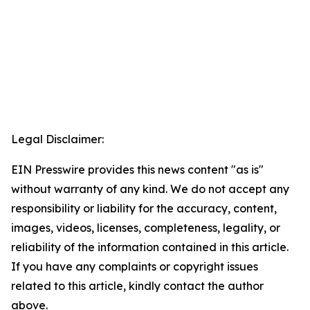
Legal Disclaimer:
EIN Presswire provides this news content "as is"
without warranty of any kind. We do not accept any
responsibility or liability for the accuracy, content,
images, videos, licenses, completeness, legality, or
reliability of the information contained in this article.
If you have any complaints or copyright issues
related to this article, kindly contact the author
above.