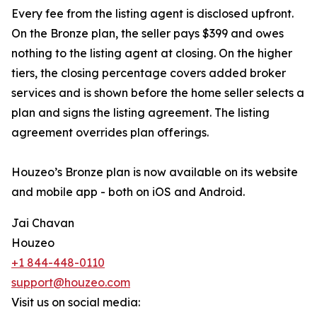
Every fee from the listing agent is disclosed upfront.
On the Bronze plan, the seller pays $399 and owes
nothing to the listing agent at closing. On the higher
tiers, the closing percentage covers added broker
services and is shown before the home seller selects a
plan and signs the listing agreement. The listing
agreement overrides plan offerings.
Houzeo’s Bronze plan is now available on its website
and mobile app - both on iOS and Android.
Jai Chavan
Houzeo
+1 844-448-0110
support@houzeo.com
Visit us on social media: