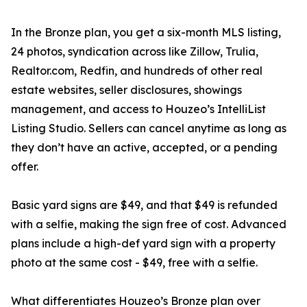
In the Bronze plan, you get a six-month MLS listing,
24 photos, syndication across like Zillow, Trulia,
Realtor.com, Redfin, and hundreds of other real
estate websites, seller disclosures, showings
management, and access to Houzeo’s IntelliList
Listing Studio. Sellers can cancel anytime as long as
they don’t have an active, accepted, or a pending
offer.
Basic yard signs are $49, and that $49 is refunded
with a selfie, making the sign free of cost. Advanced
plans include a high-def yard sign with a property
photo at the same cost - $49, free with a selfie.
What differentiates Houzeo’s Bronze plan over