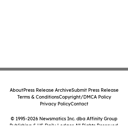
About
Press Release Archive
Submit Press Release
Terms & Conditions
Copyright/DMCA Policy
Privacy Policy
Contact
© 1995-2026 Newsmatics Inc. dba Affinity Group
Publishing & US Daily Ledger. All Rights Reserved.