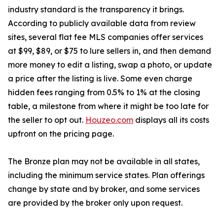
industry standard is the transparency it brings.
According to publicly available data from review
sites, several flat fee MLS companies offer services
at $99, $89, or $75 to lure sellers in, and then demand
more money to edit a listing, swap a photo, or update
a price after the listing is live. Some even charge
hidden fees ranging from 0.5% to 1% at the closing
table, a milestone from where it might be too late for
the seller to opt out.
Houzeo.com
displays all its costs
upfront on the pricing page.
The Bronze plan may not be available in all states,
including the minimum service states. Plan offerings
change by state and by broker, and some services
are provided by the broker only upon request.