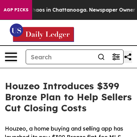
Collapse
Chaos in Chattanooga. Newspaper Owner Calls
AGP PICKS
Houzeo Introduces $399
Bronze Plan to Help Sellers
Cut Closing Costs
Houzeo, a home buying and selling app has