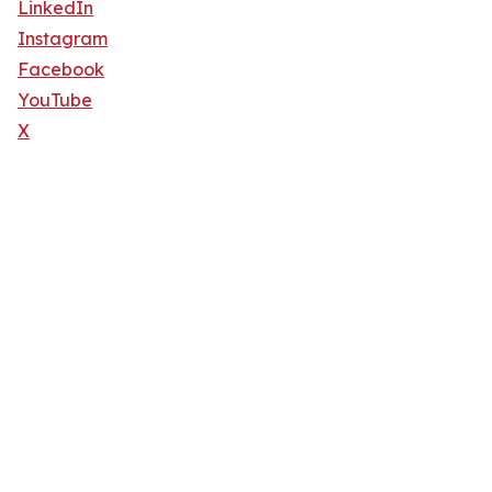
LinkedIn
Instagram
Facebook
YouTube
X