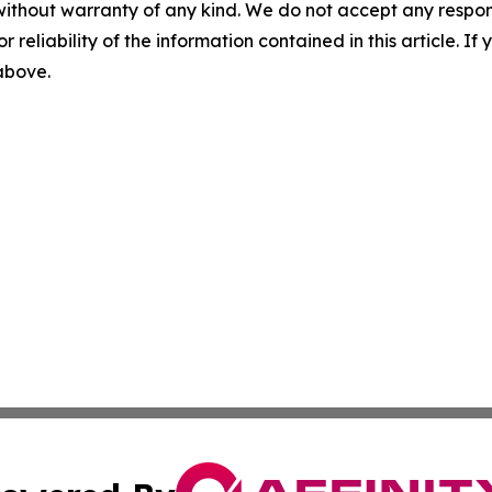
without warranty of any kind. We do not accept any responsib
r reliability of the information contained in this article. I
 above.