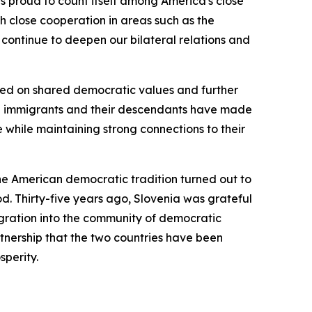
is proud to count itself among America's close
h close cooperation in areas such as the
continue to deepen our bilateral relations and
ased on shared democratic values and further
an immigrants and their descendants have made
he while maintaining strong connections to their
the American democratic tradition turned out to
od. Thirty-five years ago, Slovenia was grateful
tegration into the community of democratic
rtnership that the two countries have been
sperity.