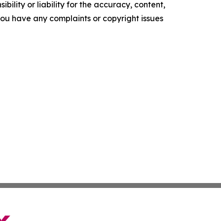
ility or liability for the accuracy, content,
f you have any complaints or copyright issues