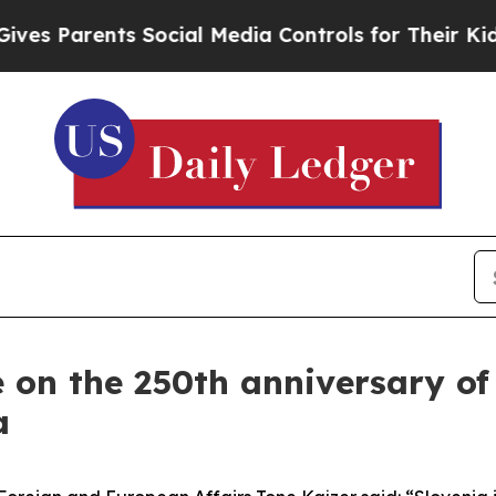
s Parents Social Media Controls for Their Kids. S
on the 250th anniversary of
a