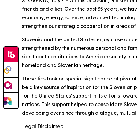
SLOVENIA, July 4 - On this occasion, Minister of
friends and allies. Over the past 35 years, we h
economy, energy, science, advanced technologies
strengthen our strategic cooperation in areas of 
Slovenia and the United States enjoy close and 
strengthened by the numerous personal and fami
significant contributions to American society in e
homeland and Slovenian heritage.
These ties took on special significance at pivot
be a key source of inspiration for the Slovenian 
for the United States' support in its efforts to
nations. This support helped to consolidate Slov
developing ever since through dialogue, mutual t
Legal Disclaimer: