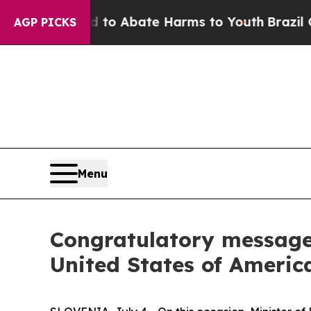
illion Fund to Abate Harms to Youth
Brazil Give
AGP PICKS
Menu
Congratulatory message 
United States of Americ