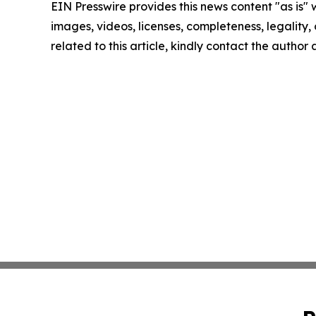
EIN Presswire provides this news content "as is" 
images, videos, licenses, completeness, legality, o
related to this article, kindly contact the author