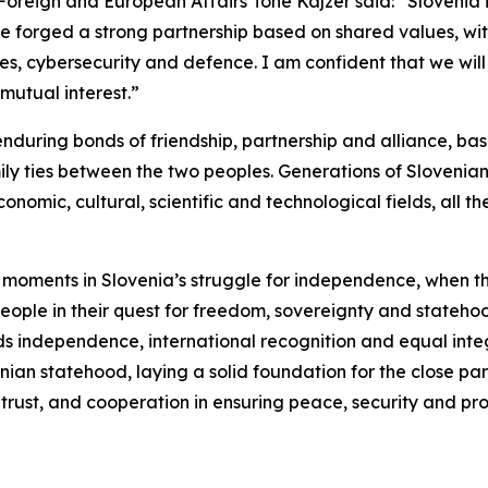
 Foreign and European Affairs Tone Kajzer said: “Slovenia 
ave forged a strong partnership based on shared values, wit
, cybersecurity and defence. I am confident that we will 
mutual interest.”
enduring bonds of friendship, partnership and alliance, b
ly ties between the two peoples. Generations of Sloveni
conomic, cultural, scientific and technological fields, all t
al moments in Slovenia’s struggle for independence, when 
people in their quest for freedom, sovereignty and stateho
wards independence, international recognition and equal in
enian statehood, laying a solid foundation for the close pa
rust, and cooperation in ensuring peace, security and pro