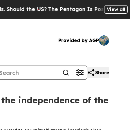
hould the US?
The Pentagon Is Posting Cryptic B
View all
Provided by AGP
Share
 the independence of the