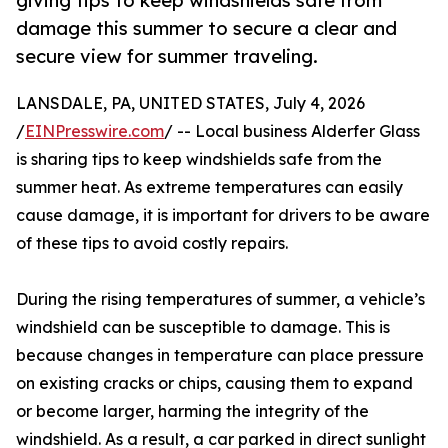
giving tips to keep windshields safe from
damage this summer to secure a clear and
secure view for summer traveling.
LANSDALE, PA, UNITED STATES, July 4, 2026
/
EINPresswire.com
/ -- Local business Alderfer Glass
is sharing tips to keep windshields safe from the
summer heat. As extreme temperatures can easily
cause damage, it is important for drivers to be aware
of these tips to avoid costly repairs.
During the rising temperatures of summer, a vehicle’s
windshield can be susceptible to damage. This is
because changes in temperature can place pressure
on existing cracks or chips, causing them to expand
or become larger, harming the integrity of the
windshield. As a result, a car parked in direct sunlight