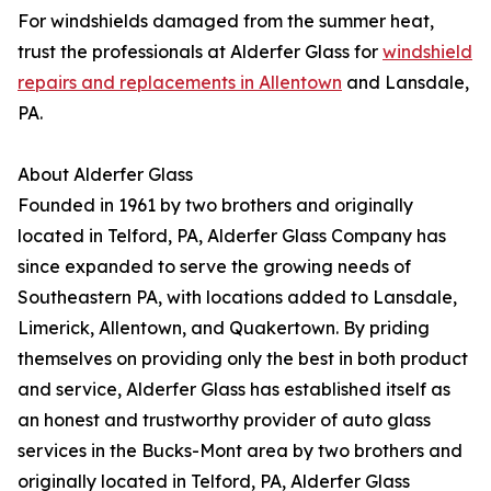
For windshields damaged from the summer heat,
trust the professionals at Alderfer Glass for
windshield
repairs and replacements in Allentown
and Lansdale,
PA.
About Alderfer Glass
Founded in 1961 by two brothers and originally
located in Telford, PA, Alderfer Glass Company has
since expanded to serve the growing needs of
Southeastern PA, with locations added to Lansdale,
Limerick, Allentown, and Quakertown. By priding
themselves on providing only the best in both product
and service, Alderfer Glass has established itself as
an honest and trustworthy provider of auto glass
services in the Bucks-Mont area by two brothers and
originally located in Telford, PA, Alderfer Glass