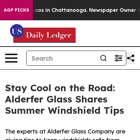
ollapse
Chaos in Chattanooga. Newspaper Owner Calls 
AGP PICKS
Stay Cool on the Road:
Alderfer Glass Shares
Summer Windshield Tips
The experts at Alderfer Glass Company are