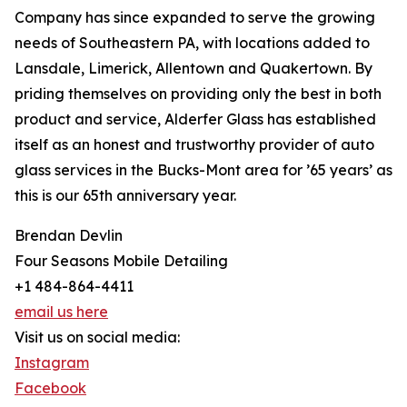
Company has since expanded to serve the growing
needs of Southeastern PA, with locations added to
Lansdale, Limerick, Allentown and Quakertown. By
priding themselves on providing only the best in both
product and service, Alderfer Glass has established
itself as an honest and trustworthy provider of auto
glass services in the Bucks-Mont area for ’65 years’ as
this is our 65th anniversary year.
Brendan Devlin
Four Seasons Mobile Detailing
+1 484-864-4411
email us here
Visit us on social media:
Instagram
Facebook