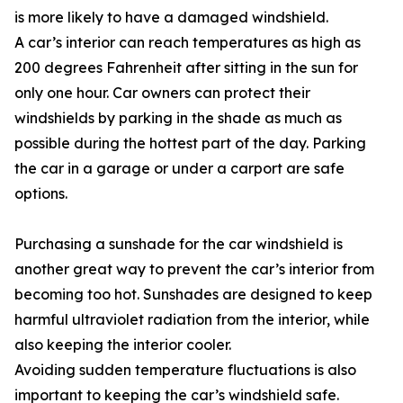
is more likely to have a damaged windshield.
A car’s interior can reach temperatures as high as
200 degrees Fahrenheit after sitting in the sun for
only one hour. Car owners can protect their
windshields by parking in the shade as much as
possible during the hottest part of the day. Parking
the car in a garage or under a carport are safe
options.
Purchasing a sunshade for the car windshield is
another great way to prevent the car’s interior from
becoming too hot. Sunshades are designed to keep
harmful ultraviolet radiation from the interior, while
also keeping the interior cooler.
Avoiding sudden temperature fluctuations is also
important to keeping the car’s windshield safe.