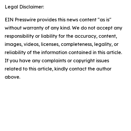
Legal Disclaimer:
EIN Presswire provides this news content "as is"
without warranty of any kind. We do not accept any
responsibility or liability for the accuracy, content,
images, videos, licenses, completeness, legality, or
reliability of the information contained in this article.
If you have any complaints or copyright issues
related to this article, kindly contact the author
above.