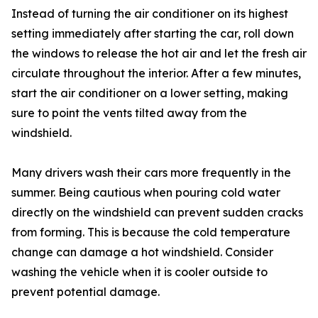
Instead of turning the air conditioner on its highest
setting immediately after starting the car, roll down
the windows to release the hot air and let the fresh air
circulate throughout the interior. After a few minutes,
start the air conditioner on a lower setting, making
sure to point the vents tilted away from the
windshield.
Many drivers wash their cars more frequently in the
summer. Being cautious when pouring cold water
directly on the windshield can prevent sudden cracks
from forming. This is because the cold temperature
change can damage a hot windshield. Consider
washing the vehicle when it is cooler outside to
prevent potential damage.