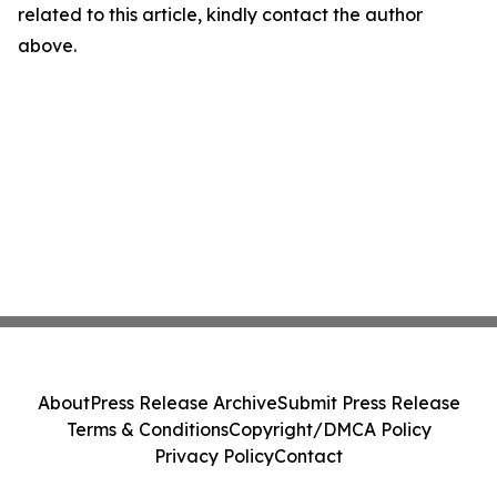
related to this article, kindly contact the author
above.
About
Press Release Archive
Submit Press Release
Terms & Conditions
Copyright/DMCA Policy
Privacy Policy
Contact