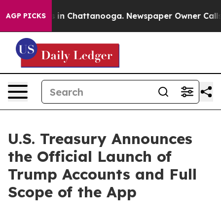
se
Chaos in Chattanooga. Newspaper Owner Calls the 
AGP PICKS
U.S. Treasury Announces
the Official Launch of
Trump Accounts and Full
Scope of the App