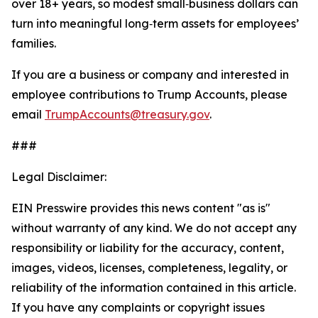
over 18+ years, so modest small‑business dollars can
turn into meaningful long‑term assets for employees’
families.
If you are a business or company and interested in
employee contributions to Trump Accounts, please
email
TrumpAccounts@treasury.gov
.
###
Legal Disclaimer:
EIN Presswire provides this news content "as is"
without warranty of any kind. We do not accept any
responsibility or liability for the accuracy, content,
images, videos, licenses, completeness, legality, or
reliability of the information contained in this article.
If you have any complaints or copyright issues