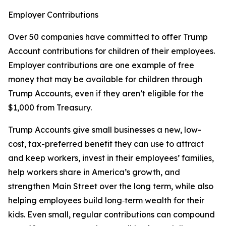
Employer Contributions
Over 50 companies have committed to offer Trump
Account contributions for children of their employees.
Employer contributions are one example of free
money that may be available for children through
Trump Accounts, even if they aren’t eligible for the
$1,000 from Treasury.
Trump Accounts give small businesses a new, low-
cost, tax-preferred benefit they can use to attract
and keep workers, invest in their employees’ families,
help workers share in America’s growth, and
strengthen Main Street over the long term, while also
helping employees build long‑term wealth for their
kids. Even small, regular contributions can compound