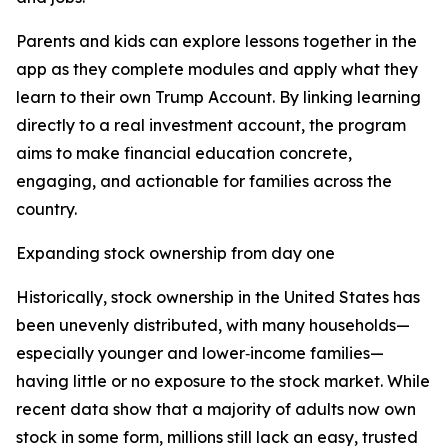
Parents and kids can explore lessons together in the
app as they complete modules and apply what they
learn to their own Trump Account. By linking learning
directly to a real investment account, the program
aims to make financial education concrete,
engaging, and actionable for families across the
country.
Expanding stock ownership from day one
Historically, stock ownership in the United States has
been unevenly distributed, with many households—
especially younger and lower‑income families—
having little or no exposure to the stock market. While
recent data show that a majority of adults now own
stock in some form, millions still lack an easy, trusted