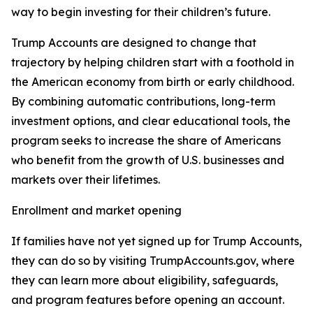
way to begin investing for their children’s future.
Trump Accounts are designed to change that
trajectory by helping children start with a foothold in
the American economy from birth or early childhood.
By combining automatic contributions, long-term
investment options, and clear educational tools, the
program seeks to increase the share of Americans
who benefit from the growth of U.S. businesses and
markets over their lifetimes.
Enrollment and market opening
If families have not yet signed up for Trump Accounts,
they can do so by visiting TrumpAccounts.gov, where
they can learn more about eligibility, safeguards,
and program features before opening an account.