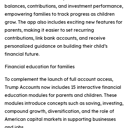
balances, contributions, and investment performance,
empowering families to track progress as children
grow. The app also includes exciting new features for
parents, making it easier to set recurring
contributions, link bank accounts, and receive
personalized guidance on building their child’s
financial future.
Financial education for families
To complement the launch of full account access,
Trump Accounts now includes 15 interactive financial
education modules for parents and children. These
modules introduce concepts such as saving, investing,
compound growth, diversification, and the role of
American capital markets in supporting businesses
and jobs.