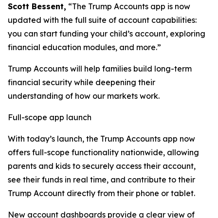
Scott Bessent,
“The Trump Accounts app is now
updated with the full suite of account capabilities:
you can start funding your child’s account, exploring
financial education modules, and more.”
Trump Accounts will help families build long-term
financial security while deepening their
understanding of how our markets work.
Full-scope app launch
With today’s launch, the Trump Accounts app now
offers full-scope functionality nationwide, allowing
parents and kids to securely access their account,
see their funds in real time, and contribute to their
Trump Account directly from their phone or tablet.
New account dashboards provide a clear view of