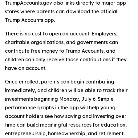
TrumpAccounts.gov also links directly to major app
stores where parents can download the official
Trump Accounts app.
There is no cost to open an account. Employers,
charitable organizations, and governments can
contribute free money to Trump Accounts, and
children can only receive those contributions if they
have an account.
Once enrolled, parents can begin contributing
immediately, and children will be able to track their
investments beginning Monday, July 6. Simple
performance graphs in the app will help young
account holders see how saving and investing over
time can build meaningful resources for education,
entrepreneurship, homeownership, and retirement.