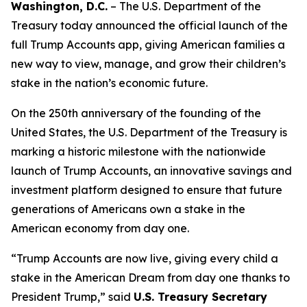
Washington, D.C.
– The U.S. Department of the
Treasury today announced the official launch of the
full Trump Accounts app, giving American families a
new way to view, manage, and grow their children’s
stake in the nation’s economic future.
On the 250th anniversary of the founding of the
United States, the U.S. Department of the Treasury is
marking a historic milestone with the nationwide
launch of Trump Accounts, an innovative savings and
investment platform designed to ensure that future
generations of Americans own a stake in the
American economy from day one.
“Trump Accounts are now live, giving every child a
stake in the American Dream from day one thanks to
President Trump,” said
U.S. Treasury Secretary