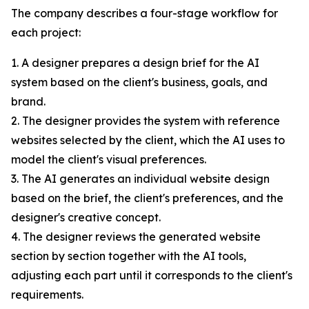
The company describes a four-stage workflow for
each project:
1. A designer prepares a design brief for the AI
system based on the client's business, goals, and
brand.
2. The designer provides the system with reference
websites selected by the client, which the AI uses to
model the client's visual preferences.
3. The AI generates an individual website design
based on the brief, the client's preferences, and the
designer's creative concept.
4. The designer reviews the generated website
section by section together with the AI tools,
adjusting each part until it corresponds to the client's
requirements.