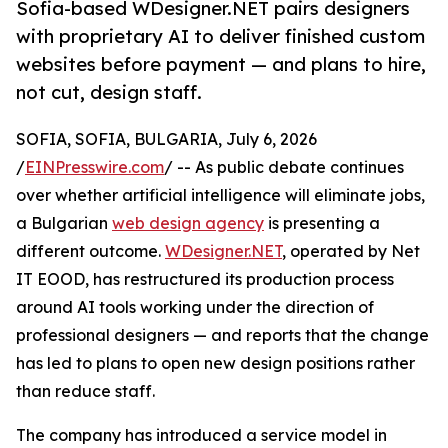
Sofia-based WDesigner.NET pairs designers
with proprietary AI to deliver finished custom
websites before payment — and plans to hire,
not cut, design staff.
SOFIA, SOFIA, BULGARIA, July 6, 2026
/
EINPresswire.com
/ -- As public debate continues
over whether artificial intelligence will eliminate jobs,
a Bulgarian
web design agency
is presenting a
different outcome.
WDesigner.NET
, operated by Net
IT EOOD, has restructured its production process
around AI tools working under the direction of
professional designers — and reports that the change
has led to plans to open new design positions rather
than reduce staff.
The company has introduced a service model in