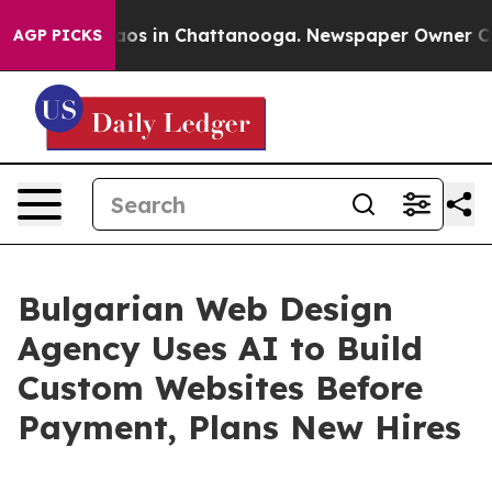
lapse
Chaos in Chattanooga. Newspaper Owner Calls t
AGP PICKS
Bulgarian Web Design
Agency Uses AI to Build
Custom Websites Before
Payment, Plans New Hires