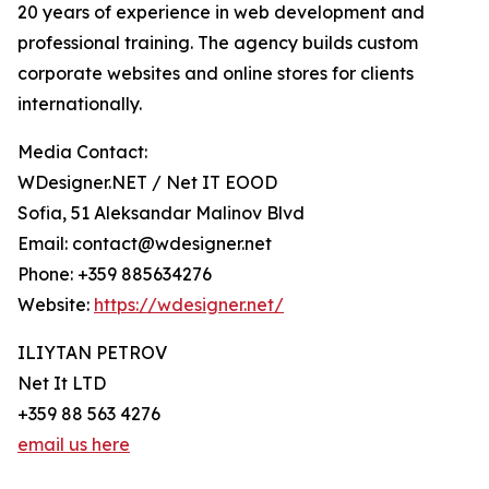
20 years of experience in web development and
professional training. The agency builds custom
corporate websites and online stores for clients
internationally.
Media Contact:
WDesigner.NET / Net IT EOOD
Sofia, 51 Aleksandar Malinov Blvd
Email: contact@wdesigner.net
Phone: +359 885634276
Website:
https://wdesigner.net/
ILIYTAN PETROV
Net It LTD
+359 88 563 4276
email us here