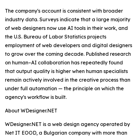
The company's account is consistent with broader
industry data. Surveys indicate that a large majority
of web designers now use AI tools in their work, and
the U.S. Bureau of Labor Statistics projects
employment of web developers and digital designers
to grow over the coming decade. Published research
on human–AI collaboration has repeatedly found
that output quality is higher when human specialists
remain actively involved in the creative process than
under full automation — the principle on which the
agency's workflow is built.
About WDesigner.NET
WDesigner.NET is a web design agency operated by
Net IT EOOD, a Bulgarian company with more than