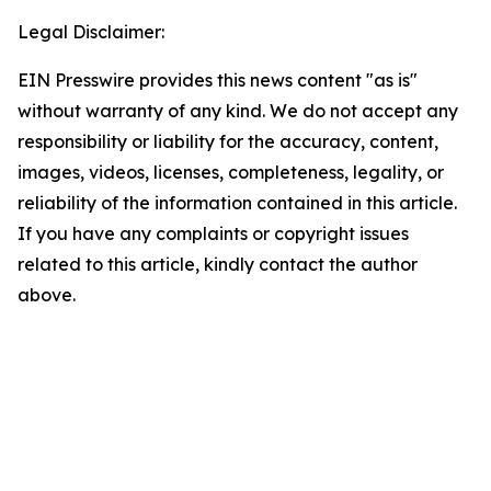
Legal Disclaimer:
EIN Presswire provides this news content "as is"
without warranty of any kind. We do not accept any
responsibility or liability for the accuracy, content,
images, videos, licenses, completeness, legality, or
reliability of the information contained in this article.
If you have any complaints or copyright issues
related to this article, kindly contact the author
above.