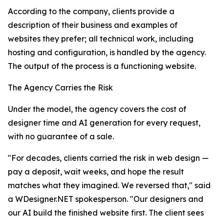
According to the company, clients provide a
description of their business and examples of
websites they prefer; all technical work, including
hosting and configuration, is handled by the agency.
The output of the process is a functioning website.
The Agency Carries the Risk
Under the model, the agency covers the cost of
designer time and AI generation for every request,
with no guarantee of a sale.
"For decades, clients carried the risk in web design —
pay a deposit, wait weeks, and hope the result
matches what they imagined. We reversed that," said
a WDesigner.NET spokesperson. "Our designers and
our AI build the finished website first. The client sees