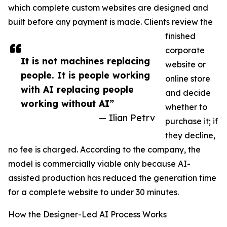
which complete custom websites are designed and
built before any payment is made. Clients review the
finished
corporate
It is not machines replacing
website or
people. It is people working
online store
with AI replacing people
and decide
working without AI”
whether to
— Ilian Petrv
purchase it; if
they decline,
no fee is charged. According to the company, the
model is commercially viable only because AI-
assisted production has reduced the generation time
for a complete website to under 30 minutes.
How the Designer-Led AI Process Works