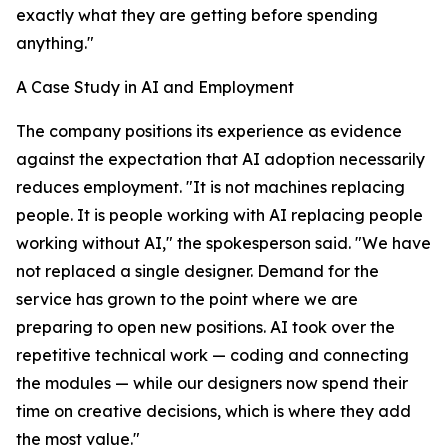
exactly what they are getting before spending
anything."
A Case Study in AI and Employment
The company positions its experience as evidence
against the expectation that AI adoption necessarily
reduces employment. "It is not machines replacing
people. It is people working with AI replacing people
working without AI," the spokesperson said. "We have
not replaced a single designer. Demand for the
service has grown to the point where we are
preparing to open new positions. AI took over the
repetitive technical work — coding and connecting
the modules — while our designers now spend their
time on creative decisions, which is where they add
the most value."