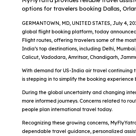
MyFlyYatra provides reliable travel assist
options for travelers booking Dallas, Orla
GERMANTOWN, MD, UNITED STATES, July 4, 20
global flight booking platform, today announce
Flight routes, offering travelers some of the most
India’s top destinations, including Delhi, Mumb
Calicut, Vadodara, Amritsar, Chandigarh, Jammu
With demand for US-India air travel continuing 
is stepping in to simplify the booking experience 
During the global uncertainty and changing inter
more informed journeys. Concerns related to route
people plan international travel today.
Recognizing these growing concerns, MyFlyYatra 
dependable travel guidance, personalized assist