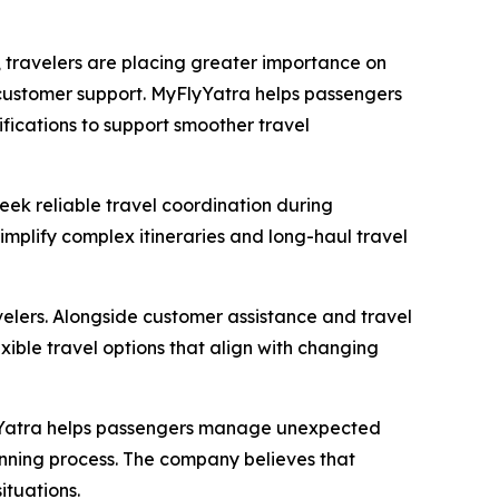
 travelers are placing greater importance on
 customer support. MyFlyYatra helps passengers
ifications to support smoother travel
eek reliable travel coordination during
simplify complex itineraries and long-haul travel
avelers. Alongside customer assistance and travel
exible travel options that align with changing
lyYatra helps passengers manage unexpected
lanning process. The company believes that
ituations.