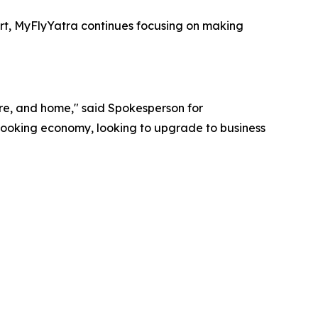
ort, MyFlyYatra continues focusing on making
ture, and home," said Spokesperson for
 booking economy, looking to upgrade to business