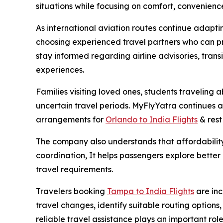
situations while focusing on comfort, convenienc
As international aviation routes continue adapt
choosing experienced travel partners who can pr
stay informed regarding airline advisories, trans
experiences.
Families visiting loved ones, students traveling
uncertain travel periods. MyFlyYatra continues as
arrangements for
Orlando to India Flights
& rest 
The company also understands that affordability 
coordination, It helps passengers explore better a
travel requirements.
Travelers booking
Tampa to India Flights
are in
travel changes, identify suitable routing option
reliable travel assistance plays an important rol