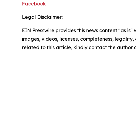
Facebook
Legal Disclaimer:
EIN Presswire provides this news content "as is" 
images, videos, licenses, completeness, legality, o
related to this article, kindly contact the author