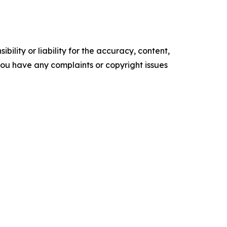
ility or liability for the accuracy, content,
f you have any complaints or copyright issues