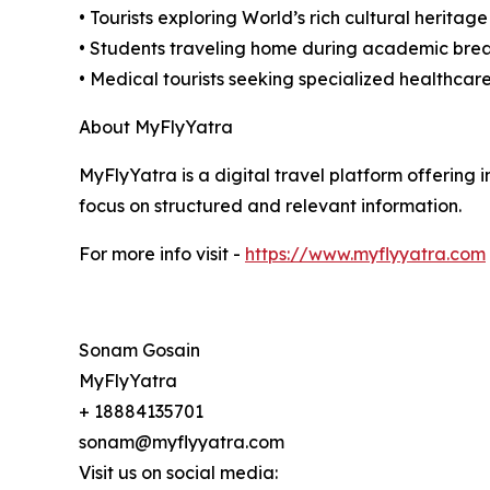
• Tourists exploring World’s rich cultural heritage
• Students traveling home during academic bre
• Medical tourists seeking specialized healthcare
About MyFlyYatra
MyFlyYatra is a digital travel platform offering i
focus on structured and relevant information.
For more info visit -
https://www.myflyyatra.com
Sonam Gosain
MyFlyYatra
+ 18884135701
sonam@myflyyatra.com
Visit us on social media: