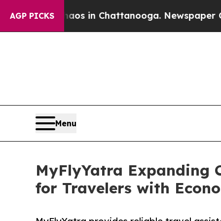
pse
Chaos in Chattanooga. Newspaper Owner Call
AGP PICKS
Menu
MyFlyYatra Expanding C
for Travelers with Econ