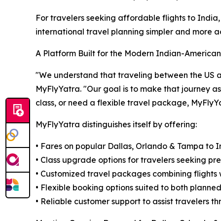
For travelers seeking affordable flights to Ind
international travel planning simpler and more a
A Platform Built for the Modern Indian-American
"We understand that traveling between the US and 
MyFlyYatra. "Our goal is to make that journey a
class, or need a flexible travel package, MyFlyY
MyFlyYatra distinguishes itself by offering:
• Fares on popular Dallas, Orlando & Tampa to In
• Class upgrade options for travelers seeking pr
• Customized travel packages combining flights w
• Flexible booking options suited to both planne
• Reliable customer support to assist travelers 