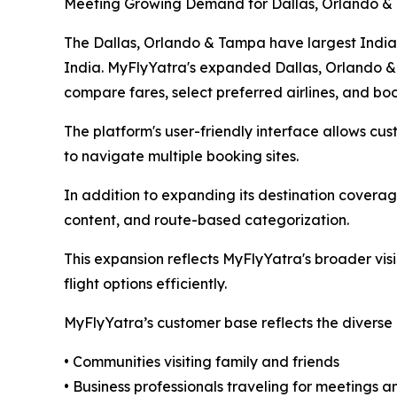
Meeting Growing Demand for Dallas, Orlando &
The Dallas, Orlando & Tampa have largest Indian-
India. MyFlyYatra's expanded Dallas, Orlando & 
compare fares, select preferred airlines, and bo
The platform's user-friendly interface allows cust
to navigate multiple booking sites.
In addition to expanding its destination covera
content, and route-based categorization.
This expansion reflects MyFlyYatra's broader vis
flight options efficiently.
MyFlyYatra’s customer base reflects the diverse 
• Communities visiting family and friends
• Business professionals traveling for meetings 