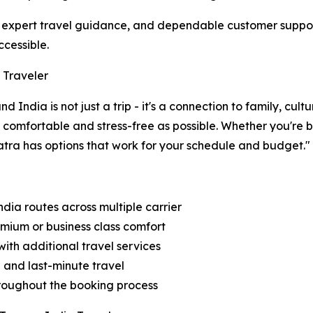
ia, expert travel guidance, and dependable customer supp
ccessible.
 Traveler
India is not just a trip - it's a connection to family, cul
s comfortable and stress-free as possible. Whether you're
atra has options that work for your schedule and budget."
dia routes across multiple carrier
emium or business class comfort
ith additional travel services
d and last-minute travel
throughout the booking process