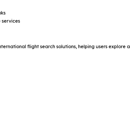
aks
 services
nternational flight search solutions, helping users explore 