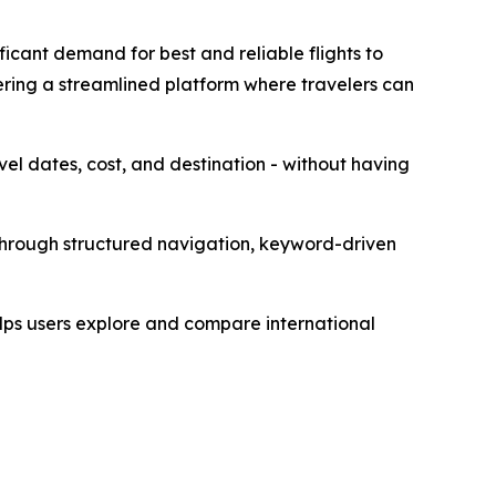
icant demand for best and reliable flights to
ring a streamlined platform where travelers can
avel dates, cost, and destination - without having
 through structured navigation, keyword-driven
elps users explore and compare international