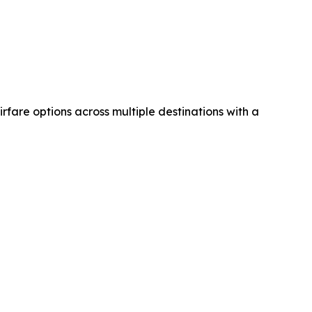
airfare options across multiple destinations with a