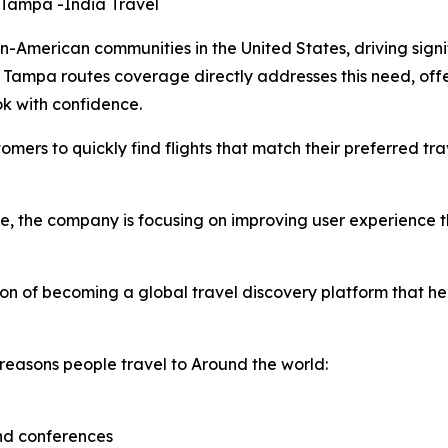
 Tampa -India Travel
American communities in the United States, driving signif
Tampa routes coverage directly addresses this need, offe
ok with confidence.
omers to quickly find flights that match their preferred tr
ge, the company is focusing on improving user experience
ion of becoming a global travel discovery platform that h
reasons people travel to Around the world:
and conferences