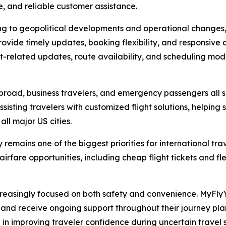
e, and reliable customer assistance.
ing to geopolitical developments and operational changes,
ovide timely updates, booking flexibility, and responsive
it-related updates, route availability, and scheduling mod
 abroad, business travelers, and emergency passengers all s
sisting travelers with customized flight solutions, helping 
all major US cities.
remains one of the biggest priorities for international tr
irfare opportunities, including cheap flight tickets and fl
creasingly focused on both safety and convenience. MyF
s, and receive ongoing support throughout their journey p
e in improving traveler confidence during uncertain travel s