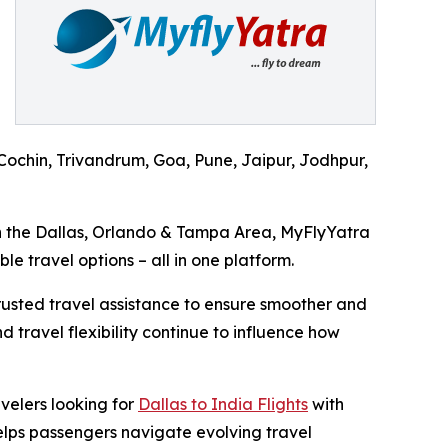
ochin, Trivandrum, Goa, Pune, Jaipur, Jodhpur,
in the Dallas, Orlando & Tampa Area, MyFlyYatra
le travel options – all in one platform.
trusted travel assistance to ensure smoother and
 travel flexibility continue to influence how
velers looking for
Dallas to India Flights
with
elps passengers navigate evolving travel