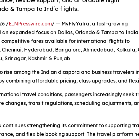
ance, flexible support, and affordable flight
ndo & Tampa to India flights.
26 /
EINPresswire.com
/ -- MyFlyYatra, a fast-growing
d an expanded focus on Dallas, Orlando & Tampa to India
 competitive fares available for international flights to
ai, Chennai, Hyderabad, Bangalore, Ahmedabad, Kolkata, C
, Srinagar, Kashmir & Punjab .
to rise among the Indian diaspora and business travelers 
by combining affordable pricing, class upgrades, and flexib
national travel conditions, passengers increasingly seek 
 changes, transit regulations, scheduling adjustments, and
continues strengthening its commitment to supporting tra
ance, and flexible booking support. The travel platform h