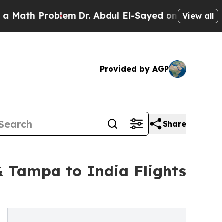
Problem
Dr. Abdul El-Sayed on Historic Michigan W
View all
Provided by AGP
Share
 Tampa to India Flights