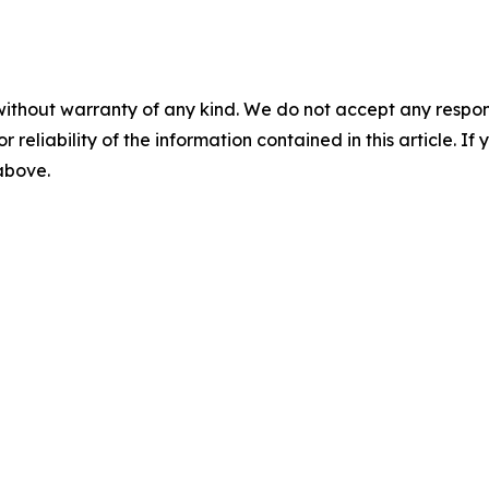
without warranty of any kind. We do not accept any responsib
r reliability of the information contained in this article. I
 above.