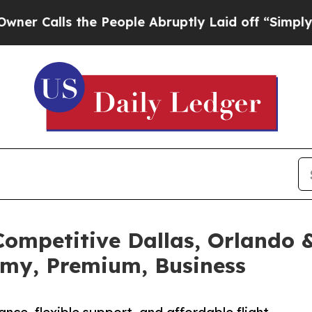
s the People Abruptly Laid off “Simply a Math 
ompetitive Dallas, Orlando &
omy, Premium, Business