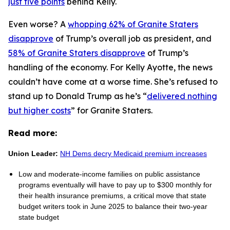
just five points
behind Kelly.
Even worse? A
whopping 62% of Granite Staters
disapprove
of Trump’s overall job as president, and
58% of Granite Staters disapprove
of Trump’s
handling of the economy. For Kelly Ayotte, the news
couldn’t have come at a worse time. She’s refused to
stand up to Donald Trump as he’s “
delivered nothing
but higher costs
” for Granite Staters.
Read more:
Union Leader:
NH Dems decry Medicaid premium increases
Low and moderate-income families on public assistance
programs eventually will have to pay up to $300 monthly for
their health insurance premiums, a critical move that state
budget writers took in June 2025 to balance their two-year
state budget