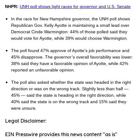
NHPR:
UNH poll shows tight races for governor and U.S. Senate
In the race for New Hampshire governor, the UNH poll shows
Republican Gov. Kelly Ayotte is maintaining a small lead over
Democrat Cinde Warmington: 44% of those polled said they
would vote for Ayotte, while 39% would choose Warmington.
The poll found 47% approve of Ayotte’s job performance and
45% disapprove. The governor’s overall favorability was lower:
38% said they have a favorable opinion of Ayotte, while 42%
reported an unfavorable opinion.
The poll also asked whether the state was headed in the right
direction or was on the wrong track. Slightly less than half —
45% — said the state is heading in the right direction, while
40% said the state is on the wrong track and 15% said they
were unsure.
Legal Disclaimer:
EIN Presswire provides this news content "as is"