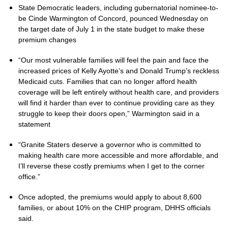
State Democratic leaders, including gubernatorial nominee-to-
be Cinde Warmington of Concord, pounced Wednesday on
the target date of July 1 in the state budget to make these
premium changes
“Our most vulnerable families will feel the pain and face the
increased prices of Kelly Ayotte’s and Donald Trump’s reckless
Medicaid cuts. Families that can no longer afford health
coverage will be left entirely without health care, and providers
will find it harder than ever to continue providing care as they
struggle to keep their doors open,” Warmington said in a
statement
“Granite Staters deserve a governor who is committed to
making health care more accessible and more affordable, and
I’ll reverse these costly premiums when I get to the corner
office.”
Once adopted, the premiums would apply to about 8,600
families, or about 10% on the CHIP program, DHHS officials
said.