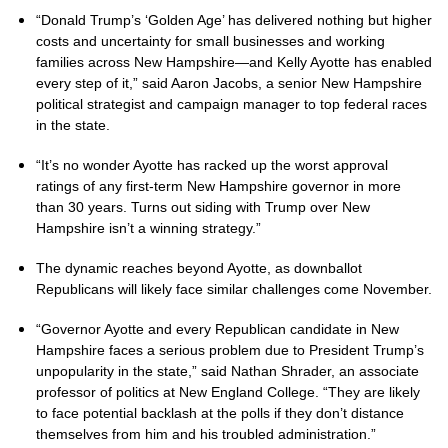
“Donald Trump’s ‘Golden Age’ has delivered nothing but higher
costs and uncertainty for small businesses and working
families across New Hampshire—and Kelly Ayotte has enabled
every step of it,” said Aaron Jacobs, a senior New Hampshire
political strategist and campaign manager to top federal races
in the state.
“It’s no wonder Ayotte has racked up the worst approval
ratings of any first-term New Hampshire governor in more
than 30 years. Turns out siding with Trump over New
Hampshire isn’t a winning strategy.”
The dynamic reaches beyond Ayotte, as downballot
Republicans will likely face similar challenges come November.
“Governor Ayotte and every Republican candidate in New
Hampshire faces a serious problem due to President Trump’s
unpopularity in the state,” said Nathan Shrader, an associate
professor of politics at New England College. “They are likely
to face potential backlash at the polls if they don’t distance
themselves from him and his troubled administration.”