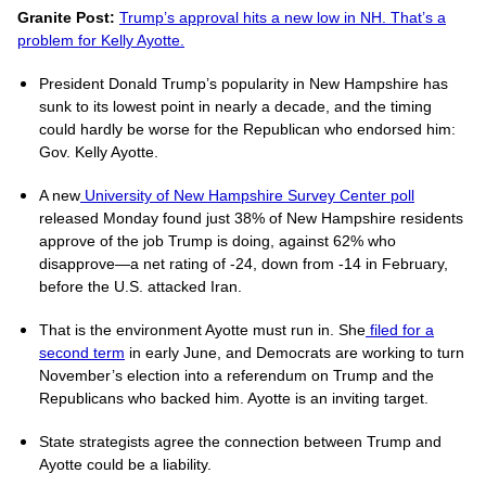
Granite Post:
Trump’s approval hits a new low in NH. That’s a
problem for Kelly Ayotte.
President Donald Trump’s popularity in New Hampshire has
sunk to its lowest point in nearly a decade, and the timing
could hardly be worse for the Republican who endorsed him:
Gov. Kelly Ayotte.
A new
University of New Hampshire Survey Center poll
released Monday found just 38% of New Hampshire residents
approve of the job Trump is doing, against 62% who
disapprove—a net rating of -24, down from -14 in February,
before the U.S. attacked Iran.
That is the environment Ayotte must run in. She
filed for a
second term
in early June, and Democrats are working to turn
November’s election into a referendum on Trump and the
Republicans who backed him. Ayotte is an inviting target.
State strategists agree the connection between Trump and
Ayotte could be a liability.