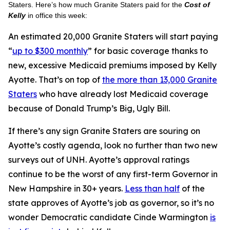
Staters. Here’s how much Granite Staters paid for the
Cost of
Kelly
in office this week:
An estimated 20,000 Granite Staters will start paying
“
up to $300 monthly
” for basic coverage thanks to
new, excessive Medicaid premiums imposed by Kelly
Ayotte. That’s on top of
the more than 13,000 Granite
Staters
who have already lost Medicaid coverage
because of Donald Trump’s Big, Ugly Bill.
If there’s any sign Granite Staters are souring on
Ayotte’s costly agenda, look no further than two new
surveys out of UNH. Ayotte’s approval ratings
continue to be the worst of any first-term Governor in
New Hampshire in 30+ years.
Less than half
of the
state approves of Ayotte’s job as governor, so it’s no
wonder Democratic candidate Cinde Warmington
is