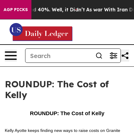
r Around 40%. Well, it Didn’t
As war With Iran Drove 
AGP PICKS
ROUNDUP: The Cost of
Kelly
ROUNDUP: The Cost of Kelly
Kelly Ayotte keeps finding new ways to raise costs on Granite