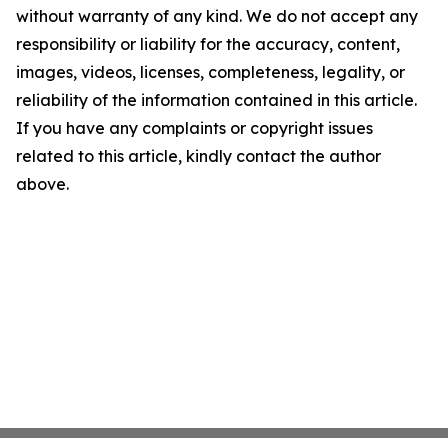
without warranty of any kind. We do not accept any
responsibility or liability for the accuracy, content,
images, videos, licenses, completeness, legality, or
reliability of the information contained in this article.
If you have any complaints or copyright issues
related to this article, kindly contact the author
above.