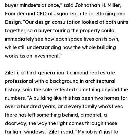
buyer mindsets at once," said Johnathan H. Miller,
Founder and CEO of Jsquared Interior Staging and
Design. "Our design consultation looked at both units
together, so a buyer touring the property could
immediately see how each space lives on its own,
while still understanding how the whole building
works as an investment."
Ziletti, a third-generation Richmond real estate
professional with a background in architectural
history, said the sale reflected something beyond the
numbers. "A building like this has been two homes for
over a hundred years, and every family who's lived
there has left something behind, a mantel, a
doorway, the way the light comes through those
fanlight windows," Ziletti said. "My job isn't just to