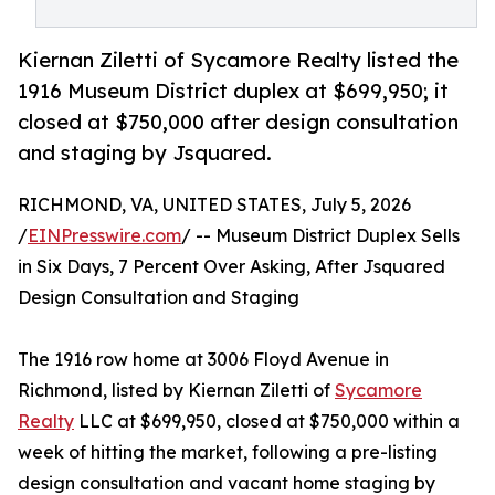
Kiernan Ziletti of Sycamore Realty listed the
1916 Museum District duplex at $699,950; it
closed at $750,000 after design consultation
and staging by Jsquared.
RICHMOND, VA, UNITED STATES, July 5, 2026
/
EINPresswire.com
/ -- Museum District Duplex Sells
in Six Days, 7 Percent Over Asking, After Jsquared
Design Consultation and Staging
The 1916 row home at 3006 Floyd Avenue in
Richmond, listed by Kiernan Ziletti of
Sycamore
Realty
LLC at $699,950, closed at $750,000 within a
week of hitting the market, following a pre-listing
design consultation and vacant home staging by