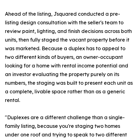
Ahead of the listing, Jsquared conducted a pre-
listing design consultation with the seller's team to
review paint, lighting, and finish decisions across both
units, then fully staged the vacant property before it
was marketed. Because a duplex has to appeal to
two different kinds of buyers, an owner-occupant
looking for a home with rental income potential and
an investor evaluating the property purely on its
numbers, the staging was built to present each unit as
a complete, livable space rather than as a generic
rental.
"Duplexes are a different challenge than a single-
family listing, because you're staging two homes
under one roof and trying to speak to two different