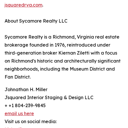
jsquaredrva.com
.
About Sycamore Realty LLC
Sycamore Realty is a Richmond, Virginia real estate
brokerage founded in 1976, reintroduced under
third-generation broker Kiernan Ziletti with a focus
on Richmond's historic and architecturally significant
neighborhoods, including the Museum District and
Fan District.
Johnathan H. Miller
Jsquared Interior Staging & Design LLC
+ +1 804-239-9845
email us here
Visit us on social media: