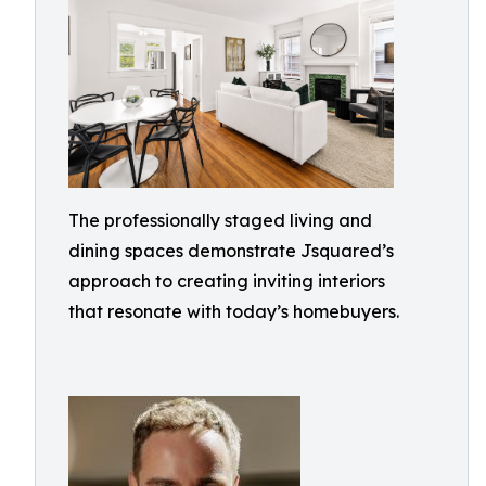
The professionally staged living and
dining spaces demonstrate Jsquared’s
approach to creating inviting interiors
that resonate with today’s homebuyers.