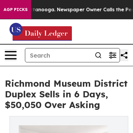
 Chattanooga. Newspaper Owner Calls the People Abru
AGP PICKS
Richmond Museum District
Duplex Sells in 6 Days,
$50,050 Over Asking