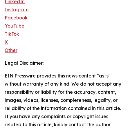
LinkedIn
Instagram
Facebook
YouTube
TikTok
X
Other
Legal Disclaimer:
EIN Presswire provides this news content "as is"
without warranty of any kind. We do not accept any
responsibility or liability for the accuracy, content,
images, videos, licenses, completeness, legality, or
reliability of the information contained in this article.
If you have any complaints or copyright issues
related to this article, kindly contact the author