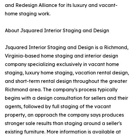
and Redesign Alliance for its luxury and vacant-
home staging work.
About Jsquared Interior Staging and Design
Jsquared Interior Staging and Design is a Richmond,
Virginia-based home staging and interior design
company specializing exclusively in vacant home
staging, luxury home staging, vacation rental design,
and short-term rental design throughout the greater
Richmond area. The company's process typically
begins with a design consultation for sellers and their
agents, followed by full staging of the vacant
property, an approach the company says produces
stronger sale results than staging around a seller's
existing furniture. More information is available at