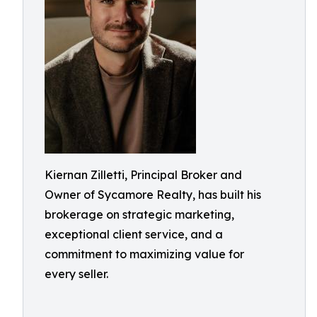
Kiernan Zilletti, Principal Broker and
Owner of Sycamore Realty, has built his
brokerage on strategic marketing,
exceptional client service, and a
commitment to maximizing value for
every seller.