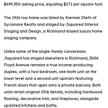
$699,950 asking price, equaling $271 per square foot.
The 1916 row home was listed by Kiernan Ziletti of
Sycamore Realty and staged by Jsquared Interior
Staging and Design, a Richmond-based luxury home
staging company.
Unlike some of the single-family conversions
Jsquared has staged elsewhere in Richmond, 3006
Floyd Avenue remains a true income-producing
duplex, with a two-bedroom, one-bath unit on the
lower level and a second unit upstairs featuring
French doors that open onto a private balcony. Both
units retain original 1916 details, including hardwood
flooring, decorative trim, and fireplaces, alongside
updated kitchens and baths.