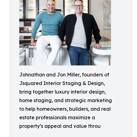
Johnathan and Jon Miller, founders of
Jsquared Interior Staging & Design,
bring together luxury interior design,
home staging, and strategic marketing
to help homeowners, builders, and real
estate professionals maximize a
property’s appeal and value throu