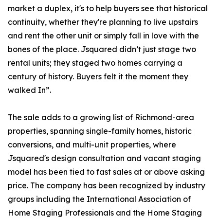
market a duplex, it's to help buyers see that historical
continuity, whether they're planning to live upstairs
and rent the other unit or simply fall in love with the
bones of the place. Jsquared didn’t just stage two
rental units; they staged two homes carrying a
century of history. Buyers felt it the moment they
walked In”.
The sale adds to a growing list of Richmond-area
properties, spanning single-family homes, historic
conversions, and multi-unit properties, where
Jsquared's design consultation and vacant staging
model has been tied to fast sales at or above asking
price. The company has been recognized by industry
groups including the International Association of
Home Staging Professionals and the Home Staging