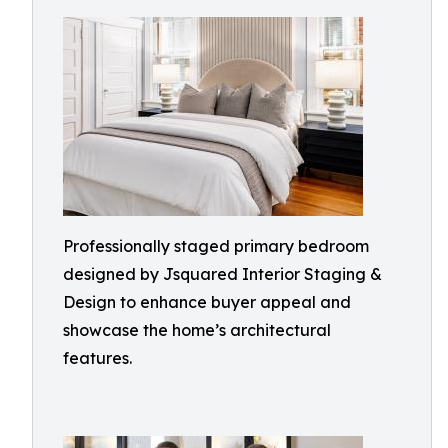
Professionally staged primary bedroom
designed by Jsquared Interior Staging &
Design to enhance buyer appeal and
showcase the home’s architectural
features.