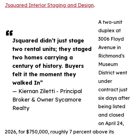
Jsquared Interior Staging and Design
.
A two-unit
duplex at
3006 Floyd
Jsquared didn’t just stage
Avenue in
two rental units; they staged
Richmond's
two homes carrying a
Museum
century of history. Buyers
District went
felt it the moment they
under
walked In”
contract just
— Kiernan Ziletti - Principal
six days after
Broker & Owner Sycamore
being listed
Realty
and closed
on April 24,
2026, for $750,000, roughly 7 percent above its