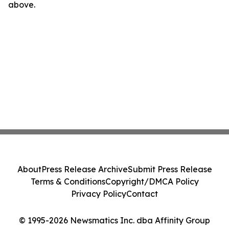
above.
About
Press Release Archive
Submit Press Release
Terms & Conditions
Copyright/DMCA Policy
Privacy Policy
Contact
© 1995-2026 Newsmatics Inc. dba Affinity Group