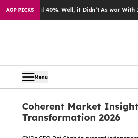
nd 40%. Well, it Didn’t
As war With Iran Drove 
AGP PICKS
Menu
Coherent Market Insight
Transformation 2026