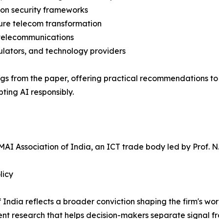
ion security frameworks
ecure telecom transformation
 telecommunications
ulators, and technology providers
ndings from the paper, offering practical recommendations 
ting AI responsibly.
AI Association of India, an ICT trade body led by Prof. N. 
licy
f India reflects a broader conviction shaping the firm's w
dent research that helps decision-makers separate signal f