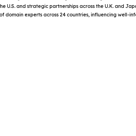
e U.S. and strategic partnerships across the U.K. and Japan
of domain experts across 24 countries, influencing well-i