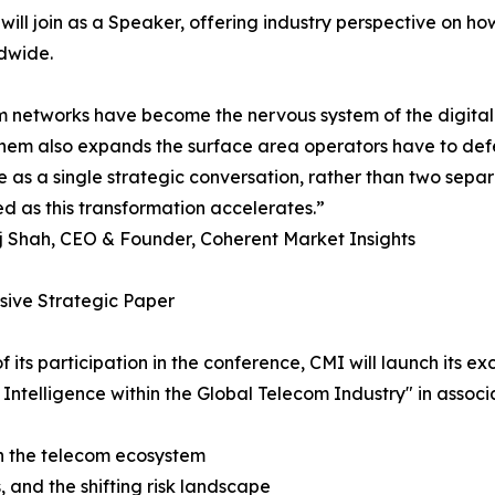
ill join as a Speaker, offering industry perspective on ho
dwide.
 networks have become the nervous system of the digita
hem also expands the surface area operators have to defe
ce as a single strategic conversation, rather than two separ
ed as this transformation accelerates.”
j Shah, CEO & Founder, Coherent Market Insights
sive Strategic Paper
of its participation in the conference, CMI will launch its e
al Intelligence within the Global Telecom Industry" in ass
 on the telecom ecosystem
, and the shifting risk landscape