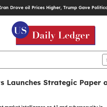
oil Prices Higher, Trump Gave Politically Conne
s Launches Strategic Paper a