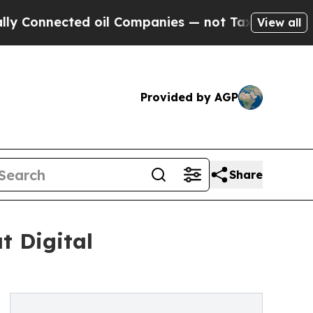
cted oil Companies — not Taxpayers — the Chance
View all
Provided by AGP
Share
t Digital