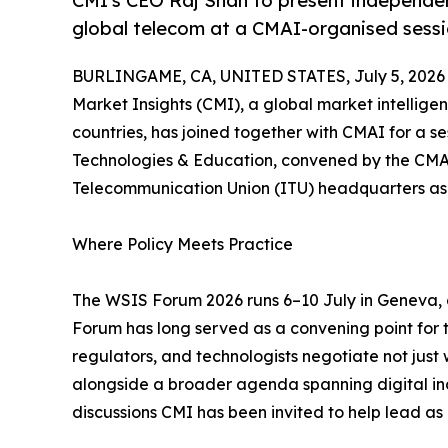
CMI's CEO Raj Shah to present independent
global telecom at a CMAI-organised sess
BURLINGAME, CA, UNITED STATES, July 5, 2026
Market Insights (CMI), a global market intellige
countries, has joined together with CMAI for a se
Technologies & Education, convened by the CMAI 
Telecommunication Union (ITU) headquarters as
Where Policy Meets Practice
The WSIS Forum 2026 runs 6–10 July in Geneva,
Forum has long served as a convening point for
regulators, and technologists negotiate not just wh
alongside a broader agenda spanning digital inc
discussions CMI has been invited to help lead as p