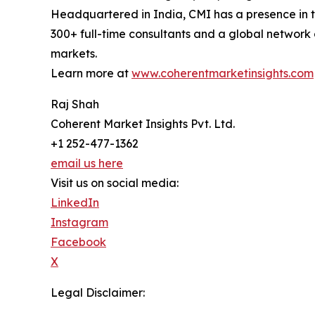
Headquartered in India, CMI has a presence in th
300+ full-time consultants and a global network 
markets.
Learn more at
www.coherentmarketinsights.com
Raj Shah
Coherent Market Insights Pvt. Ltd.
+1 252-477-1362
email us here
Visit us on social media:
LinkedIn
Instagram
Facebook
X
Legal Disclaimer: