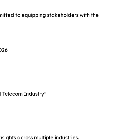
itted to equipping stakeholders with the
2026
al Telecom Industry”
sights across multiple industries.