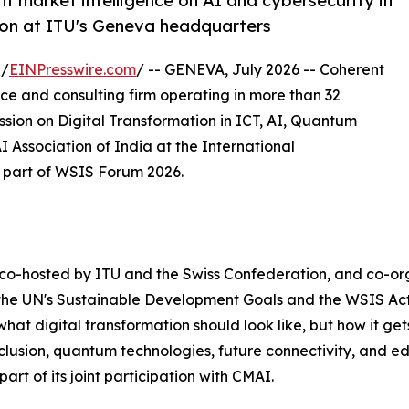
 market intelligence on AI and cybersecurity in
ion at ITU's Geneva headquarters
 /
EINPresswire.com
/ -- GENEVA, July 2026 -- Coherent
nce and consulting firm operating in more than 32
ssion on Digital Transformation in ICT, AI, Quantum
Association of India at the International
 part of WSIS Forum 2026.
 co-hosted by ITU and the Swiss Confederation, and co-
 the UN's Sustainable Development Goals and the WSIS Ac
at digital transformation should look like, but how it gets b
lusion, quantum technologies, future connectivity, and ed
art of its joint participation with CMAI.