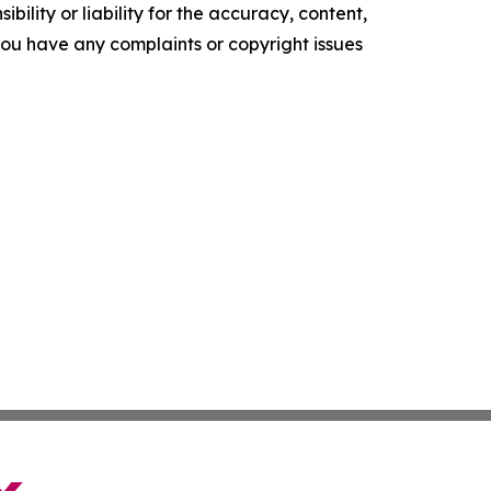
ility or liability for the accuracy, content,
f you have any complaints or copyright issues