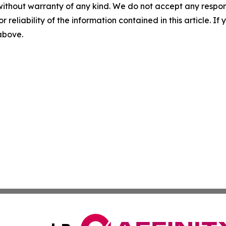
without warranty of any kind. We do not accept any responsib
r reliability of the information contained in this article. I
 above.