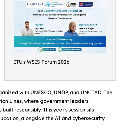
ITU's WSIS Forum 2026
organized with UNESCO, UNDP, and UNCTAD. The
tion Lines, where government leaders,
uilt responsibly. This year's session sits
ucation, alongside the AI and cybersecurity