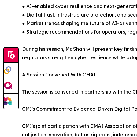
● AI-enabled cyber resilience and next-generat
● Digital trust, infrastructure protection, and s
● Market trends shaping the future of AI-driven
● Strategic recommendations for operators, reg
During his session, Mr. Shah will present key fi
regulators strengthen cyber resilience while adop
A Session Convened With CMAI
The session is convened in partnership with the CM
CMI's Commitment to Evidence-Driven Digital Po
CMI's joint participation with CMAI Association o
not just on innovation, but on rigorous, indepen