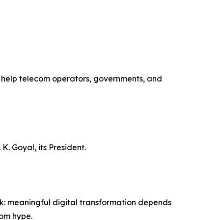
to help telecom operators, governments, and
K. Goyal, its President.
ork: meaningful digital transformation depends
rom hype.