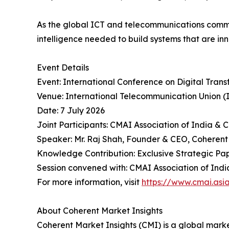
As the global ICT and telecommunications commu
intelligence needed to build systems that are inn
Event Details
Event: International Conference on Digital Tran
Venue: International Telecommunication Union (
Date: 7 July 2026
Joint Participants: CMAI Association of India & 
Speaker: Mr. Raj Shah, Founder & CEO, Coherent
Knowledge Contribution: Exclusive Strategic Pape
Session convened with: CMAI Association of India 
For more information, visit
https://www.cmai.asi
About Coherent Market Insights
Coherent Market Insights (CMI) is a global market