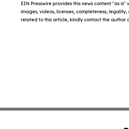
EIN Presswire provides this news content "as is" 
images, videos, licenses, completeness, legality, o
related to this article, kindly contact the author