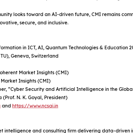
nity looks toward an AI-driven future, CMI remains comm
ovative, secure, and inclusive.
sformation in ICT, AI, Quantum Technologies & Education 
ITU), Geneva, Switzerland
Coherent Market Insights (CMI)
 Market Insights (CMI)
r, “Cyber Security and Artificial Intelligence in the Glob
(Prof. N. K. Goyal, President)
a
and
https://www.ncsai.in
 intelligence and consulting firm delivering data-driven in