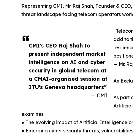
Representing CMI, Mr. Raj Shah, Founder & CEO, w
threat landscape facing telecom operators worl
“Telecom
add to t
CMI's CEO Raj Shah to
resilien
present independent market
position
intelligence on AI and cyber
— Mr. Ra
security in global telecom at
a CMAI-organised session at
An Exclu
ITU's Geneva headquarters”
— CMI
As part 
Artifici
examines:
● The evolving impact of Artificial Intelligence
● Emerging cyber security threats, vulnerabilities