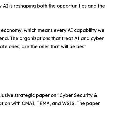
w AI is reshaping both the opportunities and the
l economy, which means every AI capability we
nd. The organizations that treat AI and cyber
ate ones, are the ones that will be best
xclusive strategic paper on "Cyber Security &
ociation with CMAI, TEMA, and WSIS. The paper