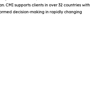
. CMI supports clients in over 32 countries with
nformed decision-making in rapidly changing