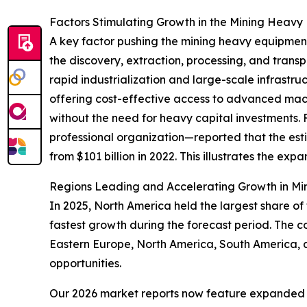
Factors Stimulating Growth in the Mining Heavy
A key factor pushing the mining heavy equipment
the discovery, extraction, processing, and trans
rapid industrialization and large-scale infrastru
offering cost-effective access to advanced mach
without the need for heavy capital investments. 
professional organization—reported that the esti
from $101 billion in 2022. This illustrates the ex
Regions Leading and Accelerating Growth in Mi
In 2025, North America held the largest share of
fastest growth during the forecast period. The c
Eastern Europe, North America, South America, 
opportunities.
Our 2026 market reports now feature expanded st