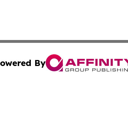
owered By
ubmit Press Release
Terms & Conditions
Copyright/DMCA
ics Inc. dba Affinity Group Publishing & US Daily Ledger. 
Cookie Settings / Your Privacy Choices