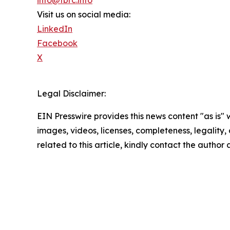
Visit us on social media:
LinkedIn
Facebook
X
Legal Disclaimer:
EIN Presswire provides this news content "as is" 
images, videos, licenses, completeness, legality, o
related to this article, kindly contact the author