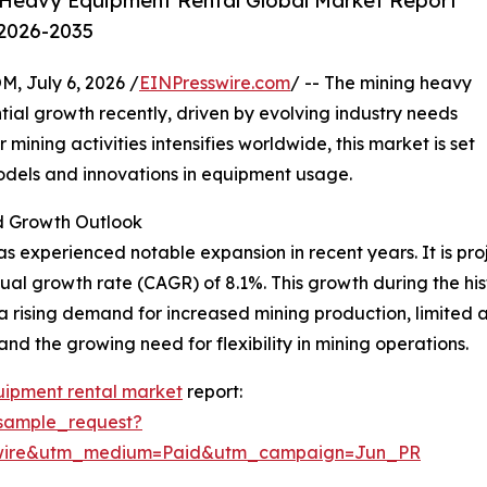
 Heavy Equipment Rental Global Market Report
 2026-2035
July 6, 2026 /
EINPresswire.com
/ -- The mining heavy
ial growth recently, driven by evolving industry needs
ning activities intensifies worldwide, this market is set
models and innovations in equipment usage.
 Growth Outlook
 experienced notable expansion in recent years. It is proje
ual growth rate (CAGR) of 8.1%. This growth during the hist
a rising demand for increased mining production, limited
nd the growing need for flexibility in mining operations.
uipment rental market
report:
sample_request?
swire&utm_medium=Paid&utm_campaign=Jun_PR