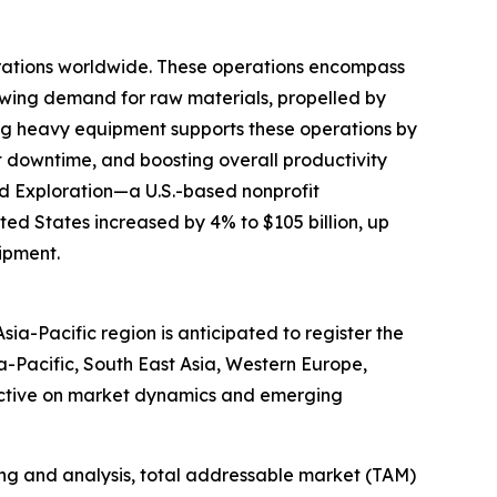
erations worldwide. These operations encompass
rowing demand for raw materials, propelled by
nting heavy equipment supports these operations by
 downtime, and boosting overall productivity
and Exploration—a U.S.-based nonprofit
ted States increased by 4% to $105 billion, up
uipment.
ia-Pacific region is anticipated to register the
a-Pacific, South East Asia, Western Europe,
pective on market dynamics and emerging
ng and analysis, total addressable market (TAM)