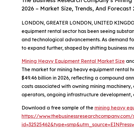
The Business Research Company’s Mining
2026 – Market Size, Trends, And Forecast
LONDON, GREATER LONDON, UNITED KINGDOM, 
equipment rental sector has been seeing substant
and technological advancements. As demand for mi
to expand further, shaped by shifting business 
Mining Heavy Equipment Rental Market Size
and
The market for mining heavy equipment rental has
$49.46 billion in 2026, reflecting a compound ann
costs associated with owning mining machinery, 
operators, ongoing infrastructure development, a
Download a free sample of the
mining heavy eq
https://www.thebusinessresearchcompany.com/
id=32525462&type=smp&utm_source=EINPres