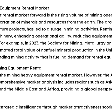
 Equipment Rental Market
 rental market forward is the rising volume of mining op
portation of minerals and resources from the earth. The g
cture projects, has led to a surge in mining activities. Re
inery, enhancing operational agility, reducing equipment
For example, in 2023, the Society for Mining, Metallurgy 
mated total value of nonfuel mineral production in the Uni
panding mining activity that is fueling demand for rental eq
ning Equipment Rental
 the mining heavy equipment rental market. However, the As
omprehensive market analysis includes regions such as Asi
and the Middle East and Africa, providing a global pers
rategic intelligence through market attractiveness scori