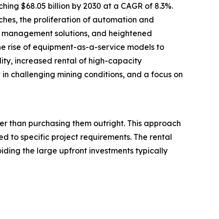
hing $68.05 billion by 2030 at a CAGR of 8.3%.
ches, the proliferation of automation and
eet management solutions, and heightened
he rise of equipment-as-a-service models to
lity, increased rental of high-capacity
 challenging mining conditions, and a focus on
her than purchasing them outright. This approach
d to specific project requirements. The rental
iding the large upfront investments typically