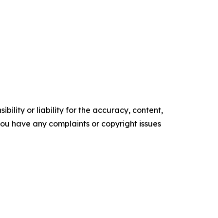
ility or liability for the accuracy, content,
f you have any complaints or copyright issues