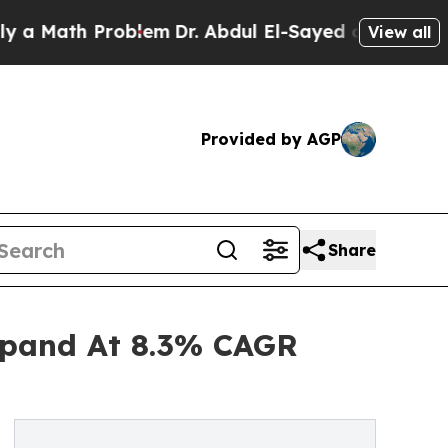
h Problem
Dr. Abdul El-Sayed on Historic Michiga
View all
Provided by AGP
Share
xpand At 8.3% CAGR