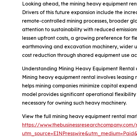
Looking ahead, the mining heavy equipment rental
Drivers of this future expansion include the inc
remote-controlled mining processes, broader glo
attention to sustainability with reduced emissi
lessen upfront costs, a growing preference for fl
earthmoving and excavation machinery, wider us
cost reduction through shared equipment use acro
Understanding Mining Heavy Equipment Rental 
Mining heavy equipment rental involves leasing 
helps mining companies minimize capital expendit
model provides significant operational flexibili
necessary for owning such heavy machinery.
View the full mining heavy equipment rental mark
https://www.thebusinessresearchcompany.com/
utm_source=EINPresswire&utm_medium=Paid