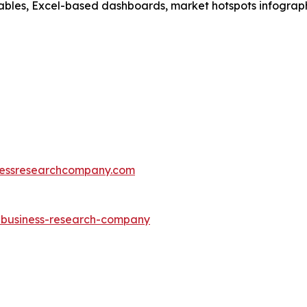
ables, Excel-based dashboards, market hotspots infographi
essresearchcompany.com
e-business-research-company