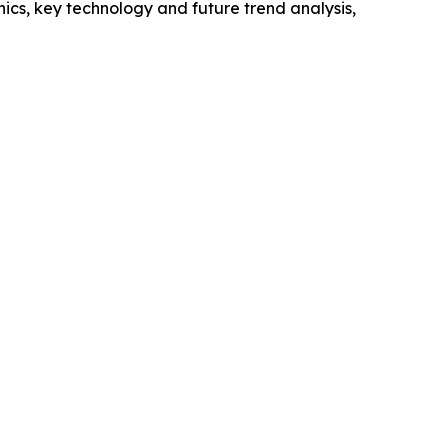
cs, key technology and future trend analysis,