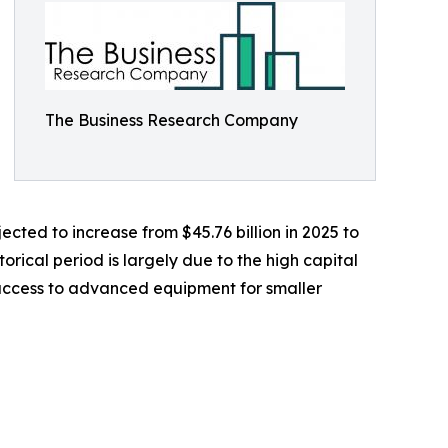
The Business Research Company
cted to increase from $45.76 billion in 2025 to
orical period is largely due to the high capital
 access to advanced equipment for smaller