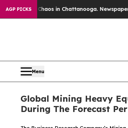
lapse
Chaos in Chattanooga. Newspaper Owner Ca
AGP PICKS
Menu
Global Mining Heavy Eq
During The Forecast Per