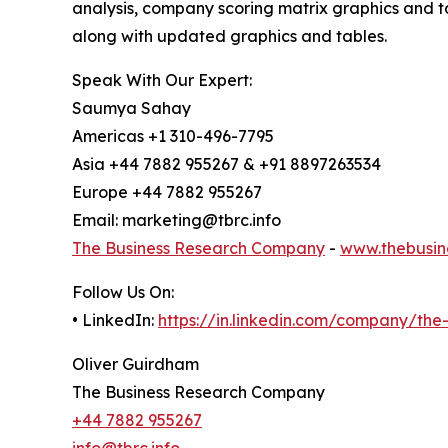
analysis, company scoring matrix graphics and t
along with updated graphics and tables.
Speak With Our Expert:
Saumya Sahay
Americas +1 310-496-7795
Asia +44 7882 955267 & +91 8897263534
Europe +44 7882 955267
Email: marketing@tbrc.info
The Business Research Company
-
www.thebusin
Follow Us On:
• LinkedIn:
https://in.linkedin.com/company/th
Oliver Guirdham
The Business Research Company
+44 7882 955267
info@tbrc.info