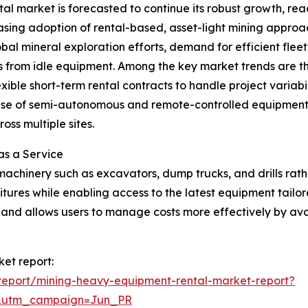
 market is forecasted to continue its robust growth, reac
reasing adoption of rental-based, asset-light mining approa
bal mineral exploration efforts, demand for efficient fl
ons from idle equipment. Among the key market trends are t
exible short-term rental contracts to handle project variabi
e of semi-autonomous and remote-controlled equipment in
ss multiple sites.
as a Service
machinery such as excavators, dump trucks, and drills rat
ures while enabling access to the latest equipment tailore
ty and allows users to manage costs more effectively by avo
et report:
report/mining-heavy-equipment-rental-market-report?
&utm_campaign=Jun_PR