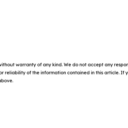
without warranty of any kind. We do not accept any responsib
r reliability of the information contained in this article. I
 above.