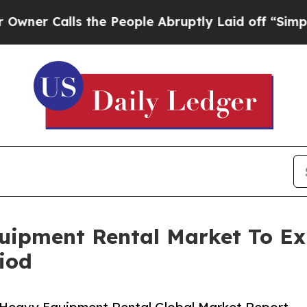
lls the People Abruptly Laid off “Simply a Mat
uipment Rental Market To E
iod