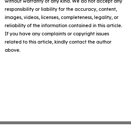
without warranty of any kind. We do not accept any
responsibility or liability for the accuracy, content,
images, videos, licenses, completeness, legality, or
reliability of the information contained in this article.
If you have any complaints or copyright issues
related to this article, kindly contact the author
above.