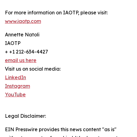
For more information on IAOTP, please visit:
www.iaotp.com
Annette Natoli
IAOTP
+ +1 212-634-4427
email us here
Visit us on social media:
LinkedIn
Instagram
YouTube
Legal Disclaimer:
EIN Presswire provides this news content "as is"