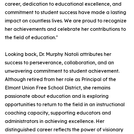
career, dedication to educational excellence, and
commitment to student success have made a lasting
impact on countless lives. We are proud to recognize
her achievements and celebrate her contributions to
the field of education."
Looking back, Dr. Murphy Natoli attributes her
success to perseverance, collaboration, and an
unwavering commitment to student achievement.
Although retired from her role as Principal of the
Elmont Union Free School District, she remains
passionate about education and is exploring
opportunities to return to the field in an instructional
coaching capacity, supporting educators and
administrators in achieving excellence. Her
distinguished career reflects the power of visionary