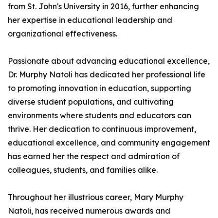
from St. John's University in 2016, further enhancing
her expertise in educational leadership and
organizational effectiveness.
Passionate about advancing educational excellence,
Dr. Murphy Natoli has dedicated her professional life
to promoting innovation in education, supporting
diverse student populations, and cultivating
environments where students and educators can
thrive. Her dedication to continuous improvement,
educational excellence, and community engagement
has earned her the respect and admiration of
colleagues, students, and families alike.
Throughout her illustrious career, Mary Murphy
Natoli, has received numerous awards and