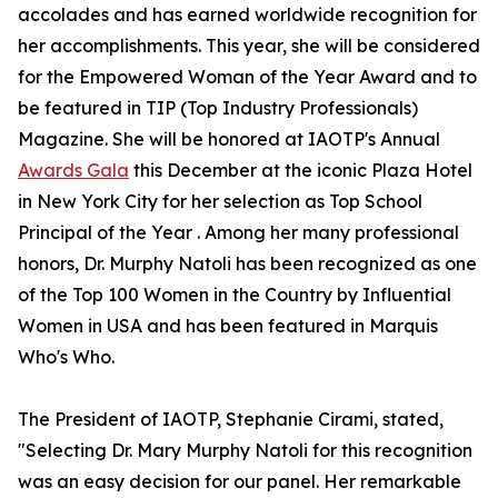
accolades and has earned worldwide recognition for
her accomplishments. This year, she will be considered
for the Empowered Woman of the Year Award and to
be featured in TIP (Top Industry Professionals)
Magazine. She will be honored at IAOTP's Annual
Awards Gala
this December at the iconic Plaza Hotel
in New York City for her selection as Top School
Principal of the Year . Among her many professional
honors, Dr. Murphy Natoli has been recognized as one
of the Top 100 Women in the Country by Influential
Women in USA and has been featured in Marquis
Who's Who.
The President of IAOTP, Stephanie Cirami, stated,
"Selecting Dr. Mary Murphy Natoli for this recognition
was an easy decision for our panel. Her remarkable