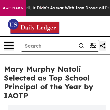
Well, it Didn’t
As war With Iran Drove oil Prices Hi
AGP PICKS
Mary Murphy Natoli
Selected as Top School
Principal of the Year by
IAOTP