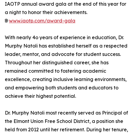
IAOTP annual award gala at the end of this year for
a night to honor their achievements.
🌐
www.iaotp.com/award-gala
With nearly 4o years of experience in education, Dr.
Murphy Natoli has established herself as a respected
leader, mentor, and advocate for student success.
Throughout her distinguished career, she has
remained committed to fostering academic
excellence, creating inclusive learning environments,
and empowering both students and educators to
achieve their highest potential.
Dr. Murphy Natoli most recently served as Principal of
the Elmont Union Free School District, a position she
held from 2012 until her retirement. During her tenure,