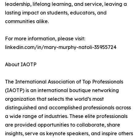
leadership, lifelong learning, and service, leaving a
lasting impact on students, educators, and
communities alike.
For more information, please visit:
linkedin.com/in/mary-murphy-natoli-35955724
About IAOTP
The International Association of Top Professionals
(IAOTP) is an international boutique networking
organization that selects the world’s most
distinguished and accomplished professionals across
a wide range of industries. These elite professionals
are provided opportunities to collaborate, share
insights, serve as keynote speakers, and inspire others