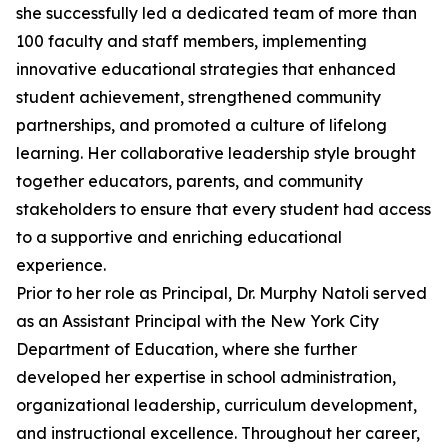
she successfully led a dedicated team of more than
100 faculty and staff members, implementing
innovative educational strategies that enhanced
student achievement, strengthened community
partnerships, and promoted a culture of lifelong
learning. Her collaborative leadership style brought
together educators, parents, and community
stakeholders to ensure that every student had access
to a supportive and enriching educational
experience.
Prior to her role as Principal, Dr. Murphy Natoli served
as an Assistant Principal with the New York City
Department of Education, where she further
developed her expertise in school administration,
organizational leadership, curriculum development,
and instructional excellence. Throughout her career,