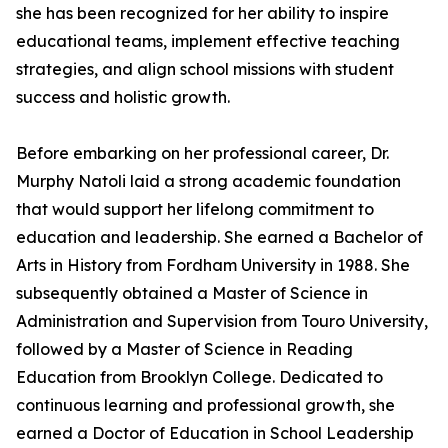
she has been recognized for her ability to inspire
educational teams, implement effective teaching
strategies, and align school missions with student
success and holistic growth.
Before embarking on her professional career, Dr.
Murphy Natoli laid a strong academic foundation
that would support her lifelong commitment to
education and leadership. She earned a Bachelor of
Arts in History from Fordham University in 1988. She
subsequently obtained a Master of Science in
Administration and Supervision from Touro University,
followed by a Master of Science in Reading
Education from Brooklyn College. Dedicated to
continuous learning and professional growth, she
earned a Doctor of Education in School Leadership