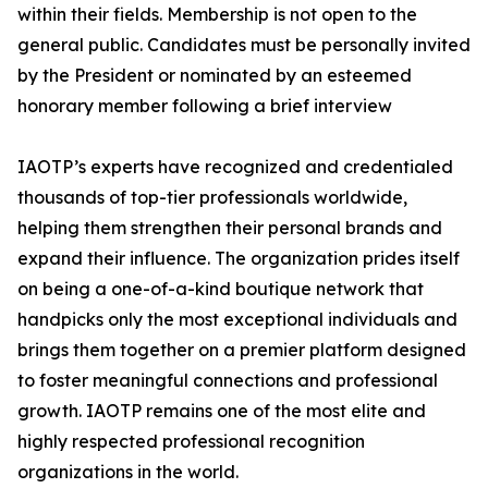
within their fields. Membership is not open to the
general public. Candidates must be personally invited
by the President or nominated by an esteemed
honorary member following a brief interview
IAOTP’s experts have recognized and credentialed
thousands of top-tier professionals worldwide,
helping them strengthen their personal brands and
expand their influence. The organization prides itself
on being a one-of-a-kind boutique network that
handpicks only the most exceptional individuals and
brings them together on a premier platform designed
to foster meaningful connections and professional
growth. IAOTP remains one of the most elite and
highly respected professional recognition
organizations in the world.