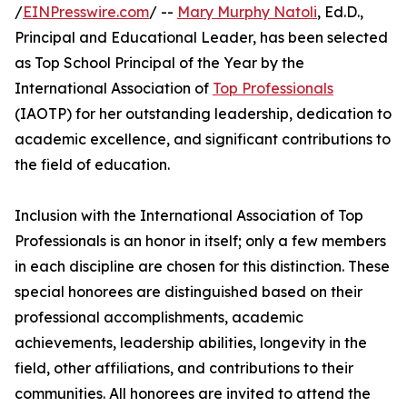
/
EINPresswire.com
/ --
Mary Murphy Natoli
, Ed.D.,
Principal and Educational Leader, has been selected
as Top School Principal of the Year by the
International Association of
Top Professionals
(IAOTP) for her outstanding leadership, dedication to
academic excellence, and significant contributions to
the field of education.
Inclusion with the International Association of Top
Professionals is an honor in itself; only a few members
in each discipline are chosen for this distinction. These
special honorees are distinguished based on their
professional accomplishments, academic
achievements, leadership abilities, longevity in the
field, other affiliations, and contributions to their
communities. All honorees are invited to attend the