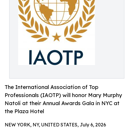
The International Association of Top
Professionals (IAOTP) will honor Mary Murphy
Natoli at their Annual Awards Gala in NYC at
the Plaza Hotel
NEW YORK, NY, UNITED STATES, July 6, 2026