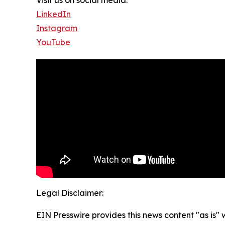
LinkedIn
Instagram
YouTube
Legal Disclaimer:
EIN Presswire provides this news content "as is" 