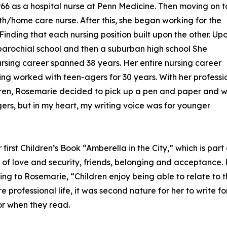
1966 as a hospital nurse at Penn Medicine. Then moving on t
lth/home care nurse. After this, she began working for the
 Finding that each nursing position built upon the other. Up
 parochial school and then a suburban high school She
ursing career spanned 38 years. Her entire nursing career
ing worked with teen-agers for 30 years. With her professi
dren, Rosemarie decided to pick up a pen and paper and wr
gers, but in my heart, my writing voice was for younger
irst Children’s Book “Amberella in the City,” which is part 
es of love and security, friends, belonging and acceptance
g to Rosemarie, “Children enjoy being able to relate to t
e professional life, it was second nature for her to write fo
or when they read.