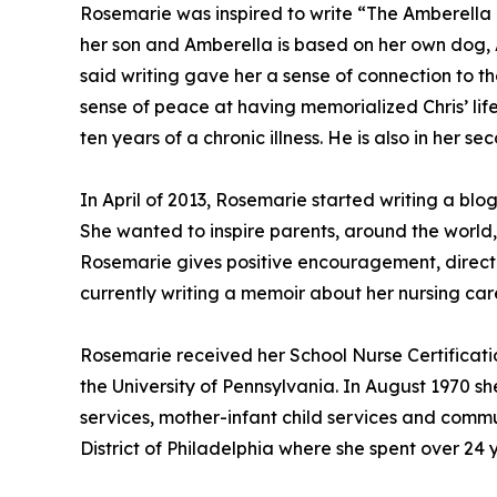
Rosemarie was inspired to write “The Amberella Ta
her son and Amberella is based on her own dog, 
said writing gave her a sense of connection to t
sense of peace at having memorialized Chris’ lif
ten years of a chronic illness. He is also in her s
In April of 2013, Rosemarie started writing a blog
She wanted to inspire parents, around the world,
Rosemarie gives positive encouragement, directi
currently writing a memoir about her nursing care
Rosemarie received her School Nurse Certificati
the University of Pennsylvania. In August 1970 s
services, mother-infant child services and commu
District of Philadelphia where she spent over 24 y