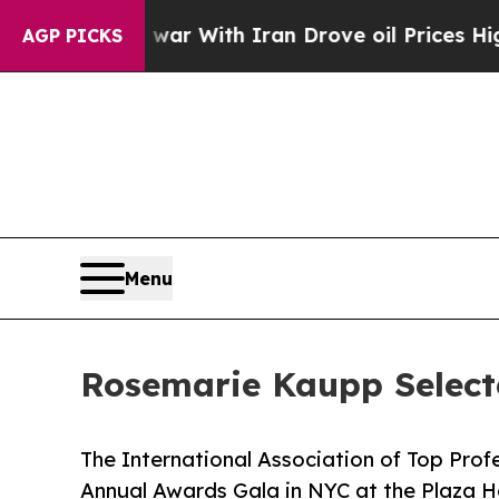
 war With Iran Drove oil Prices Higher, Trump G
AGP PICKS
Menu
Rosemarie Kaupp Select
The International Association of Top Prof
Annual Awards Gala in NYC at the Plaza H