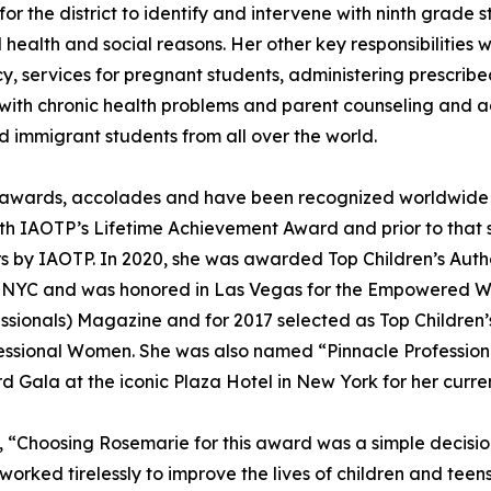
 the district to identify and intervene with ninth grade st
health and social reasons. Her other key responsibilitie
y, services for pregnant students, administering prescri
s with chronic health problems and parent counseling and
 immigrant students from all over the world.
 awards, accolades and have been recognized worldwide 
th IAOTP’s Lifetime Achievement Award and prior to that she
ers by IAOTP. In 2020, she was awarded Top Children’s Aut
e, NYC and was honored in Las Vegas for the Empowered W
essionals) Magazine and for 2017 selected as Top Children’
essional Women. She was also named “Pinnacle Professiona
d Gala at the iconic Plaza Hotel in New York for her curre
, “Choosing Rosemarie for this award was a simple decisio
worked tirelessly to improve the lives of children and teens