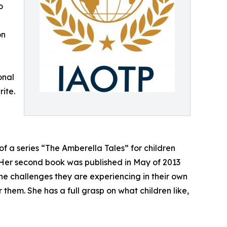
o
on
onal
ite.
of a series “The Amberella Tales” for children
. Her second book was published in May of 2013
he challenges they are experiencing in their own
r them. She has a full grasp on what children like,