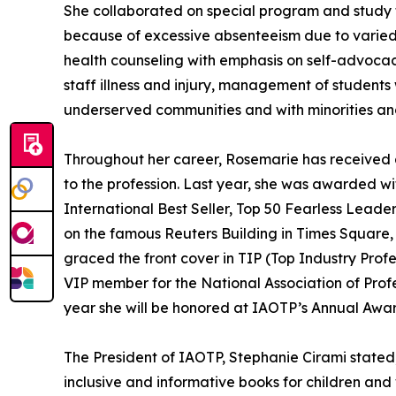
She collaborated on special program and study for
because of excessive absenteeism due to varied 
health counseling with emphasis on self-advocac
staff illness and injury, management of student
underserved communities and with minorities and
Throughout her career, Rosemarie has received
to the profession. Last year, she was awarded wi
International Best Seller, Top 50 Fearless Lead
on the famous Reuters Building in Times Squar
graced the front cover in TIP (Top Industry Prof
VIP member for the National Association of Prof
year she will be honored at IAOTP’s Annual Awar
The President of IAOTP, Stephanie Cirami stated
inclusive and informative books for children and 