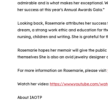
admirable and is what makes her exceptional. We
her success at this year's Annual Awards Gala.”
Looking back, Rosemarie attributes her success
dream, a strong work ethic and education for th
nursing, children and writing. She is grateful fo
Rosemarie hopes her memoir will give the public
themselves She is also an avid jewelry designer 
For more information on Rosemarie, please visit:
Watch her video:
https://www.youtube.com/wa
About IAOTP