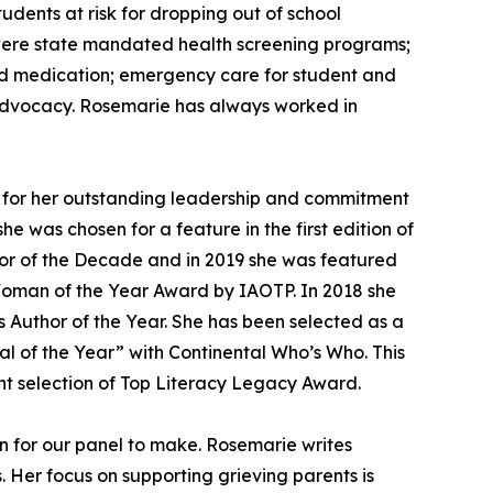
udents at risk for dropping out of school
s were state mandated health screening programs;
bed medication; emergency care for student and
 advocacy. Rosemarie has always worked in
for her outstanding leadership and commitment
 was chosen for a feature in the first edition of
hor of the Decade and in 2019 she was featured
oman of the Year Award by IAOTP. In 2018 she
s Author of the Year. She has been selected as a
l of the Year” with Continental Who’s Who. This
nt selection of Top Literacy Legacy Award.
n for our panel to make. Rosemarie writes
. Her focus on supporting grieving parents is