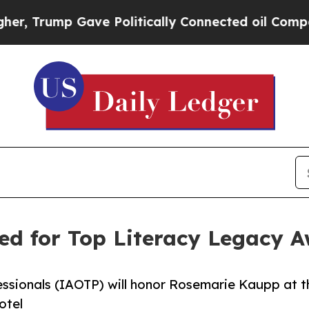
ave Politically Connected oil Companies — not T
ed for Top Literacy Legacy 
essionals (IAOTP) will honor Rosemarie Kaupp at t
otel