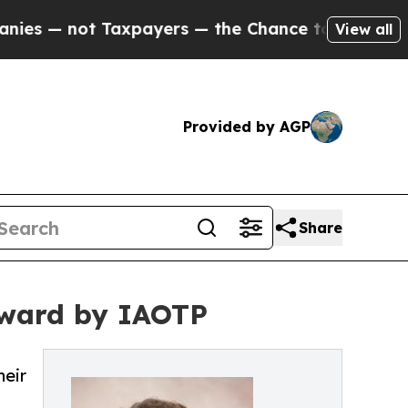
axpayers — the Chance to Cash in on Publicly Own
View all
Provided by AGP
Share
Award by IAOTP
heir