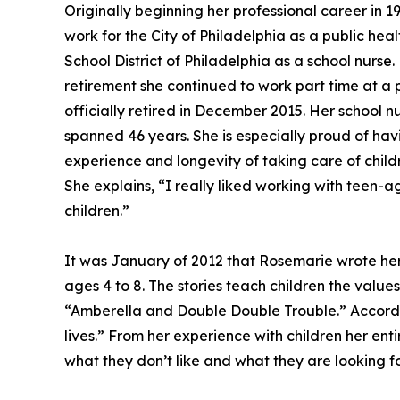
Originally beginning her professional career in 
work for the City of Philadelphia as a public hea
School District of Philadelphia as a school nurse.
retirement she continued to work part time at a
officially retired in December 2015. Her school n
spanned 46 years. She is especially proud of hav
experience and longevity of taking care of chil
She explains, “I really liked working with teen-a
children.”
It was January of 2012 that Rosemarie wrote her f
ages 4 to 8. The stories teach children the valu
“Amberella and Double Double Trouble.” Accordin
lives.” From her experience with children her entir
what they don’t like and what they are looking f