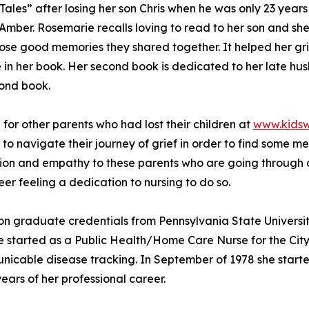
les” after losing her son Chris when he was only 23 years 
Amber. Rosemarie recalls loving to read to her son and s
hose good memories they shared together. It helped her gr
e in her book. Her second book is dedicated to her late h
econd book.
 for other parents who had lost their children at
www.kidsw
 to navigate their journey of grief in order to find some 
on and empathy to these parents who are going through a v
er feeling a dedication to nursing to do so.
on graduate credentials from Pennsylvania State Universit
he started as a Public Health/Home Care Nurse for the City
nicable disease tracking. In September of 1978 she starte
ears of her professional career.