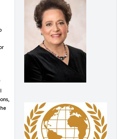
p
or
f
l
ons,
the