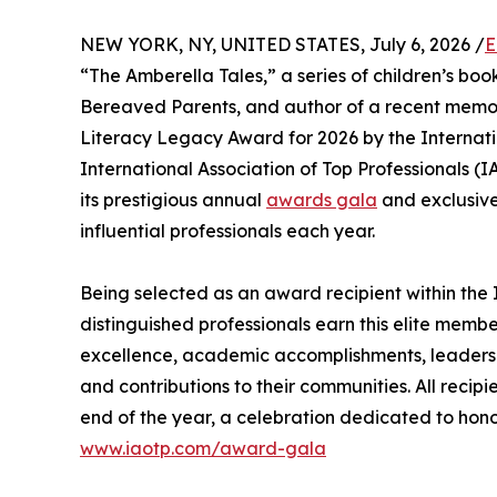
NEW YORK, NY, UNITED STATES, July 6, 2026 /
E
“The Amberella Tales,” a series of children’s bo
Bereaved Parents, and author of a recent memoi
Literacy Legacy Award for 2026 by the Internati
International Association of Top Professionals (
its prestigious annual
awards gala
and exclusive
influential professionals each year.
Being selected as an award recipient within the 
distinguished professionals earn this elite memb
excellence, academic accomplishments, leadership 
and contributions to their communities. All recip
end of the year, a celebration dedicated to hono
www.iaotp.com/award-gala