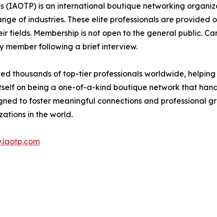
s (IAOTP) is an international boutique networking organiza
e of industries. These elite professionals are provided op
eir fields. Membership is not open to the general public. C
 member following a brief interview.
d thousands of top-tier professionals worldwide, helping
itself on being a one-of-a-kind boutique network that han
gned to foster meaningful connections and professional g
ations in the world.
.iaotp.com