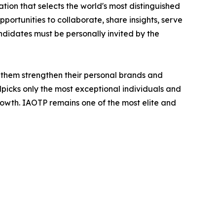
tion that selects the world's most distinguished
portunities to collaborate, share insights, serve
andidates must be personally invited by the
 them strengthen their personal brands and
dpicks only the most exceptional individuals and
rowth. IAOTP remains one of the most elite and