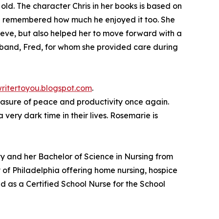
old. The character Chris in her books is based on
he remembered how much he enjoyed it too. She
ieve, but also helped her to move forward with a
usband, Fred, for whom she provided care during
ritertoyou.blogspot.com
.
measure of peace and productivity once again.
ery dark time in their lives. Rosemarie is
y and her Bachelor of Science in Nursing from
 of Philadelphia offering home nursing, hospice
d as a Certified School Nurse for the School