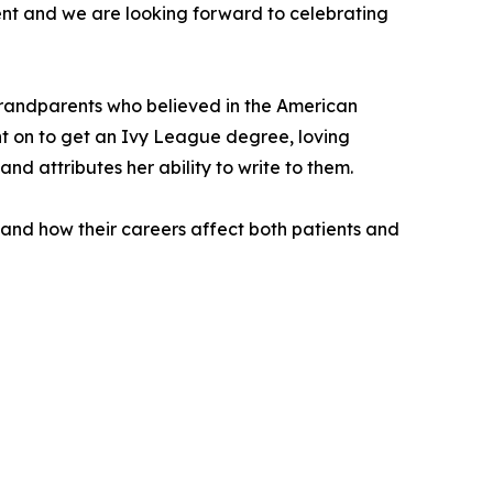
ent and we are looking forward to celebrating
grandparents who believed in the American
nt on to get an Ivy League degree, loving
nd attributes her ability to write to them.
 and how their careers affect both patients and