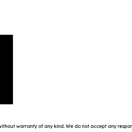
without warranty of any kind. We do not accept any responsib