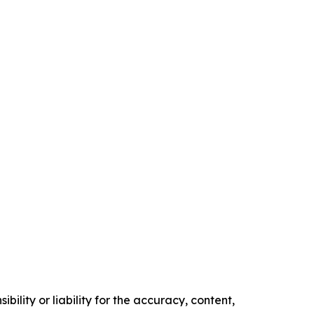
ility or liability for the accuracy, content,