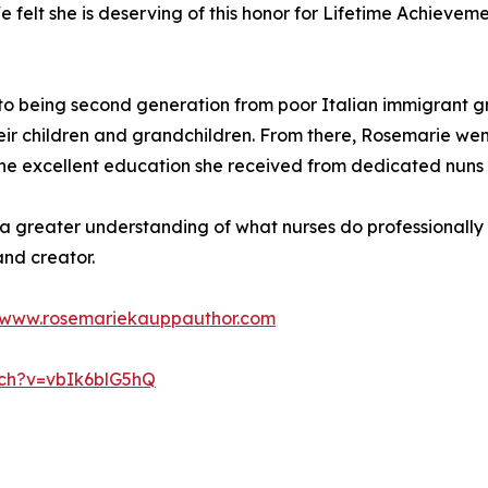
 felt she is deserving of this honor for Lifetime Achievem
 to being second generation from poor Italian immigrant 
eir children and grandchildren. From there, Rosemarie we
r the excellent education she received from dedicated nuns a
 a greater understanding of what nurses do professionally
and creator.
www.rosemariekauppauthor.com
tch?v=vbIk6blG5hQ