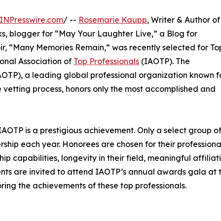
INPresswire.com
/ --
Rosemarie Kaupp
, Writer & Author of
oks, blogger for “May Your Laughter Live,” a Blog for
r, “Many Memories Remain,” was recently selected for To
onal Association of
Top Professionals
(IAOTP). The
IAOTP), a leading global professional organization known f
 vetting process, honors only the most accomplished and
IAOTP is a prestigious achievement. Only a select group o
ership each year. Honorees are chosen for their professiona
capabilities, longevity in their field, meaningful affiliati
ients are invited to attend IAOTP’s annual awards gala at 
ring the achievements of these top professionals.