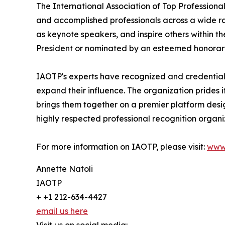
The International Association of Top Professional
and accomplished professionals across a wide rang
as keynote speakers, and inspire others within th
President or nominated by an esteemed honorary
IAOTP's experts have recognized and credentiale
expand their influence. The organization prides 
brings them together on a premier platform desi
highly respected professional recognition organiz
For more information on IAOTP, please visit:
www
Annette Natoli
IAOTP
+ +1 212-634-4427
email us here
Visit us on social media: