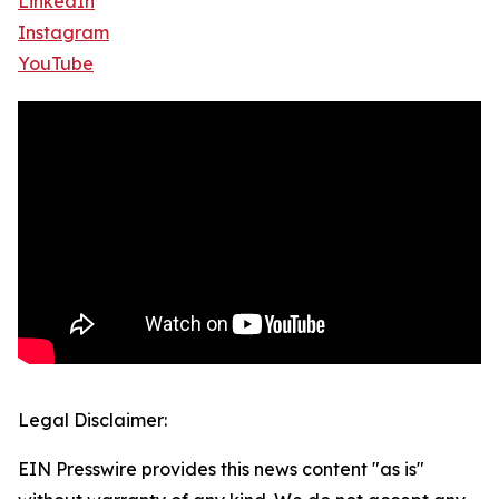
LinkedIn
Instagram
YouTube
Legal Disclaimer:
EIN Presswire provides this news content "as is"