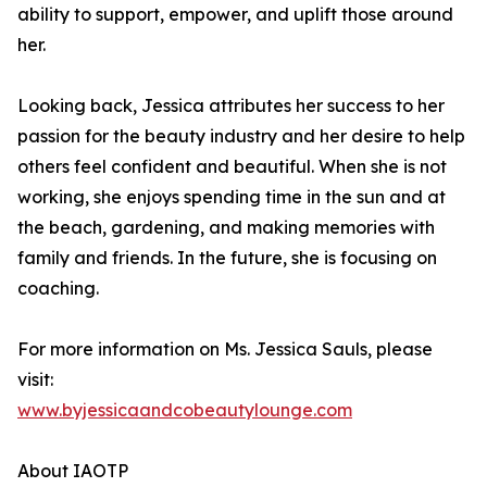
ability to support, empower, and uplift those around
her.
Looking back, Jessica attributes her success to her
passion for the beauty industry and her desire to help
others feel confident and beautiful. When she is not
working, she enjoys spending time in the sun and at
the beach, gardening, and making memories with
family and friends. In the future, she is focusing on
coaching.
For more information on Ms. Jessica Sauls, please
visit:
www.byjessicaandcobeautylounge.com
About IAOTP