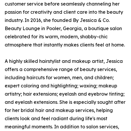
customer service before seamlessly channeling her
passion for creativity and client care into the beauty
industry. In 2016, she founded By Jessica & Co.
Beauty Lounge in Pooler, Georgia, a boutique salon
celebrated for its warm, modern, shabby-chic
atmosphere that instantly makes clients feel at home.
A highly skilled hairstylist and makeup artist, Jessica
offers a comprehensive range of beauty services,
including haircuts for women, men, and children;
expert coloring and highlighting; waxing; makeup
artistry; hair extensions; eyelash and eyebrow tinting;
and eyelash extensions. She is especially sought after
for her bridal hair and makeup services, helping
clients look and feel radiant during life's most
meaningful moments. In addition to salon services,