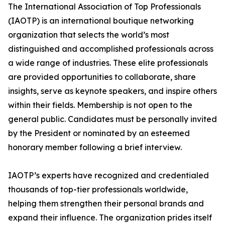
The International Association of Top Professionals
(IAOTP) is an international boutique networking
organization that selects the world’s most
distinguished and accomplished professionals across
a wide range of industries. These elite professionals
are provided opportunities to collaborate, share
insights, serve as keynote speakers, and inspire others
within their fields. Membership is not open to the
general public. Candidates must be personally invited
by the President or nominated by an esteemed
honorary member following a brief interview.
IAOTP’s experts have recognized and credentialed
thousands of top-tier professionals worldwide,
helping them strengthen their personal brands and
expand their influence. The organization prides itself