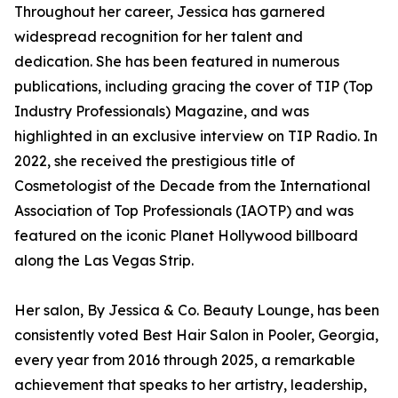
Throughout her career, Jessica has garnered
widespread recognition for her talent and
dedication. She has been featured in numerous
publications, including gracing the cover of TIP (Top
Industry Professionals) Magazine, and was
highlighted in an exclusive interview on TIP Radio. In
2022, she received the prestigious title of
Cosmetologist of the Decade from the International
Association of Top Professionals (IAOTP) and was
featured on the iconic Planet Hollywood billboard
along the Las Vegas Strip.
Her salon, By Jessica & Co. Beauty Lounge, has been
consistently voted Best Hair Salon in Pooler, Georgia,
every year from 2016 through 2025, a remarkable
achievement that speaks to her artistry, leadership,