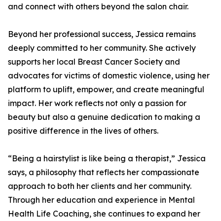
and connect with others beyond the salon chair.
Beyond her professional success, Jessica remains
deeply committed to her community. She actively
supports her local Breast Cancer Society and
advocates for victims of domestic violence, using her
platform to uplift, empower, and create meaningful
impact. Her work reflects not only a passion for
beauty but also a genuine dedication to making a
positive difference in the lives of others.
“Being a hairstylist is like being a therapist,” Jessica
says, a philosophy that reflects her compassionate
approach to both her clients and her community.
Through her education and experience in Mental
Health Life Coaching, she continues to expand her