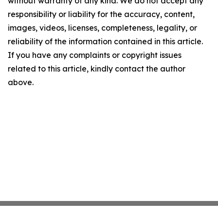
without warranty of any kind. We do not accept any
responsibility or liability for the accuracy, content,
images, videos, licenses, completeness, legality, or
reliability of the information contained in this article.
If you have any complaints or copyright issues
related to this article, kindly contact the author
above.