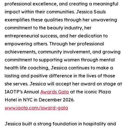
professional excellence, and creating a meaningful
impact within their communities. Jessica Sauls
exemplifies these qualities through her unwavering
commitment to the beauty industry, her
entrepreneurial success, and her dedication to
empowering others. Through her professional
achievements, community involvement, and growing
commitment to supporting women through mental
health life coaching, Jessica continues to make a
lasting and positive difference in the lives of those
she serves. Jessica will accept her award on stage at
IAOTP’s Annual
Awards Gala
at the iconic Plaza
Hotel in NYC in December 2026.
www.iaotp.com/award-gala
Jessica built a strong foundation in hospitality and