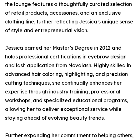
the lounge features a thoughtfully curated selection
of retail products, accessories, and an exclusive
clothing line, further reflecting Jessica’s unique sense
of style and entrepreneurial vision.
Jessica earned her Master’s Degree in 2012 and
holds professional certifications in eyebrow design
and lash application from Novalash. Highly skilled in
advanced hair coloring, highlighting, and precision
cutting techniques, she continually enhances her
expertise through industry training, professional
workshops, and specialized educational programs,
allowing her to deliver exceptional service while
staying ahead of evolving beauty trends.
Further expanding her commitment to helping others,