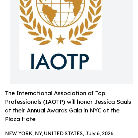
The International Association of Top
Professionals (IAOTP) will honor Jessica Sauls
at their Annual Awards Gala in NYC at the
Plaza Hotel
NEW YORK, NY, UNITED STATES, July 6, 2026