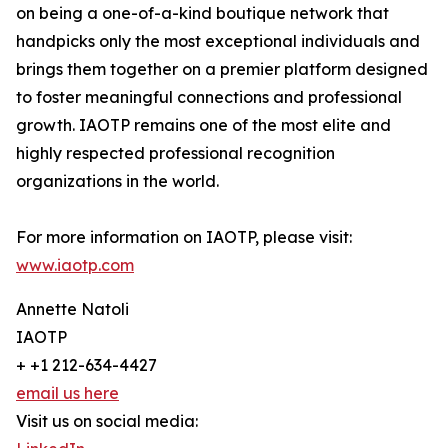
on being a one-of-a-kind boutique network that
handpicks only the most exceptional individuals and
brings them together on a premier platform designed
to foster meaningful connections and professional
growth. IAOTP remains one of the most elite and
highly respected professional recognition
organizations in the world.
For more information on IAOTP, please visit:
www.iaotp.com
Annette Natoli
IAOTP
+ +1 212-634-4427
email us here
Visit us on social media: