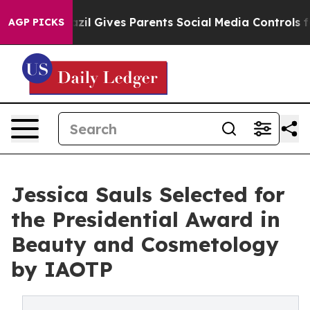
h
Brazil Gives Parents Social Media Controls for Their 
AGP PICKS
Jessica Sauls Selected for
the Presidential Award in
Beauty and Cosmetology
by IAOTP