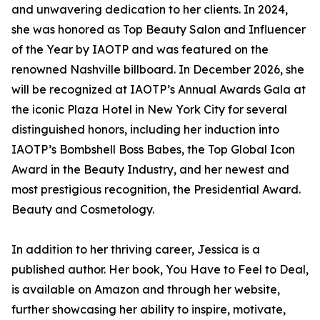
and unwavering dedication to her clients. In 2024,
she was honored as Top Beauty Salon and Influencer
of the Year by IAOTP and was featured on the
renowned Nashville billboard. In December 2026, she
will be recognized at IAOTP’s Annual Awards Gala at
the iconic Plaza Hotel in New York City for several
distinguished honors, including her induction into
IAOTP’s Bombshell Boss Babes, the Top Global Icon
Award in the Beauty Industry, and her newest and
most prestigious recognition, the Presidential Award.
Beauty and Cosmetology.
In addition to her thriving career, Jessica is a
published author. Her book, You Have to Feel to Deal,
is available on Amazon and through her website,
further showcasing her ability to inspire, motivate,