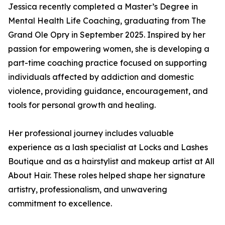
Jessica recently completed a Master’s Degree in
Mental Health Life Coaching, graduating from The
Grand Ole Opry in September 2025. Inspired by her
passion for empowering women, she is developing a
part-time coaching practice focused on supporting
individuals affected by addiction and domestic
violence, providing guidance, encouragement, and
tools for personal growth and healing.
Her professional journey includes valuable
experience as a lash specialist at Locks and Lashes
Boutique and as a hairstylist and makeup artist at All
About Hair. These roles helped shape her signature
artistry, professionalism, and unwavering
commitment to excellence.