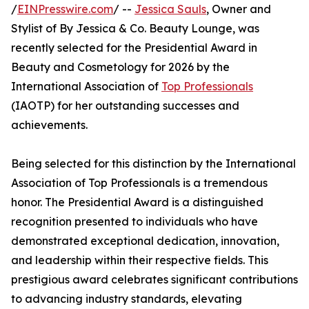
/
EINPresswire.com
/ --
Jessica Sauls
, Owner and
Stylist of By Jessica & Co. Beauty Lounge, was
recently selected for the Presidential Award in
Beauty and Cosmetology for 2026 by the
International Association of
Top Professionals
(IAOTP) for her outstanding successes and
achievements.
Being selected for this distinction by the International
Association of Top Professionals is a tremendous
honor. The Presidential Award is a distinguished
recognition presented to individuals who have
demonstrated exceptional dedication, innovation,
and leadership within their respective fields. This
prestigious award celebrates significant contributions
to advancing industry standards, elevating