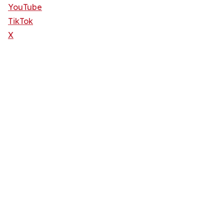
YouTube
TikTok
X