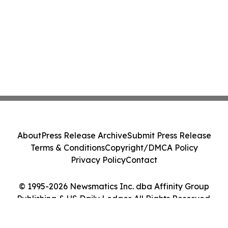
About
Press Release Archive
Submit Press Release
Terms & Conditions
Copyright/DMCA Policy
Privacy Policy
Contact
© 1995-2026 Newsmatics Inc. dba Affinity Group
Publishing & US Daily Ledger. All Rights Reserved.
Cookie Settings / Your Privacy Choices