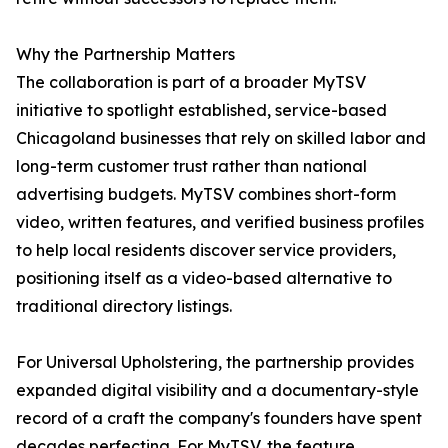
Why the Partnership Matters
The collaboration is part of a broader MyTSV
initiative to spotlight established, service-based
Chicagoland businesses that rely on skilled labor and
long-term customer trust rather than national
advertising budgets. MyTSV combines short-form
video, written features, and verified business profiles
to help local residents discover service providers,
positioning itself as a video-based alternative to
traditional directory listings.
For Universal Upholstering, the partnership provides
expanded digital visibility and a documentary-style
record of a craft the company's founders have spent
decades perfecting. For MyTSV, the feature