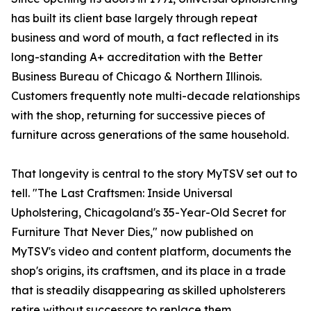
has built its client base largely through repeat
business and word of mouth, a fact reflected in its
long-standing A+ accreditation with the Better
Business Bureau of Chicago & Northern Illinois.
Customers frequently note multi-decade relationships
with the shop, returning for successive pieces of
furniture across generations of the same household.
That longevity is central to the story MyTSV set out to
tell. "The Last Craftsmen: Inside Universal
Upholstering, Chicagoland's 35-Year-Old Secret for
Furniture That Never Dies," now published on
MyTSV's video and content platform, documents the
shop's origins, its craftsmen, and its place in a trade
that is steadily disappearing as skilled upholsterers
retire without successors to replace them.