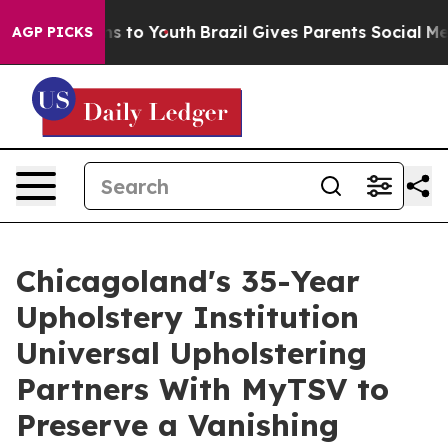
te Harms to Youth
Brazil Gives Parents Social Media Co
AGP PICKS
Chicagoland's 35-Year
Upholstery Institution
Universal Upholstering
Partners With MyTSV to
Preserve a Vanishing