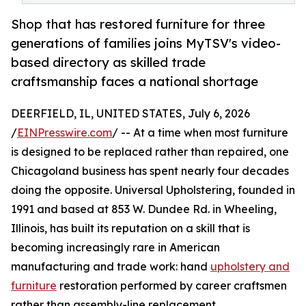
Shop that has restored furniture for three
generations of families joins MyTSV's video-
based directory as skilled trade
craftsmanship faces a national shortage
DEERFIELD, IL, UNITED STATES, July 6, 2026
/
EINPresswire.com
/ -- At a time when most furniture
is designed to be replaced rather than repaired, one
Chicagoland business has spent nearly four decades
doing the opposite. Universal Upholstering, founded in
1991 and based at 853 W. Dundee Rd. in Wheeling,
Illinois, has built its reputation on a skill that is
becoming increasingly rare in American
manufacturing and trade work: hand
upholstery and
furniture
restoration performed by career craftsmen
rather than assembly-line replacement.