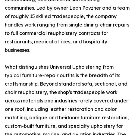
communities. Led by owner Leon Povzner and a team
of roughly 15 skilled tradespeople, the company
handles work ranging from single dining-chair repairs
to full commercial reupholstery contracts for
restaurants, medical offices, and hospitality
businesses.
What distinguishes Universal Upholstering from
typical furniture-repair outfits is the breadth of its
craftsmanship. Beyond standard sofa, sectional, and
chair reupholstery, the shop's tradespeople work
across materials and industries rarely covered under
one roof, including leather restoration and color
matching, antique and heirloom furniture restoration,
custom-built furniture, and specialty upholstery for
the automotive, marine, and aviation industries. The