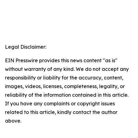
Legal Disclaimer:
EIN Presswire provides this news content "as is"
without warranty of any kind. We do not accept any
responsibility or liability for the accuracy, content,
images, videos, licenses, completeness, legality, or
reliability of the information contained in this article.
If you have any complaints or copyright issues
related to this article, kindly contact the author
above.