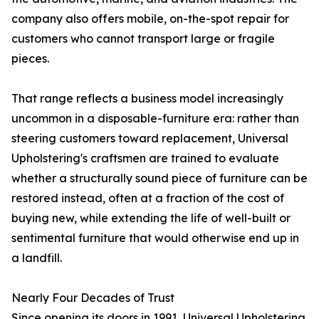
company also offers mobile, on-the-spot repair for
customers who cannot transport large or fragile
pieces.
That range reflects a business model increasingly
uncommon in a disposable-furniture era: rather than
steering customers toward replacement, Universal
Upholstering's craftsmen are trained to evaluate
whether a structurally sound piece of furniture can be
restored instead, often at a fraction of the cost of
buying new, while extending the life of well-built or
sentimental furniture that would otherwise end up in
a landfill.
Nearly Four Decades of Trust
Since opening its doors in 1991, Universal Upholstering