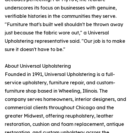
underscores its focus on businesses with genuine,
verifiable histories in the communities they serve.
"Furniture that's built well shouldn't be thrown away
just because the fabric wore out," a Universal
Upholstering representative said. "Our job is to make
sure it doesn't have to be."
About Universal Upholstering
Founded in 1991, Universal Upholstering is a full-
service upholstery, furniture repair, and custom-
furniture shop based in Wheeling, Illinois. The
company serves homeowners, interior designers, and
commercial clients throughout Chicago and the
greater Midwest, offering reupholstery, leather
restoration, cushion and foam replacement, antique
restoration, and custom upholstery across the