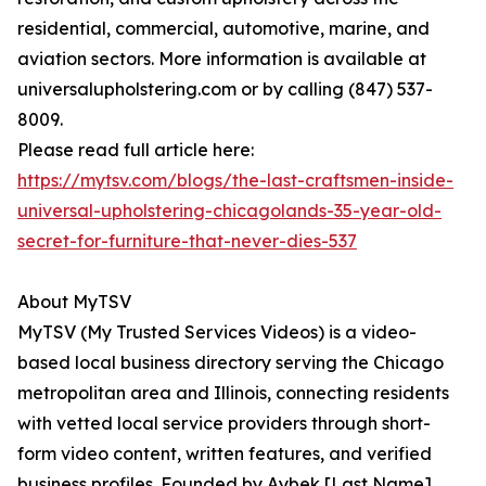
residential, commercial, automotive, marine, and
aviation sectors. More information is available at
universalupholstering.com or by calling (847) 537-
8009.
Please read full article here:
https://mytsv.com/blogs/the-last-craftsmen-inside-
universal-upholstering-chicagolands-35-year-old-
secret-for-furniture-that-never-dies-537
About MyTSV
MyTSV (My Trusted Services Videos) is a video-
based local business directory serving the Chicago
metropolitan area and Illinois, connecting residents
with vetted local service providers through short-
form video content, written features, and verified
business profiles. Founded by Aybek [Last Name]