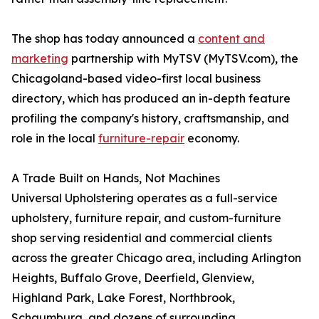
The shop has today announced a
content and
marketing
partnership with MyTSV (MyTSV.com), the
Chicagoland-based video-first local business
directory, which has produced an in-depth feature
profiling the company's history, craftsmanship, and
role in the local
furniture-repair
economy.
A Trade Built on Hands, Not Machines
Universal Upholstering operates as a full-service
upholstery, furniture repair, and custom-furniture
shop serving residential and commercial clients
across the greater Chicago area, including Arlington
Heights, Buffalo Grove, Deerfield, Glenview,
Highland Park, Lake Forest, Northbrook,
Schaumburg, and dozens of surrounding