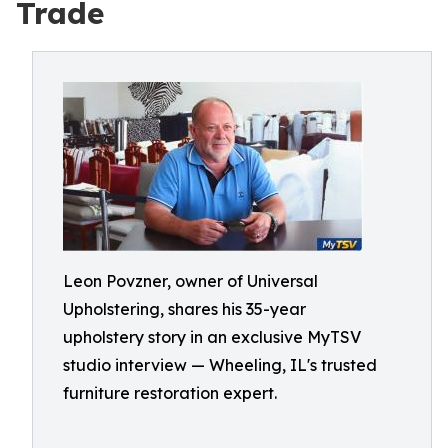
Trade
Leon Povzner, owner of Universal
Upholstering, shares his 35-year
upholstery story in an exclusive MyTSV
studio interview — Wheeling, IL's trusted
furniture restoration expert.