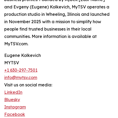
and Evgeny (Eugene) Kolkevich, MyTSV operates a
production studio in Wheeling, Illinois and launched
in November 2025 with a mission to simplify how
people find trusted businesses in their local
communities. More information is available at
MyTSV.com.
Eugene Kolkevich
MYTSV
+1 630-297-7501
info@mytsv.com
Visit us on social media:
LinkedIn
Bluesky
Instagram
Facebook