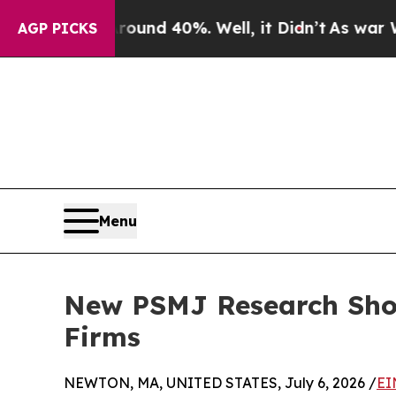
oor Around 40%. Well, it Didn’t
As war With Ira
AGP PICKS
Menu
New PSMJ Research Show
Firms
NEWTON, MA, UNITED STATES, July 6, 2026 /
EI