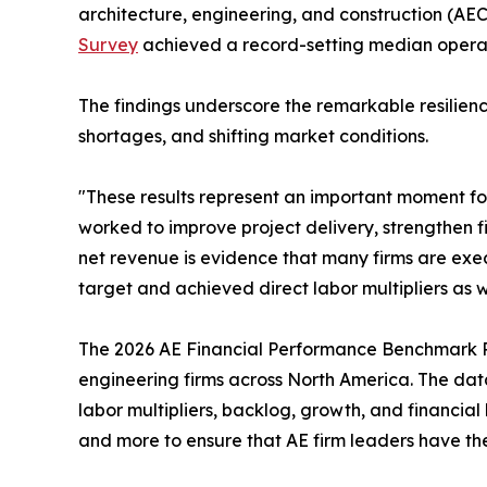
architecture, engineering, and construction (AEC)
Survey
achieved a record-setting median operatin
The findings underscore the remarkable resilien
shortages, and shifting market conditions.
"These results represent an important moment fo
worked to improve project delivery, strengthen 
net revenue is evidence that many firms are execu
target and achieved direct labor multipliers as w
The 2026 AE Financial Performance Benchmark R
engineering firms across North America. The data 
labor multipliers, backlog, growth, and financial 
and more to ensure that AE firm leaders have th