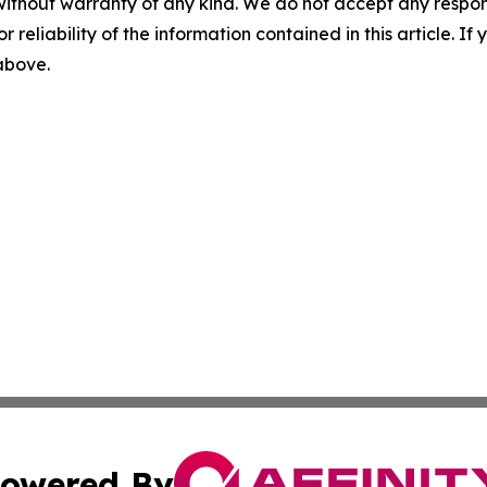
without warranty of any kind. We do not accept any responsib
r reliability of the information contained in this article. I
 above.
owered By