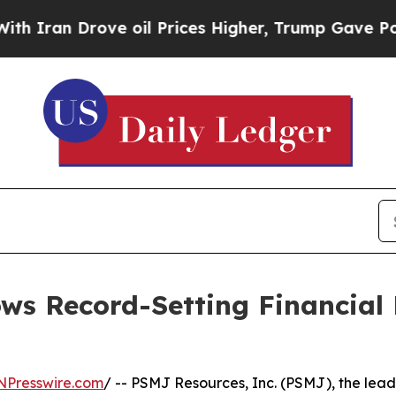
n Drove oil Prices Higher, Trump Gave Political
s Record-Setting Financial 
NPresswire.com
/ -- PSMJ Resources, Inc. (PSMJ), the lead