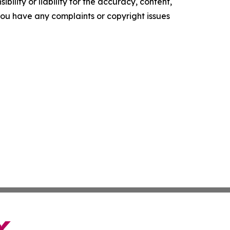
ility or liability for the accuracy, content,
f you have any complaints or copyright issues