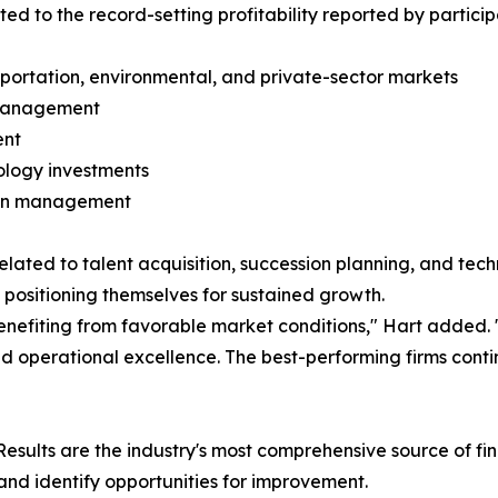
ted to the record-setting profitability reported by participa
sportation, environmental, and private-sector markets
k management
ent
nology investments
tion management
elated to talent acquisition, succession planning, and tech
 positioning themselves for sustained growth.
 benefiting from favorable market conditions," Hart added.
operational excellence. The best-performing firms continue
sults are the industry's most comprehensive source of fi
nd identify opportunities for improvement.