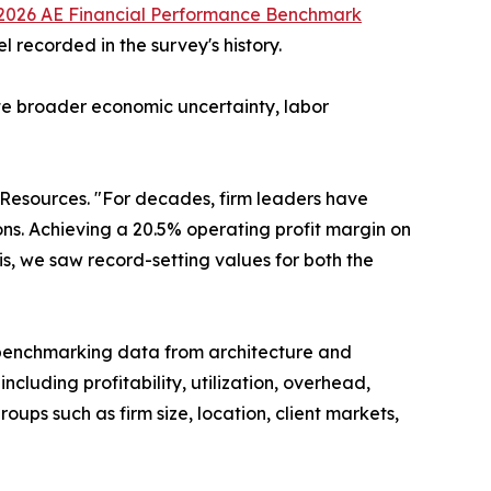
2026 AE Financial Performance Benchmark
 recorded in the survey's history.
ite broader economic uncertainty, labor
 Resources. "For decades, firm leaders have
ns. Achieving a 20.5% operating profit margin on
is, we saw record-setting values for both the
benchmarking data from architecture and
cluding profitability, utilization, overhead,
roups such as firm size, location, client markets,