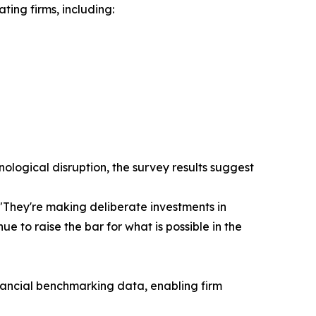
ting firms, including:
nological disruption, the survey results suggest
 "They're making deliberate investments in
 to raise the bar for what is possible in the
nancial benchmarking data, enabling firm