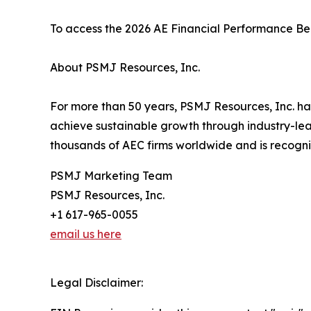
To access the 2026 AE Financial Performance Ben
About PSMJ Resources, Inc.
For more than 50 years, PSMJ Resources, Inc. has
achieve sustainable growth through industry-le
thousands of AEC firms worldwide and is recogniz
PSMJ Marketing Team
PSMJ Resources, Inc.
+1 617-965-0055
email us here
Legal Disclaimer: