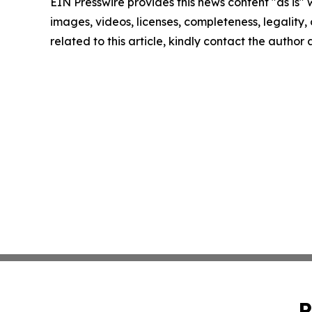
EIN Presswire provides this news content "as is" 
images, videos, licenses, completeness, legality, o
related to this article, kindly contact the author
P