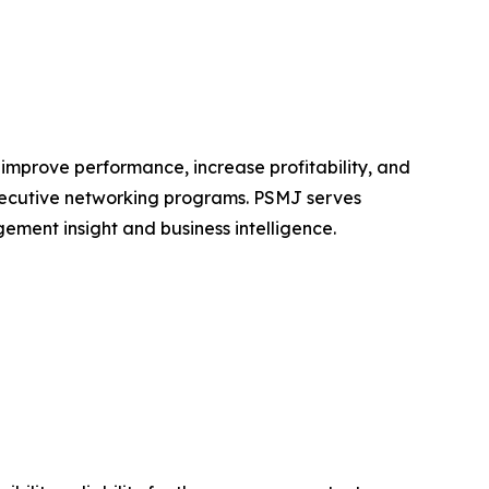
 improve performance, increase profitability, and
executive networking programs. PSMJ serves
ement insight and business intelligence.