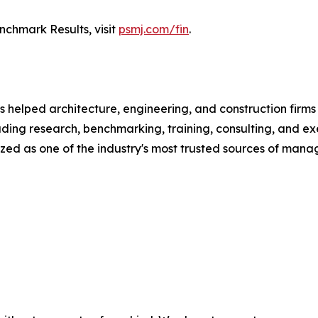
chmark Results, visit
psmj.com/fin
.
 helped architecture, engineering, and construction firms
ading research, benchmarking, training, consulting, and 
ed as one of the industry's most trusted sources of manag