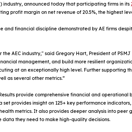
 industry, announced today that participating firms in its
g profit margin on net revenue of 20.5%, the highest level
ce and financial discipline demonstrated by AE firms desp
r the AEC industry," said Gregory Hart, President of PSMJ
financial management, and build more resilient organizatio
ting at an exceptionally high level. Further supporting th
ell as several other metrics.”
esults provide comprehensive financial and operational 
set provides insight on 125+ key performance indicators, in
health metrics. It also provides deeper analysis into peer g
e data they need to make high-quality decisions.