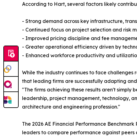
According to Hart, several factors likely contribu
- Strong demand across key infrastructure, tran
- Continued focus on project selection and ris
- Improved pricing discipline and fee managem
- Greater operational efficiency driven by tech
- Enhanced workforce productivity and utiliza
While the industry continues to face challenges r
that leading firms are successfully adapting and
"The firms achieving these results aren't simply
leadership, project management, technology, and 
architecture and engineering profession."
The 2026 AE Financial Performance Benchmark Re
leaders to compare performance against peers a