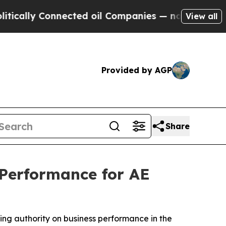
ly Connected oil Companies — not Taxpayers — th
View all
Provided by AGP
Share
Performance for AE
ing authority on business performance in the