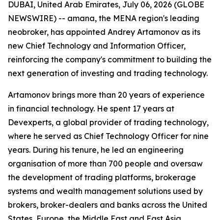
DUBAI, United Arab Emirates, July 06, 2026 (GLOBE
NEWSWIRE) -- amana, the MENA region's leading
neobroker, has appointed Andrey Artamonov as its
new Chief Technology and Information Officer,
reinforcing the company's commitment to building the
next generation of investing and trading technology.
Artamonov brings more than 20 years of experience
in financial technology. He spent 17 years at
Devexperts, a global provider of trading technology,
where he served as Chief Technology Officer for nine
years. During his tenure, he led an engineering
organisation of more than 700 people and oversaw
the development of trading platforms, brokerage
systems and wealth management solutions used by
brokers, broker-dealers and banks across the United
States, Europe, the Middle East and East Asia.