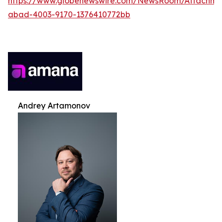
https://www.globenewswire.com/NewsRoom/Attachme
abad-4003-9170-1376410772bb
Andrey Artamonov