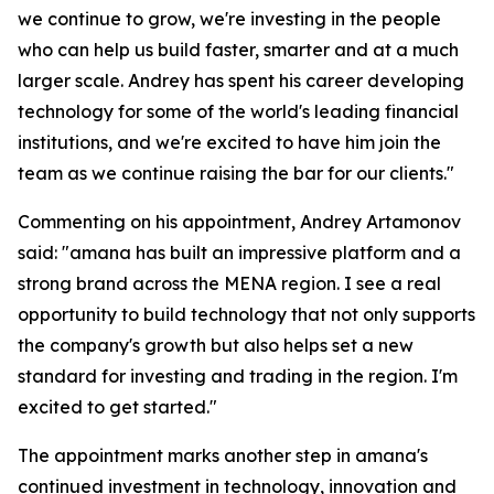
we continue to grow, we're investing in the people
who can help us build faster, smarter and at a much
larger scale. Andrey has spent his career developing
technology for some of the world's leading financial
institutions, and we're excited to have him join the
team as we continue raising the bar for our clients."
Commenting on his appointment, Andrey Artamonov
said: "amana has built an impressive platform and a
strong brand across the MENA region. I see a real
opportunity to build technology that not only supports
the company's growth but also helps set a new
standard for investing and trading in the region. I'm
excited to get started."
The appointment marks another step in amana's
continued investment in technology, innovation and