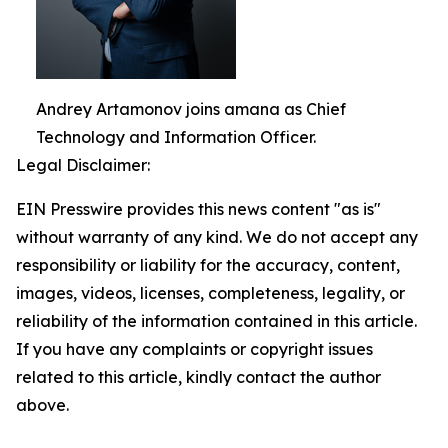
Andrey Artamonov joins amana as Chief
Technology and Information Officer.
Legal Disclaimer:
EIN Presswire provides this news content "as is"
without warranty of any kind. We do not accept any
responsibility or liability for the accuracy, content,
images, videos, licenses, completeness, legality, or
reliability of the information contained in this article.
If you have any complaints or copyright issues
related to this article, kindly contact the author
above.