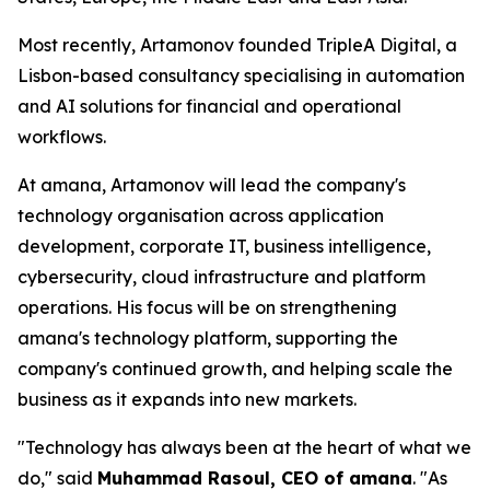
Most recently, Artamonov founded TripleA Digital, a
Lisbon-based consultancy specialising in automation
and AI solutions for financial and operational
workflows.
At amana, Artamonov will lead the company's
technology organisation across application
development, corporate IT, business intelligence,
cybersecurity, cloud infrastructure and platform
operations. His focus will be on strengthening
amana's technology platform, supporting the
company's continued growth, and helping scale the
business as it expands into new markets.
"Technology has always been at the heart of what we
do," said
Muhammad Rasoul, CEO of amana
. "As