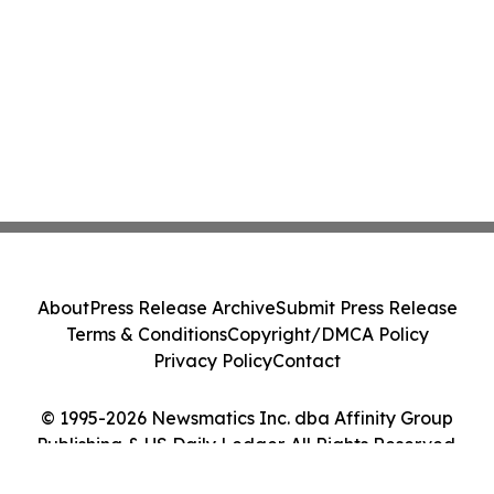
About
Press Release Archive
Submit Press Release
Terms & Conditions
Copyright/DMCA Policy
Privacy Policy
Contact
© 1995-2026 Newsmatics Inc. dba Affinity Group
Publishing & US Daily Ledger. All Rights Reserved.
Cookie Settings / Your Privacy Choices