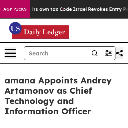
to Change its own tax Code
Israel Revokes Entry Permi
AGP PICKS
amana Appoints Andrey
Artamonov as Chief
Technology and
Information Officer