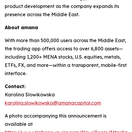
product development as the company expands its
presence across the Middle East.
About
amana
With more than 500,000 users across the Middle East,
the trading app offers access to over 6,800 assets—
including 1,200+ MENA stocks, U.S. equities, metals,
ETFs, FX, and more—within a transparent, mobile-first
interface.
Contact:
Karolina Slowikowska
karolina.slowikowska@amanacapital.com
A photo accompanying this announcement is
available at