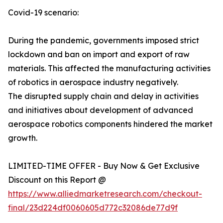
Covid-19 scenario:
During the pandemic, governments imposed strict
lockdown and ban on import and export of raw
materials. This affected the manufacturing activities
of robotics in aerospace industry negatively.
The disrupted supply chain and delay in activities
and initiatives about development of advanced
aerospace robotics components hindered the market
growth.
LIMITED-TIME OFFER - Buy Now & Get Exclusive
Discount on this Report @
https://www.alliedmarketresearch.com/checkout-
final/23d224df0060605d772c32086de77d9f