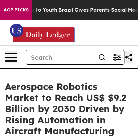
te Harms to Youth
Brazil Gives Parents Social Media Co
AGP PICKS
Aerospace Robotics
Market to Reach US$ $9.2
Billion by 2030 Driven by
Rising Automation in
Aircraft Manufacturing