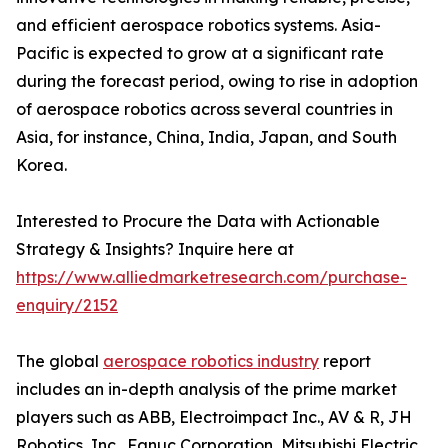
and efficient aerospace robotics systems. Asia-
Pacific is expected to grow at a significant rate
during the forecast period, owing to rise in adoption
of aerospace robotics across several countries in
Asia, for instance, China, India, Japan, and South
Korea.
Interested to Procure the Data with Actionable
Strategy & Insights? Inquire here at
https://www.alliedmarketresearch.com/purchase-
enquiry/2152
The global
aerospace robotics industry
report
includes an in-depth analysis of the prime market
players such as ABB, Electroimpact Inc., AV & R, JH
Robotics, Inc., Fanuc Corporation, Mitsubishi Electric