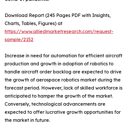
Download Report (245 Pages PDF with Insights,
Charts, Tables, Figures) at
https://www.alliedmarketresearch.com/request-
sample/2152
Increase in need for automation for efficient aircraft
production and growth in adoption of robotics to
handle aircraft order backlog are expected to drive
the growth of aerospace robotics market during the
forecast period. However, lack of skilled workforce is
anticipated to hamper the growth of the market.
Conversely, technological advancements are
expected to offer lucrative growth opportunities for
the market in future.