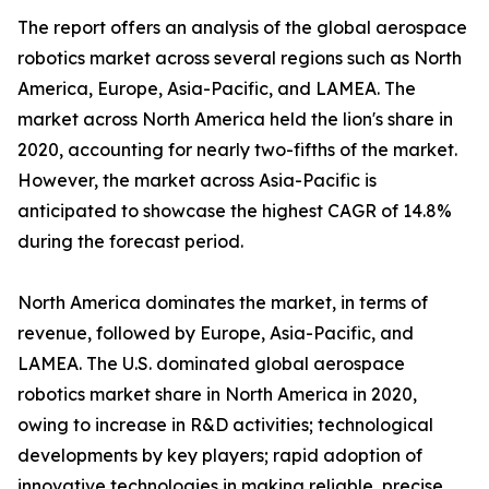
The report offers an analysis of the global aerospace
robotics market across several regions such as North
America, Europe, Asia-Pacific, and LAMEA. The
market across North America held the lion's share in
2020, accounting for nearly two-fifths of the market.
However, the market across Asia-Pacific is
anticipated to showcase the highest CAGR of 14.8%
during the forecast period.
North America dominates the market, in terms of
revenue, followed by Europe, Asia-Pacific, and
LAMEA. The U.S. dominated global aerospace
robotics market share in North America in 2020,
owing to increase in R&D activities; technological
developments by key players; rapid adoption of
innovative technologies in making reliable, precise,