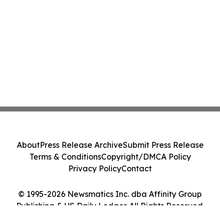
About
Press Release Archive
Submit Press Release
Terms & Conditions
Copyright/DMCA Policy
Privacy Policy
Contact
© 1995-2026 Newsmatics Inc. dba Affinity Group
Publishing & US Daily Ledger. All Rights Reserved.