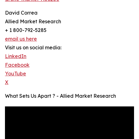
David Correa
Allied Market Research
+ 1 800-792-5285
email us here
Visit us on social media:
LinkedIn
Facebook
YouTube
X
What Sets Us Apart ? - Allied Market Research