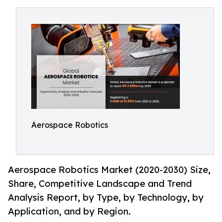
Aerospace Robotics
Aerospace Robotics Market (2020-2030) Size,
Share, Competitive Landscape and Trend
Analysis Report, by Type, by Technology, by
Application, and by Region.