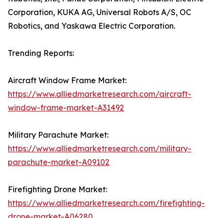
Corporation, KUKA AG, Universal Robots A/S, OC
Robotics, and Yaskawa Electric Corporation.
Trending Reports:
Aircraft Window Frame Market:
https://www.alliedmarketresearch.com/aircraft-
window-frame-market-A31492
Military Parachute Market:
https://www.alliedmarketresearch.com/military-
parachute-market-A09102
Firefighting Drone Market:
https://www.alliedmarketresearch.com/firefighting-
drone-market-A06280