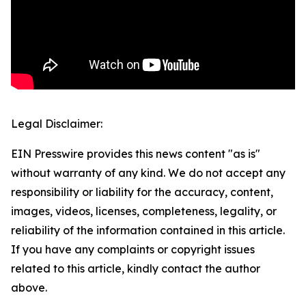
Legal Disclaimer:
EIN Presswire provides this news content "as is"
without warranty of any kind. We do not accept any
responsibility or liability for the accuracy, content,
images, videos, licenses, completeness, legality, or
reliability of the information contained in this article.
If you have any complaints or copyright issues
related to this article, kindly contact the author
above.