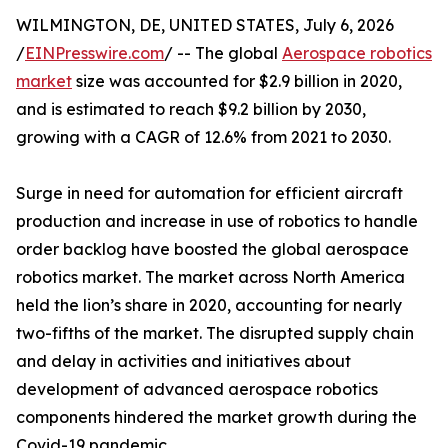
WILMINGTON, DE, UNITED STATES, July 6, 2026
/
EINPresswire.com
/ -- The global
Aerospace robotics
market
size was accounted for $2.9 billion in 2020,
and is estimated to reach $9.2 billion by 2030,
growing with a CAGR of 12.6% from 2021 to 2030.
Surge in need for automation for efficient aircraft
production and increase in use of robotics to handle
order backlog have boosted the global aerospace
robotics market. The market across North America
held the lion’s share in 2020, accounting for nearly
two-fifths of the market. The disrupted supply chain
and delay in activities and initiatives about
development of advanced aerospace robotics
components hindered the market growth during the
Covid-19 pandemic.