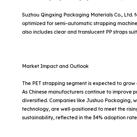
Suzhou Qingxing Packaging Materials Co., Ltd. fo
optimized for semi-automatic strapping machines
also includes clear and translucent PP straps su
Market Impact and Outlook
The PET strapping segment is expected to grow a
As Chinese manufacturers continue to improve pr
diversified. Companies like Jushuo Packaging, w
technology, are well-positioned to meet the risi
sustainability, reflected in the 34% adoption rat