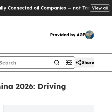
ected oil Companies — not Taxpayers — the Chanc
View all
Provided by AGP
Share
ina 2026: Driving