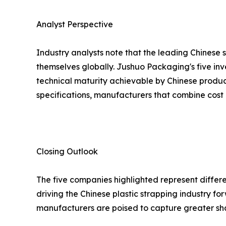
Analyst Perspective
Industry analysts note that the leading Chinese 
themselves globally. Jushuo Packaging's five inv
technical maturity achievable by Chinese produc
specifications, manufacturers that combine cost 
Closing Outlook
The five companies highlighted represent differe
driving the Chinese plastic strapping industry 
manufacturers are poised to capture greater sh