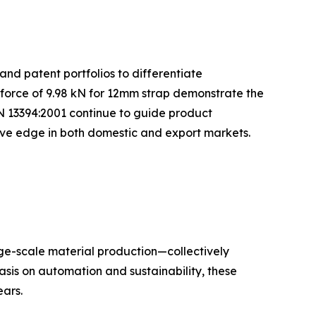
and patent portfolios to differentiate
 force of 9.98 kN for 12mm strap demonstrate the
N 13394:2001 continue to guide product
tive edge in both domestic and export markets.
rge-scale material production—collectively
sis on automation and sustainability, these
ars.