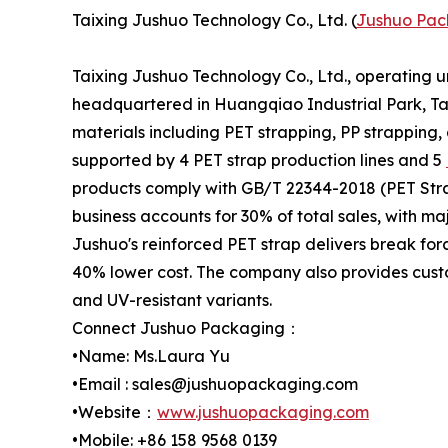
Taixing Jushuo Technology Co., Ltd. (
Jushuo Pac
Taixing Jushuo Technology Co., Ltd., operating 
headquartered in Huangqiao Industrial Park, Tai
materials including PET strapping, PP strapping,
supported by 4 PET strap production lines and 5
products comply with GB/T 22344-2018 (PET Stra
business accounts for 30% of total sales, with m
Jushuo's reinforced PET strap delivers break for
40% lower cost. The company also provides custo
and UV-resistant variants.
Connect Jushuo Packaging：
•Name: Ms.Laura Yu
•Email : sales@jushuopackaging.com
•Website：
www.jushuopackaging.com
•Mobile: +86 158 9568 0139