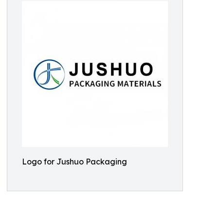
Logo for Jushuo Packaging