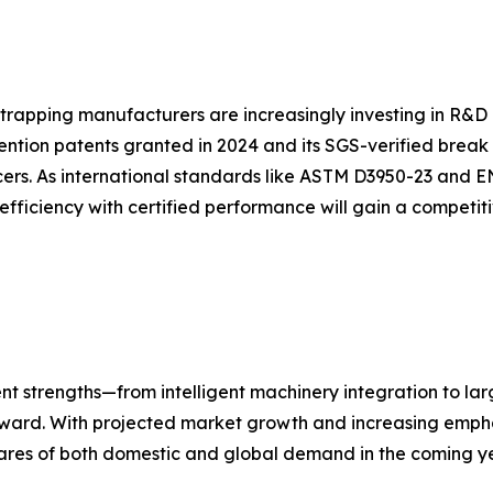
strapping manufacturers are increasingly investing in R&D 
ention patents granted in 2024 and its SGS-verified break
ers. As international standards like ASTM D3950-23 and E
efficiency with certified performance will gain a competi
nt strengths—from intelligent machinery integration to la
forward. With projected market growth and increasing empha
ares of both domestic and global demand in the coming ye