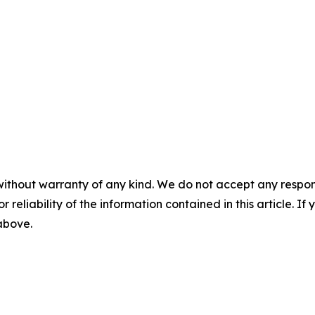
without warranty of any kind. We do not accept any responsib
r reliability of the information contained in this article. I
 above.