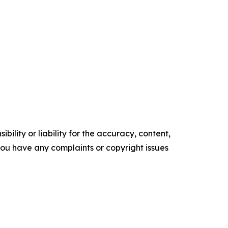
ility or liability for the accuracy, content,
f you have any complaints or copyright issues