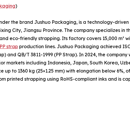
kaging
)
under the brand Jushuo Packaging, is a technology-driven 
xing City, Jiangsu Province. The company specializes in t
 and eco-friendly strapping. Its factory covers 15,000 m² 
PP strap
production lines. Jushuo Packaging achieved ISO 
p) and QB/T 3811-1999 (PP Strap). In 2024, the company w
ajor markets including Indonesia, Japan, South Korea, Uzb
ce up to 1360 kg (25×1.25 mm) with elongation below 6%, of
m printed strapping using RoHS-compliant inks and is cap