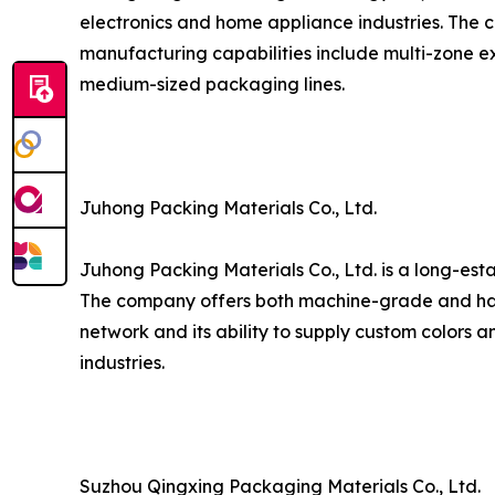
electronics and home appliance industries. The c
manufacturing capabilities include multi-zone ex
medium-sized packaging lines.
Juhong Packing Materials Co., Ltd.
Juhong Packing Materials Co., Ltd. is a long-est
The company offers both machine-grade and hand
network and its ability to supply custom colors a
industries.
Suzhou Qingxing Packaging Materials Co., Ltd.