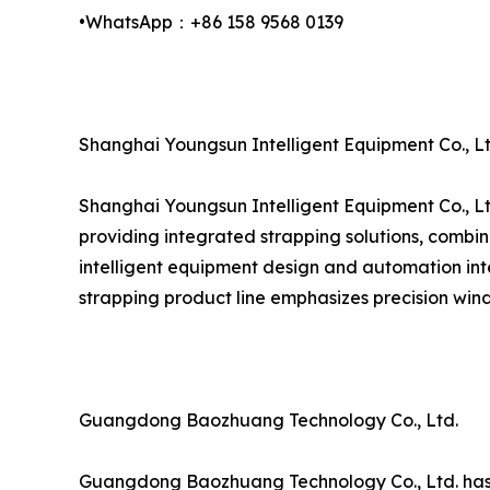
•WhatsApp：+86 158 9568 0139
Shanghai Youngsun Intelligent Equipment Co., Lt
Shanghai Youngsun Intelligent Equipment Co., Lt
providing integrated strapping solutions, combin
intelligent equipment design and automation inte
strapping product line emphasizes precision wind
Guangdong Baozhuang Technology Co., Ltd.
Guangdong Baozhuang Technology Co., Ltd. has est