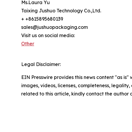
Ms.Laura Yu
Taixing Jushuo Technology Co.,Ltd.
+ +8615895680139
sales@jushuopackaging.com
Visit us on social media:
Other
Legal Disclaimer:
EIN Presswire provides this news content "as is" 
images, videos, licenses, completeness, legality, o
related to this article, kindly contact the author