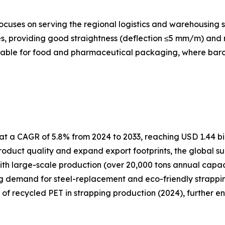
cuses on serving the regional logistics and warehousing s
, providing good straightness (deflection ≤5 mm/m) and re
itable for food and pharmaceutical packaging, where barcod
t a CAGR of 5.8% from 2024 to 2033, reaching USD 1.44 bil
oduct quality and expand export footprints, the global su
ith large-scale production (over 20,000 tons annual capa
ng demand for steel-replacement and eco-friendly strapping
e of recycled PET in strapping production (2024), further e