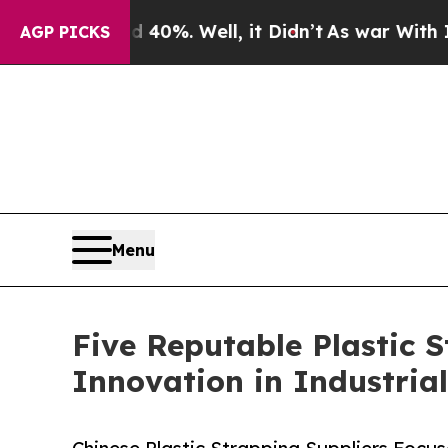
und 40%. Well, it Didn’t
As war With Iran Drove
AGP PICKS
Menu
Five Reputable Plastic 
Innovation in Industria