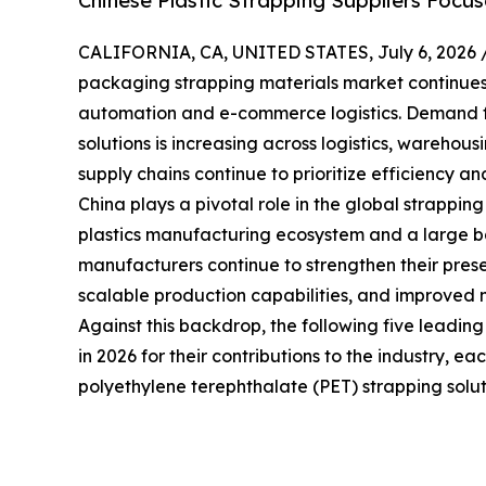
Chinese Plastic Strapping Suppliers Focu
CALIFORNIA, CA, UNITED STATES, July 6, 2026 
packaging strapping materials market continues t
automation and e-commerce logistics. Demand f
solutions is increasing across logistics, warehou
supply chains continue to prioritize efficiency and
China plays a pivotal role in the global strappin
plastics manufacturing ecosystem and a large bas
manufacturers continue to strengthen their prese
scalable production capabilities, and improved 
Against this backdrop, the following five leadin
in 2026 for their contributions to the industry, e
polyethylene terephthalate (PET) strapping solut