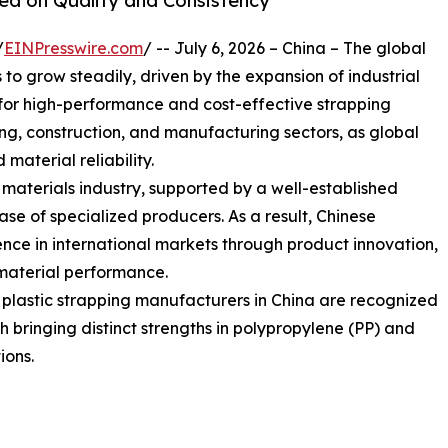
sed on Quality and Consistency
/
EINPresswire.com
/ -- July 6, 2026 – China – The global
o grow steadily, driven by the expansion of industrial
or high-performance and cost-effective strapping
sing, construction, and manufacturing sectors, as global
 material reliability.
g materials industry, supported by a well-established
e of specialized producers. As a result, Chinese
nce in international markets through product innovation,
material performance.
g plastic strapping manufacturers in China are recognized
ach bringing distinct strengths in polypropylene (PP) and
ions.