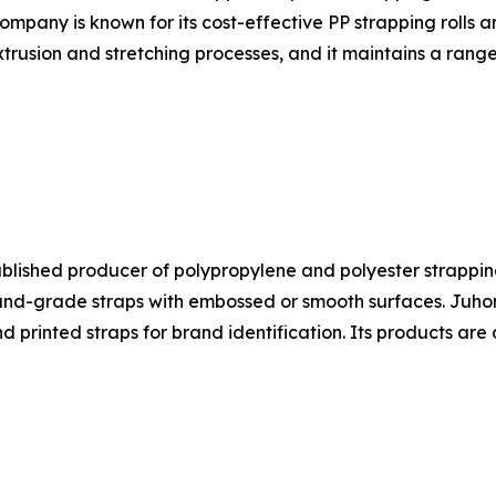
ompany is known for its cost-effective PP strapping rolls 
trusion and stretching processes, and it maintains a range
ablished producer of polypropylene and polyester strapping
-grade straps with embossed or smooth surfaces. Juhong's
nd printed straps for brand identification. Its products a