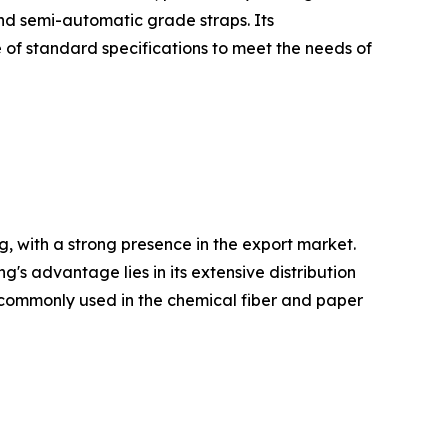
and semi-automatic grade straps. Its
 of standard specifications to meet the needs of
, with a strong presence in the export market.
 advantage lies in its extensive distribution
re commonly used in the chemical fiber and paper