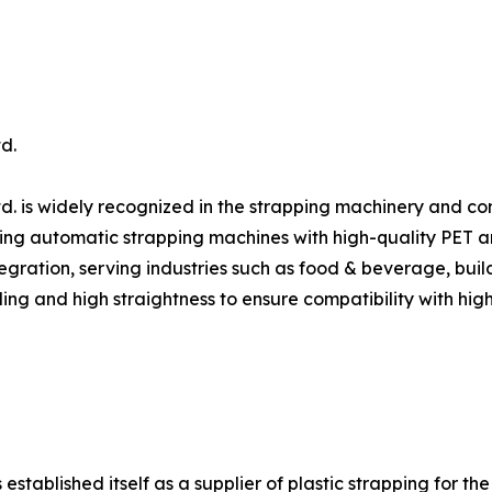
d.
d. is widely recognized in the strapping machinery and c
ing automatic strapping machines with high-quality PET and 
gration, serving industries such as food & beverage, build
ing and high straightness to ensure compatibility with hig
ablished itself as a supplier of plastic strapping for the