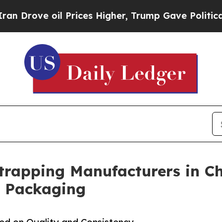
 oil Prices Higher, Trump Gave Politically Conn
Strapping Manufacturers in Ch
l Packaging