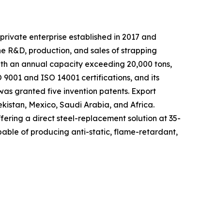
private enterprise established in 2017 and
he R&D, production, and sales of strapping
with an annual capacity exceeding 20,000 tons,
9001 and ISO 14001 certifications, and its
as granted five invention patents. Export
ekistan, Mexico, Saudi Arabia, and Africa.
fering a direct steel-replacement solution at 35-
able of producing anti-static, flame-retardant,