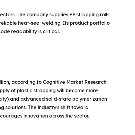
ectors. The company supplies PP strapping rolls
liable heat-seal welding. Its product portfolio
e readability is critical.
lion, according to Cognitive Market Research.
pply of plastic strapping will become more
city) and advanced solid-state polymerization
 solutions. The industry's shift toward
ncourages innovation across the sector.