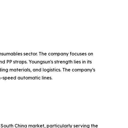
onsumables sector. The company focuses on
PP straps. Youngsun's strength lies in its
ing materials, and logistics. The company's
h-speed automatic lines.
 South China market, particularly serving the