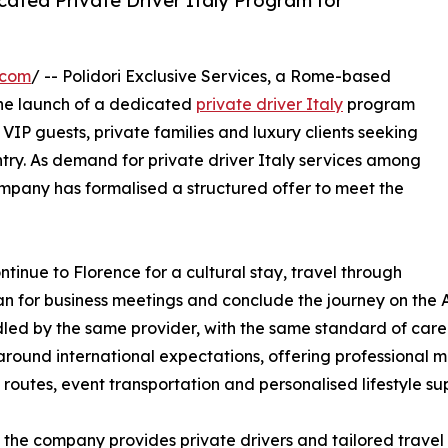
cated Private Driver Italy Program for
.com
/ -- Polidori Exclusive Services, a Rome-based
he launch of a dedicated
private driver Italy
program
 VIP guests, private families and luxury clients seeking
ntry. As demand for private driver Italy services among
company has formalised a structured offer to meet the
ntinue to Florence for a cultural stay, travel through
lan for business meetings and conclude the journey on the A
ed by the same provider, with the same standard of care. 
round international expectations, offering professional mul
 routes, event transportation and personalised lifestyle su
the company provides private drivers and tailored travel