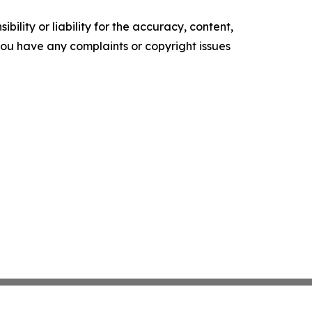
ility or liability for the accuracy, content,
f you have any complaints or copyright issues