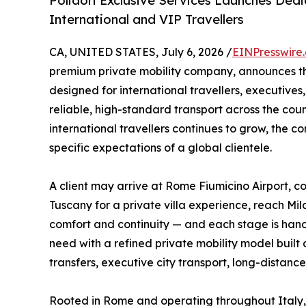
Polidori Exclusive Services Launches Dedi
International and VIP Travellers
CA, UNITED STATES, July 6, 2026 /
EINPresswire
premium private mobility company, announces t
designed for international travellers, executives,
reliable, high-standard transport across the cou
international travellers continues to grow, the 
specific expectations of a global clientele.
A client may arrive at Rome Fiumicino Airport, co
Tuscany for a private villa experience, reach Mi
comfort and continuity — and each stage is handl
need with a refined private mobility model built a
transfers, executive city transport, long-distance
Rooted in Rome and operating throughout Italy, 