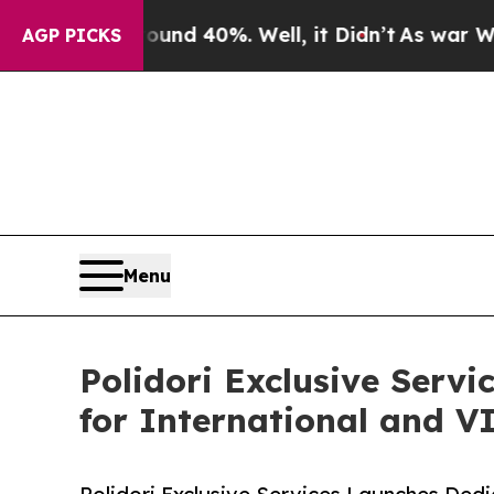
r Around 40%. Well, it Didn’t
As war With Iran
AGP PICKS
Menu
Polidori Exclusive Serv
for International and VI