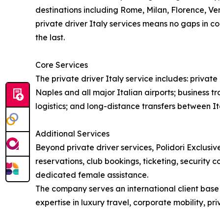
destinations including Rome, Milan, Florence, Ven
private driver Italy services means no gaps in co
the last.
Core Services
The private driver Italy service includes: priva
Naples and all major Italian airports; business tr
logistics; and long-distance transfers between Ita
Additional Services
Beyond private driver services, Polidori Exclusive
reservations, club bookings, ticketing, security 
dedicated female assistance.
The company serves an international client base i
expertise in luxury travel, corporate mobility, p