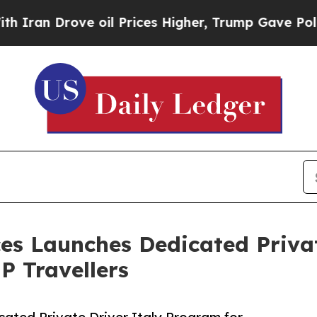
 Drove oil Prices Higher, Trump Gave Politicall
ices Launches Dedicated Priva
P Travellers