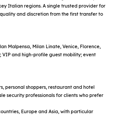
ey Italian regions. A single trusted provider for
ality and discretion from the first transfer to
ilan Malpensa, Milan Linate, Venice, Florence,
l; VIP and high-profile guest mobility; event
ors, personal shoppers, restaurant and hotel
e security professionals for clients who prefer
countries, Europe and Asia, with particular