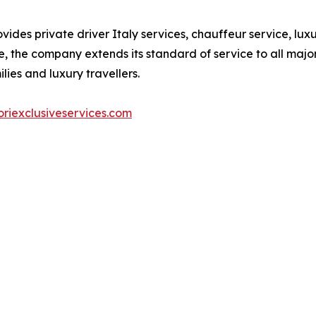
vides private driver Italy services, chauffeur service, lu
, the company extends its standard of service to all major 
lies and luxury travellers.
riexclusiveservices.com