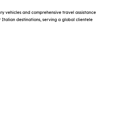
xury vehicles and comprehensive travel assistance
Italian destinations, serving a global clientele