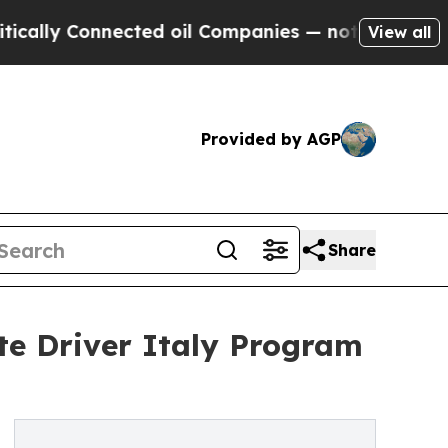
y Connected oil Companies — not Taxpayers — the
View all
Provided by AGP
Share
te Driver Italy Program