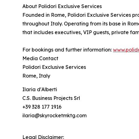
About Polidori Exclusive Services
Founded in Rome, Polidori Exclusive Services pro
throughout Italy. Operating from its base in Rome
that includes executives, VIP guests, private fami
For bookings and further information:
www.polido
Media Contact
Polidori Exclusive Services
Rome, Italy
Ilaria d'Alberti
C.S. Business Projects Srl
+39 328 177 1916
ilaria@skyrocketmktg.com
Legal Disclaimer: