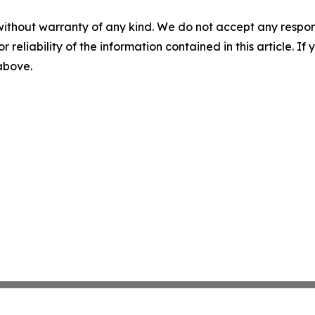
without warranty of any kind. We do not accept any responsib
r reliability of the information contained in this article. I
 above.