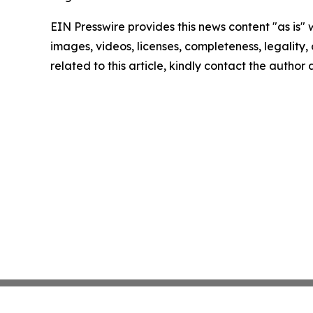
EIN Presswire provides this news content "as is" 
images, videos, licenses, completeness, legality, o
related to this article, kindly contact the author