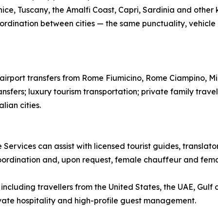
ice, Tuscany, the Amalfi Coast, Capri, Sardinia and other k
ordination between cities — the same punctuality, vehicle qu
te airport transfers from Rome Fiumicino, Rome Ciampino, M
ansfers; luxury tourism transportation; private family trave
lian cities.
 Services can assist with licensed tourist guides, translat
coordination and, upon request, female chauffeur and femal
ncluding travellers from the United States, the UAE, Gulf 
rivate hospitality and high-profile guest management.