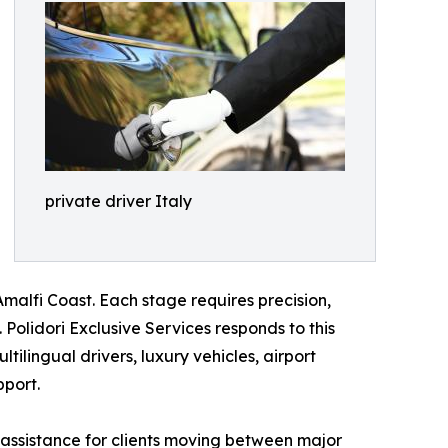
private driver Italy
malfi Coast. Each stage requires precision,
Polidori Exclusive Services responds to this
tilingual drivers, luxury vehicles, airport
pport.
 assistance for clients moving between major