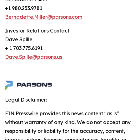
+1 980.253.9781
Bernadette.Miller@parsons.com
Investor Relations Contact:
Dave Spille
+ 1 703.775.6191
Dave.Spille@parsons.us
Legal Disclaimer:
EIN Presswire provides this news content "as is"
without warranty of any kind. We do not accept any
responsibility or liability for the accuracy, content,
images, videos, licenses, completeness, legality, or