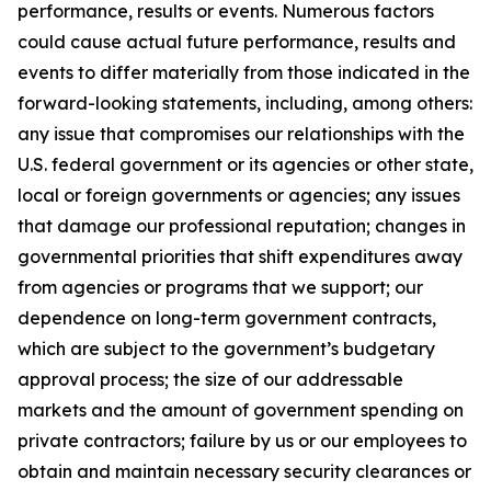
performance, results or events. Numerous factors
could cause actual future performance, results and
events to differ materially from those indicated in the
forward-looking statements, including, among others:
any issue that compromises our relationships with the
U.S. federal government or its agencies or other state,
local or foreign governments or agencies; any issues
that damage our professional reputation; changes in
governmental priorities that shift expenditures away
from agencies or programs that we support; our
dependence on long-term government contracts,
which are subject to the government’s budgetary
approval process; the size of our addressable
markets and the amount of government spending on
private contractors; failure by us or our employees to
obtain and maintain necessary security clearances or