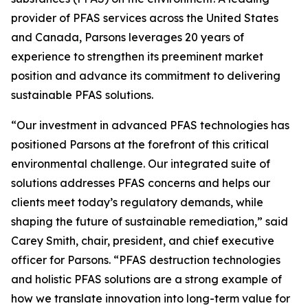
provider of PFAS services across the United States
and Canada, Parsons leverages 20 years of
experience to strengthen its preeminent market
position and advance its commitment to delivering
sustainable PFAS solutions.
“Our investment in advanced PFAS technologies has
positioned Parsons at the forefront of this critical
environmental challenge. Our integrated suite of
solutions addresses PFAS concerns and helps our
clients meet today’s regulatory demands, while
shaping the future of sustainable remediation,” said
Carey Smith, chair, president, and chief executive
officer for Parsons. “PFAS destruction technologies
and holistic PFAS solutions are a strong example of
how we translate innovation into long-term value for