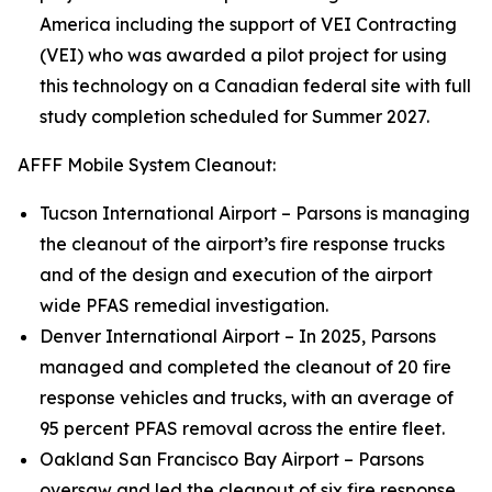
America including the support of VEI Contracting
(VEI) who was awarded a pilot project for using
this technology on a Canadian federal site with full
study completion scheduled for Summer 2027.
AFFF Mobile System Cleanout:
Tucson International Airport – Parsons is managing
the cleanout of the airport’s fire response trucks
and of the design and execution of the airport
wide PFAS remedial investigation.
Denver International Airport – In 2025, Parsons
managed and completed the cleanout of 20 fire
response vehicles and trucks, with an average of
95 percent PFAS removal across the entire fleet.
Oakland San Francisco Bay Airport – Parsons
oversaw and led the cleanout of six fire response