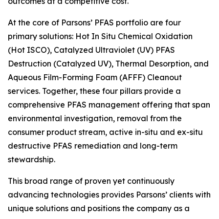
outcomes at a competitive cost.
At the core of Parsons’ PFAS portfolio are four
primary solutions: Hot In Situ Chemical Oxidation
(Hot ISCO), Catalyzed Ultraviolet (UV) PFAS
Destruction (Catalyzed UV), Thermal Desorption, and
Aqueous Film-Forming Foam (AFFF) Cleanout
services. Together, these four pillars provide a
comprehensive PFAS management offering that span
environmental investigation, removal from the
consumer product stream, active in-situ and ex-situ
destructive PFAS remediation and long-term
stewardship.
This broad range of proven yet continuously
advancing technologies provides Parsons’ clients with
unique solutions and positions the company as a