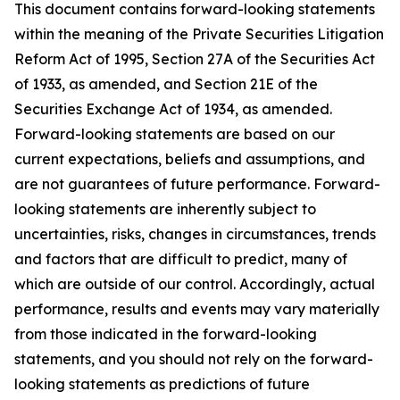
This document contains forward-looking statements
within the meaning of the Private Securities Litigation
Reform Act of 1995, Section 27A of the Securities Act
of 1933, as amended, and Section 21E of the
Securities Exchange Act of 1934, as amended.
Forward-looking statements are based on our
current expectations, beliefs and assumptions, and
are not guarantees of future performance. Forward-
looking statements are inherently subject to
uncertainties, risks, changes in circumstances, trends
and factors that are difficult to predict, many of
which are outside of our control. Accordingly, actual
performance, results and events may vary materially
from those indicated in the forward-looking
statements, and you should not rely on the forward-
looking statements as predictions of future