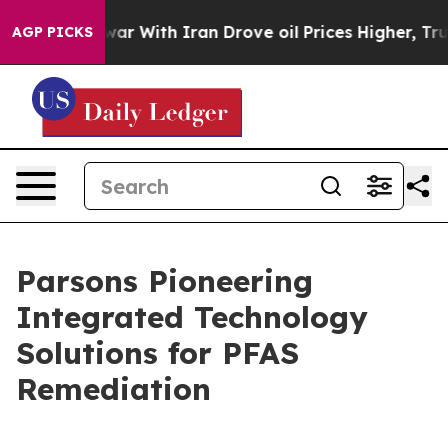
s war With Iran Drove oil Prices Higher, Trump Gave P
AGP PICKS
Parsons Pioneering
Integrated Technology
Solutions for PFAS
Remediation