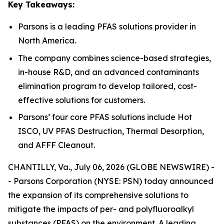
Key Takeaways:
Parsons is a leading PFAS solutions provider in
North America.
The company combines science-based strategies,
in-house R&D, and an advanced contaminants
elimination program to develop tailored, cost-
effective solutions for customers.
Parsons’ four core PFAS solutions include Hot
ISCO, UV PFAS Destruction, Thermal Desorption,
and AFFF Cleanout.
CHANTILLY, Va., July 06, 2026 (GLOBE NEWSWIRE) -
- Parsons Corporation (NYSE: PSN) today announced
the expansion of its comprehensive solutions to
mitigate the impacts of per- and polyfluoroalkyl
substances (PFAS) on the environment. A leading