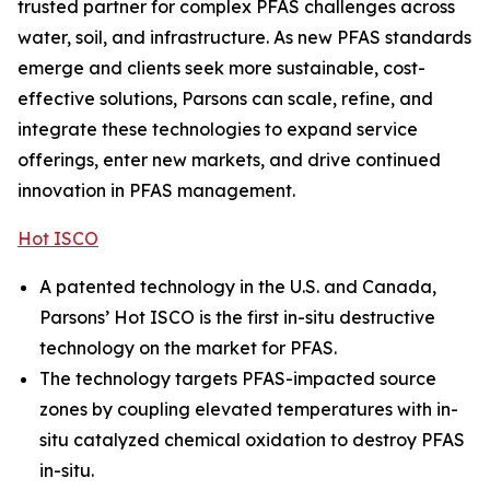
trusted partner for complex PFAS challenges across
water, soil, and infrastructure. As new PFAS standards
emerge and clients seek more sustainable, cost-
effective solutions, Parsons can scale, refine, and
integrate these technologies to expand service
offerings, enter new markets, and drive continued
innovation in PFAS management.
Hot ISCO
A patented technology in the U.S. and Canada,
Parsons’ Hot ISCO is the first in-situ destructive
technology on the market for PFAS.
The technology targets PFAS-impacted source
zones by coupling elevated temperatures with in-
situ catalyzed chemical oxidation to destroy PFAS
in-situ.