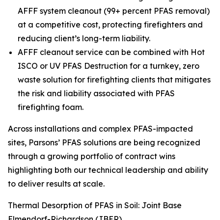
AFFF system cleanout (99+ percent PFAS removal)
at a competitive cost, protecting firefighters and
reducing client’s long-term liability.
AFFF cleanout service can be combined with Hot
ISCO or UV PFAS Destruction for a turnkey, zero
waste solution for firefighting clients that mitigates
the risk and liability associated with PFAS
firefighting foam.
Across installations and complex PFAS-impacted
sites, Parsons’ PFAS solutions are being recognized
through a growing portfolio of contract wins
highlighting both our technical leadership and ability
to deliver results at scale.
Thermal Desorption of PFAS in Soil: Joint Base
Elmendorf-Richardson (JBER)