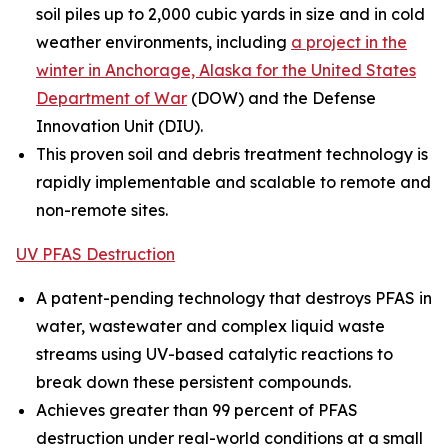
soil piles up to 2,000 cubic yards in size and in cold
weather environments, including
a project in the
winter in Anchorage, Alaska for the United States
Department of War
(DOW) and the Defense
Innovation Unit (DIU).
This proven soil and debris treatment technology is
rapidly implementable and scalable to remote and
non-remote sites.
UV PFAS Destruction
A patent-pending technology that destroys PFAS in
water, wastewater and complex liquid waste
streams using UV-based catalytic reactions to
break down these persistent compounds.
Achieves greater than 99 percent of PFAS
destruction under real-world conditions at a small