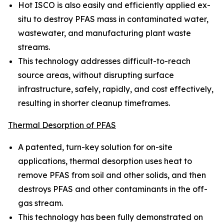
Hot ISCO is also easily and efficiently applied ex-
situ to destroy PFAS mass in contaminated water,
wastewater, and manufacturing plant waste
streams.
This technology addresses difficult-to-reach
source areas, without disrupting surface
infrastructure, safely, rapidly, and cost effectively,
resulting in shorter cleanup timeframes.
Thermal Desorption of PFAS
A patented, turn-key solution for on-site
applications, thermal desorption uses heat to
remove PFAS from soil and other solids, and then
destroys PFAS and other contaminants in the off-
gas stream.
This technology has been fully demonstrated on