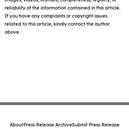
reliability of the information contained in this article.
If you have any complaints or copyright issues
related to this article, kindly contact the author
above.
About
Press Release Archive
Submit Press Release