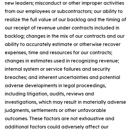
new leaders; misconduct or other improper activities
from our employees or subcontractors; our ability to
realize the full value of our backlog and the timing of
our receipt of revenue under contracts included in
backlog; changes in the mix of our contracts and our
ability to accurately estimate or otherwise recover
expenses, time and resources for our contracts;
changes in estimates used in recognizing revenue;
internal system or service failures and security
breaches; and inherent uncertainties and potential
adverse developments in legal proceedings,
including litigation, audits, reviews and
investigations, which may result in materially adverse
judgments, settlements or other unfavorable
outcomes. These factors are not exhaustive and
additional factors could adversely affect our