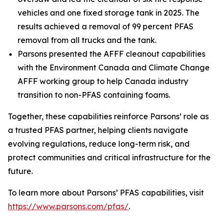
vehicles and one fixed storage tank in 2025. The
results achieved a removal of 99 percent PFAS
removal from all trucks and the tank.
Parsons presented the AFFF cleanout capabilities
with the Environment Canada and Climate Change
AFFF working group to help Canada industry
transition to non-PFAS containing foams.
Together, these capabilities reinforce Parsons’ role as
a trusted PFAS partner, helping clients navigate
evolving regulations, reduce long-term risk, and
protect communities and critical infrastructure for the
future.
To learn more about Parsons’ PFAS capabilities, visit
https://www.parsons.com/pfas/
.