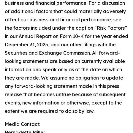
business and financial performance. For a discussion
of additional factors that could materially adversely
affect our business and financial performance, see
the factors included under the caption “Risk Factors”
in our Annual Report on Form 10-K for the year ended
December 31, 2025, and our other filings with the
Securities and Exchange Commission. All forward-
looking statements are based on currently available
information and speak only as of the date on which
they are made. We assume no obligation to update
any forward-looking statement made in this press
release that becomes untrue because of subsequent
events, new information or otherwise, except to the
extent we are required to do so by law.
Media Contact:​​​​​
Bernadette Miller