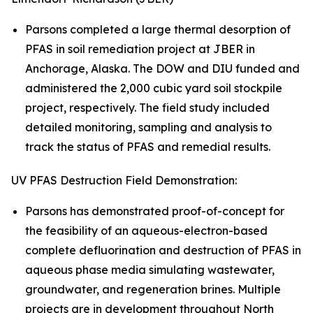
Parsons completed a large thermal desorption of
PFAS in soil remediation project at JBER in
Anchorage, Alaska. The DOW and DIU funded and
administered the 2,000 cubic yard soil stockpile
project, respectively. The field study included
detailed monitoring, sampling and analysis to
track the status of PFAS and remedial results.
UV PFAS Destruction Field Demonstration:
Parsons has demonstrated proof-of-concept for
the feasibility of an aqueous-electron-based
complete defluorination and destruction of PFAS in
aqueous phase media simulating wastewater,
groundwater, and regeneration brines. Multiple
projects are in development throughout North