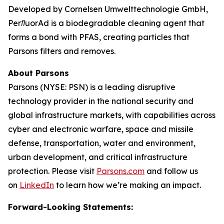
Developed by Cornelsen Umwelttechnologie GmbH,
PerﬂuorAd is a biodegradable cleaning agent that
forms a bond with PFAS, creating particles that
Parsons filters and removes.
About Parsons
Parsons (NYSE: PSN) is a leading disruptive
technology provider in the national security and
global infrastructure markets, with capabilities across
cyber and electronic warfare, space and missile
defense, transportation, water and environment,
urban development, and critical infrastructure
protection. Please visit
Parsons.com
and follow us
on
LinkedIn
to learn how we’re making an impact.
Forward-Looking Statements: