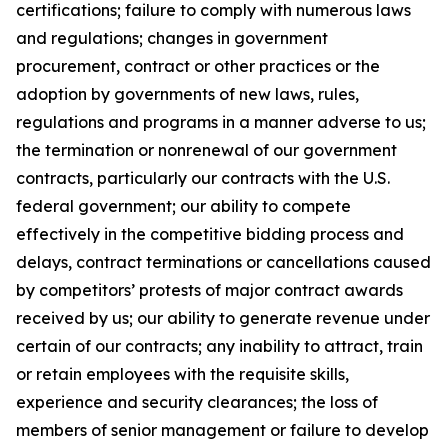
certifications; failure to comply with numerous laws
and regulations; changes in government
procurement, contract or other practices or the
adoption by governments of new laws, rules,
regulations and programs in a manner adverse to us;
the termination or nonrenewal of our government
contracts, particularly our contracts with the U.S.
federal government; our ability to compete
effectively in the competitive bidding process and
delays, contract terminations or cancellations caused
by competitors’ protests of major contract awards
received by us; our ability to generate revenue under
certain of our contracts; any inability to attract, train
or retain employees with the requisite skills,
experience and security clearances; the loss of
members of senior management or failure to develop