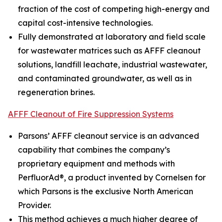
fraction of the cost of competing high-energy and
capital cost-intensive technologies.
Fully demonstrated at laboratory and field scale
for wastewater matrices such as AFFF cleanout
solutions, landfill leachate, industrial wastewater,
and contaminated groundwater, as well as in
regeneration brines.
AFFF Cleanout of Fire Suppression Systems
Parsons’ AFFF cleanout service is an advanced
capability that combines the company’s
proprietary equipment and methods with
PerfluorAd®, a product invented by Cornelsen for
which Parsons is the exclusive North American
Provider.
This method achieves a much higher degree of