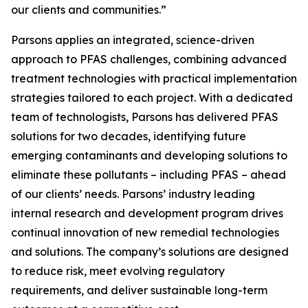
our clients and communities.”
Parsons applies an integrated, science-driven
approach to PFAS challenges, combining advanced
treatment technologies with practical implementation
strategies tailored to each project. With a dedicated
team of technologists, Parsons has delivered PFAS
solutions for two decades, identifying future
emerging contaminants and developing solutions to
eliminate these pollutants – including PFAS – ahead
of our clients’ needs. Parsons’ industry leading
internal research and development program drives
continual innovation of new remedial technologies
and solutions. The company’s solutions are designed
to reduce risk, meet evolving regulatory
requirements, and deliver sustainable long-term