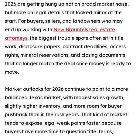
2026 are getting hung up not on broad market noise,
but more on legal details that looked minor at the
start. For buyers, sellers, and landowners who may
end up working with
New Braunfels real estate
attorneys
, the biggest trouble spots often sit in title
work, disclosure papers, contract deadlines, access
rights, mineral reservations, and closing documents
that no longer match the deal once money is ready to
move.
Market outlooks for 2026 continue to point to a more
balanced Texas market, with modest sales growth,
slightly higher inventory, and more room for buyer
pushback than in the rush years. That kind of market
tends to expose legal weak points faster because
buyers have more time to question title, terms,