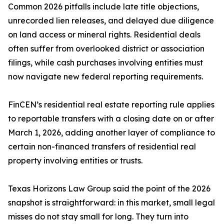
Common 2026 pitfalls include late title objections,
unrecorded lien releases, and delayed due diligence
on land access or mineral rights. Residential deals
often suffer from overlooked district or association
filings, while cash purchases involving entities must
now navigate new federal reporting requirements.
FinCEN’s residential real estate reporting rule applies
to reportable transfers with a closing date on or after
March 1, 2026, adding another layer of compliance to
certain non-financed transfers of residential real
property involving entities or trusts.
Texas Horizons Law Group said the point of the 2026
snapshot is straightforward: in this market, small legal
misses do not stay small for long. They turn into