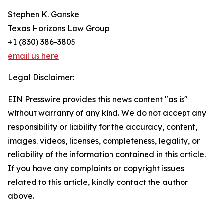
Stephen K. Ganske
Texas Horizons Law Group
+1 (830) 386-3805
email us here
Legal Disclaimer:
EIN Presswire provides this news content "as is"
without warranty of any kind. We do not accept any
responsibility or liability for the accuracy, content,
images, videos, licenses, completeness, legality, or
reliability of the information contained in this article.
If you have any complaints or copyright issues
related to this article, kindly contact the author
above.