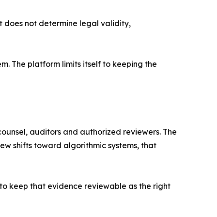
t does not determine legal validity,
em. The platform limits itself to keeping the
counsel, auditors and authorized reviewers. The
ew shifts toward algorithmic systems, that
 to keep that evidence reviewable as the right