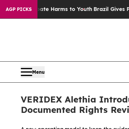
d to Abate Harms to Youth
Brazil Gives Parents S
AGP PICKS
Menu
VERIDEX Alethia Introdu
Documented Rights Rev