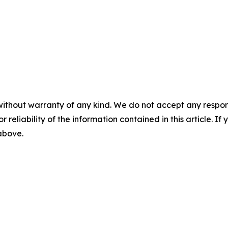
without warranty of any kind. We do not accept any responsib
r reliability of the information contained in this article. I
 above.