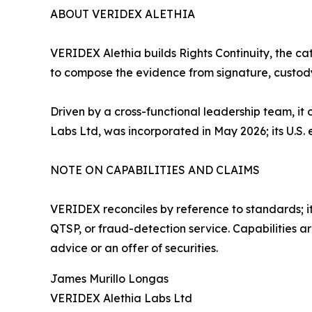
ABOUT VERIDEX ALETHIA
VERIDEX Alethia builds Rights Continuity, the ca
to compose the evidence from signature, custody
Driven by a cross-functional leadership team, 
Labs Ltd, was incorporated in May 2026; its U.S. en
NOTE ON CAPABILITIES AND CLAIMS
VERIDEX reconciles by reference to standards; it 
QTSP, or fraud-detection service. Capabilities a
advice or an offer of securities.
James Murillo Longas
VERIDEX Alethia Labs Ltd