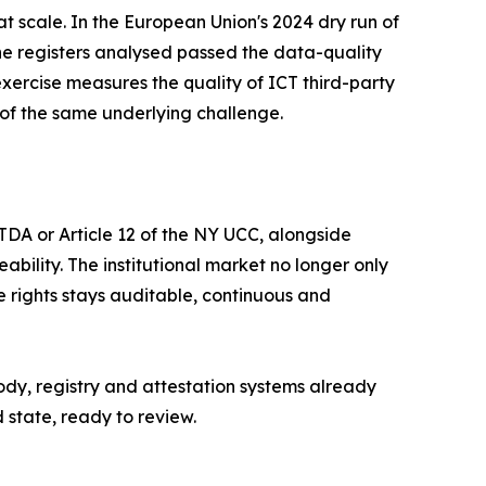
t scale. In the European Union's 2024 dry run of
the registers analysed passed the data-quality
exercise measures the quality of ICT third-party
al of the same underlying challenge.
TDA or Article 12 of the NY UCC, alongside
bility. The institutional market no longer only
 rights stays auditable, continuous and
ody, registry and attestation systems already
d state, ready to review.