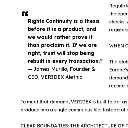
Regulato
the oper
Rights Continuity is a thesis
checks, 
before it is a product, and
register
we would rather prove it
than proclaim it. If we are
WHEN C
right, trust will stop being
rebuilt in every transaction.”
The glob
— James Murillo, Founder &
Europe's
CEO, VERIDEX Alethia
demands 
reconcil
To meet that demand, VERIDEX is built to act as 
produce into a single continuous file. Instead of 
CLEAR BOUNDARIES: THE ARCHITECTURE OF 