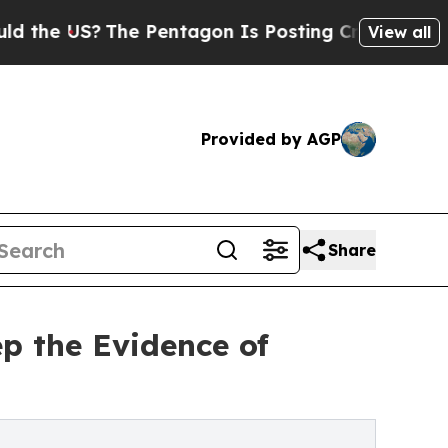
S?
The Pentagon Is Posting Cryptic Biblical Mes
View all
Provided by AGP
Share
p the Evidence of