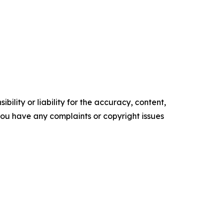
ility or liability for the accuracy, content,
f you have any complaints or copyright issues