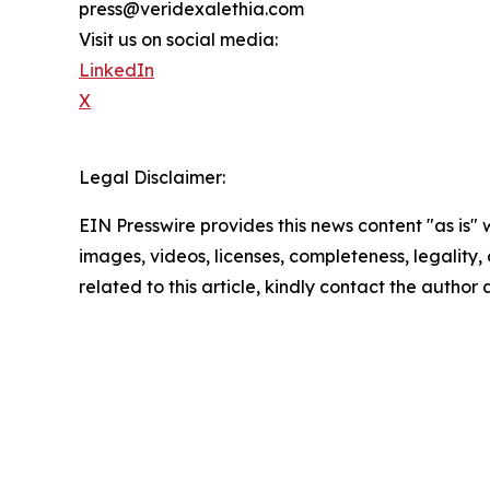
press@veridexalethia.com
Visit us on social media:
LinkedIn
X
Legal Disclaimer:
EIN Presswire provides this news content "as is" 
images, videos, licenses, completeness, legality, o
related to this article, kindly contact the author