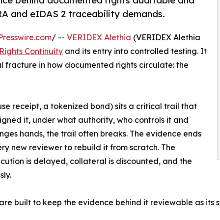
nce behind documented rights auditable and
RA and eIDAS 2 traceability demands.
Presswire.com
/ --
VERIDEX Alethia
(VERIDEX Alethia
Rights Continuity
and its entry into controlled testing. It
l fracture in how documented rights circulate: the
e receipt, a tokenized bond) sits a critical trail that
igned it, under what authority, who controls it and
nges hands, the trail often breaks. The evidence ends
very new reviewer to rebuild it from scratch. The
xecution is delayed, collateral is discounted, and the
ly.
are built to keep the evidence behind it reviewable as its 