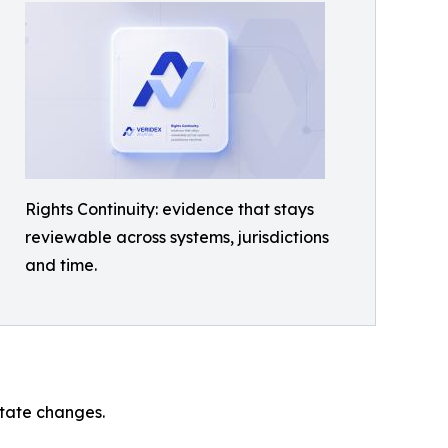
Rights Continuity: evidence that stays
reviewable across systems, jurisdictions
and time.
state changes.