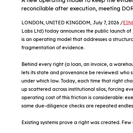
A new operating model to keep the evide
reconcilable after execution, meeting DO
LONDON, UNITED KINGDOM, July 7, 2026 /
EIN
Labs Ltd) today announces the public launch of
is an operating model that addresses a structura
fragmentation of evidence.
Behind every right (a loan, an invoice, a warehous
lets its state and provenance be reviewed: who s
under which law. Today, each time that right cha
up scattered across institutional silos, forcing e
operating cost of this friction is considerable: e
same due-diligence checks are repeated endless
Existing systems prove a right was created. Few 