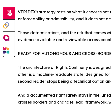
VERIDEX's strategy rests on what it chooses not t
enforceability or admissibility, and it does not d
Those determinations, and the risk that comes with 
evidence available and reviewable across counter
READY FOR AUTONOMOUS AND CROSS-BORDE
The architecture of Rights Continuity is designe
other is a machine-readable state, designed for 
second reader stops being a technical option a
And a documented right rarely stays in the juris
crosses borders and changes legal framework, w