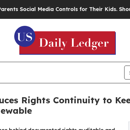
ocial Media Controls for Their Kids. Should the U
ces Rights Continuity to Kee
iewable