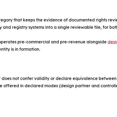
tegory that keeps the evidence of documented rights revie
 and registry systems into a single reviewable file, for 
it operates pre-commercial and pre-revenue alongside
desi
tity is in formation.
does not confer validity or declare equivalence between re
re offered in declared modes (design partner and controlle