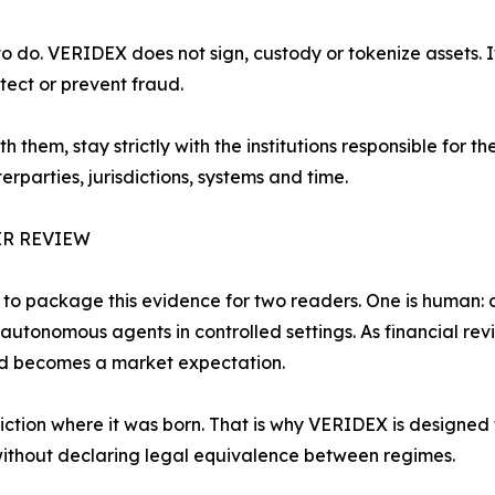
o do. VERIDEX does not sign, custody or tokenize assets. I
etect or prevent fraud.
them, stay strictly with the institutions responsible for th
parties, jurisdictions, systems and time.
R REVIEW
d to package this evidence for two readers. One is human: 
autonomous agents in controlled settings. As financial revi
nd becomes a market expectation.
diction where it was born. That is why VERIDEX is designed
ithout declaring legal equivalence between regimes.