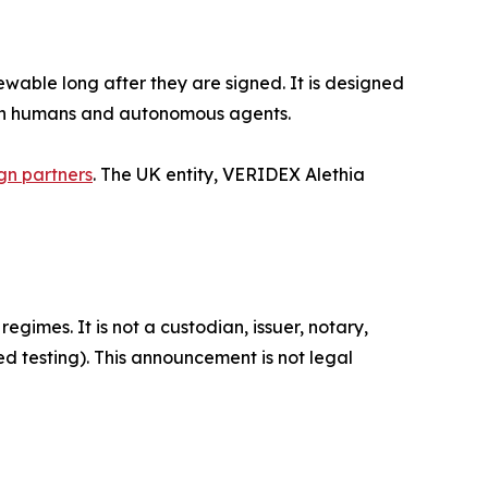
wable long after they are signed. It is designed
both humans and autonomous agents.
gn partners
. The UK entity, VERIDEX Alethia
gimes. It is not a custodian, issuer, notary,
d testing). This announcement is not legal