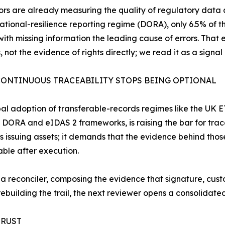
rs are already measuring the quality of regulatory data a
ational-resilience reporting regime (DORA), only 6.5% of 
with missing information the leading cause of errors. That 
s, not the evidence of rights directly; we read it as a sign
ONTINUOUS TRACEABILITY STOPS BEING OPTIONAL
al adoption of transferable-records regimes like the UK E
 DORA and eIDAS 2 frameworks, is raising the bar for tracea
issuing assets; it demands that the evidence behind those
able after execution.
a reconciler, composing the evidence that signature, cust
rebuilding the trail, the next reviewer opens a consolidate
TRUST