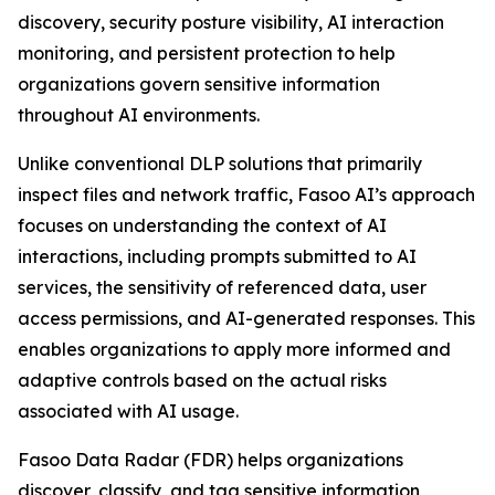
discovery, security posture visibility, AI interaction
monitoring, and persistent protection to help
organizations govern sensitive information
throughout AI environments.
Unlike conventional DLP solutions that primarily
inspect files and network traffic, Fasoo AI’s approach
focuses on understanding the context of AI
interactions, including prompts submitted to AI
services, the sensitivity of referenced data, user
access permissions, and AI-generated responses. This
enables organizations to apply more informed and
adaptive controls based on the actual risks
associated with AI usage.
Fasoo Data Radar (FDR) helps organizations
discover, classify, and tag sensitive information