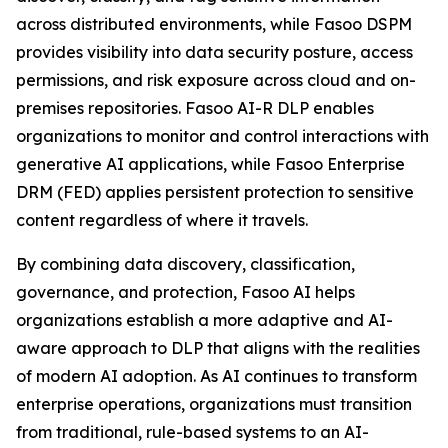
across distributed environments, while Fasoo DSPM
provides visibility into data security posture, access
permissions, and risk exposure across cloud and on-
premises repositories. Fasoo AI-R DLP enables
organizations to monitor and control interactions with
generative AI applications, while Fasoo Enterprise
DRM (FED) applies persistent protection to sensitive
content regardless of where it travels.
By combining data discovery, classification,
governance, and protection, Fasoo AI helps
organizations establish a more adaptive and AI-
aware approach to DLP that aligns with the realities
of modern AI adoption. As AI continues to transform
enterprise operations, organizations must transition
from traditional, rule-based systems to an AI-