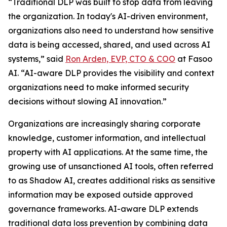
“Traditional DLP was built to stop data from leaving
the organization. In today's AI-driven environment,
organizations also need to understand how sensitive
data is being accessed, shared, and used across AI
systems,” said
Ron Arden, EVP, CTO & COO
at Fasoo
AI. “AI-aware DLP provides the visibility and context
organizations need to make informed security
decisions without slowing AI innovation.”
Organizations are increasingly sharing corporate
knowledge, customer information, and intellectual
property with AI applications. At the same time, the
growing use of unsanctioned AI tools, often referred
to as Shadow AI, creates additional risks as sensitive
information may be exposed outside approved
governance frameworks. AI-aware DLP extends
traditional data loss prevention by combining data