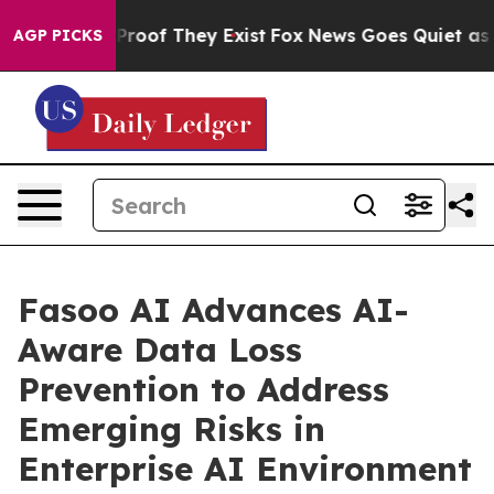
ffers no Proof They Exist
Fox News Goes Quiet as 'Mag
AGP PICKS
Fasoo AI Advances AI-
Aware Data Loss
Prevention to Address
Emerging Risks in
Enterprise AI Environment