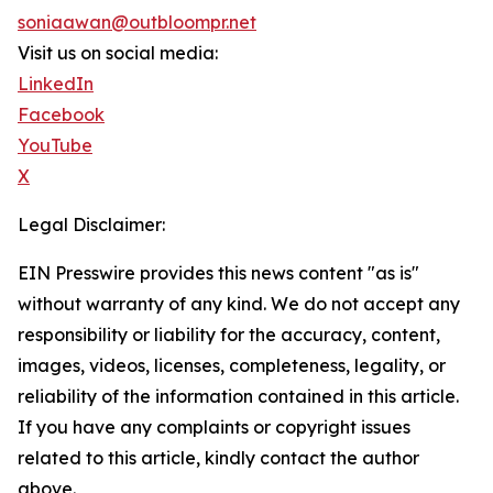
soniaawan@outbloompr.net
Visit us on social media:
LinkedIn
Facebook
YouTube
X
Legal Disclaimer:
EIN Presswire provides this news content "as is"
without warranty of any kind. We do not accept any
responsibility or liability for the accuracy, content,
images, videos, licenses, completeness, legality, or
reliability of the information contained in this article.
If you have any complaints or copyright issues
related to this article, kindly contact the author
above.