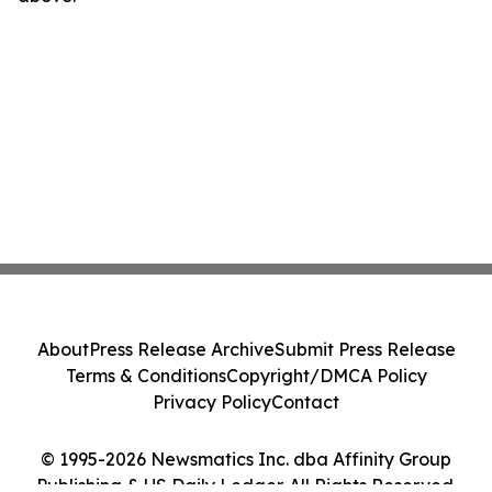
About
Press Release Archive
Submit Press Release
Terms & Conditions
Copyright/DMCA Policy
Privacy Policy
Contact
© 1995-2026 Newsmatics Inc. dba Affinity Group
Publishing & US Daily Ledger. All Rights Reserved.