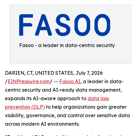
Fasoo - a leader in data-centric security
DARIEN, CT, UNITED STATES, July 7, 2026
/
EINPresswire.com
/ --
Fasoo AI
, a leader in data-
centric security and AI-ready data management,
expands its AI-aware approach to
data loss
prevention (DLP)
to help organizations gain greater
visibility, governance, and control over sensitive data
across modern AI environments.