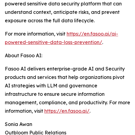
powered sensitive data security platform that can
understand context, anticipate risks, and prevent
exposure across the full data lifecycle.
For more information, visit
https://en.fasoo.ai/ai-
powered-sensitive-data-loss-prevention/
.
About Fasoo AI:
Fasoo AI delivers enterprise-grade AI and Security
products and services that help organizations pivot
AI strategies with LLM and governance
infrastructure to ensure secure information
management, compliance, and productivity. For more
information, visit
https://en.fasoo.ai/
.
Sonia Awan
Outbloom Public Relations