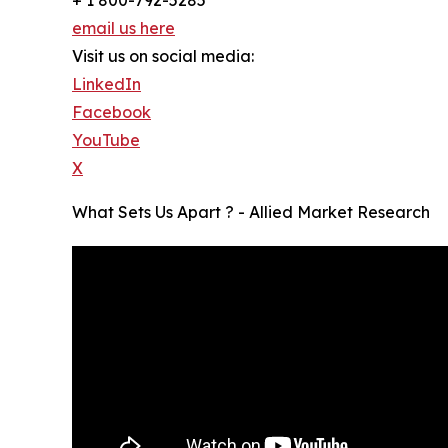
email us here
Visit us on social media:
LinkedIn
Facebook
YouTube
X
What Sets Us Apart ? - Allied Market Research