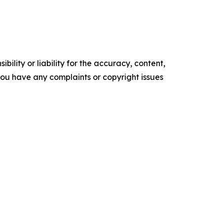
ility or liability for the accuracy, content,
f you have any complaints or copyright issues