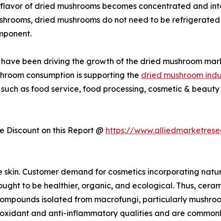
flavor of dried mushrooms becomes concentrated and inte
ushrooms, dried mushrooms do not need to be refrigerated 
mponent.
ies have been driving the growth of the dried mushroom mar
shroom consumption is supporting the
dried mushroom indu
 such as food service, food processing, cosmetic & beauty 
 Discount on this Report @
https://www.alliedmarketres
e skin. Customer demand for cosmetics incorporating natu
ught to be healthier, organic, and ecological. Thus, cerami
r compounds isolated from macrofungi, particularly mushro
dant and anti-inflammatory qualities and are commonly us