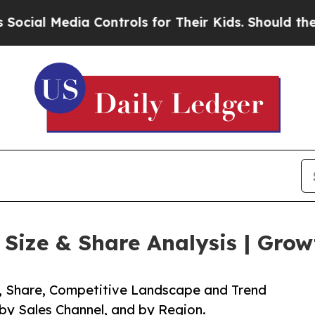
dia Controls for Their Kids. Should the US?
The P
ize & Share Analysis | Grow
e, Share, Competitive Landscape and Trend
 by Sales Channel, and by Region.