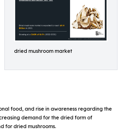
dried mushroom market
onal food, and rise in awareness regarding the
ncreasing demand for the dried form of
nd for dried mushrooms.