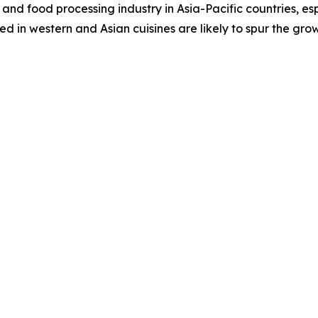
and food processing industry in Asia-Pacific countries, es
 in western and Asian cuisines are likely to spur the gro