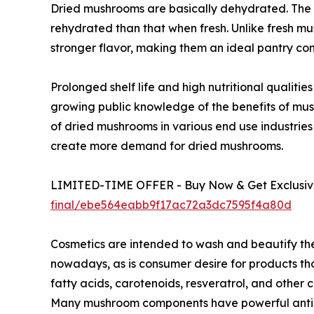
Dried mushrooms are basically dehydrated. The 
rehydrated than that when fresh. Unlike fresh m
stronger flavor, making them an ideal pantry co
Prolonged shelf life and high nutritional qualit
growing public knowledge of the benefits of mu
of dried mushrooms in various end use industries
create more demand for dried mushrooms.
LIMITED-TIME OFFER - Buy Now & Get Exclusive
final/ebe564eabb9f17ac72a3dc7595f4a80d
Cosmetics are intended to wash and beautify th
nowadays, as is consumer desire for products tho
fatty acids, carotenoids, resveratrol, and othe
Many mushroom components have powerful antioxi