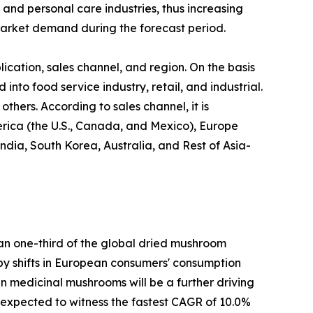
 and personal care industries, thus increasing
arket demand during the forecast period.
cation, sales channel, and region. On the basis
 into food service industry, retail, and industrial.
thers. According to sales channel, it is
erica (the U.S., Canada, and Mexico), Europe
ndia, South Korea, Australia, and Rest of Asia-
han one-third of the global dried mushroom
n by shifts in European consumers' consumption
 in medicinal mushrooms will be a further driving
s expected to witness the fastest CAGR of 10.0%