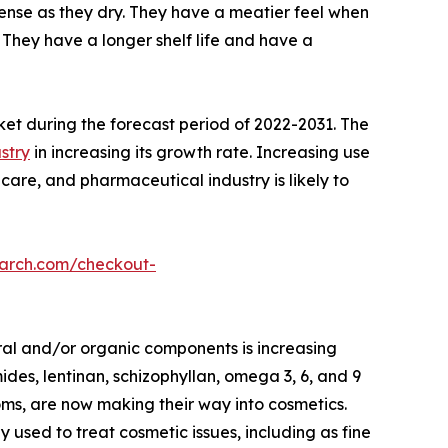
nse as they dry. They have a meatier feel when
They have a longer shelf life and have a
ket during the forecast period of 2022-2031. The
stry
in increasing its growth rate. Increasing use
care, and pharmaceutical industry is likely to
earch.com/checkout-
ral and/or organic components is increasing
des, lentinan, schizophyllan, omega 3, 6, and 9
oms, are now making their way into cosmetics.
ed to treat cosmetic issues, including as fine