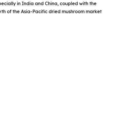
pecially in India and China, coupled with the
wth of the Asia-Pacific dried mushroom market