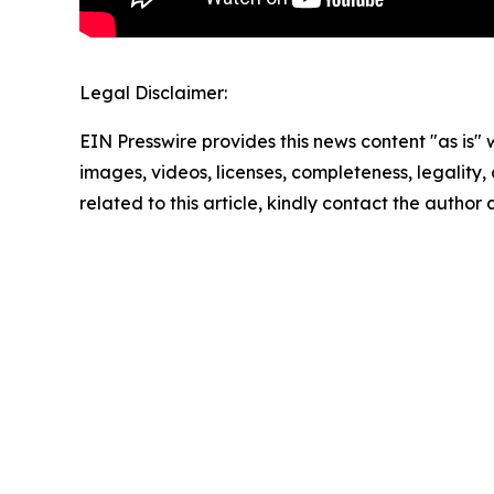
Legal Disclaimer:
EIN Presswire provides this news content "as is" 
images, videos, licenses, completeness, legality, o
related to this article, kindly contact the author