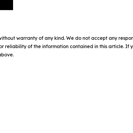
without warranty of any kind. We do not accept any responsib
r reliability of the information contained in this article. I
 above.