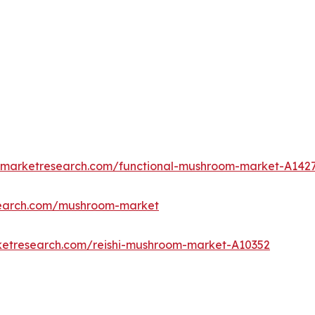
edmarketresearch.com/functional-mushroom-market-A142
search.com/mushroom-market
ketresearch.com/reishi-mushroom-market-A10352