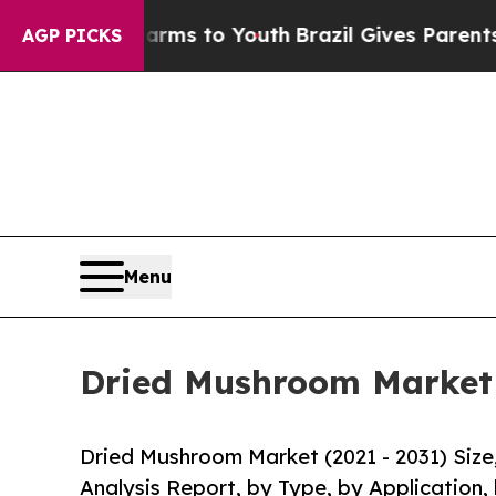
te Harms to Youth
Brazil Gives Parents Social Me
AGP PICKS
Menu
Dried Mushroom Market S
Dried Mushroom Market (2021 - 2031) Siz
Analysis Report, by Type, by Application,