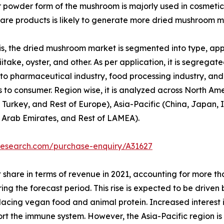
or powder form of the mushroom is majorly used in cosmetic
re products is likely to generate more dried mushroom m
, the dried mushroom market is segmented into type, appli
itake, oyster, and other. As per application, it is segregated
to pharmaceutical industry, food processing industry, and o
 to consumer. Region wise, it is analyzed across North Am
 Turkey, and Rest of Europe), Asia-Pacific (China, Japan, I
d Arab Emirates, and Rest of LAMEA).
research.com/purchase-enquiry/A31627
 share in terms of revenue in 2021, accounting for more t
ring the forecast period. This rise is expected to be drive
replacing vegan food and animal protein. Increased interest
port the immune system. However, the Asia-Pacific region i