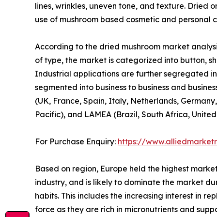
lines, wrinkles, uneven tone, and texture. Dried 
use of mushroom based cosmetic and personal ca
According to the dried mushroom market analysis
of type, the market is categorized into button, shi
Industrial applications are further segregated in
segmented into business to business and business
(UK, France, Spain, Italy, Netherlands, Germany,
Pacific), and LAMEA (Brazil, South Africa, Unite
For Purchase Enquiry:
https://www.alliedmarket
Based on region, Europe held the highest market
industry, and is likely to dominate the market du
habits. This includes the increasing interest in 
force as they are rich in micronutrients and sup