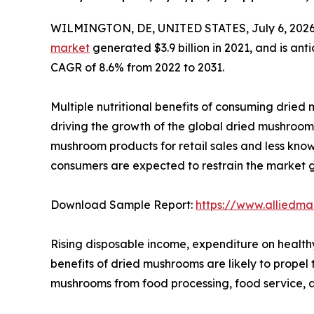
WILMINGTON, DE, UNITED STATES, July 6, 2026
market
generated $3.9 billion in 2021, and is ant
CAGR of 8.6% from 2022 to 2031.
Multiple nutritional benefits of consuming dried m
driving the growth of the global dried mushroom 
mushroom products for retail sales and less kn
consumers are expected to restrain the market 
Download Sample Report:
https://www.alliedm
Rising disposable income, expenditure on health
benefits of dried mushrooms are likely to prope
mushrooms from food processing, food service, a