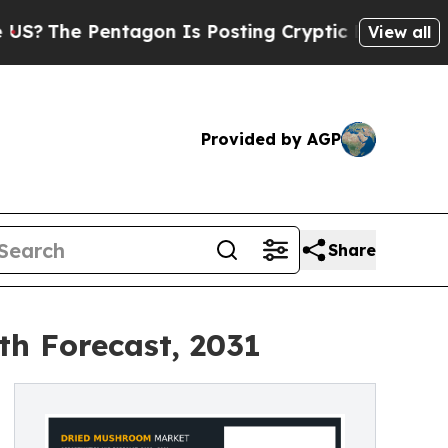
entagon Is Posting Cryptic Biblical Messages on
View all
Provided by AGP
Share
th Forecast, 2031