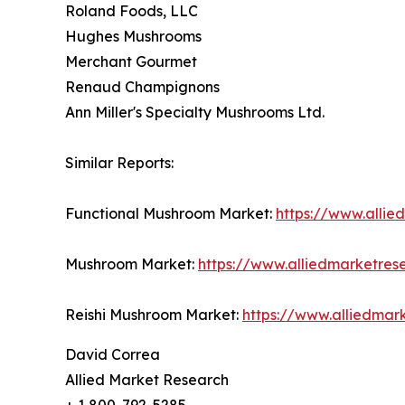
Roland Foods, LLC
Hughes Mushrooms
Merchant Gourmet
Renaud Champignons
Ann Miller's Specialty Mushrooms Ltd.
Similar Reports:
Functional Mushroom Market:
https://www.alli
Mushroom Market:
https://www.alliedmarketre
Reishi Mushroom Market:
https://www.alliedmar
David Correa
Allied Market Research
+ 1 800-792-5285