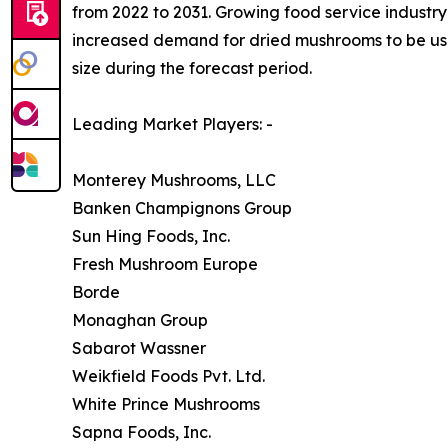
from 2022 to 2031. Growing food service industry 
increased demand for dried mushrooms to be used
size during the forecast period.
Leading Market Players: -
Monterey Mushrooms, LLC
Banken Champignons Group
Sun Hing Foods, Inc.
Fresh Mushroom Europe
Borde
Monaghan Group
Sabarot Wassner
Weikfield Foods Pvt. Ltd.
White Prince Mushrooms
Sapna Foods, Inc.