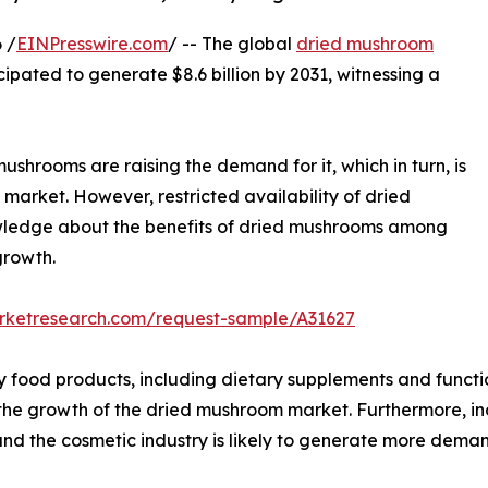
 /
EINPresswire.com
/ -- The global
dried mushroom
icipated to generate $8.6 billion by 2031, witnessing a
ushrooms are raising the demand for it, which in turn, is
market. However, restricted availability of dried
owledge about the benefits of dried mushrooms among
growth.
arketresearch.com/request-sample/A31627
y food products, including dietary supplements and functi
l the growth of the dried mushroom market. Furthermore, i
nd the cosmetic industry is likely to generate more dema