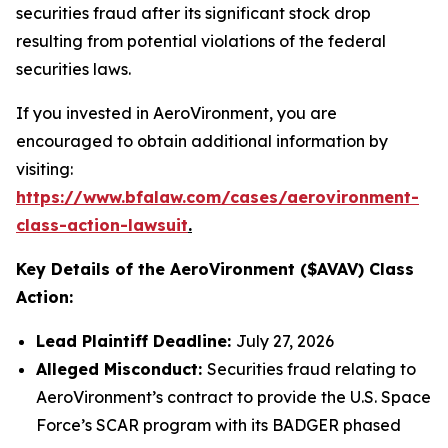
securities fraud after its significant stock drop
resulting from potential violations of the federal
securities laws.
If you invested in AeroVironment, you are
encouraged to obtain additional information by
visiting:
https://www.bfalaw.com/cases/aerovironment-
class-action-lawsuit
.
Key Details of the AeroVironment ($AVAV) Class
Action:
Lead Plaintiff Deadline:
July 27, 2026
Alleged Misconduct:
Securities fraud relating to
AeroVironment’s contract to provide the U.S. Space
Force’s SCAR program with its BADGER phased