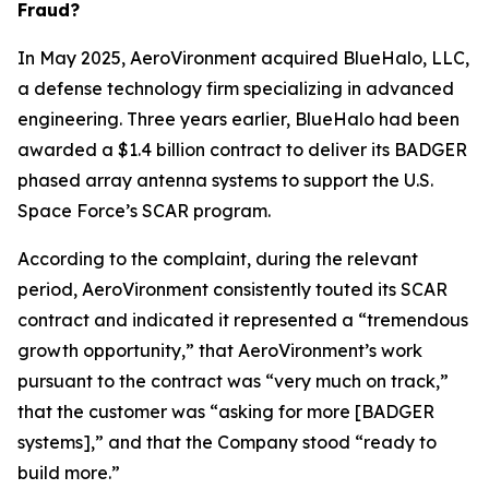
Fraud?
In May 2025, AeroVironment acquired BlueHalo, LLC,
a defense technology firm specializing in advanced
engineering. Three years earlier, BlueHalo had been
awarded a $1.4 billion contract to deliver its BADGER
phased array antenna systems to support the U.S.
Space Force’s SCAR program.
According to the complaint, during the relevant
period, AeroVironment consistently touted its SCAR
contract and indicated it represented a “tremendous
growth opportunity,” that AeroVironment’s work
pursuant to the contract was “very much on track,”
that the customer was “asking for more [BADGER
systems],” and that the Company stood “ready to
build more.”