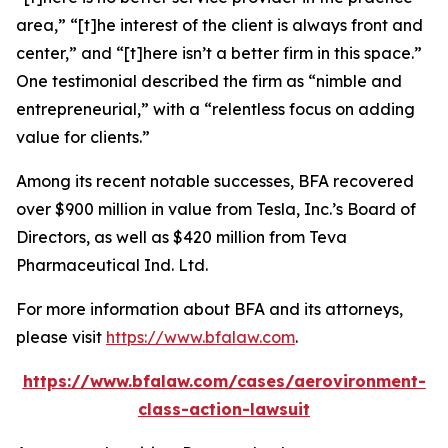
area,” “[t]he interest of the client is always front and
center,” and “[t]here isn’t a better firm in this space.”
One testimonial described the firm as “nimble and
entrepreneurial,” with a “relentless focus on adding
value for clients.”
Among its recent notable successes, BFA recovered
over $900 million in value from Tesla, Inc.’s Board of
Directors, as well as $420 million from Teva
Pharmaceutical Ind. Ltd.
For more information about BFA and its attorneys,
please visit
https://www.bfalaw.com
.
https://www.bfalaw.com/cases/aerovironment-
class-action-lawsuit