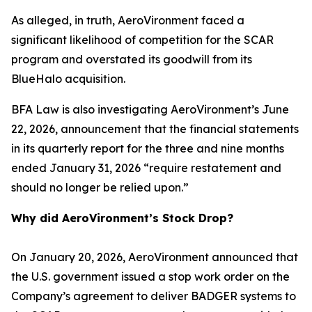
As alleged, in truth, AeroVironment faced a
significant likelihood of competition for the SCAR
program and overstated its goodwill from its
BlueHalo acquisition.
BFA Law is also investigating AeroVironment’s June
22, 2026, announcement that the financial statements
in its quarterly report for the three and nine months
ended January 31, 2026 “require restatement and
should no longer be relied upon.”
Why did AeroVironment’s Stock Drop?
On January 20, 2026, AeroVironment announced that
the U.S. government issued a stop work order on the
Company’s agreement to deliver BADGER systems to