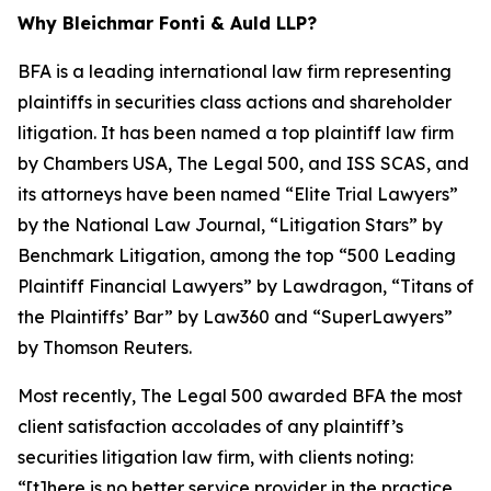
Why Bleichmar Fonti & Auld LLP?
BFA is a leading international law firm representing
plaintiffs in securities class actions and shareholder
litigation. It has been named a top plaintiff law firm
by
Chambers USA
,
The Legal 500
, and
ISS SCAS
, and
its attorneys have been named “Elite Trial Lawyers”
by the
National Law Journal
, “Litigation Stars” by
Benchmark Litigation
, among the top “500 Leading
Plaintiff Financial Lawyers” by
Lawdragon
, “Titans of
the Plaintiffs’ Bar” by
Law360
and “SuperLawyers”
by Thomson Reuters.
Most recently,
The Legal 500
awarded BFA the most
client satisfaction accolades of any plaintiff’s
securities litigation law firm, with clients noting:
“[t]here is no better service provider in the practice