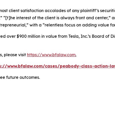
 client satisfaction accolades of any plaintiff’s securities
” “[t]he interest of the client is always front and center,” a
repreneurial,” with a “relentless focus on adding value for 
 over $900 million in value from Tesla, Inc.’s Board of Di
, please visit
https://www.bfalaw.com
.
s://www.bfalaw.com/cases/peabody-class-action-la
tee future outcomes.