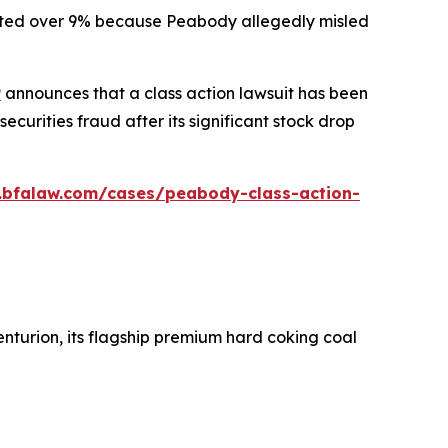
ummeted over 9% because Peabody allegedly misled
P
announces that a class action lawsuit has been
urities fraud after its significant stock drop
.bfalaw.com/cases/peabody-class-action-
nturion, its flagship premium hard coking coal