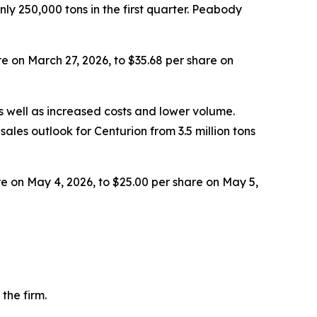
y 250,000 tons in the first quarter. Peabody
e on March 27, 2026, to $35.68 per share on
 well as increased costs and lower volume.
ales outlook for Centurion from 3.5 million tons
e on May 4, 2026, to $25.00 per share on May 5,
the firm.