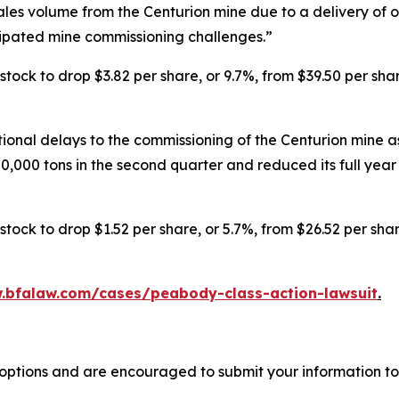
s volume from the Centurion mine due to a delivery of onl
cipated mine commissioning challenges.”
ck to drop $3.82 per share, or 9.7%, from $39.50 per shar
nal delays to the commissioning of the Centurion mine as
,000 tons in the second quarter and reduced its full year s
ck to drop $1.52 per share, or 5.7%, from $26.52 per shar
.bfalaw.com/cases/peabody-class-action-lawsuit
.
options and are encouraged to submit your information to 