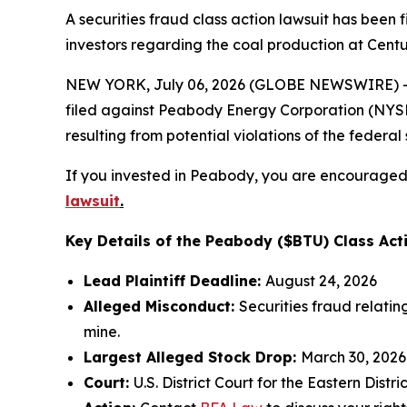
A securities fraud class action lawsuit has bee
investors regarding the coal production at Centu
NEW YORK, July 06, 2026 (GLOBE NEWSWIRE) -- 
filed against Peabody Energy Corporation (NYSE:B
resulting from potential violations of the federal 
If you invested in Peabody, you are encouraged t
lawsuit
.
Key Details of the Peabody ($BTU) Class Act
Lead Plaintiff Deadline:
August 24, 2026
Alleged Misconduct:
Securities fraud relati
mine.
Largest Alleged Stock Drop:
March 30, 2026
Court:
U.S. District Court for the Eastern Distri