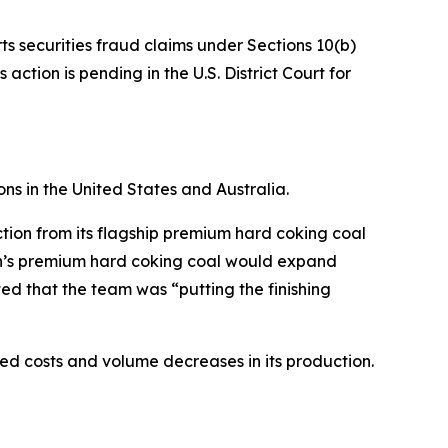
ts securities fraud claims under Sections 10(b)
ction is pending in the U.S. District Court for
ns in the United States and Australia.
tion from its flagship premium hard coking coal
ion’s premium hard coking coal would expand
ed that the team was “putting the finishing
ased costs and volume decreases in its production.