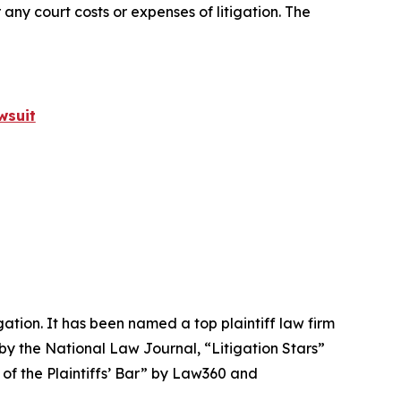
 any court costs or expenses of litigation. The
wsuit
igation. It has been named a top plaintiff law firm
 by the
National Law Journal
, “Litigation Stars”
 of the Plaintiffs’ Bar” by
Law360
and