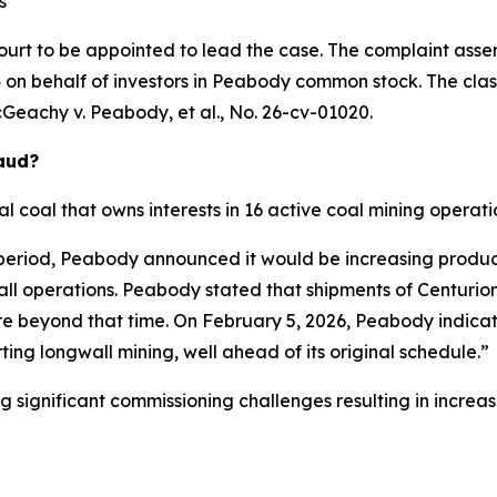
s
ourt to be appointed to lead the case. The complaint asser
on behalf of investors in Peabody common stock. The class a
Geachy v. Peabody, et al.
, No. 26-cv-01020.
raud?
 coal that owns interests in 16 active coal mining operatio
 period, Peabody announced it would be increasing produc
wall operations. Peabody stated that shipments of Centur
ore beyond that time. On February 5, 2026, Peabody indicat
ing longwall mining, well ahead of its original schedule.”
ng significant commissioning challenges resulting in incre