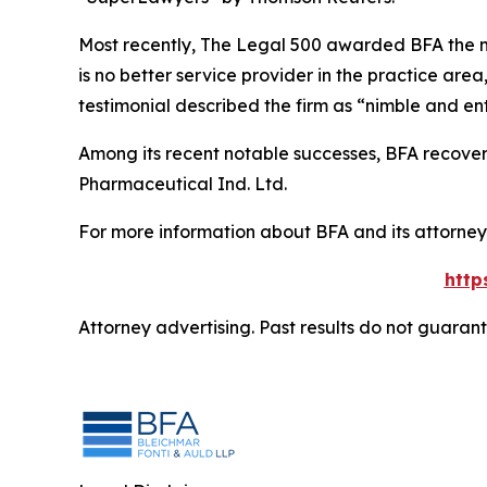
Most recently,
The Legal 500
awarded BFA the most
is no better service provider in the practice area,
testimonial described the firm as “nimble and ent
Among its recent notable successes, BFA recovered
Pharmaceutical Ind. Ltd.
For more information about BFA and its attorneys
http
Attorney advertising. Past results do not guaran