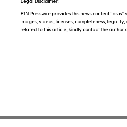
Legal Disclaimer:
EIN Presswire provides this news content "as is" 
images, videos, licenses, completeness, legality, o
related to this article, kindly contact the author