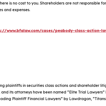
there is no cost to you. Shareholders are not responsible for
ees and expenses.
s://www.bfalaw.com/cases/peabody-class-action-la
ng plaintiffs in securities class actions and shareholder lit
, and its attorneys have been named “Elite Trial Lawyers”
ading Plaintiff Financial Lawyers” by
Lawdragon
, “Titans