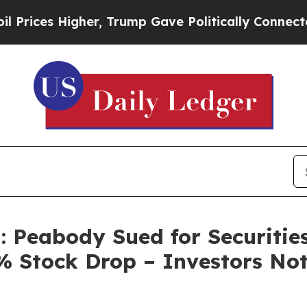
es Higher, Trump Gave Politically Connected oil 
: Peabody Sued for Securitie
 Stock Drop – Investors Not