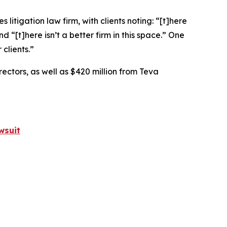
 litigation law firm, with clients noting: “[t]here
nd “[t]here isn’t a better firm in this space.” One
clients.”
rectors, as well as $420 million from Teva
wsuit