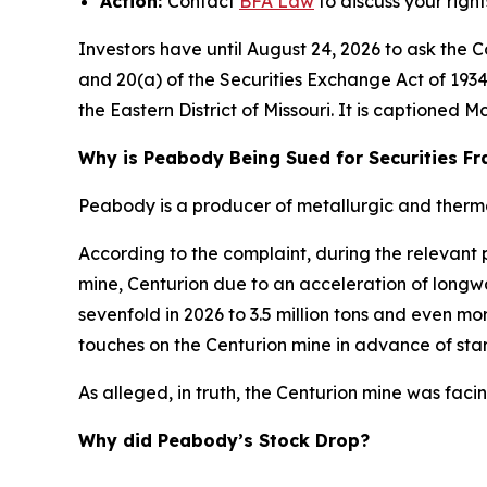
Action:
Contact
BFA
Law
to discuss your right
Investors have until August 24, 2026 to ask the C
and 20(a) of the Securities Exchange Act of 1934 
the Eastern District of Missouri. It is captioned
Mc
Why is Peabody Being Sued for Securities F
Peabody is a producer of metallurgic and thermal
According to the complaint, during the relevant
mine, Centurion due to an acceleration of long
sevenfold in 2026 to 3.5 million tons and even m
touches on the Centurion mine in advance of start
As alleged, in truth, the Centurion mine was faci
Why did Peabody’s Stock Drop?