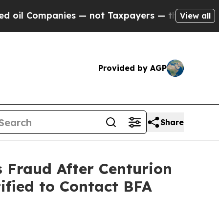
Companies — not Taxpayers — the Chance to Cash 
View all
Provided by AGP
Share
s Fraud After Centurion
ified to Contact BFA