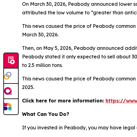
On March 30, 2026, Peabody announced lower sale
attributed the low volume to “greater than anti
This news caused the price of Peabody common sto
March 30, 2026.
Then, on May 5, 2026, Peabody announced additio
Peabody stated it only expected to sell about 300
to 2.5 million tons.
This news caused the price of Peabody common sto
2025.
Click here for more information:
https://www
What Can You Do?
If you invested in Peabody, you may have legal 