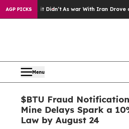
Well, it Didn’t
As war With Iran Drove oil Pric
AGP PICKS
Menu
$BTU Fraud Notification
Mine Delays Spark a 10%
Law by August 24