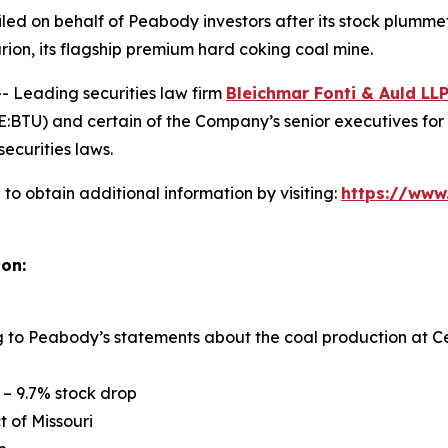
n filed on behalf of Peabody investors after its stock pl
rion, its flagship premium hard coking coal mine.
Leading securities law firm
Bleichmar
Fonti
& Auld LL
TU) and certain of the Company’s senior executives for sec
securities laws.
o obtain additional information by visiting:
https://www
ion:
ng to Peabody’s statements about the coal production at Ce
 – 9.7% stock drop
ct of Missouri