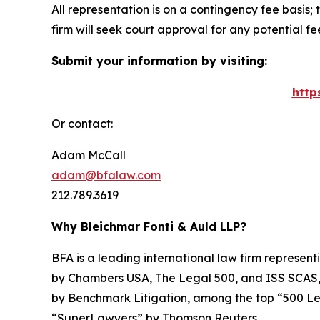
All representation is on a contingency fee basis; 
firm will seek court approval for any potential f
Submit your information by visiting:
http
Or contact:
Adam McCall
adam@bfalaw.com
212.789.3619
Why Bleichmar Fonti & Auld LLP?
BFA is a leading international law firm representi
by
Chambers USA
,
The Legal 500
, and
ISS SCAS
by
Benchmark Litigation
, among the top “500 Le
“SuperLawyers” by Thomson Reuters.