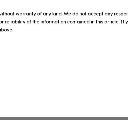
without warranty of any kind. We do not accept any responsib
r reliability of the information contained in this article. I
 above.