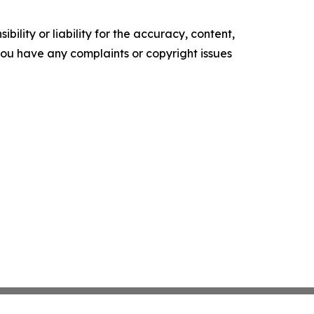
ility or liability for the accuracy, content,
f you have any complaints or copyright issues