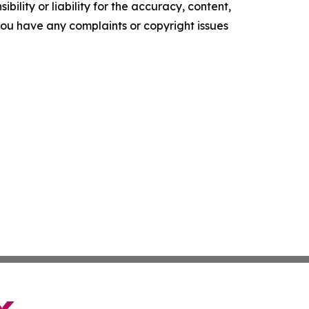
ility or liability for the accuracy, content,
f you have any complaints or copyright issues