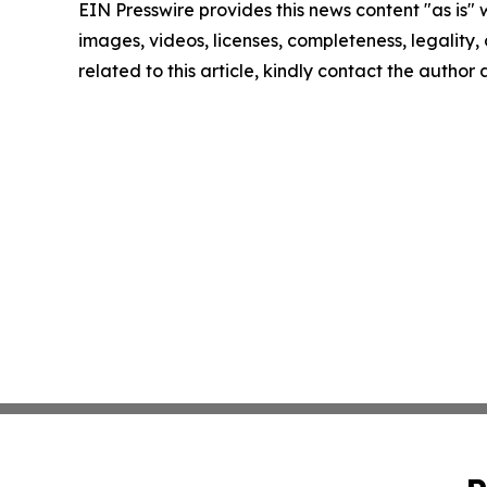
EIN Presswire provides this news content "as is" 
images, videos, licenses, completeness, legality, o
related to this article, kindly contact the author