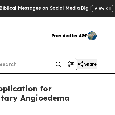
essages on Social Media
Big Food vs. The People.
View all
Provided by AGP
Share
plication for
ditary Angioedema