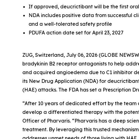
If approved, deucrictibant will be the first o
NDA includes positive data from successful cl
and a well-tolerated safety profile
PDUFA action date set for April 23, 2027
ZUG, Switzerland, July 06, 2026 (GLOBE NEWSW
bradykinin B2 receptor antagonists to help add
and acquired angioedema due to C1 inhibitor d
its New Drug Application (NDA) for deucrictib
(HAE) attacks. The FDA has set a Prescription Dr
“After 10 years of dedicated effort by the team 
develop a differentiated therapy with the potent
Officer of Pharvaris. “Pharvaris has a deep scie
treatment. By leveraging this trusted mechanism 
addresses unmet needs of those living with HAE. I