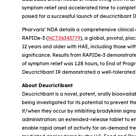
symptom relief and accelerated time to complete
poised for a successful launch of deucrictibant I
Pharvaris’ NDA details a comprehensive clinical
RAPIDe-3 (
NCT06343779
), a global, pivotal, p
12 years and older with HAE, including those with
significance. Results from RAPIDe-3 demonstrate
of symptom relief was 1.28 hours, to End of Prog
Deucrictibant IR demonstrated a well-tolerated 
About Deucrictibant
Deucrictibant is a novel, potent, orally bioavail
being investigated for its potential to prevent
if/when they occur by inhibiting bradykinin signa
administration: an extended-release tablet to e
enable rapid onset of activity for on-demand tr