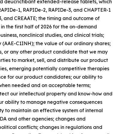
nd deucrictibant extended-release tablets, which
 the RAPIDe-1, RAPIDe-2, RAPIDe-3, and CHAPTER-1
R-3, and CREAATE; the timing and outcome of
n the first half of 2026 for the on-demand
ness, nonclinical studies, and clinical trials;
cy (AAE-C1INH); the value of our ordinary shares;
tes, or any other product candidate that we may
rties to market, sell, and distribute our product
pies, emerging potentially competitive therapies
e for our product candidates; our ability to
al when needed and on acceptable terms;
rotect our intellectual property and know-how and
; our ability to manage negative consequences
ty to maintain an effective system of internal
e FDA and other agencies; changes and
olitical conflicts; changes in regulations and