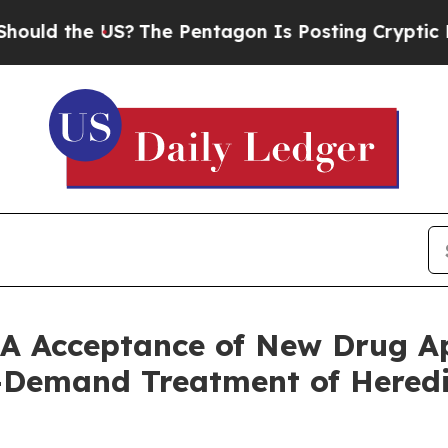
e US?
The Pentagon Is Posting Cryptic Biblical M
A Acceptance of New Drug Ap
n-Demand Treatment of Here