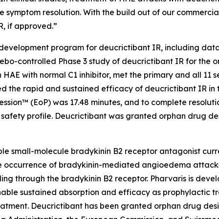
 symptom resolution. With the build out of our commercial
R, if approved.”
 development program for deucrictibant IR, including data
lacebo-controlled Phase 3 study of deucrictibant IR for the
 HAE with normal C1 inhibitor, met the primary and all 11 s
d the rapid and sustained efficacy of deucrictibant IR in 
ression™ (EoP) was 17.48 minutes, and to complete resolut
safety profile. Deucrictibant was granted orphan drug des
able small-molecule bradykinin B2 receptor antagonist curre
 the occurrence of bradykinin-mediated angioedema attacks
ling through the bradykinin B2 receptor. Pharvaris is devel
nable sustained absorption and efficacy as prophylactic 
eatment. Deucrictibant has been granted orphan drug desi