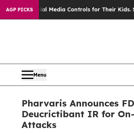
s Social Media Controls for Their Kids. Should th
AGP PICKS
Menu
Pharvaris Announces FD
Deucrictibant IR for O
Attacks