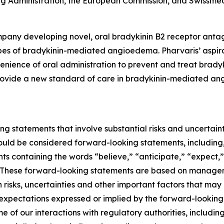
 Administration, the European Commission, and Swissmed
pany developing novel, oral bradykinin B2 receptor antag
pes of bradykinin-mediated angioedema. Pharvaris’ aspirati
nvenience of oral administration to prevent and treat br
 provide a new standard of care in bradykinin-mediated an
ng statements that involve substantial risks and uncertainti
should be considered forward-looking statements, including,
nts containing the words “believe,” “anticipate,” “expect,
ns. These forward-looking statements are based on managem
isks, uncertainties and other important factors that may 
 expectations expressed or implied by the forward-looking 
me of our interactions with regulatory authorities, includi