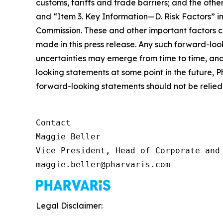
customs, tariffs and trade barriers; and the o
and “Item 3. Key Information—D. Risk Factors” in
Commission. These and other important factors c
made in this press release. Any such forward-loo
uncertainties may emerge from time to time, and i
looking statements at some point in the future, P
forward-looking statements should not be relied 
Contact

Maggie Beller

Vice President, Head of Corporate and 
maggie.beller@pharvaris.com
Legal Disclaimer: