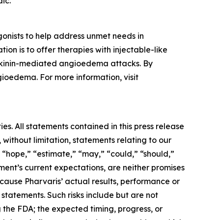
ic.
onists to help address unmet needs in
on is to offer therapies with injectable-like
adykinin-mediated angioedema attacks. By
gioedema. For more information, visit
es. All statements contained in this press release
 without limitation, statements relating to our
” “hope,” “estimate,” “may,” “could,” “should,”
ent’s current expectations, are neither promises
cause Pharvaris’ actual results, performance or
statements. Such risks include but are not
ng the FDA; the expected timing, progress, or