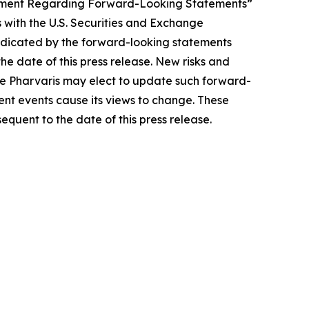
tatement Regarding Forward-Looking Statements”
 with the U.S. Securities and Exchange
indicated by the forward-looking statements
e date of this press release. New risks and
hile Pharvaris may elect to update such forward-
uent events cause its views to change. These
quent to the date of this press release.