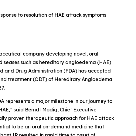
response to resolution of HAE attack symptoms
ceutical company developing novel, oral
d diseases such as hereditary angioedema (HAE)
od and Drug Administration (FDA) has accepted
emand treatment (ODT) of Hereditary Angioedema
27.
A represents a major milestone in our journey to
 HAE,” said Berndt Modig, Chief Executive
ically proven therapeutic approach for HAE attack
ential to be an oral on-demand medicine that
bant IR resulted in rapid time to onset of