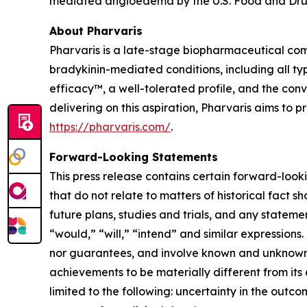
mediated angioedema by the U.S. Food and Drug
About Pharvaris
Pharvaris is a late-stage biopharmaceutical com
bradykinin-mediated conditions, including all ty
efficacy™, a well-tolerated profile, and the co
delivering on this aspiration, Pharvaris aims to
https://pharvaris.com/
.
Forward-Looking Statements
This press release contains certain forward-looki
that do not relate to matters of historical fact 
future plans, studies and trials, and any stateme
“would,” “will,” “intend” and similar expressio
nor guarantees, and involve known and unknown r
achievements to be materially different from its
limited to the following: uncertainty in the outco