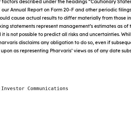
ther factors described under the headings “Cautionary S
 our Annual Report on Form 20-F and other periodic filings
ould cause actual results to differ materially from those 
king statements represent management’s estimates as of th
t is not possible to predict all risks and uncertainties. W
harvaris disclaims any obligation to do so, even if subseq
upon as representing Pharvaris’ views as of any date subse
Investor Communications
