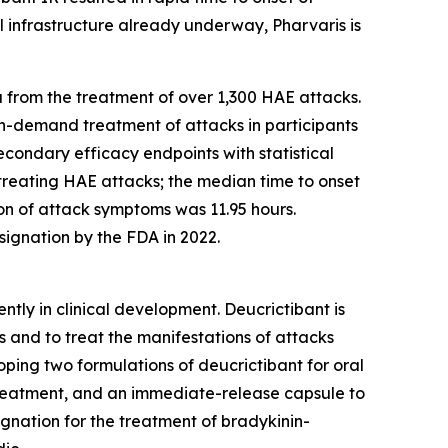
 infrastructure already underway, Pharvaris is
 from the treatment of over 1,300 HAE attacks.
 on-demand treatment of attacks in participants
econdary efficacy endpoints with statistical
treating HAE attacks; the median time to onset
ion of attack symptoms was 11.95 hours.
ignation by the FDA in 2022.
ntly in clinical development. Deucrictibant is
 and to treat the manifestations of attacks
oping two formulations of deucrictibant for oral
treatment, and an immediate-release capsule to
gnation for the treatment of bradykinin-