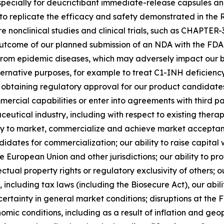
specially for deucrictibant immediate-release capsules a
ility to replicate the efficacy and safety demonstrated in
e nonclinical studies and clinical trials, such as CHAPTE
utcome of our planned submission of an NDA with the FDA i
from epidemic diseases, which may adversely impact our busi
alternative purposes, for example to treat C1-INH deficien
 in obtaining regulatory approval for our product candida
mmercial capabilities or enter into agreements with third pa
eutical industry, including with respect to existing thera
ity to market, commercialize and achieve market acceptanc
idates for commercialization; our ability to raise capit
e European Union and other jurisdictions; our ability to p
lectual property rights or regulatory exclusivity of others
including tax laws (including the Biosecure Act), our abili
certainty in general market conditions; disruptions at th
omic conditions, including as a result of inflation and geop