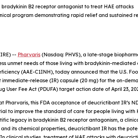
ral bradykinin B2 receptor antagonist to treat HAE attacks
inical program demonstrating rapid relief and sustained 
IRE) --
Pharvaris
(Nasdaq: PHVS), a late-stage biopharma
ress unmet needs of those living with bradykinin-mediate
eficiency (AAE-C1INH), today announced that the U.S. Fo
ant immediate-release (IR) capsule (20 mg) for the on-d
ug User Fee Act (PDUFA) target action date of April 23, 20
at Pharvaris, this FDA acceptance of deucrictibant IR’s ND
ial to improve the standard of care for people living with
ntific legacy in bradykinin B2 receptor antagonism, a clin
and its chemical properties, deucrictibant IR has the pot
n clinical studies, treatment of HAE attacks with deucricti