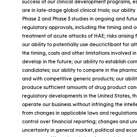
success of our clinical development programs, e
are in late-stage global clinical trials; our ab
Phase 2 and Phase 3 studies in ongoing and futur
regulatory approvals, including the timing and o
treatment of acute attacks of HAE; risks arising 
our ability to potentially use deucrictibant for 
the timing, costs and other limitations involved
develop in the future; our ability to establish co
candidates; our ability to compete in the pharmac
and with competitive generic products; our abil
produce sufficient amounts of drug product cand
regulatory developments in the United States, th
operate our business without infringing the intel
from changes in applicable laws and regulations, 
control over financial reporting; changes and un
uncertainty in general market, political and econ