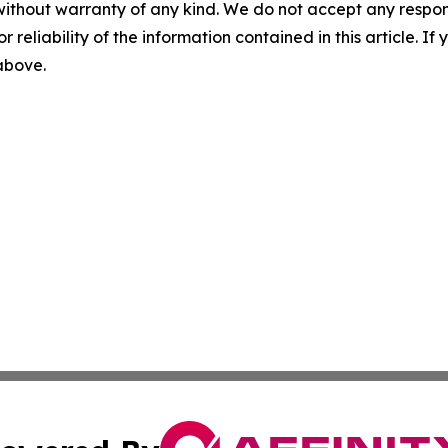
without warranty of any kind. We do not accept any responsib
r reliability of the information contained in this article. I
 above.