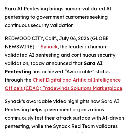
Sara AI Pentesting brings human-validated AI
pentesting to government customers seeking
continuous security validation
REDWOOD CITY, Calif., July 06, 2026 (GLOBE
NEWSWIRE) --
Synack
, the leader in human-
validated AI pentesting and continuous security
validation, today announced that
Sara AI
Pentesting
has achieved “Awardable” status
through the
Chief Digital and Artificial Intelligence
Office’s (CDAO) Tradewinds Solutions Marketplace
.
Synack’s awardable video highlights how Sara AI
Pentesting helps government organizations
continuously test their attack surface with AI-driven
pentesting, while the Synack Red Team validates