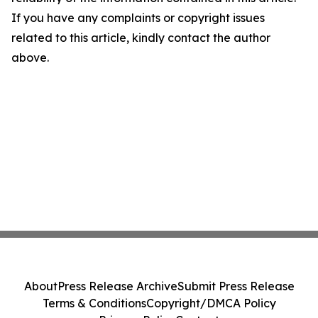
If you have any complaints or copyright issues
related to this article, kindly contact the author
above.
About
Press Release Archive
Submit Press Release
Terms & Conditions
Copyright/DMCA Policy