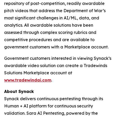
repository of post-competition, readily awardable
pitch videos that address the Department of War’s
most significant challenges in AI/ML, data, and
analytics. All awardable solutions have been
assessed through complex scoring rubrics and
competitive procedures and are available to
government customers with a Marketplace account.
Government customers interested in viewing Synack’s
awardable video solution can create a Tradewinds
Solutions Marketplace account at
www.tradewindai.com
.
About Synack
Synack delivers continuous pentesting through its
Human + AI platform for continuous security
validation. Sara AI Pentesting, powered by the