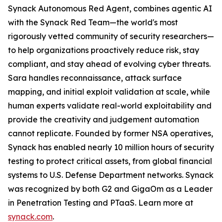
Synack Autonomous Red Agent, combines agentic AI
with the Synack Red Team—the world's most
rigorously vetted community of security researchers—
to help organizations proactively reduce risk, stay
compliant, and stay ahead of evolving cyber threats.
Sara handles reconnaissance, attack surface
mapping, and initial exploit validation at scale, while
human experts validate real-world exploitability and
provide the creativity and judgement automation
cannot replicate. Founded by former NSA operatives,
Synack has enabled nearly 10 million hours of security
testing to protect critical assets, from global financial
systems to U.S. Defense Department networks. Synack
was recognized by both G2 and GigaOm as a Leader
in Penetration Testing and PTaaS. Learn more at
synack.com
.