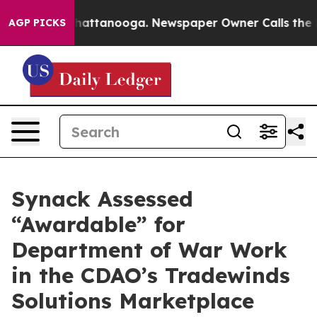
haos in Chattanooga. Newspaper Owner Calls the Peop
AGP PICKS
Synack Assessed
“Awardable” for
Department of War Work
in the CDAO’s Tradewinds
Solutions Marketplace