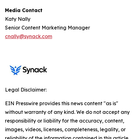
Media Contact
Katy Nally
Senior Content Marketing Manager
cnally@synack.com
Legal Disclaimer:
EIN Presswire provides this news content "as is"
without warranty of any kind. We do not accept any
responsibility or liability for the accuracy, content,
images, videos, licenses, completeness, legality, or
reliability of the information contained in this article.