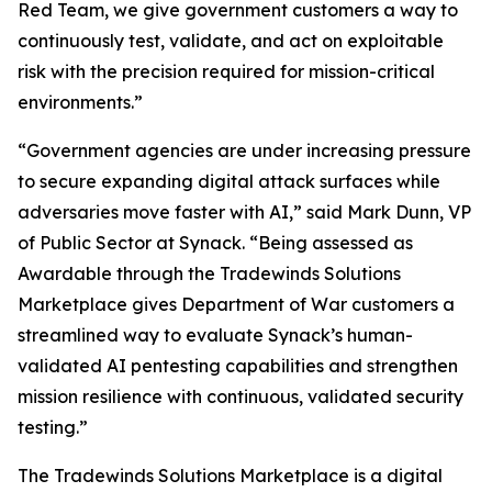
Red Team, we give government customers a way to
continuously test, validate, and act on exploitable
risk with the precision required for mission-critical
environments.”
“Government agencies are under increasing pressure
to secure expanding digital attack surfaces while
adversaries move faster with AI,” said Mark Dunn, VP
of Public Sector at Synack. “Being assessed as
Awardable through the Tradewinds Solutions
Marketplace gives Department of War customers a
streamlined way to evaluate Synack’s human-
validated AI pentesting capabilities and strengthen
mission resilience with continuous, validated security
testing.”
The Tradewinds Solutions Marketplace is a digital