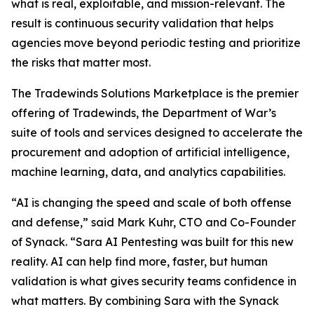
what is real, exploitable, and mission-relevant. The
result is continuous security validation that helps
agencies move beyond periodic testing and prioritize
the risks that matter most.
The Tradewinds Solutions Marketplace is the premier
offering of Tradewinds, the Department of War’s
suite of tools and services designed to accelerate the
procurement and adoption of artificial intelligence,
machine learning, data, and analytics capabilities.
“AI is changing the speed and scale of both offense
and defense,” said Mark Kuhr, CTO and Co-Founder
of Synack. “Sara AI Pentesting was built for this new
reality. AI can help find more, faster, but human
validation is what gives security teams confidence in
what matters. By combining Sara with the Synack