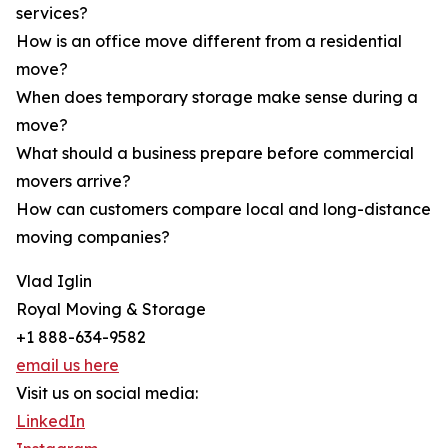
services?
How is an office move different from a residential
move?
When does temporary storage make sense during a
move?
What should a business prepare before commercial
movers arrive?
How can customers compare local and long-distance
moving companies?
Vlad Iglin
Royal Moving & Storage
+1 888-634-9582
email us here
Visit us on social media:
LinkedIn