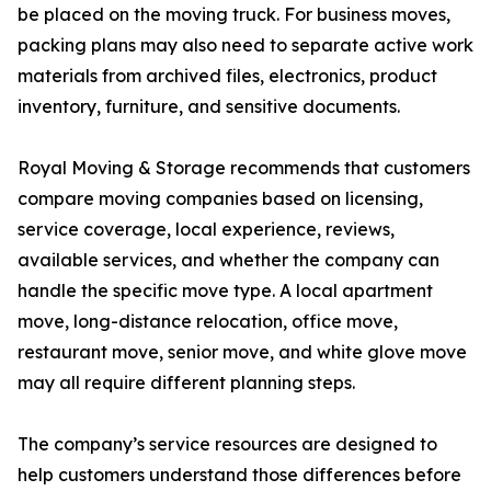
be placed on the moving truck. For business moves,
packing plans may also need to separate active work
materials from archived files, electronics, product
inventory, furniture, and sensitive documents.
Royal Moving & Storage recommends that customers
compare moving companies based on licensing,
service coverage, local experience, reviews,
available services, and whether the company can
handle the specific move type. A local apartment
move, long-distance relocation, office move,
restaurant move, senior move, and white glove move
may all require different planning steps.
The company’s service resources are designed to
help customers understand those differences before