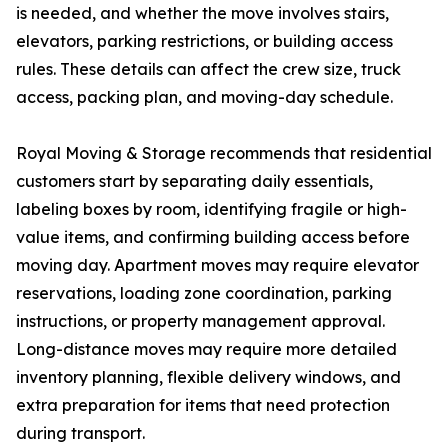
is needed, and whether the move involves stairs,
elevators, parking restrictions, or building access
rules. These details can affect the crew size, truck
access, packing plan, and moving-day schedule.
Royal Moving & Storage recommends that residential
customers start by separating daily essentials,
labeling boxes by room, identifying fragile or high-
value items, and confirming building access before
moving day. Apartment moves may require elevator
reservations, loading zone coordination, parking
instructions, or property management approval.
Long-distance moves may require more detailed
inventory planning, flexible delivery windows, and
extra preparation for items that need protection
during transport.