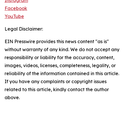
Instagram
Facebook
YouTube
Legal Disclaimer:
EIN Presswire provides this news content "as is"
without warranty of any kind. We do not accept any
responsibility or liability for the accuracy, content,
images, videos, licenses, completeness, legality, or
reliability of the information contained in this article.
If you have any complaints or copyright issues
related to this article, kindly contact the author
above.