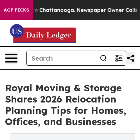
Chaos in Chattanooga. Newspaper Owner Calls the Pe
AGP PICKS
Royal Moving & Storage
Shares 2026 Relocation
Planning Tips for Homes,
Offices, and Businesses