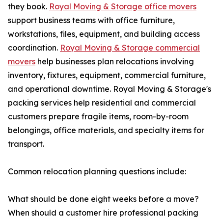
they book.
Royal Moving & Storage office movers
support business teams with office furniture,
workstations, files, equipment, and building access
coordination.
Royal Moving & Storage commercial
movers
help businesses plan relocations involving
inventory, fixtures, equipment, commercial furniture,
and operational downtime. Royal Moving & Storage's
packing services help residential and commercial
customers prepare fragile items, room-by-room
belongings, office materials, and specialty items for
transport.
Common relocation planning questions include:
What should be done eight weeks before a move?
When should a customer hire professional packing