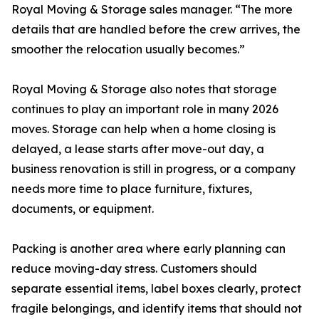
Royal Moving & Storage sales manager. “The more
details that are handled before the crew arrives, the
smoother the relocation usually becomes.”
Royal Moving & Storage also notes that storage
continues to play an important role in many 2026
moves. Storage can help when a home closing is
delayed, a lease starts after move-out day, a
business renovation is still in progress, or a company
needs more time to place furniture, fixtures,
documents, or equipment.
Packing is another area where early planning can
reduce moving-day stress. Customers should
separate essential items, label boxes clearly, protect
fragile belongings, and identify items that should not