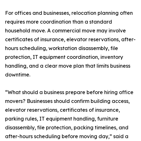
For offices and businesses, relocation planning often
requires more coordination than a standard
household move. A commercial move may involve
certificates of insurance, elevator reservations, after-
hours scheduling, workstation disassembly, file
protection, IT equipment coordination, inventory
handling, and a clear move plan that limits business
downtime.
“What should a business prepare before hiring office
movers? Businesses should confirm building access,
elevator reservations, certificates of insurance,
parking rules, IT equipment handling, furniture
disassembly, file protection, packing timelines, and
after-hours scheduling before moving day,” said a