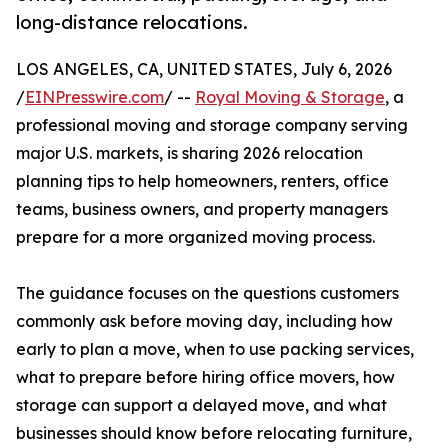
long-distance relocations.
LOS ANGELES, CA, UNITED STATES, July 6, 2026
/
EINPresswire.com
/ --
Royal Moving & Storage
, a
professional moving and storage company serving
major U.S. markets, is sharing 2026 relocation
planning tips to help homeowners, renters, office
teams, business owners, and property managers
prepare for a more organized moving process.
The guidance focuses on the questions customers
commonly ask before moving day, including how
early to plan a move, when to use packing services,
what to prepare before hiring office movers, how
storage can support a delayed move, and what
businesses should know before relocating furniture,