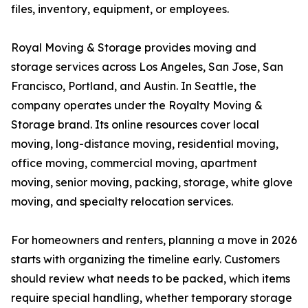
files, inventory, equipment, or employees.
Royal Moving & Storage provides moving and
storage services across Los Angeles, San Jose, San
Francisco, Portland, and Austin. In Seattle, the
company operates under the Royalty Moving &
Storage brand. Its online resources cover local
moving, long-distance moving, residential moving,
office moving, commercial moving, apartment
moving, senior moving, packing, storage, white glove
moving, and specialty relocation services.
For homeowners and renters, planning a move in 2026
starts with organizing the timeline early. Customers
should review what needs to be packed, which items
require special handling, whether temporary storage