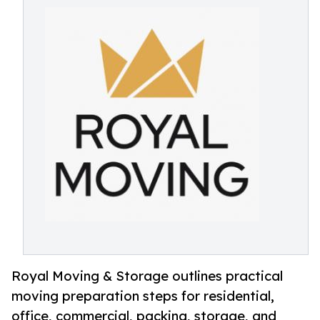
Royal Moving & Storage outlines practical
moving preparation steps for residential,
office, commercial, packing, storage, and