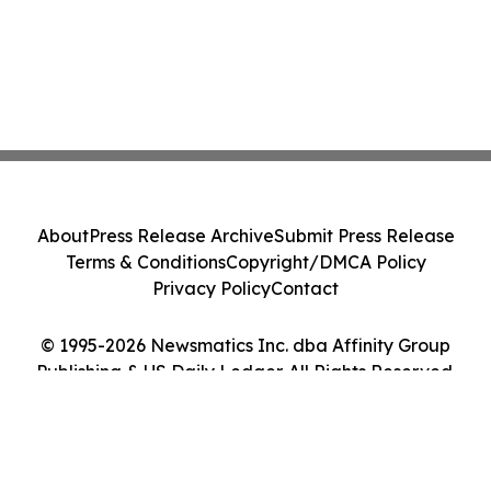
About
Press Release Archive
Submit Press Release
Terms & Conditions
Copyright/DMCA Policy
Privacy Policy
Contact
© 1995-2026 Newsmatics Inc. dba Affinity Group
Publishing & US Daily Ledger. All Rights Reserved.
Cookie Settings / Your Privacy Choices