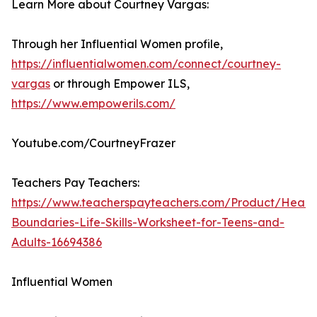
Learn More about Courtney Vargas:
Through her Influential Women profile,
https://influentialwomen.com/connect/courtney-
vargas
or through Empower ILS,
https://www.empowerils.com/
Youtube.com/CourtneyFrazer
Teachers Pay Teachers:
https://www.teacherspayteachers.com/Product/Healt
Boundaries-Life-Skills-Worksheet-for-Teens-and-
Adults-16694386
Influential Women