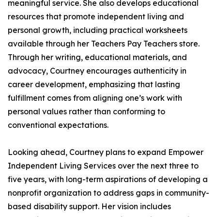
meaningful service. She also develops educational
resources that promote independent living and
personal growth, including practical worksheets
available through her Teachers Pay Teachers store.
Through her writing, educational materials, and
advocacy, Courtney encourages authenticity in
career development, emphasizing that lasting
fulfillment comes from aligning one’s work with
personal values rather than conforming to
conventional expectations.
Looking ahead, Courtney plans to expand Empower
Independent Living Services over the next three to
five years, with long-term aspirations of developing a
nonprofit organization to address gaps in community-
based disability support. Her vision includes