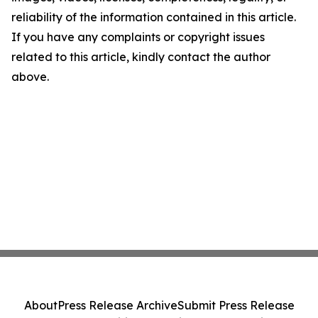
reliability of the information contained in this article.
If you have any complaints or copyright issues
related to this article, kindly contact the author
above.
About
Press Release Archive
Submit Press Release