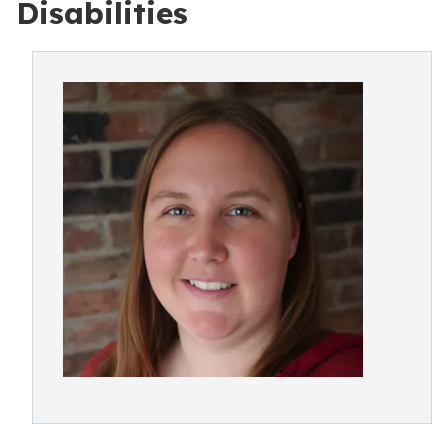
Disabilities