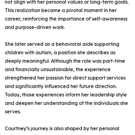
not align with her personal values or long-term goals.
This realization became a pivotal moment in her
career, reinforcing the importance of self-awareness
and purpose-driven work.
She later served as a behavioral aide supporting
children with autism, a position she describes as
deeply meaningful. Although the role was part-time
and financially unsustainable, the experience
strengthened her passion for direct support services
and significantly influenced her future direction.
Today, those experiences inform her leadership style
and deepen her understanding of the individuals she
serves.
Courtney’s journey is also shaped by her personal