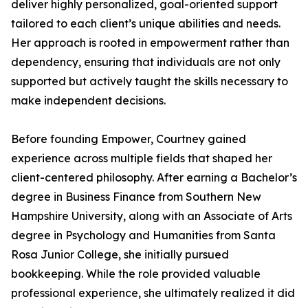
deliver highly personalized, goal-oriented support
tailored to each client’s unique abilities and needs.
Her approach is rooted in empowerment rather than
dependency, ensuring that individuals are not only
supported but actively taught the skills necessary to
make independent decisions.
Before founding Empower, Courtney gained
experience across multiple fields that shaped her
client-centered philosophy. After earning a Bachelor’s
degree in Business Finance from Southern New
Hampshire University, along with an Associate of Arts
degree in Psychology and Humanities from Santa
Rosa Junior College, she initially pursued
bookkeeping. While the role provided valuable
professional experience, she ultimately realized it did