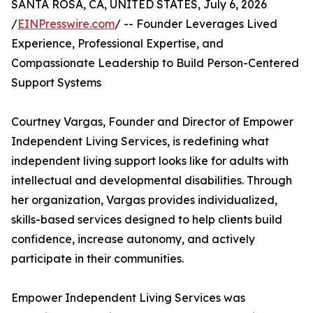
SANTA ROSA, CA, UNITED STATES, July 6, 2026
/
EINPresswire.com
/ -- Founder Leverages Lived
Experience, Professional Expertise, and
Compassionate Leadership to Build Person-Centered
Support Systems
Courtney Vargas, Founder and Director of Empower
Independent Living Services, is redefining what
independent living support looks like for adults with
intellectual and developmental disabilities. Through
her organization, Vargas provides individualized,
skills-based services designed to help clients build
confidence, increase autonomy, and actively
participate in their communities.
Empower Independent Living Services was