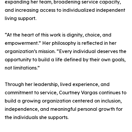
expanding her team, broadening service capacity,
and increasing access to individualized independent
living support.
“At the heart of this work is dignity, choice, and
empowerment.” Her philosophy is reflected in her
organization’s mission. “Every individual deserves the
opportunity to build a life defined by their own goals,
not limitations.”
Through her leadership, lived experience, and
commitment to service, Courtney Vargas continues to
build a growing organization centered on inclusion,
independence, and meaningful personal growth for
the individuals she supports.