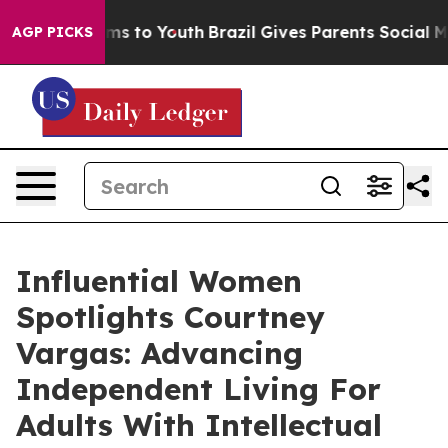
te Harms to Youth
Brazil Gives Parents Social Media Co
AGP PICKS
Influential Women
Spotlights Courtney
Vargas: Advancing
Independent Living For
Adults With Intellectual