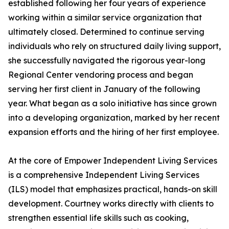
established following her four years of experience
working within a similar service organization that
ultimately closed. Determined to continue serving
individuals who rely on structured daily living support,
she successfully navigated the rigorous year-long
Regional Center vendoring process and began
serving her first client in January of the following
year. What began as a solo initiative has since grown
into a developing organization, marked by her recent
expansion efforts and the hiring of her first employee.
At the core of Empower Independent Living Services
is a comprehensive Independent Living Services
(ILS) model that emphasizes practical, hands-on skill
development. Courtney works directly with clients to
strengthen essential life skills such as cooking,