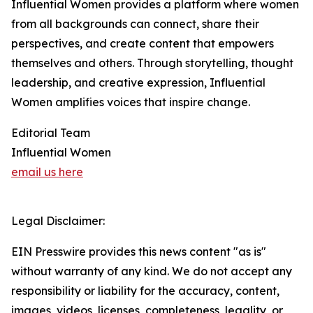
Influential Women provides a platform where women
from all backgrounds can connect, share their
perspectives, and create content that empowers
themselves and others. Through storytelling, thought
leadership, and creative expression, Influential
Women amplifies voices that inspire change.
Editorial Team
Influential Women
email us here
Legal Disclaimer:
EIN Presswire provides this news content "as is"
without warranty of any kind. We do not accept any
responsibility or liability for the accuracy, content,
images, videos, licenses, completeness, legality, or