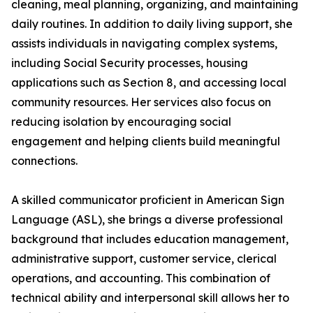
cleaning, meal planning, organizing, and maintaining
daily routines. In addition to daily living support, she
assists individuals in navigating complex systems,
including Social Security processes, housing
applications such as Section 8, and accessing local
community resources. Her services also focus on
reducing isolation by encouraging social
engagement and helping clients build meaningful
connections.
A skilled communicator proficient in American Sign
Language (ASL), she brings a diverse professional
background that includes education management,
administrative support, customer service, clerical
operations, and accounting. This combination of
technical ability and interpersonal skill allows her to