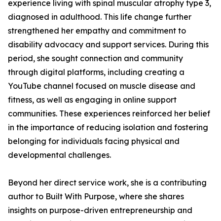
experience living with spinal muscular atrophy type 3,
diagnosed in adulthood. This life change further
strengthened her empathy and commitment to
disability advocacy and support services. During this
period, she sought connection and community
through digital platforms, including creating a
YouTube channel focused on muscle disease and
fitness, as well as engaging in online support
communities. These experiences reinforced her belief
in the importance of reducing isolation and fostering
belonging for individuals facing physical and
developmental challenges.
Beyond her direct service work, she is a contributing
author to Built With Purpose, where she shares
insights on purpose-driven entrepreneurship and