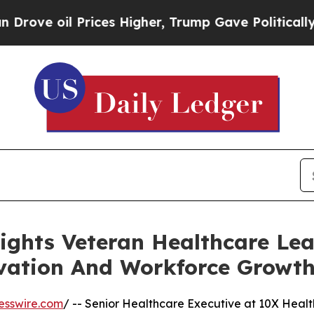
il Prices Higher, Trump Gave Politically Connect
ights Veteran Healthcare Lea
ovation And Workforce Growt
esswire.com
/ -- Senior Healthcare Executive at 10X Healt