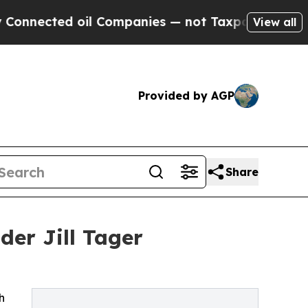
ed oil Companies — not Taxpayers — the Chance t
View all
Provided by AGP
Share
der Jill Tager
h
h