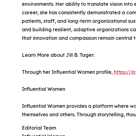
environments. Her ability to translate vision int
career, she has consistently demonstrated a com
patients, staff, and long-term organizational sus
and building resilient, adaptive organizations c
that innovation and compassion remain central t
Learn More about Jill B. Tager:
Through her Influential Women profile,
https://i
Influential Women
Influential Women provides a platform where wo
themselves and others. Through storytelling, tho
Editorial Team