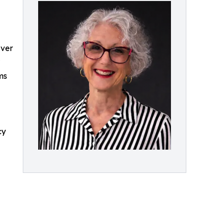
Over
ms
cy