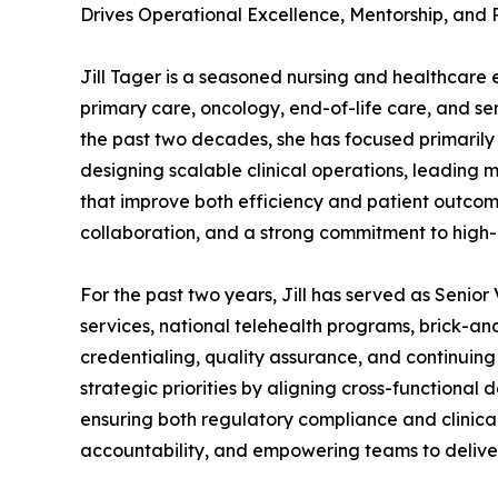
Drives Operational Excellence, Mentorship, and
Jill Tager is a seasoned nursing and healthcare
primary care, oncology, end-of-life care, and se
the past two decades, she has focused primarily 
designing scalable clinical operations, leading 
that improve both efficiency and patient outcom
collaboration, and a strong commitment to high-
For the past two years, Jill has served as Senio
services, national telehealth programs, brick-an
credentialing, quality assurance, and continuing 
strategic priorities by aligning cross-functional 
ensuring both regulatory compliance and clinical 
accountability, and empowering teams to delive