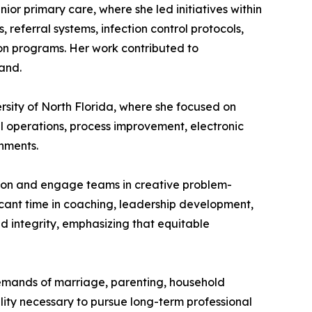
nior primary care, where she led initiatives within
referral systems, infection control protocols,
ion programs. Her work contributed to
and.
ersity of North Florida, where she focused on
l operations, process improvement, electronic
nments.
tion and engage teams in creative problem-
ficant time in coaching, leadership development,
d integrity, emphasizing that equitable
 demands of marriage, parenting, household
ility necessary to pursue long-term professional