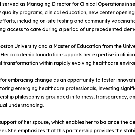
l served as Managing Director for Clinical Operations in se
quality programs, clinical education, new center openings, 
efforts, including on-site testing and community vaccinat
ving access to care during a period of unprecedented dem
 Boston University and a Master of Education from the Univ
Her academic foundation supports her expertise in clinica
 transformation within rapidly evolving healthcare enviro
 for embracing change as an opportunity to foster innova
ntoring emerging healthcare professionals, investing signi
rship philosophy is grounded in fairness, transparency, an
tual understanding.
y support of her spouse, which enables her to balance the
er. She emphasizes that this partnership provides the stab