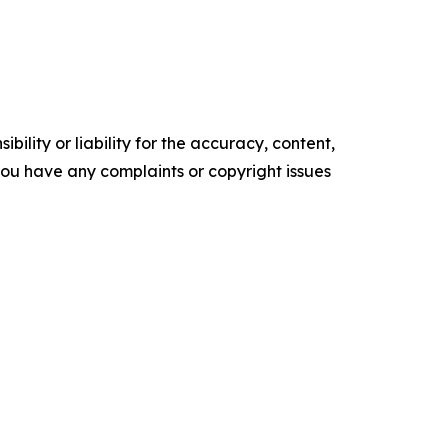
ility or liability for the accuracy, content,
f you have any complaints or copyright issues