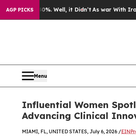
 40%. Well, it Didn’t
As war With Iran Drove o
AGP PICKS
Menu
Influential Women Spotl
Advancing Clinical Inn
MIAMI, FL, UNITED STATES, July 6, 2026 /
EINPr