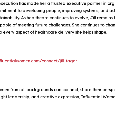
o execution has made her a trusted executive partner in org
mitment to developing people, improving systems, and adv
tainability. As healthcare continues to evolve, Jill remai
apable of meeting future challenges. She continues to cham
o every aspect of healthcare delivery she helps shape.
nfluentialwomen.com/connect/jill-tager
men from all backgrounds can connect, share their persp
ught leadership, and creative expression, Influential Wome