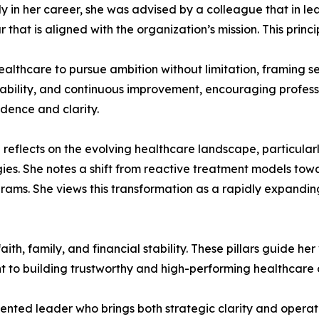
 in her career, she was advised by a colleague that in leade
that is aligned with the organization’s mission. This princ
thcare to pursue ambition without limitation, framing set
ptability, and continuous improvement, encouraging professi
dence and clarity.
ill reflects on the evolving healthcare landscape, particula
ies. She notes a shift from reactive treatment models tow
ams. She views this transformation as a rapidly expandin
es faith, family, and financial stability. These pillars guide
 to building trustworthy and high-performing healthcare 
iented leader who brings both strategic clarity and operat