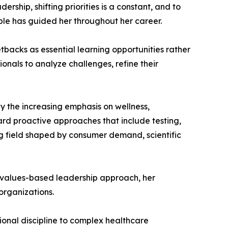
rship, shifting priorities is a constant, and to
iple has guided her throughout her career.
backs as essential learning opportunities rather
onals to analyze challenges, refine their
rly the increasing emphasis on wellness,
ard proactive approaches that include testing,
g field shaped by consumer demand, scientific
 her values-based leadership approach, her
organizations.
ional discipline to complex healthcare