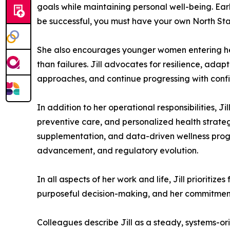
goals while maintaining personal well-being. Early
be successful, you must have your own North Star 
She also encourages younger women entering heal
than failures. Jill advocates for resilience, ada
approaches, and continue progressing with confi
In addition to her operational responsibilities, J
preventive care, and personalized health strateg
supplementation, and data-driven wellness progr
advancement, and regulatory evolution.
In all aspects of her work and life, Jill prioritiz
purposeful decision-making, and her commitment
Colleagues describe Jill as a steady, systems-or