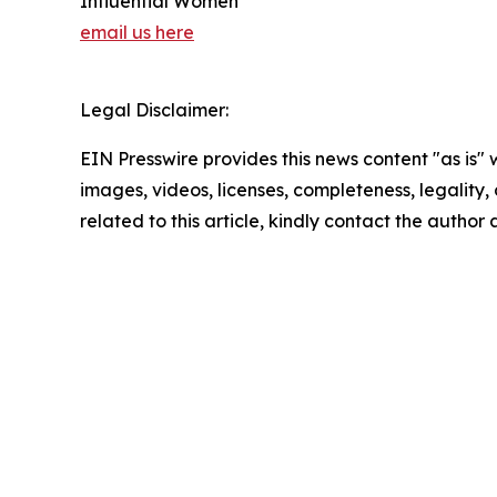
Influential Women
email us here
Legal Disclaimer:
EIN Presswire provides this news content "as is" 
images, videos, licenses, completeness, legality, o
related to this article, kindly contact the author