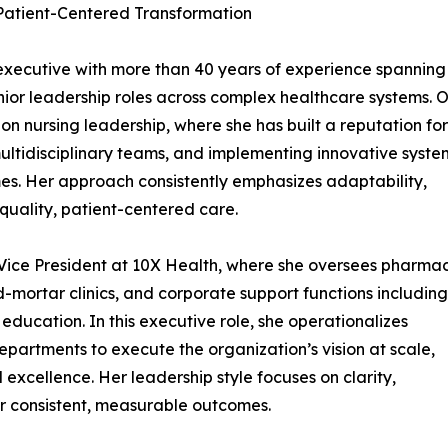
 Patient-Centered Transformation
 executive with more than 40 years of experience spanning
nior leadership roles across complex healthcare systems. 
on nursing leadership, where she has built a reputation for
multidisciplinary teams, and implementing innovative syste
es. Her approach consistently emphasizes adaptability,
quality, patient-centered care.
r Vice President at 10X Health, where she oversees pharma
d-mortar clinics, and corporate support functions including
education. In this executive role, she operationalizes
departments to execute the organization’s vision at scale,
excellence. Her leadership style focuses on clarity,
r consistent, measurable outcomes.