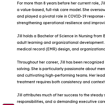
For more than 8 years before her current role, Jil
a value-based, full-risk care model. She oversaw 
and played a pivotal role in COVID-19 response 
strengthening operational resilience and impro
Jill holds a Bachelor of Science in Nursing from
adult learning and organizational development. 
medical record (EMR) design, and organizational
Throughout her career, Jill has been recognized
solving. She is particularly passionate about me
and cultivating high-performing teams. Her leade
treatment requires both consistency and contex
Jill attributes much of her success to the stead
responsibilities, and a demanding executive care