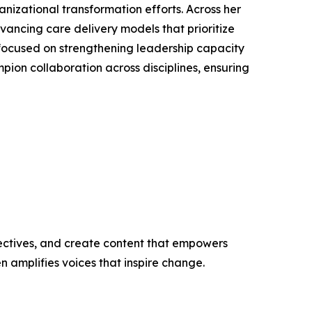
anizational transformation efforts. Across her
ancing care delivery models that prioritize
ns focused on strengthening leadership capacity
pion collaboration across disciplines, ensuring
ectives, and create content that empowers
n amplifies voices that inspire change.