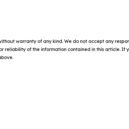
without warranty of any kind. We do not accept any responsib
r reliability of the information contained in this article. I
 above.