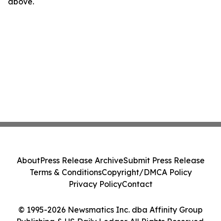
above.
About
Press Release Archive
Submit Press Release
Terms & Conditions
Copyright/DMCA Policy
Privacy Policy
Contact
© 1995-2026 Newsmatics Inc. dba Affinity Group