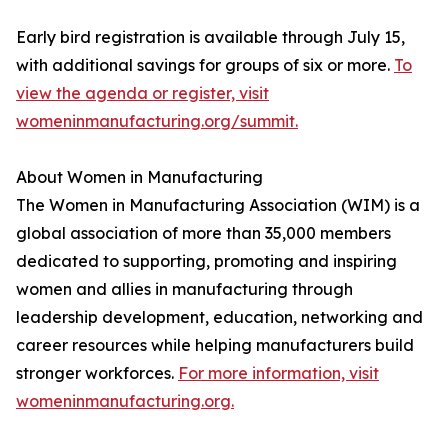
Early bird registration is available through July 15,
with additional savings for groups of six or more.
To
view the agenda or register, visit
womeninmanufacturing.org/summit.
About Women in Manufacturing
The Women in Manufacturing Association (WIM) is a
global association of more than 35,000 members
dedicated to supporting, promoting and inspiring
women and allies in manufacturing through
leadership development, education, networking and
career resources while helping manufacturers build
stronger workforces.
For more information, visit
womeninmanufacturing.org.