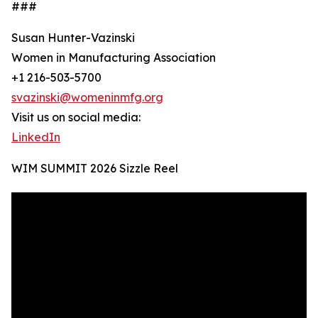
###
Susan Hunter-Vazinski
Women in Manufacturing Association
+1 216-503-5700
svazinski@womeninmfg.org
Visit us on social media:
LinkedIn
WIM SUMMIT 2026 Sizzle Reel