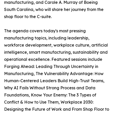
manufacturing, and Carole A. Murray of Boeing
South Carolina, who will share her journey from the
shop floor to the C-suite.
The agenda covers today's most pressing
manufacturing topics, including leadership,
workforce development, workplace culture, artificial
intelligence, smart manufacturing, sustainability and
operational excellence. Featured sessions include
Forging Ahead: Leading Through Uncertainty in
Manufacturing, The Vulnerability Advantage: How
Human-Centered Leaders Build High-Trust Teams,
Why AI Fails Without Strong Process and Data
Foundations, Know Your Enemy: The 3 Types of
Conflict & How to Use Them, Workplace 2030:
Designing the Future of Work and From Shop Floor to