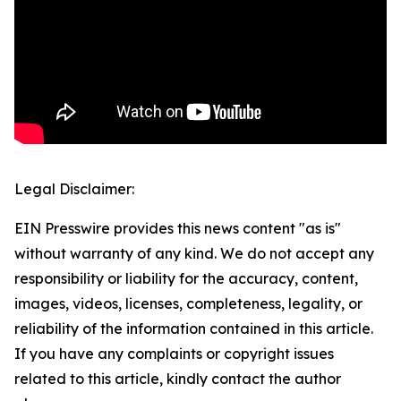
Legal Disclaimer:
EIN Presswire provides this news content "as is"
without warranty of any kind. We do not accept any
responsibility or liability for the accuracy, content,
images, videos, licenses, completeness, legality, or
reliability of the information contained in this article.
If you have any complaints or copyright issues
related to this article, kindly contact the author