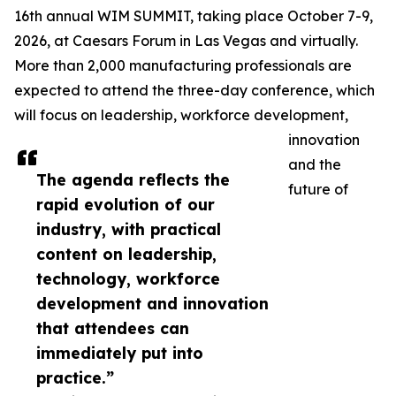
16th annual WIM SUMMIT, taking place October 7-9,
2026, at Caesars Forum in Las Vegas and virtually.
More than 2,000 manufacturing professionals are
expected to attend the three-day conference, which
will focus on leadership, workforce development,
innovation
and the
The agenda reflects the
future of
rapid evolution of our
industry, with practical
content on leadership,
technology, workforce
development and innovation
that attendees can
immediately put into
practice.”