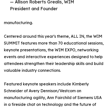
— Allison Roberts Grealis, WIM
President and Founder
manufacturing.
Centered around this year's theme, ALL IN, the WIM
SUMMIT features more than 70 educational sessions,
keynote presentations, the WIM EXPO, networking
events and interactive experiences designed to help
attendees strengthen their leadership skills and build
valuable industry connections.
Featured keynote speakers include Kimberly
Schneider of Avery Dennison/Vestcom on
manufacturing agility, Ann Fairchild of Siemens USA
in a fireside chat on technology and the future of