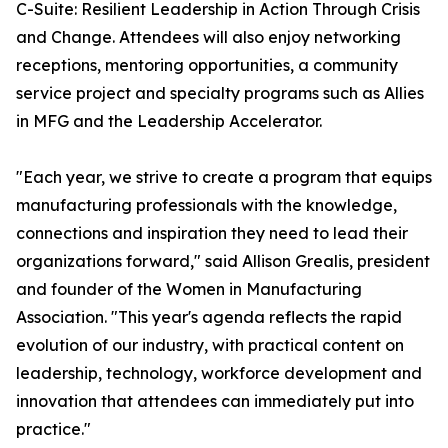
C-Suite: Resilient Leadership in Action Through Crisis
and Change. Attendees will also enjoy networking
receptions, mentoring opportunities, a community
service project and specialty programs such as Allies
in MFG and the Leadership Accelerator.
"Each year, we strive to create a program that equips
manufacturing professionals with the knowledge,
connections and inspiration they need to lead their
organizations forward," said Allison Grealis, president
and founder of the Women in Manufacturing
Association. "This year's agenda reflects the rapid
evolution of our industry, with practical content on
leadership, technology, workforce development and
innovation that attendees can immediately put into
practice."