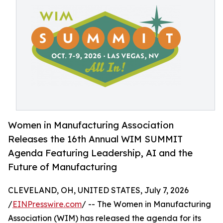
Women in Manufacturing Association
Releases the 16th Annual WIM SUMMIT
Agenda Featuring Leadership, AI and the
Future of Manufacturing
CLEVELAND, OH, UNITED STATES, July 7, 2026
/
EINPresswire.com
/ -- The Women in Manufacturing
Association (WIM) has released the agenda for its