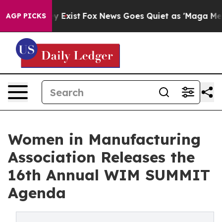
roof They Exist
Fox News Goes Quiet as 'Maga Media Pi
AGP PICKS
Women in Manufacturing
Association Releases the
16th Annual WIM SUMMIT
Agenda