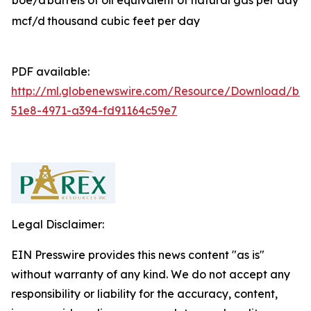
boe/d
barrels of oil equivalent of natural gas per day
mcf/d
thousand cubic feet per day
PDF available:
http://ml.globenewswire.com/Resource/Download/b81
51e8-4971-a394-fd91164c59e7
Legal Disclaimer:
EIN Presswire provides this news content "as is"
without warranty of any kind. We do not accept any
responsibility or liability for the accuracy, content,