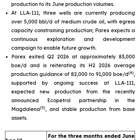
production to its June production volumes.
At LLA-111, three wells are currently producing
over 5,000 bbl/d of medium crude oil, with egress
capacity constraining production; Parex expects a
continuous exploration and development
campaign to enable future growth.
Parex exited Q2 2026 at approximately 83,000
boe/d and is reiterating its H2 2026 average
(
4
)
production guidance of 82,000 to 91,000 boe/d
,
supported by ongoing success at LLA-111,
expected new production from the recently
announced Ecopetrol partnership in the
(
5
)
Magdalena
, and stable production from base
assets.
For the three months ended June