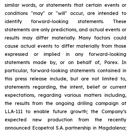
similar words, or statements that certain events or
conditions "may" or "will" occur, are intended to
identify forward-looking statements. These
statements are only predictions, and actual events or
results may differ materially. Many factors could
cause actual events to differ materially from those
expressed or implied in any forward-looking
statements made by, or on behalf of, Parex. In
particular, forward-looking statements contained in
this press release include, but are not limited to,
statements regarding, the intent, belief or current
expectations, regarding various matters including,
the results from the ongoing drilling campaign at
LLA-111 to enable future growth; the Company’s
expected new production from the recently
announced Ecopetrol S.A. partnership in Magdalena;