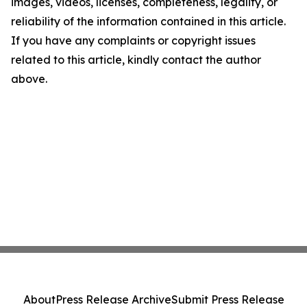
images, videos, licenses, completeness, legality, or
reliability of the information contained in this article.
If you have any complaints or copyright issues
related to this article, kindly contact the author
above.
About
Press Release Archive
Submit Press Release