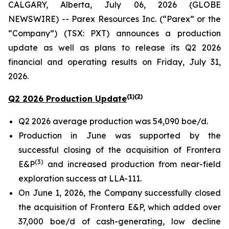
CALGARY, Alberta, July 06, 2026 (GLOBE
NEWSWIRE) -- Parex Resources Inc. (“Parex” or the
“Company”) (TSX: PXT) announces a production
update as well as plans to release its Q2 2026
financial and operating results on Friday, July 31,
2026.
(1)(2)
Q2 2026 Production Update
Q2 2026 average production was 54,090 boe/d.
Production in June was supported by the
successful closing of the acquisition of Frontera
(3)
E&P
and increased production from near-field
exploration success at LLA-111.
On June 1, 2026, the Company successfully closed
the acquisition of Frontera E&P, which added over
37,000 boe/d of cash-generating, low decline