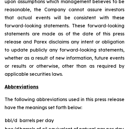
upon assumptions which management believes to be
reasonable, the Company cannot assure investors
that actual events will be consistent with these
forward-looking statements. These forward-looking
statements are made as of the date of this press
release and Parex disclaims any intent or obligation
to update publicly any forward-looking statements,
whether as a result of new information, future events
or results or otherwise, other than as required by
applicable securities laws.
Abbreviations
The following abbreviations used in this press release
have the meanings set forth below:
bbl/d
barrels per day