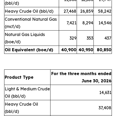
(bbl/d)
Heavy Crude Oil (bbl/d)
27,468
26,859
58,242
Conventional Natural Gas
7,421
8,294
14,546
(mcf/d)
Natural Gas Liquids
329
353
437
(boe/d)
Oil Equivalent (boe/d)
40,900
40,950
80,850
For the three months ended
Product Type
June 30, 2026
Light & Medium Crude
14,631
Oil (bbl/d)
Heavy Crude Oil
37,408
(bbl/d)