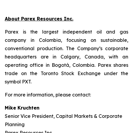
About Parex Resources Inc.
Parex is the largest independent oil and gas
company in Colombia, focusing on sustainable,
conventional production. The Company’s corporate
headquarters are in Calgary, Canada, with an
operating office in Bogotá, Colombia. Parex shares
trade on the Toronto Stock Exchange under the
symbol PXT.
For more information, please contact:
Mike Kruchten
Senior Vice President, Capital Markets & Corporate
Planning
Parex Resources Inc.