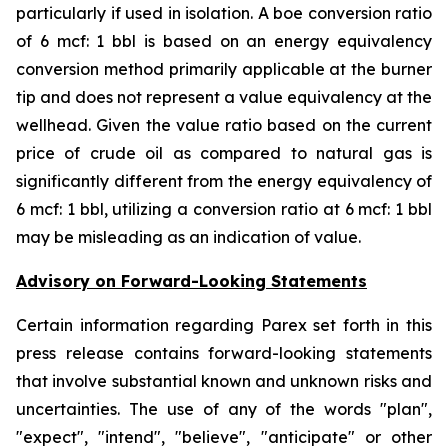
particularly if used in isolation. A boe conversion ratio
of 6 mcf: 1 bbl is based on an energy equivalency
conversion method primarily applicable at the burner
tip and does not represent a value equivalency at the
wellhead. Given the value ratio based on the current
price of crude oil as compared to natural gas is
significantly different from the energy equivalency of
6 mcf: 1 bbl, utilizing a conversion ratio at 6 mcf: 1 bbl
may be misleading as an indication of value.
Advisory on Forward-Looking Statements
Certain information regarding Parex set forth in this
press release contains forward-looking statements
that involve substantial known and unknown risks and
uncertainties. The use of any of the words "plan",
"expect", "intend", "believe", "anticipate" or other