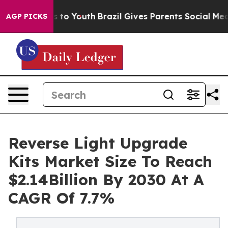
e Harms to Youth
Brazil Gives Parents Social Media Con
AGP PICKS
Reverse Light Upgrade
Kits Market Size To Reach
$2.14Billion By 2030 At A
CAGR Of 7.7%