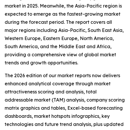
market in 2025. Meanwhile, the Asia-Pacific region is
expected to emerge as the fastest-growing market
during the forecast period. The report covers all
major regions including Asia-Pacific, South East Asia,
Western Europe, Eastern Europe, North America,
South America, and the Middle East and Africa,
providing a comprehensive view of global market
trends and growth opportunities.
The 2026 edition of our market reports now delivers
enhanced analytical coverage through market
attractiveness scoring and analysis, total
addressable market (TAM) analysis, company scoring
matrix graphics and tables, Excel-based forecasting
dashboards, market hotspots infographics, key
technologies and future trend analysis, plus updated