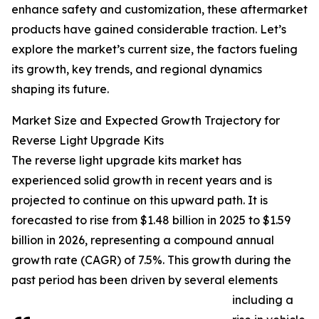
enhance safety and customization, these aftermarket
products have gained considerable traction. Let’s
explore the market’s current size, the factors fueling
its growth, key trends, and regional dynamics
shaping its future.
Market Size and Expected Growth Trajectory for
Reverse Light Upgrade Kits
The reverse light upgrade kits market has
experienced solid growth in recent years and is
projected to continue on this upward path. It is
forecasted to rise from $1.48 billion in 2025 to $1.59
billion in 2026, representing a compound annual
growth rate (CAGR) of 7.5%. This growth during the
past period has been driven by several elements
including a