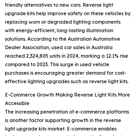
friendly alternatives to new cars. Reverse light
upgrade kits help improve safety on these vehicles by
replacing worn or degraded lighting components
with energy-efficient, long-lasting illumination
solutions. According to the Australian Automotive
Dealer Association, used car sales in Australia
reached 2,324,805 units in 2024, marking a 12.1% rise
compared to 2023. This surge in used vehicle
purchases is encouraging greater demand for cost-
effective lighting upgrades such as reverse light kits.
E-Commerce Growth Making Reverse Light Kits More
Accessible
The increasing penetration of e-commerce platforms
is another factor supporting growth in the reverse
light upgrade kits market. E-commerce enables