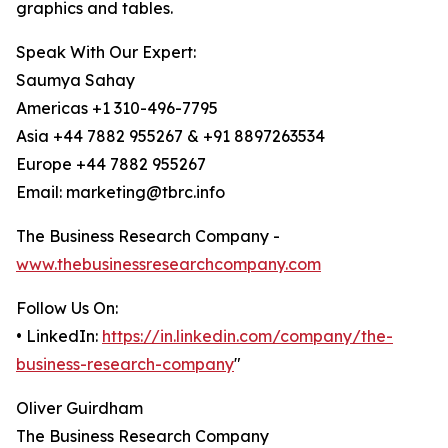
graphics and tables.
Speak With Our Expert:
Saumya Sahay
Americas +1 310-496-7795
Asia +44 7882 955267 & +91 8897263534
Europe +44 7882 955267
Email: marketing@tbrc.info
The Business Research Company -
www.thebusinessresearchcompany.com
Follow Us On:
• LinkedIn:
https://in.linkedin.com/company/the-
business-research-company
"
Oliver Guirdham
The Business Research Company