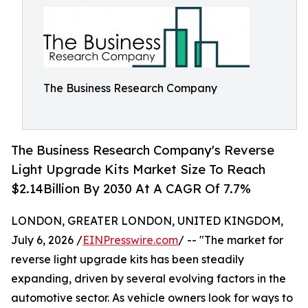
The Business Research Company
The Business Research Company's Reverse
Light Upgrade Kits Market Size To Reach
$2.14Billion By 2030 At A CAGR Of 7.7%
LONDON, GREATER LONDON, UNITED KINGDOM,
July 6, 2026 /
EINPresswire.com
/ -- "The market for
reverse light upgrade kits has been steadily
expanding, driven by several evolving factors in the
automotive sector. As vehicle owners look for ways to