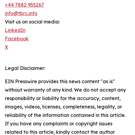
+44 7882 955267
info@tbrc.info
Visit us on social media:
LinkedIn
Facebook
X
Legal Disclaimer:
EIN Presswire provides this news content "as is"
without warranty of any kind. We do not accept any
responsibility or liability for the accuracy, content,
images, videos, licenses, completeness, legality, or
reliability of the information contained in this article.
If you have any complaints or copyright issues
related to this article, kindly contact the author