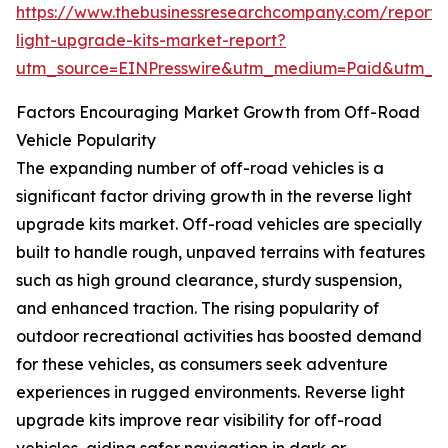
https://www.thebusinessresearchcompany.com/report/
light-upgrade-kits-market-report?
utm_source=EINPresswire&utm_medium=Paid&utm_
Factors Encouraging Market Growth from Off-Road
Vehicle Popularity
The expanding number of off-road vehicles is a
significant factor driving growth in the reverse light
upgrade kits market. Off-road vehicles are specially
built to handle rough, unpaved terrains with features
such as high ground clearance, sturdy suspension,
and enhanced traction. The rising popularity of
outdoor recreational activities has boosted demand
for these vehicles, as consumers seek adventure
experiences in rugged environments. Reverse light
upgrade kits improve rear visibility for off-road