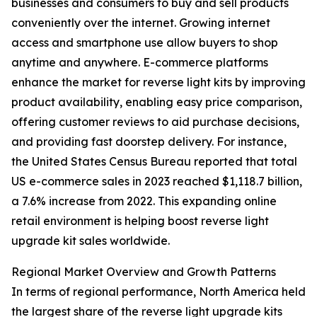
businesses and consumers to buy and sell products
conveniently over the internet. Growing internet
access and smartphone use allow buyers to shop
anytime and anywhere. E-commerce platforms
enhance the market for reverse light kits by improving
product availability, enabling easy price comparison,
offering customer reviews to aid purchase decisions,
and providing fast doorstep delivery. For instance,
the United States Census Bureau reported that total
US e-commerce sales in 2023 reached $1,118.7 billion,
a 7.6% increase from 2022. This expanding online
retail environment is helping boost reverse light
upgrade kit sales worldwide.
Regional Market Overview and Growth Patterns
In terms of regional performance, North America held
the largest share of the reverse light upgrade kits