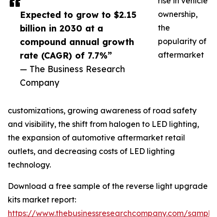
rise in vehicle
Expected to grow to $2.15
ownership,
billion in 2030 at a
the
compound annual growth
popularity of
rate (CAGR) of 7.7%”
aftermarket
— The Business Research
Company
customizations, growing awareness of road safety
and visibility, the shift from halogen to LED lighting,
the expansion of automotive aftermarket retail
outlets, and decreasing costs of LED lighting
technology.
Download a free sample of the reverse light upgrade
kits market report:
https://www.thebusinessresearchcompany.com/sample