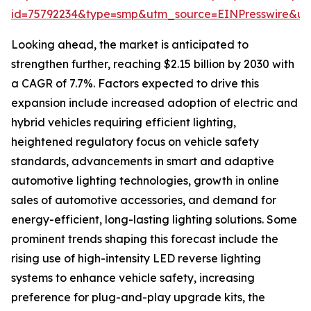
id=75792234&type=smp&utm_source=EINPresswire&
Looking ahead, the market is anticipated to
strengthen further, reaching $2.15 billion by 2030 with
a CAGR of 7.7%. Factors expected to drive this
expansion include increased adoption of electric and
hybrid vehicles requiring efficient lighting,
heightened regulatory focus on vehicle safety
standards, advancements in smart and adaptive
automotive lighting technologies, growth in online
sales of automotive accessories, and demand for
energy-efficient, long-lasting lighting solutions. Some
prominent trends shaping this forecast include the
rising use of high-intensity LED reverse lighting
systems to enhance vehicle safety, increasing
preference for plug-and-play upgrade kits, the