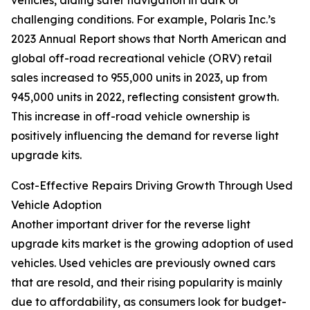
vehicles, aiding safer navigation in dark or
challenging conditions. For example, Polaris Inc.’s
2023 Annual Report shows that North American and
global off-road recreational vehicle (ORV) retail
sales increased to 955,000 units in 2023, up from
945,000 units in 2022, reflecting consistent growth.
This increase in off-road vehicle ownership is
positively influencing the demand for reverse light
upgrade kits.
Cost-Effective Repairs Driving Growth Through Used
Vehicle Adoption
Another important driver for the reverse light
upgrade kits market is the growing adoption of used
vehicles. Used vehicles are previously owned cars
that are resold, and their rising popularity is mainly
due to affordability, as consumers look for budget-