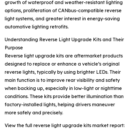
growth of waterproof and weather-resistant lighting
options, proliferation of CANbus-compatible reverse
light systems, and greater interest in energy-saving
automotive lighting retrofits.
Understanding Reverse Light Upgrade Kits and Their
Purpose
Reverse light upgrade kits are aftermarket products
designed to replace or enhance a vehicle’s original
reverse lights, typically by using brighter LEDs. Their
main function is to improve rear visibility and safety
when backing up, especially in low-light or nighttime
conditions. These kits provide better illumination than
factory-installed lights, helping drivers maneuver
more safely and precisely.
View the full reverse light upgrade kits market report: