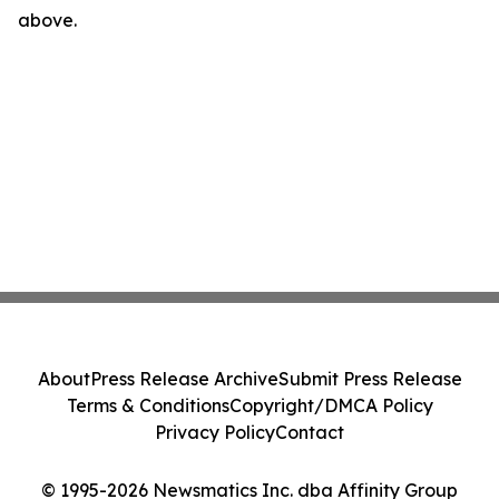
above.
About
Press Release Archive
Submit Press Release
Terms & Conditions
Copyright/DMCA Policy
Privacy Policy
Contact
© 1995-2026 Newsmatics Inc. dba Affinity Group