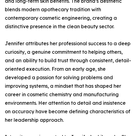
and long-term skin benefits. The brand’s aesthetic
blends modern apothecary tradition with
contemporary cosmetic engineering, creating a
distinctive presence in the clean beauty sector.
Jennifer attributes her professional success to a deep
curiosity, a genuine commitment to helping others,
and an ability to build trust through consistent, detail-
oriented execution. From an early age, she
developed a passion for solving problems and
improving systems, a mindset that has shaped her
career in cosmetic chemistry and manufacturing
environments. Her attention to detail and insistence
on accuracy have become defining characteristics of
her leadership approach.