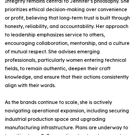
Integrity remains central to Jennifer’s philosophy. She
prioritizes ethical decision-making over convenience
or profit, believing that long-term trust is built through
honesty, reliability, and accountability. Her approach
to leadership emphasizes service to others,
encouraging collaboration, mentorship, and a culture
of mutual respect. She advises emerging
professionals, particularly women entering technical
fields, to remain authentic, deepen their craft
knowledge, and ensure that their actions consistently
align with their words.
As the brands continue to scale, she is actively
navigating operational expansion, including securing
industrial production space and upgrading
manufacturing infrastructure. Plans are underway to