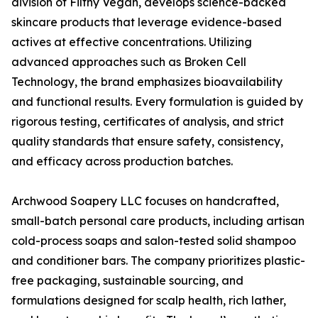
division of Filthy Vegan, develops science-backed
skincare products that leverage evidence-based
actives at effective concentrations. Utilizing
advanced approaches such as Broken Cell
Technology, the brand emphasizes bioavailability
and functional results. Every formulation is guided by
rigorous testing, certificates of analysis, and strict
quality standards that ensure safety, consistency,
and efficacy across production batches.
Archwood Soapery LLC focuses on handcrafted,
small-batch personal care products, including artisan
cold-process soaps and salon-tested solid shampoo
and conditioner bars. The company prioritizes plastic-
free packaging, sustainable sourcing, and
formulations designed for scalp health, rich lather,