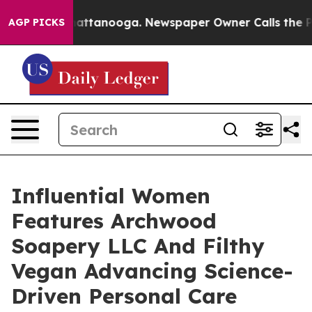
s in Chattanooga. Newspaper Owner Calls the People 
AGP PICKS
Influential Women
Features Archwood
Soapery LLC And Filthy
Vegan Advancing Science-
Driven Personal Care