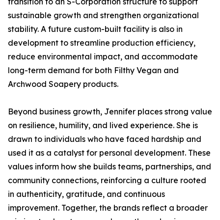
transition to an S-Corporation structure to support
sustainable growth and strengthen organizational
stability. A future custom-built facility is also in
development to streamline production efficiency,
reduce environmental impact, and accommodate
long-term demand for both Filthy Vegan and
Archwood Soapery products.
Beyond business growth, Jennifer places strong value
on resilience, humility, and lived experience. She is
drawn to individuals who have faced hardship and
used it as a catalyst for personal development. These
values inform how she builds teams, partnerships, and
community connections, reinforcing a culture rooted
in authenticity, gratitude, and continuous
improvement. Together, the brands reflect a broader