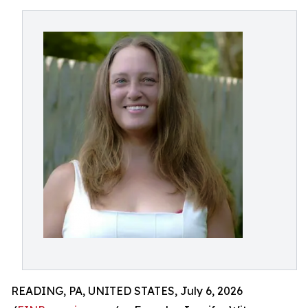
READING, PA, UNITED STATES, July 6, 2026