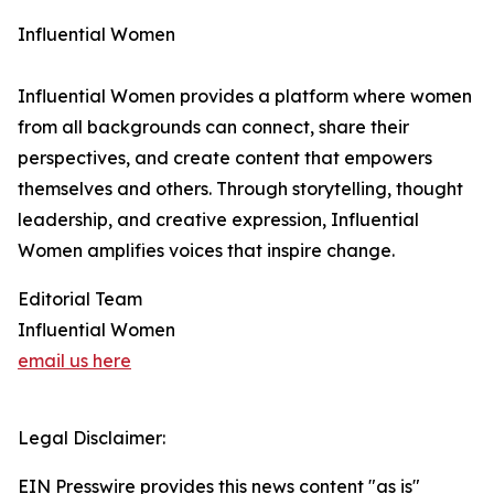
Influential Women
Influential Women provides a platform where women
from all backgrounds can connect, share their
perspectives, and create content that empowers
themselves and others. Through storytelling, thought
leadership, and creative expression, Influential
Women amplifies voices that inspire change.
Editorial Team
Influential Women
email us here
Legal Disclaimer:
EIN Presswire provides this news content "as is"