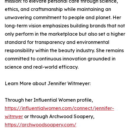
mission: to elevate personal care through science,
ethics, and craftsmanship while maintaining an
unwavering commitment to people and planet. Her
long-term vision emphasizes building brands that not
only perform in the marketplace but also set a higher
standard for transparency and environmental
responsibility within the beauty industry. She remains
committed to continuous innovation grounded in
science and real-world efficacy.
Learn More about Jennifer Witmeyer:
Through her Influential Women profile,
https://influentialwomen.com/connect/jennifer-
witmyer
or through Archwood Soapery,
https://archwoodsoapery.com/