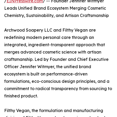
/
EINPresswire.com
/ -- Founder Jennifer Witmyer
Leads Unified Brand Ecosystem Merging Cosmetic
Chemistry, Sustainability, and Artisan Craftsmanship
Archwood Soapery LLC and Filthy Vegan are
redefining modern personal care through an
integrated, ingredient-transparent approach that
merges advanced cosmetic science with artisan
craftsmanship. Led by Founder and Chief Executive
Officer Jennifer Witmyer, the unified brand
ecosystem is built on performance-driven
formulations, eco-conscious design principles, and a
commitment to radical transparency from sourcing to
finished product.
Filthy Vegan, the formulation and manufacturing