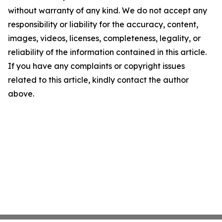
without warranty of any kind. We do not accept any
responsibility or liability for the accuracy, content,
images, videos, licenses, completeness, legality, or
reliability of the information contained in this article.
If you have any complaints or copyright issues
related to this article, kindly contact the author
above.