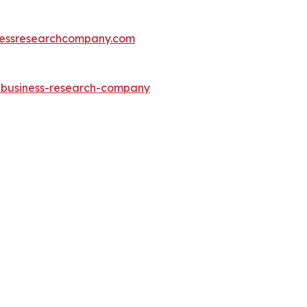
essresearchcompany.com
e-business-research-company