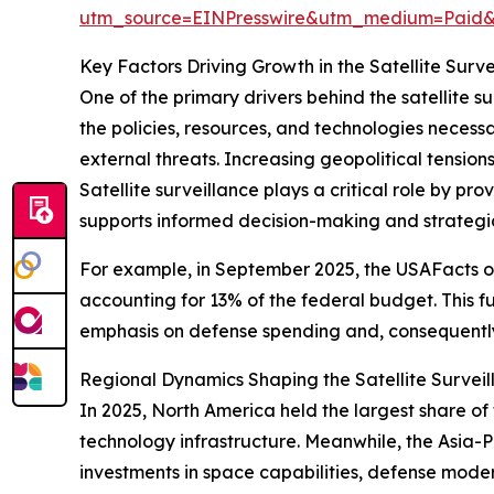
utm_source=EINPresswire&utm_medium=Paid
Key Factors Driving Growth in the Satellite Surv
One of the primary drivers behind the satellite s
the policies, resources, and technologies necessar
external threats. Increasing geopolitical tensio
Satellite surveillance plays a critical role by pr
supports informed decision-making and strategi
For example, in September 2025, the USAFacts or
accounting for 13% of the federal budget. This f
emphasis on defense spending and, consequently,
Regional Dynamics Shaping the Satellite Survei
In 2025, North America held the largest share o
technology infrastructure. Meanwhile, the Asia-Pa
investments in space capabilities, defense moder