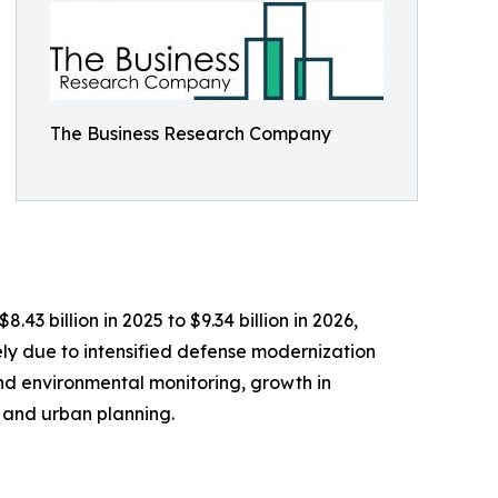
The Business Research Company
3 billion in 2025 to $9.34 billion in 2026,
ly due to intensified defense modernization
nd environmental monitoring, growth in
 and urban planning.