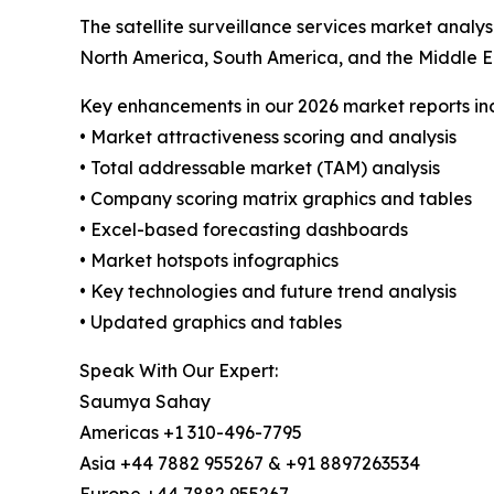
The satellite surveillance services market analy
North America, South America, and the Middle E
Key enhancements in our 2026 market reports in
• Market attractiveness scoring and analysis
• Total addressable market (TAM) analysis
• Company scoring matrix graphics and tables
• Excel-based forecasting dashboards
• Market hotspots infographics
• Key technologies and future trend analysis
• Updated graphics and tables
Speak With Our Expert:
Saumya Sahay
Americas +1 310-496-7795
Asia +44 7882 955267 & +91 8897263534
Europe +44 7882 955267