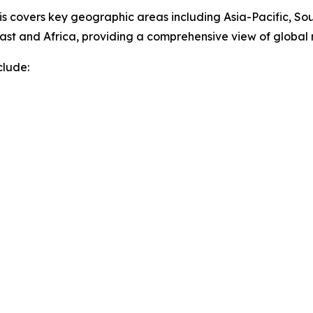
sis covers key geographic areas including Asia-Pacific, So
ast and Africa, providing a comprehensive view of globa
clude: