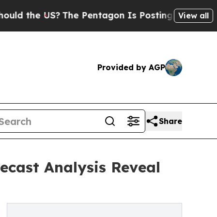
 US?
The Pentagon Is Posting Cryptic Biblical M
View all
Provided by AGP
Share
recast Analysis Reveal