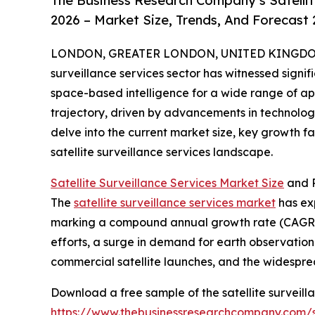
The Business Research Company’s Satellit
2026 – Market Size, Trends, And Forecast
LONDON, GREATER LONDON, UNITED KINGDOM, 
surveillance services sector has witnessed signif
space-based intelligence for a wide range of appl
trajectory, driven by advancements in technolog
delve into the current market size, key growth f
satellite surveillance services landscape.
Satellite Surveillance Services Market Size
and P
The
satellite surveillance services market
has exp
marking a compound annual growth rate (CAGR) o
efforts, a surge in demand for earth observati
commercial satellite launches, and the widespre
Download a free sample of the satellite surveill
https://www.thebusinessresearchcompany.com/