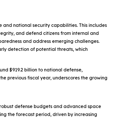
 and national security capabilities. This includes
ntegrity, and defend citizens from internal and
preparedness and address emerging challenges.
arly detection of potential threats, which
d $919.2 billion to national defense,
the previous fiscal year, underscores the growing
from robust defense budgets and advanced space
ing the forecast period, driven by increasing