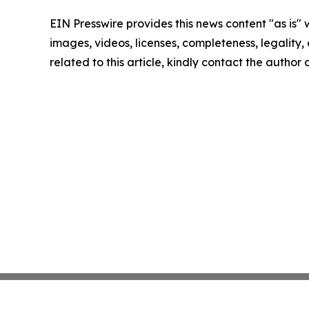
EIN Presswire provides this news content "as is" 
images, videos, licenses, completeness, legality, o
related to this article, kindly contact the author