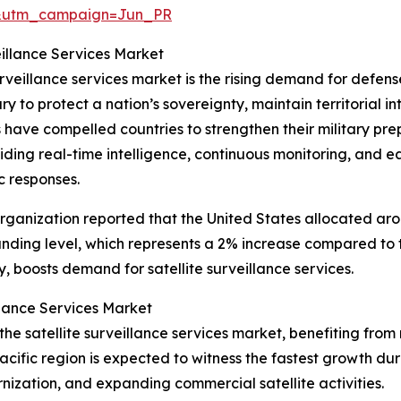
&utm_campaign=Jun_PR
eillance Services Market
urveillance services market is the rising demand for defense
y to protect a nation’s sovereignty, maintain territorial i
ns have compelled countries to strengthen their military 
oviding real-time intelligence, continuous monitoring, and e
c responses.
ganization reported that the United States allocated aroun
unding level, which represents a 2% increase compared to 
 boosts demand for satellite surveillance services.
llance Services Market
f the satellite surveillance services market, benefiting 
cific region is expected to witness the fastest growth dur
nization, and expanding commercial satellite activities.