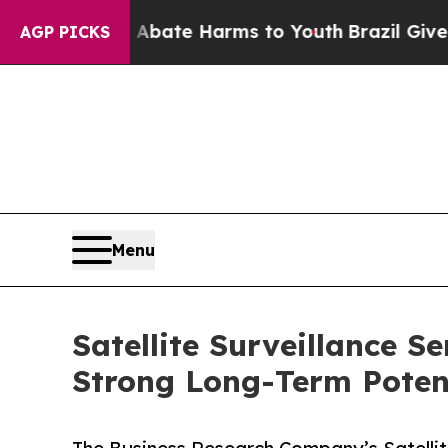
und to Abate Harms to Youth
Brazil Gives Parents
AGP PICKS
Menu
Satellite Surveillance S
Strong Long-Term Poten