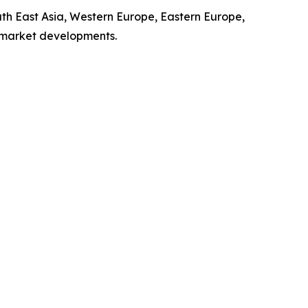
uth East Asia, Western Europe, Eastern Europe,
l market developments.