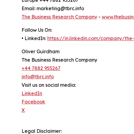
Email: marketing@tbrc.info
The Business Research Company
-
www.thebusin
Follow Us On:
• LinkedIn:
https://in.linkedin.com/company/th
Oliver Guirdham
The Business Research Company
+44 7882 955267
info@tbrc.info
Visit us on social media:
LinkedIn
Facebook
X
Legal Disclaimer: