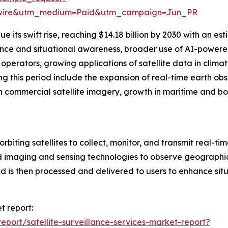
swire&utm_medium=Paid&utm_campaign=Jun_PR
 its swift rise, reaching $14.18 billion by 2030 with an e
gence and situational awareness, broader use of AI-powered
perators, growing applications of satellite data in climat
g this period include the expansion of real-time earth ob
n commercial satellite imagery, growth in maritime and bor
orbiting satellites to collect, monitor, and transmit real-ti
 imaging and sensing technologies to observe geographic 
 is then processed and delivered to users to enhance situ
t report:
port/satellite-surveillance-services-market-report?