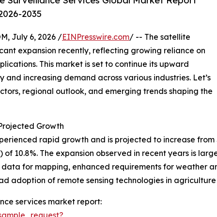
e Surveillance Services Global Market Report
 2026-2035
July 6, 2026 /
EINPresswire.com
/ -- The satellite
icant expansion recently, reflecting growing reliance on
ications. This market is set to continue its upward
y and increasing demand across various industries. Let’s
actors, regional outlook, and emerging trends shaping the
rojected Growth
erienced rapid growth and is projected to increase from $8.4
f 10.8%. The expansion observed in recent years is large
on data for mapping, enhanced requirements for weather a
ad adoption of remote sensing technologies in agriculture
ance services market report:
sample_request?