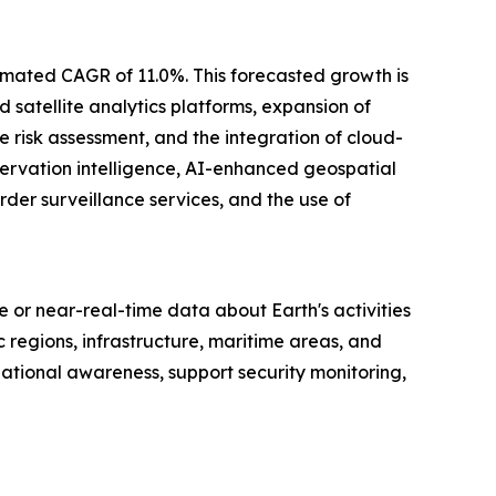
stimated CAGR of 11.0%. This forecasted growth is
 satellite analytics platforms, expansion of
e risk assessment, and the integration of cloud-
servation intelligence, AI-enhanced geospatial
der surveillance services, and the use of
me or near-real-time data about Earth's activities
regions, infrastructure, maritime areas, and
ational awareness, support security monitoring,