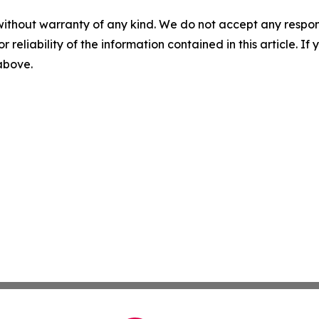
without warranty of any kind. We do not accept any responsib
r reliability of the information contained in this article. I
 above.