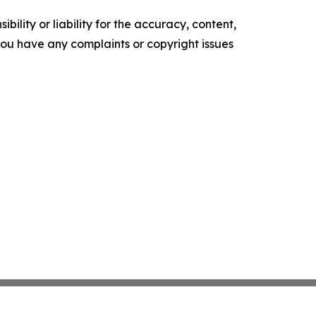
ility or liability for the accuracy, content,
f you have any complaints or copyright issues