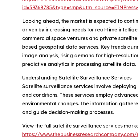
id=59368785&type=smp&utm_source=EINPres
Looking ahead, the market is expected to continue
driven by increasing needs for real-time intelli
commercial space ventures and private satellite o
based geospatial data services. Key trends durin
image analysis, rising demand for high-resolutio
predictive analytics in processing satellite data.
Understanding Satellite Surveillance Services
Satellite surveillance services involve deploying 
and conditions. These services employ advanced
environmental changes. The information gathered
and guide decision-making processes.
View the full satellite surveillance services marke
https://www.thebusinessresearchcompany.com/re