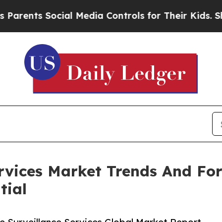
 Social Media Controls for Their Kids. Should the
ervices Market Trends And Fo
tial