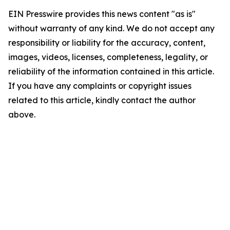
EIN Presswire provides this news content "as is"
without warranty of any kind. We do not accept any
responsibility or liability for the accuracy, content,
images, videos, licenses, completeness, legality, or
reliability of the information contained in this article.
If you have any complaints or copyright issues
related to this article, kindly contact the author
above.