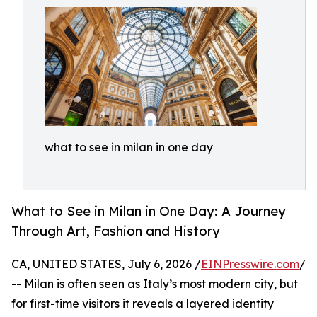
what to see in milan in one day
What to See in Milan in One Day: A Journey
Through Art, Fashion and History
CA, UNITED STATES, July 6, 2026 /
EINPresswire.com
/
-- Milan is often seen as Italy’s most modern city, but
for first-time visitors it reveals a layered identity