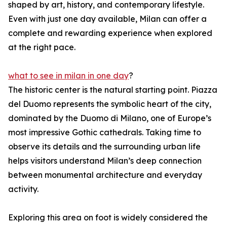
shaped by art, history, and contemporary lifestyle.
Even with just one day available, Milan can offer a
complete and rewarding experience when explored
at the right pace.
what to see in milan in one day
?
The historic center is the natural starting point. Piazza
del Duomo represents the symbolic heart of the city,
dominated by the Duomo di Milano, one of Europe’s
most impressive Gothic cathedrals. Taking time to
observe its details and the surrounding urban life
helps visitors understand Milan’s deep connection
between monumental architecture and everyday
activity.
Exploring this area on foot is widely considered the