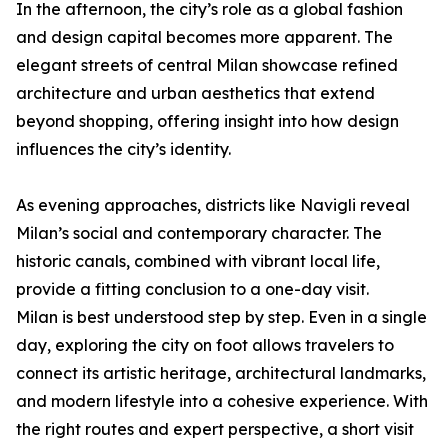
In the afternoon, the city’s role as a global fashion
and design capital becomes more apparent. The
elegant streets of central Milan showcase refined
architecture and urban aesthetics that extend
beyond shopping, offering insight into how design
influences the city’s identity.
As evening approaches, districts like Navigli reveal
Milan’s social and contemporary character. The
historic canals, combined with vibrant local life,
provide a fitting conclusion to a one-day visit.
Milan is best understood step by step. Even in a single
day, exploring the city on foot allows travelers to
connect its artistic heritage, architectural landmarks,
and modern lifestyle into a cohesive experience. With
the right routes and expert perspective, a short visit