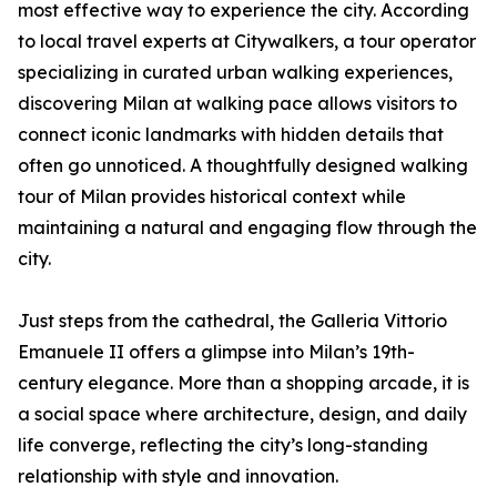
most effective way to experience the city. According
to local travel experts at Citywalkers, a tour operator
specializing in curated urban walking experiences,
discovering Milan at walking pace allows visitors to
connect iconic landmarks with hidden details that
often go unnoticed. A thoughtfully designed walking
tour of Milan provides historical context while
maintaining a natural and engaging flow through the
city.
Just steps from the cathedral, the Galleria Vittorio
Emanuele II offers a glimpse into Milan’s 19th-
century elegance. More than a shopping arcade, it is
a social space where architecture, design, and daily
life converge, reflecting the city’s long-standing
relationship with style and innovation.