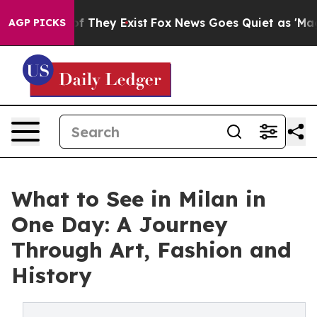
s no Proof They Exist
Fox News Goes Quiet as 'Maga Me
AGP PICKS
What to See in Milan in
One Day: A Journey
Through Art, Fashion and
History