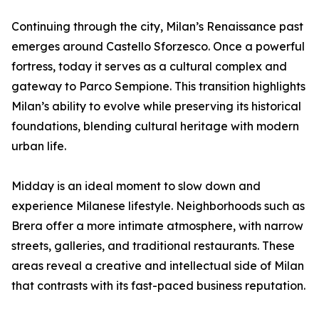
Continuing through the city, Milan’s Renaissance past
emerges around Castello Sforzesco. Once a powerful
fortress, today it serves as a cultural complex and
gateway to Parco Sempione. This transition highlights
Milan’s ability to evolve while preserving its historical
foundations, blending cultural heritage with modern
urban life.
Midday is an ideal moment to slow down and
experience Milanese lifestyle. Neighborhoods such as
Brera offer a more intimate atmosphere, with narrow
streets, galleries, and traditional restaurants. These
areas reveal a creative and intellectual side of Milan
that contrasts with its fast-paced business reputation.