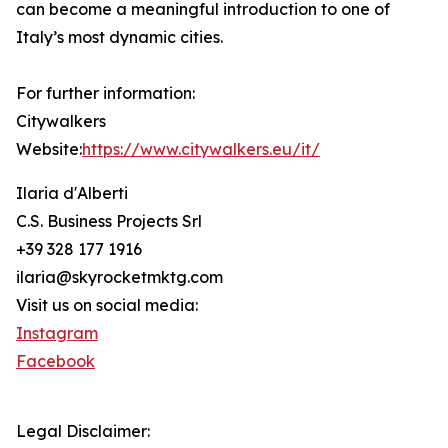
can become a meaningful introduction to one of
Italy’s most dynamic cities.
For further information:
Citywalkers
Website:
https://www.citywalkers.eu/it/
Ilaria d'Alberti
C.S. Business Projects Srl
+39 328 177 1916
ilaria@skyrocketmktg.com
Visit us on social media:
Instagram
Facebook
Legal Disclaimer: