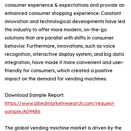
consumer experience & expectations and provide an
enhanced consumer shopping experience. Constant
innovation and technological developments have led
the industry to offer more modern, on-the-go
solutions that are parallel with shifts in consumer
behavior. Furthermore, innovations, such as voice
recognition, interactive display system, and big data
integration, have made it more convenient and user-
friendly for consumers, which created a positive
impact on the demand for vending machines.
Download Sample Report:
https://www.alliedmarketresearch.com/request-
sample/A09486
The global vending machine market is driven by the