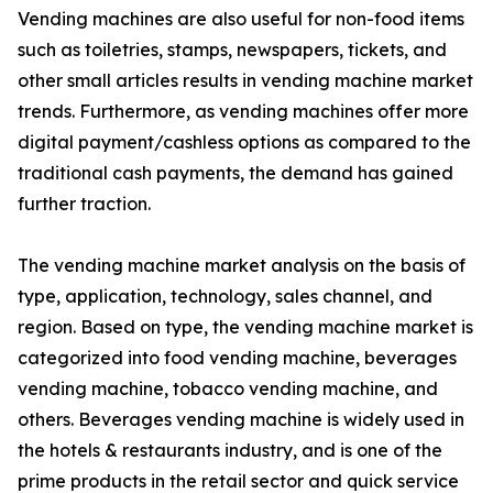
Vending machines are also useful for non-food items
such as toiletries, stamps, newspapers, tickets, and
other small articles results in vending machine market
trends. Furthermore, as vending machines offer more
digital payment/cashless options as compared to the
traditional cash payments, the demand has gained
further traction.
The vending machine market analysis on the basis of
type, application, technology, sales channel, and
region. Based on type, the vending machine market is
categorized into food vending machine, beverages
vending machine, tobacco vending machine, and
others. Beverages vending machine is widely used in
the hotels & restaurants industry, and is one of the
prime products in the retail sector and quick service