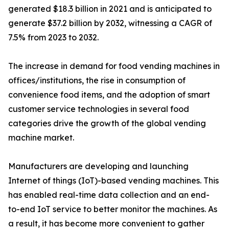
generated $18.3 billion in 2021 and is anticipated to
generate $37.2 billion by 2032, witnessing a CAGR of
7.5% from 2023 to 2032.
The increase in demand for food vending machines in
offices/institutions, the rise in consumption of
convenience food items, and the adoption of smart
customer service technologies in several food
categories drive the growth of the global vending
machine market.
Manufacturers are developing and launching
Internet of things (IoT)-based vending machines. This
has enabled real-time data collection and an end-
to-end IoT service to better monitor the machines. As
a result, it has become more convenient to gather