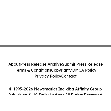
About
Press Release Archive
Submit Press Release
Terms & Conditions
Copyright/DMCA Policy
Privacy Policy
Contact
© 1995-2026 Newsmatics Inc. dba Affinity Group
Publishing & US Daily Ledger. All Rights Reserved.
Cookie Settings / Your Privacy Choices