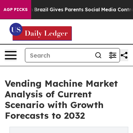
Youth
Brazil Gives Parents Social Media Controls for Th
AGP PICKS
Vending Machine Market
Analysis of Current
Scenario with Growth
Forecasts to 2032