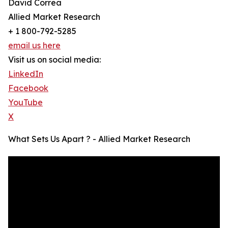
David Correa
Allied Market Research
+ 1 800-792-5285
email us here
Visit us on social media:
LinkedIn
Facebook
YouTube
X
What Sets Us Apart ? - Allied Market Research