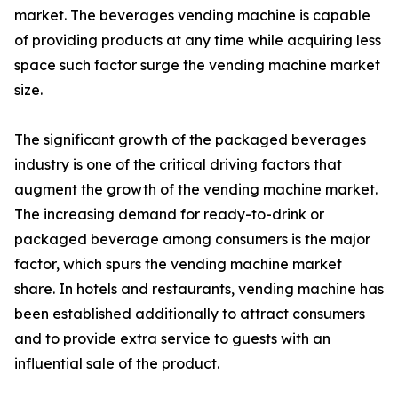
market. The beverages vending machine is capable
of providing products at any time while acquiring less
space such factor surge the vending machine market
size.
The significant growth of the packaged beverages
industry is one of the critical driving factors that
augment the growth of the vending machine market.
The increasing demand for ready-to-drink or
packaged beverage among consumers is the major
factor, which spurs the vending machine market
share. In hotels and restaurants, vending machine has
been established additionally to attract consumers
and to provide extra service to guests with an
influential sale of the product.