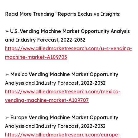
Read More Trending "Reports Exclusive Insights:
➢ U.S. Vending Machine Market Opportunity Analysis
and Industry Forecast, 2022-2032
https://www.alliedmarketresearch.com/u-s-vending-
machine-market-A109705
➢ Mexico Vending Machine Market Opportunity
Analysis and Industry Forecast, 2022-2032
https://www.alliedmarketresearch.com/mexico-
vending-machine-market-A109707
➢ Europe Vending Machine Market Opportunity
Analysis and Industry Forecast, 2022-2032
https://www.alliedmarketresearch.com/europe-