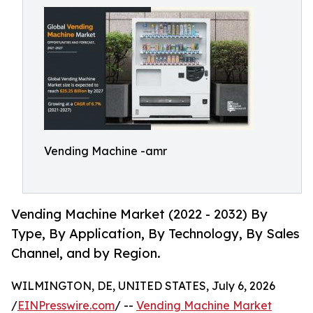
Vending Machine -amr
Vending Machine Market (2022 - 2032) By
Type, By Application, By Technology, By Sales
Channel, and by Region.
WILMINGTON, DE, UNITED STATES, July 6, 2026
/
EINPresswire.com
/ --
Vending Machine Market