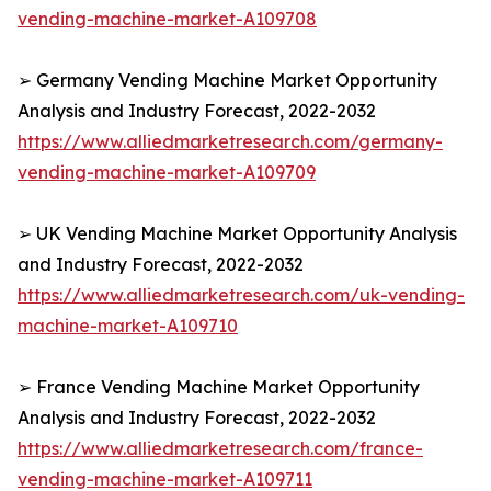
vending-machine-market-A109708
➢ Germany Vending Machine Market Opportunity
Analysis and Industry Forecast, 2022-2032
https://www.alliedmarketresearch.com/germany-
vending-machine-market-A109709
➢ UK Vending Machine Market Opportunity Analysis
and Industry Forecast, 2022-2032
https://www.alliedmarketresearch.com/uk-vending-
machine-market-A109710
➢ France Vending Machine Market Opportunity
Analysis and Industry Forecast, 2022-2032
https://www.alliedmarketresearch.com/france-
vending-machine-market-A109711