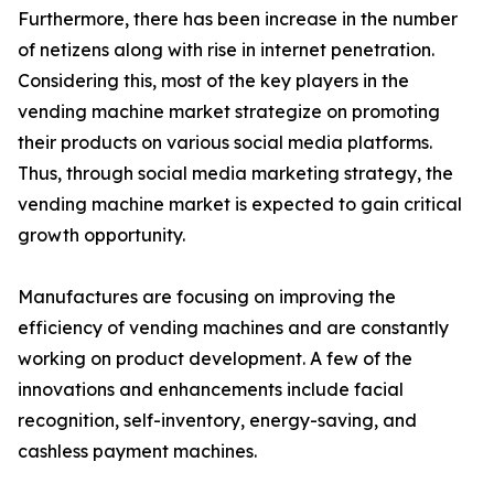
Furthermore, there has been increase in the number
of netizens along with rise in internet penetration.
Considering this, most of the key players in the
vending machine market strategize on promoting
their products on various social media platforms.
Thus, through social media marketing strategy, the
vending machine market is expected to gain critical
growth opportunity.
Manufactures are focusing on improving the
efficiency of vending machines and are constantly
working on product development. A few of the
innovations and enhancements include facial
recognition, self-inventory, energy-saving, and
cashless payment machines.