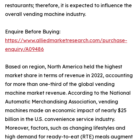
restaurants; therefore, it is expected to influence the
overall vending machine industry.
Enquire Before Buying:
https://www.alliedmarketresearch.com/purchase-
enquiry/A09486
Based on region, North America held the highest
market share in terms of revenue in 2022, accounting
for more than one-third of the global vending
machine market revenue. According to the National
Automatic Merchandising Association, vending
machines made an economic impact of nearly $25
billion in the U.S. convenience service industry.
Moreover, factors, such as changing lifestyles and
high demand for ready-to-eat (RTE) meals augment