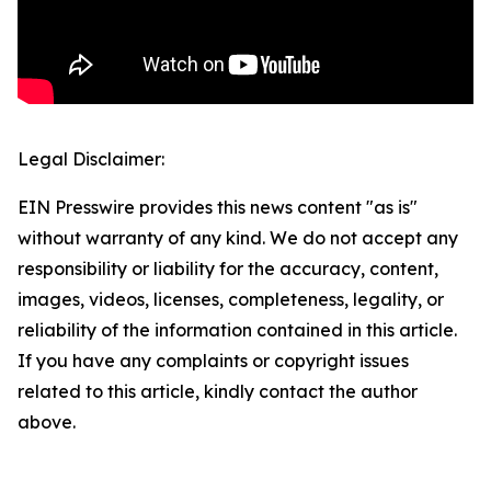
Legal Disclaimer:
EIN Presswire provides this news content "as is"
without warranty of any kind. We do not accept any
responsibility or liability for the accuracy, content,
images, videos, licenses, completeness, legality, or
reliability of the information contained in this article.
If you have any complaints or copyright issues
related to this article, kindly contact the author
above.