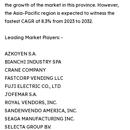
the growth of the market in this province. However,
the Asia-Pacific region is expected to witness the
fastest CAGR of 8.3% from 2023 to 2032.
Leading Market Players: -
AZKOYEN S.A.
BIANCHI INDUSTRY SPA
CRANE COMPANY
FASTCORP VENDING LLC
FUJI ELECTRIC CO., LTD
JOFEMAR S.A.
ROYAL VENDORS, INC.
SANDENVENDO AMERICA, INC.
SEAGA MANUFACTURING INC.
SELECTA GROUP B.V.