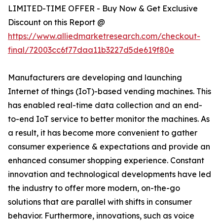
LIMITED-TIME OFFER - Buy Now & Get Exclusive
Discount on this Report @
https://www.alliedmarketresearch.com/checkout-
final/72003cc6f77daa11b3227d5de619f80e
Manufacturers are developing and launching
Internet of things (IoT)-based vending machines. This
has enabled real-time data collection and an end-
to-end IoT service to better monitor the machines. As
a result, it has become more convenient to gather
consumer experience & expectations and provide an
enhanced consumer shopping experience. Constant
innovation and technological developments have led
the industry to offer more modern, on-the-go
solutions that are parallel with shifts in consumer
behavior. Furthermore, innovations, such as voice