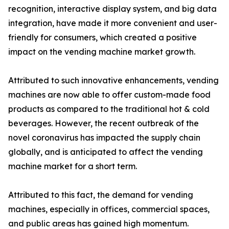
recognition, interactive display system, and big data
integration, have made it more convenient and user-
friendly for consumers, which created a positive
impact on the vending machine market growth.
Attributed to such innovative enhancements, vending
machines are now able to offer custom-made food
products as compared to the traditional hot & cold
beverages. However, the recent outbreak of the
novel coronavirus has impacted the supply chain
globally, and is anticipated to affect the vending
machine market for a short term.
Attributed to this fact, the demand for vending
machines, especially in offices, commercial spaces,
and public areas has gained high momentum.