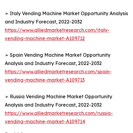
➢ Italy Vending Machine Market Opportunity Analysis
and Industry Forecast, 2022-2032
https://www.alliedmarketresearch.com/italy-
vending-machine-market-A109712
➢ Spain Vending Machine Market Opportunity
Analysis and Industry Forecast, 2022-2032
https://www.alliedmarketresearch.com/spain-
vending-machine-market-A109713
➢ Russia Vending Machine Market Opportunity
Analysis and Industry Forecast, 2022-2032
https://www.alliedmarketresearch.com/russia-
vending-machine-market-A109714