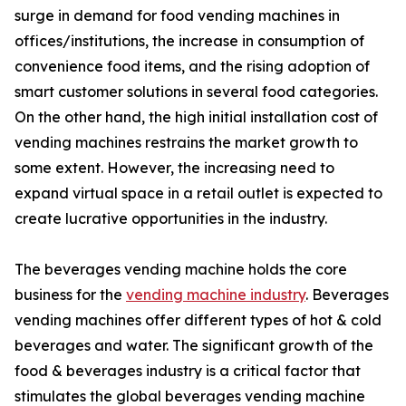
surge in demand for food vending machines in
offices/institutions, the increase in consumption of
convenience food items, and the rising adoption of
smart customer solutions in several food categories.
On the other hand, the high initial installation cost of
vending machines restrains the market growth to
some extent. However, the increasing need to
expand virtual space in a retail outlet is expected to
create lucrative opportunities in the industry.
The beverages vending machine holds the core
business for the
vending machine industry
. Beverages
vending machines offer different types of hot & cold
beverages and water. The significant growth of the
food & beverages industry is a critical factor that
stimulates the global beverages vending machine