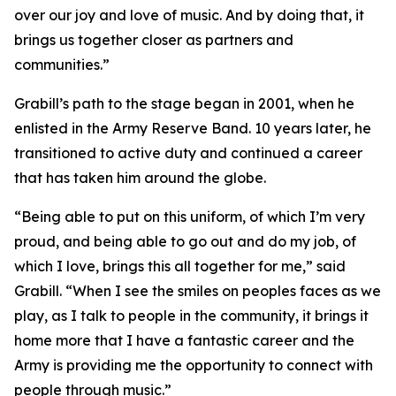
over our joy and love of music. And by doing that, it
brings us together closer as partners and
communities.”
Grabill’s path to the stage began in 2001, when he
enlisted in the Army Reserve Band. 10 years later, he
transitioned to active duty and continued a career
that has taken him around the globe.
“Being able to put on this uniform, of which I’m very
proud, and being able to go out and do my job, of
which I love, brings this all together for me,” said
Grabill. “When I see the smiles on peoples faces as we
play, as I talk to people in the community, it brings it
home more that I have a fantastic career and the
Army is providing me the opportunity to connect with
people through music.”