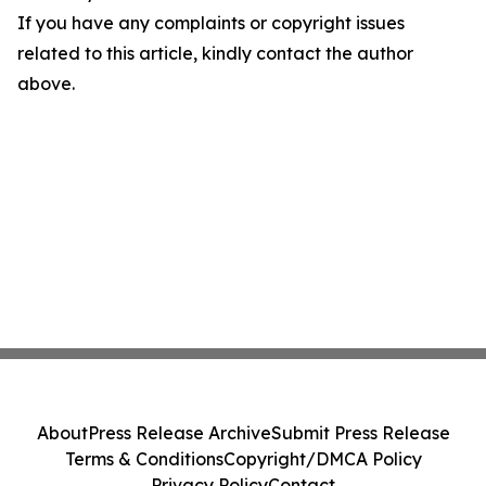
If you have any complaints or copyright issues
related to this article, kindly contact the author
above.
About
Press Release Archive
Submit Press Release
Terms & Conditions
Copyright/DMCA Policy
Privacy Policy
Contact