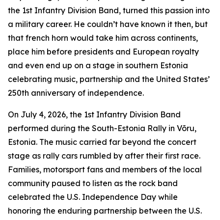
the 1st Infantry Division Band, turned this passion into
a military career. He couldn’t have known it then, but
that french horn would take him across continents,
place him before presidents and European royalty
and even end up on a stage in southern Estonia
celebrating music, partnership and the United States’
250th anniversary of independence.
On July 4, 2026, the 1st Infantry Division Band
performed during the South-Estonia Rally in Võru,
Estonia. The music carried far beyond the concert
stage as rally cars rumbled by after their first race.
Families, motorsport fans and members of the local
community paused to listen as the rock band
celebrated the U.S. Independence Day while
honoring the enduring partnership between the U.S.