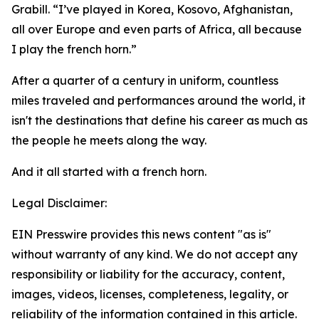
Grabill. “I’ve played in Korea, Kosovo, Afghanistan,
all over Europe and even parts of Africa, all because
I play the french horn.”
After a quarter of a century in uniform, countless
miles traveled and performances around the world, it
isn't the destinations that define his career as much as
the people he meets along the way.
And it all started with a french horn.
Legal Disclaimer:
EIN Presswire provides this news content "as is"
without warranty of any kind. We do not accept any
responsibility or liability for the accuracy, content,
images, videos, licenses, completeness, legality, or
reliability of the information contained in this article.