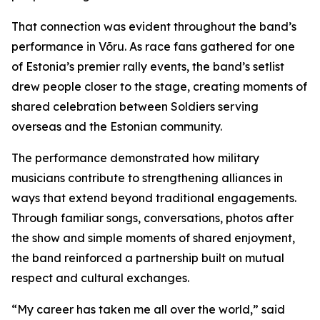
That connection was evident throughout the band’s
performance in Võru. As race fans gathered for one
of Estonia’s premier rally events, the band’s setlist
drew people closer to the stage, creating moments of
shared celebration between Soldiers serving
overseas and the Estonian community.
The performance demonstrated how military
musicians contribute to strengthening alliances in
ways that extend beyond traditional engagements.
Through familiar songs, conversations, photos after
the show and simple moments of shared enjoyment,
the band reinforced a partnership built on mutual
respect and cultural exchanges.
“My career has taken me all over the world,” said