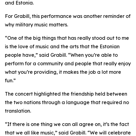
and Estonia.
For Grabill, this performance was another reminder of
why military music matters.
“One of the big things that has really stood out to me
is the love of music and the arts that the Estonian
people have,” said Grabill. “When you’re able to
perform for a community and people that really enjoy
what you’re providing, it makes the job a lot more
fun.”
The concert highlighted the friendship held between
the two nations through a language that required no
translation.
“If there is one thing we can all agree on, it’s the fact
that we all like music,” said Grabill. “We will celebrate