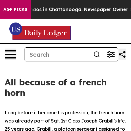
Collapse
Chaos in Chattanooga. Newspaper Owner Calls
AGP PICKS
All because of a french
horn
Long before it became his profession, the french horn
was already part of Sgt. 1st Class Joseph Grabill’s life.
25 years ago, Grabill, a platoon sergeant assigned to