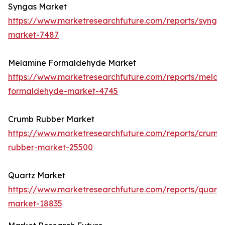
Syngas Market
https://www.marketresearchfuture.com/reports/synga
market-7487
Melamine Formaldehyde Market
https://www.marketresearchfuture.com/reports/melam
formaldehyde-market-4745
Crumb Rubber Market
https://www.marketresearchfuture.com/reports/crumb
rubber-market-25500
Quartz Market
https://www.marketresearchfuture.com/reports/quartz
market-18835