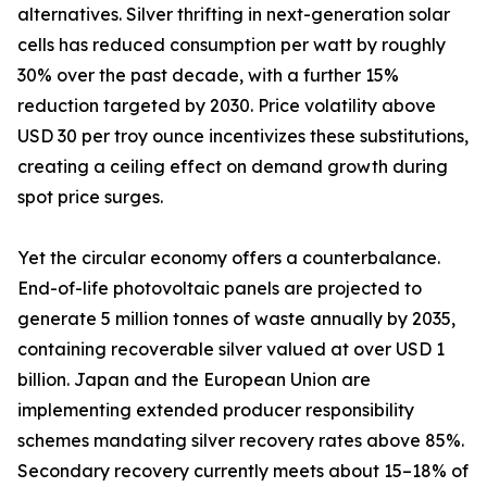
alternatives. Silver thrifting in next-generation solar
cells has reduced consumption per watt by roughly
30% over the past decade, with a further 15%
reduction targeted by 2030. Price volatility above
USD 30 per troy ounce incentivizes these substitutions,
creating a ceiling effect on demand growth during
spot price surges.
Yet the circular economy offers a counterbalance.
End-of-life photovoltaic panels are projected to
generate 5 million tonnes of waste annually by 2035,
containing recoverable silver valued at over USD 1
billion. Japan and the European Union are
implementing extended producer responsibility
schemes mandating silver recovery rates above 85%.
Secondary recovery currently meets about 15–18% of