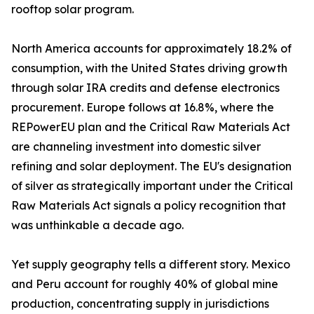
rooftop solar program.
North America accounts for approximately 18.2% of
consumption, with the United States driving growth
through solar IRA credits and defense electronics
procurement. Europe follows at 16.8%, where the
REPowerEU plan and the Critical Raw Materials Act
are channeling investment into domestic silver
refining and solar deployment. The EU's designation
of silver as strategically important under the Critical
Raw Materials Act signals a policy recognition that
was unthinkable a decade ago.
Yet supply geography tells a different story. Mexico
and Peru account for roughly 40% of global mine
production, concentrating supply in jurisdictions