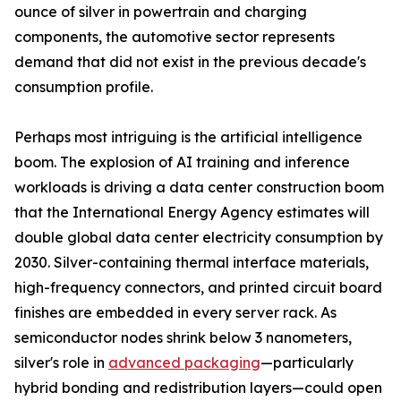
ounce of silver in powertrain and charging
components, the automotive sector represents
demand that did not exist in the previous decade's
consumption profile.
Perhaps most intriguing is the artificial intelligence
boom. The explosion of AI training and inference
workloads is driving a data center construction boom
that the International Energy Agency estimates will
double global data center electricity consumption by
2030. Silver-containing thermal interface materials,
high-frequency connectors, and printed circuit board
finishes are embedded in every server rack. As
semiconductor nodes shrink below 3 nanometers,
silver's role in
advanced packaging
—particularly
hybrid bonding and redistribution layers—could open