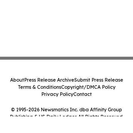
About
Press Release Archive
Submit Press Release
Terms & Conditions
Copyright/DMCA Policy
Privacy Policy
Contact
© 1995-2026 Newsmatics Inc. dba Affinity Group
Publishing & US Daily Ledger. All Rights Reserved.
Cookie Settings / Your Privacy Choices