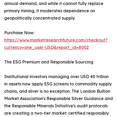
annual demand, and while it cannot fully replace
primary mining, it moderates dependence on
geopolitically concentrated supply.
Purchase Now:
https://www.marketresearchfuture.com/checkout?
currency=one_user-USD&report_id=8002
The ESG Premium and Responsible Sourcing
Institutional investors managing over USD 40 trillion
in assets now apply ESG screens to commodity supply
chains, and silver is no exception. The London Bullion
Market Association's Responsible Silver Guidance and
the Responsible Minerals Initiative's audit protocols
are creating a two-tier market: certified responsibly