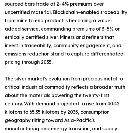
sourced bars trade at 2–4% premiums over
uncertified material. Blockchain-enabled traceability
from mine to end product is becoming a value-
added service, commanding premiums of 3–5% on
ethically certified silver. Miners and refiners that
invest in traceability, community engagement, and
emissions reduction stand to capture differentiated
pricing through 2035.
The silver market's evolution from precious metal to
critical industrial commodity reflects a broader truth
about the materials powering the twenty-first
century. With demand projected to rise from 40.42
kilotons to 65.35 kilotons by 2035, consumption
geography tilting toward Asia-Pacific's
manufacturing and energy transition, and supply