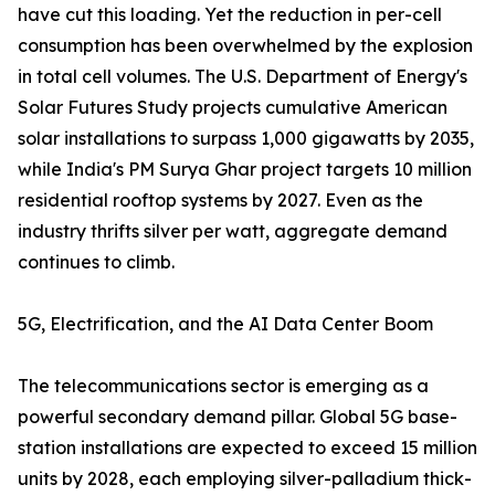
have cut this loading. Yet the reduction in per-cell
consumption has been overwhelmed by the explosion
in total cell volumes. The U.S. Department of Energy's
Solar Futures Study projects cumulative American
solar installations to surpass 1,000 gigawatts by 2035,
while India's PM Surya Ghar project targets 10 million
residential rooftop systems by 2027. Even as the
industry thrifts silver per watt, aggregate demand
continues to climb.
5G, Electrification, and the AI Data Center Boom
The telecommunications sector is emerging as a
powerful secondary demand pillar. Global 5G base-
station installations are expected to exceed 15 million
units by 2028, each employing silver-palladium thick-