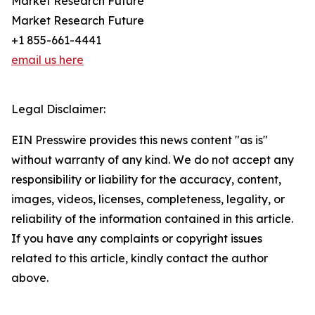
Market Research Future
Market Research Future
+1 855-661-4441
email us here
Legal Disclaimer:
EIN Presswire provides this news content "as is"
without warranty of any kind. We do not accept any
responsibility or liability for the accuracy, content,
images, videos, licenses, completeness, legality, or
reliability of the information contained in this article.
If you have any complaints or copyright issues
related to this article, kindly contact the author
above.