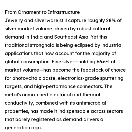
From Ornament to Infrastructure
Jewelry and silverware still capture roughly 28% of
silver market volume, driven by robust cultural
demand in India and Southeast Asia. Yet this
traditional stronghold is being eclipsed by industrial
applications that now account for the majority of
global consumption. Fine silver—holding 66.6% of
market volume—has become the feedstock of choice
for photovoltaic paste, electronics-grade sputtering
targets, and high-performance connectors. The
metal's unmatched electrical and thermal
conductivity, combined with its antimicrobial
properties, has made it indispensable across sectors
that barely registered as demand drivers a
generation ago.