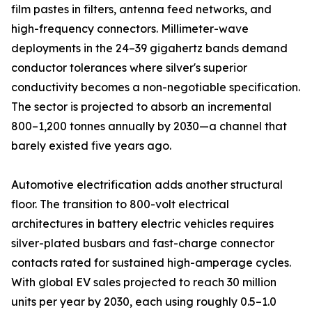
film pastes in filters, antenna feed networks, and
high-frequency connectors. Millimeter-wave
deployments in the 24–39 gigahertz bands demand
conductor tolerances where silver's superior
conductivity becomes a non-negotiable specification.
The sector is projected to absorb an incremental
800–1,200 tonnes annually by 2030—a channel that
barely existed five years ago.
Automotive electrification adds another structural
floor. The transition to 800-volt electrical
architectures in battery electric vehicles requires
silver-plated busbars and fast-charge connector
contacts rated for sustained high-amperage cycles.
With global EV sales projected to reach 30 million
units per year by 2030, each using roughly 0.5–1.0