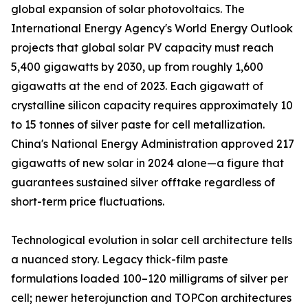
global expansion of solar photovoltaics. The
International Energy Agency's World Energy Outlook
projects that global solar PV capacity must reach
5,400 gigawatts by 2030, up from roughly 1,600
gigawatts at the end of 2023. Each gigawatt of
crystalline silicon capacity requires approximately 10
to 15 tonnes of silver paste for cell metallization.
China's National Energy Administration approved 217
gigawatts of new solar in 2024 alone—a figure that
guarantees sustained silver offtake regardless of
short-term price fluctuations.
Technological evolution in solar cell architecture tells
a nuanced story. Legacy thick-film paste
formulations loaded 100–120 milligrams of silver per
cell; newer heterojunction and TOPCon architectures