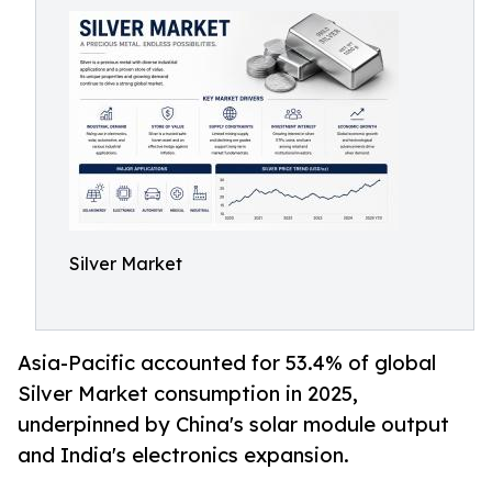
Silver Market
Asia-Pacific accounted for 53.4% of global
Silver Market consumption in 2025,
underpinned by China's solar module output
and India's electronics expansion.