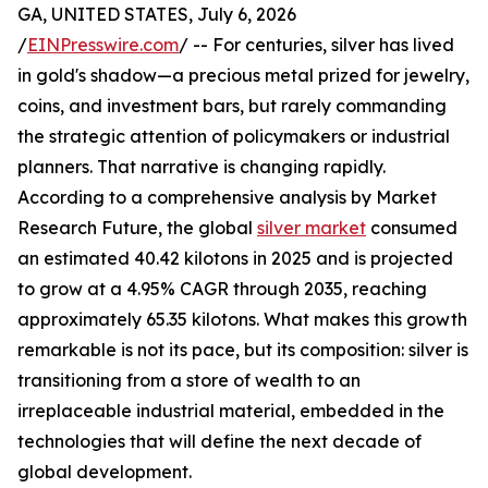
GA, UNITED STATES, July 6, 2026
/
EINPresswire.com
/ -- For centuries, silver has lived
in gold's shadow—a precious metal prized for jewelry,
coins, and investment bars, but rarely commanding
the strategic attention of policymakers or industrial
planners. That narrative is changing rapidly.
According to a comprehensive analysis by Market
Research Future, the global
silver market
consumed
an estimated 40.42 kilotons in 2025 and is projected
to grow at a 4.95% CAGR through 2035, reaching
approximately 65.35 kilotons. What makes this growth
remarkable is not its pace, but its composition: silver is
transitioning from a store of wealth to an
irreplaceable industrial material, embedded in the
technologies that will define the next decade of
global development.