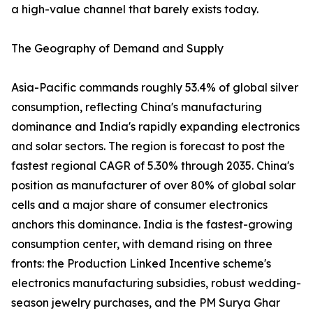
a high-value channel that barely exists today.
The Geography of Demand and Supply
Asia-Pacific commands roughly 53.4% of global silver
consumption, reflecting China's manufacturing
dominance and India's rapidly expanding electronics
and solar sectors. The region is forecast to post the
fastest regional CAGR of 5.30% through 2035. China's
position as manufacturer of over 80% of global solar
cells and a major share of consumer electronics
anchors this dominance. India is the fastest-growing
consumption center, with demand rising on three
fronts: the Production Linked Incentive scheme's
electronics manufacturing subsidies, robust wedding-
season jewelry purchases, and the PM Surya Ghar