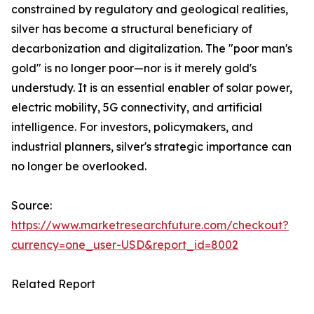
constrained by regulatory and geological realities,
silver has become a structural beneficiary of
decarbonization and digitalization. The "poor man's
gold" is no longer poor—nor is it merely gold's
understudy. It is an essential enabler of solar power,
electric mobility, 5G connectivity, and artificial
intelligence. For investors, policymakers, and
industrial planners, silver's strategic importance can
no longer be overlooked.
Source:
https://www.marketresearchfuture.com/checkout?
currency=one_user-USD&report_id=8002
Related Report