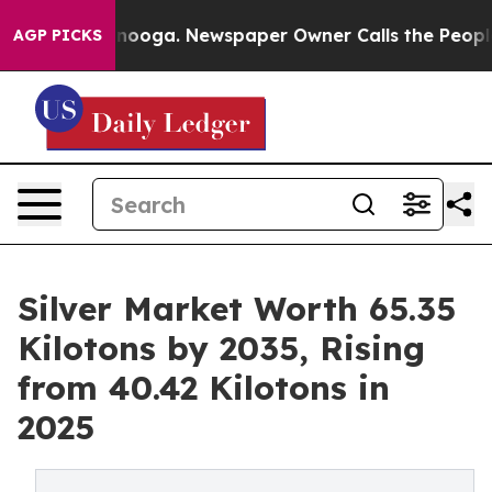
ttanooga. Newspaper Owner Calls the People Abruptly
AGP PICKS
Silver Market Worth 65.35
Kilotons by 2035, Rising
from 40.42 Kilotons in
2025