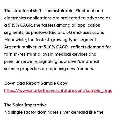
The structural shift is unmistakable. Electrical and
electronics applications are projected to advance at
a 5.15% CAGR, the fastest among all application
segments, as photovoltaic and 5G end-uses scale.
Meanwhile, the fastest-growing type segment—
Argentium silver, at 5.10% CAGR—reflects demand for
tarnish-resistant alloys in medical devices and
premium jewelry, signaling how silver's material
science properties are opening new frontiers.
Download Report Sample Copy:
https://www.marketresearchfuture.com/sample_reque
The Solar Imperative
No single factor dominates silver demand like the