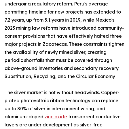
undergoing regulatory reform. Peru's average
permitting timeline for new projects has extended to
7.2 years, up from 5.1 years in 2019, while Mexico's
2023 mining law reforms have introduced community-
consent provisions that have effectively halted three
major projects in Zacatecas. These constraints tighten
the availability of newly mined silver, creating
periodic shortfalls that must be covered through
above-ground inventories and secondary recovery.
Substitution, Recycling, and the Circular Economy
The silver market is not without headwinds. Copper-
plated photovoltaic ribbon technology can replace
up to 80% of silver in interconnect wiring, and
aluminum-doped
zinc oxide
transparent conductive
layers are under development as silver-free