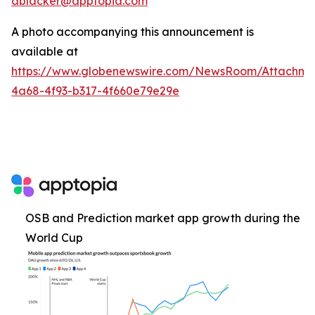
ablacker@apptopia.com
A photo accompanying this announcement is
available at
https://www.globenewswire.com/NewsRoom/Attachm
4a68-4f93-b317-4f660e79e29e
OSB and Prediction market app growth during the
World Cup