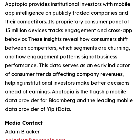
Apptopia provides institutional investors with mobile
app intelligence on publicly traded companies and
their competitors. Its proprietary consumer panel of
15 million devices tracks engagement and cross-app
behavior. These insights reveal how consumers shift
between competitors, which segments are churning,
and how engagement patterns signal business
performance. This data serves as an early indicator
of consumer trends affecting company revenues,
helping institutional investors make better decisions
ahead of earnings. Apptopia is the flagship mobile
data provider for Bloomberg and the leading mobile
data provider of YipitData.
Media Contact
Adam Blacker