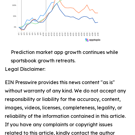
Prediction market app growth continues while
sportsbook growth retreats.
Legal Disclaimer:
EIN Presswire provides this news content "as is"
without warranty of any kind. We do not accept any
responsibility or liability for the accuracy, content,
images, videos, licenses, completeness, legality, or
reliability of the information contained in this article.
If you have any complaints or copyright issues
related to this article, kindly contact the author