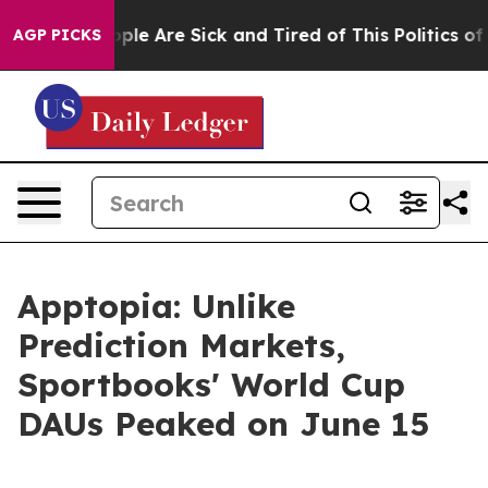
 Win: “People Are Sick and Tired of This Politics of H
AGP PICKS
Apptopia: Unlike
Prediction Markets,
Sportbooks' World Cup
DAUs Peaked on June 15