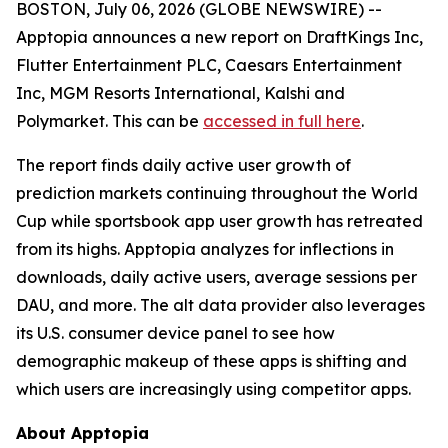
BOSTON, July 06, 2026 (GLOBE NEWSWIRE) --
Apptopia announces a new report on DraftKings Inc,
Flutter Entertainment PLC, Caesars Entertainment
Inc, MGM Resorts International, Kalshi and
Polymarket. This can be
accessed in full here
.
The report finds daily active user growth of
prediction markets continuing throughout the World
Cup while sportsbook app user growth has retreated
from its highs. Apptopia analyzes for inflections in
downloads, daily active users, average sessions per
DAU, and more. The alt data provider also leverages
its U.S. consumer device panel to see how
demographic makeup of these apps is shifting and
which users are increasingly using competitor apps.
About Apptopia