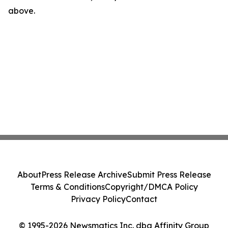
above.
About
Press Release Archive
Submit Press Release
Terms & Conditions
Copyright/DMCA Policy
Privacy Policy
Contact
© 1995-2026 Newsmatics Inc. dba Affinity Group