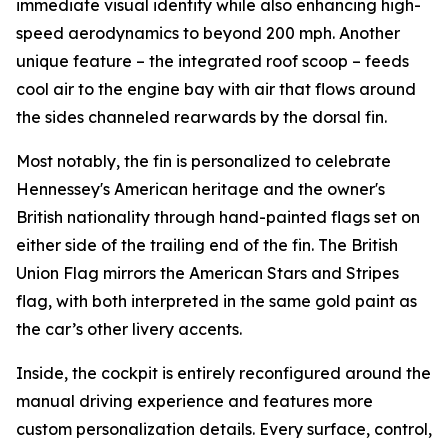
immediate visual identity while also enhancing high-
speed aerodynamics to beyond 200 mph. Another
unique feature – the integrated roof scoop – feeds
cool air to the engine bay with air that flows around
the sides channeled rearwards by the dorsal fin.
Most notably, the fin is personalized to celebrate
Hennessey's American heritage and the owner's
British nationality through hand-painted flags set on
either side of the trailing end of the fin. The British
Union Flag mirrors the American Stars and Stripes
flag, with both interpreted in the same gold paint as
the car’s other livery accents.
Inside, the cockpit is entirely reconfigured around the
manual driving experience and features more
custom personalization details. Every surface, control,