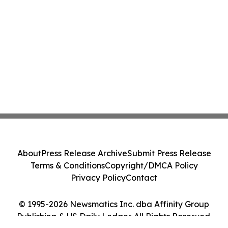
About
Press Release Archive
Submit Press Release
Terms & Conditions
Copyright/DMCA Policy
Privacy Policy
Contact
© 1995-2026 Newsmatics Inc. dba Affinity Group
Publishing & US Daily Ledger. All Rights Reserved.