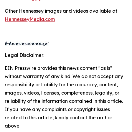
Other Hennessey images and videos available at
HennesseyMedia.com
Legal Disclaimer:
EIN Presswire provides this news content "as is"
without warranty of any kind. We do not accept any
responsibility or liability for the accuracy, content,
images, videos, licenses, completeness, legality, or
reliability of the information contained in this article.
If you have any complaints or copyright issues
related to this article, kindly contact the author
above.