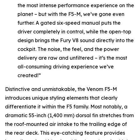
the most intense performance experience on the
planet – but with the F5-M, we’ve gone even
further. A gated six-speed manual puts the
driver completely in control, while the open-top
design brings the Fury V8 sound directly into the
cockpit. The noise, the feel, and the power
delivery are raw and unfiltered – it’s the most
all-consuming driving experience we’ve
created!”
Distinctive and unmistakable, the Venom F5-M
introduces unique styling elements that clearly
differentiate it within the F5 family. Most notably, a
dramatic 55-inch (1,400 mm) dorsal fin stretches from
the roof-mounted air intake to the trailing edge of
the rear deck. This eye-catching feature provides