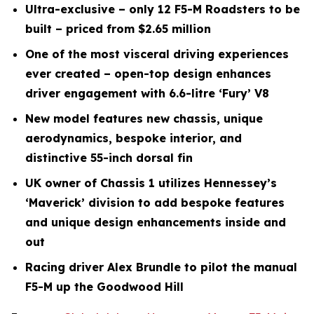
Ultra-exclusive – only 12 F5-M Roadsters to be
built – priced from $2.65 million
One of the most visceral driving experiences
ever created – open-top design enhances
driver engagement with 6.6-litre ‘Fury’ V8
New model features new chassis, unique
aerodynamics, bespoke interior, and
distinctive 55-inch dorsal fin
UK owner of Chassis 1 utilizes Hennessey’s
‘Maverick’ division to add bespoke features
and unique design enhancements inside and
out
Racing driver Alex Brundle to pilot the manual
F5-M up the Goodwood Hill