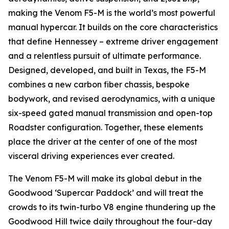
making the Venom F5-M is the world’s most powerful
manual hypercar. It builds on the core characteristics
that define Hennessey – extreme driver engagement
and a relentless pursuit of ultimate performance.
Designed, developed, and built in Texas, the F5-M
combines a new carbon fiber chassis, bespoke
bodywork, and revised aerodynamics, with a unique
six-speed gated manual transmission and open-top
Roadster configuration. Together, these elements
place the driver at the center of one of the most
visceral driving experiences ever created.
The Venom F5-M will make its global debut in the
Goodwood ‘Supercar Paddock’ and will treat the
crowds to its twin-turbo V8 engine thundering up the
Goodwood Hill twice daily throughout the four-day