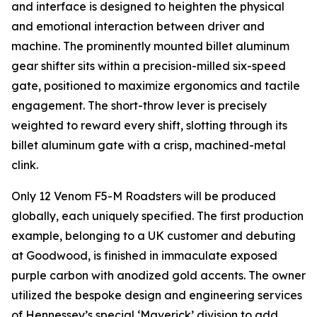
and interface is designed to heighten the physical
and emotional interaction between driver and
machine. The prominently mounted billet aluminum
gear shifter sits within a precision-milled six-speed
gate, positioned to maximize ergonomics and tactile
engagement. The short-throw lever is precisely
weighted to reward every shift, slotting through its
billet aluminum gate with a crisp, machined-metal
clink.
Only 12 Venom F5-M Roadsters will be produced
globally, each uniquely specified. The first production
example, belonging to a UK customer and debuting
at Goodwood, is finished in immaculate exposed
purple carbon with anodized gold accents. The owner
utilized the bespoke design and engineering services
of Hennessey’s special ‘Maverick’ division to add