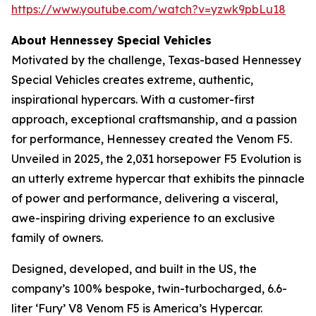
https://www.youtube.com/watch?v=yzwk9pbLu18
About Hennessey Special Vehicles
Motivated by the challenge, Texas-based Hennessey
Special Vehicles creates extreme, authentic,
inspirational hypercars. With a customer-first
approach, exceptional craftsmanship, and a passion
for performance, Hennessey created the Venom F5.
Unveiled in 2025, the 2,031 horsepower F5 Evolution is
an utterly extreme hypercar that exhibits the pinnacle
of power and performance, delivering a visceral,
awe-inspiring driving experience to an exclusive
family of owners.
Designed, developed, and built in the US, the
company’s 100% bespoke, twin-turbocharged, 6.6-
liter ‘Fury’ V8 Venom F5 is America’s Hypercar.