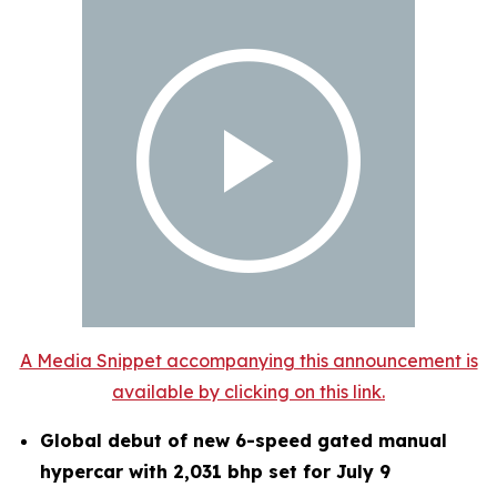
A Media Snippet accompanying this announcement is
available by clicking on this link.
Global debut of new 6-speed gated manual
hypercar with 2,031 bhp set for July 9