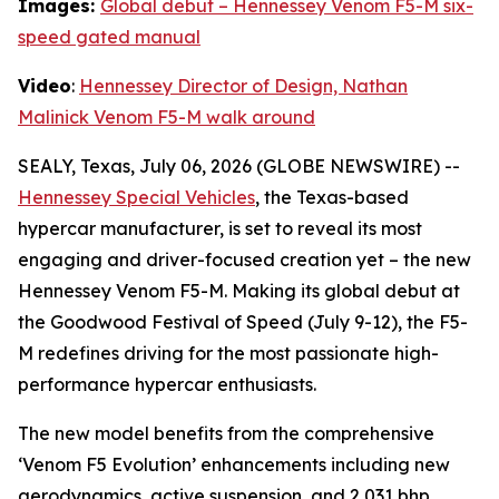
Images:
Global debut – Hennessey Venom F5-M six-
speed gated manual
Video
:
Hennessey Director of Design, Nathan
Malinick Venom F5-M walk around
SEALY, Texas, July 06, 2026 (GLOBE NEWSWIRE) --
Hennessey Special Vehicles
, the Texas-based
hypercar manufacturer, is set to reveal its most
engaging and driver-focused creation yet – the new
Hennessey Venom F5-M. Making its global debut at
the Goodwood Festival of Speed (July 9-12), the F5-
M redefines driving for the most passionate high-
performance hypercar enthusiasts.
The new model benefits from the comprehensive
‘Venom F5 Evolution’ enhancements including new
aerodynamics, active suspension, and 2,031 bhp,