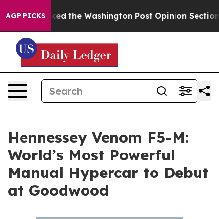
recked the Washington Post Opinion Section but at Le
AGP PICKS
Hennessey Venom F5-M:
World’s Most Powerful
Manual Hypercar to Debut
at Goodwood