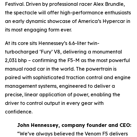
Festival. Driven by professional racer Alex Brundle,
the spectacle will offer high-performance enthusiasts
an early dynamic showcase of America’s Hypercar in
its most engaging form ever.
At its core sits Hennessey’s 6.6-liter twin-
turbocharged ‘Fury’ V8, delivering a monumental
2,031 bhp – confirming the F5-M as the most powerful
manual road car in the world. The powertrain is
paired with sophisticated traction control and engine
management systems, engineered to deliver a
precise, linear application of power, enabling the
driver to control output in every gear with
confidence.
John Hennessey, company founder and CEO:
“We’ve always believed the Venom F5 delivers