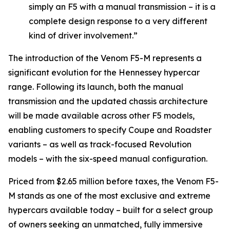
simply an F5 with a manual transmission – it is a
complete design response to a very different
kind of driver involvement.”
The introduction of the Venom F5-M represents a
significant evolution for the Hennessey hypercar
range. Following its launch, both the manual
transmission and the updated chassis architecture
will be made available across other F5 models,
enabling customers to specify Coupe and Roadster
variants – as well as track-focused Revolution
models – with the six-speed manual configuration.
Priced from $2.65 million before taxes, the Venom F5-
M stands as one of the most exclusive and extreme
hypercars available today – built for a select group
of owners seeking an unmatched, fully immersive