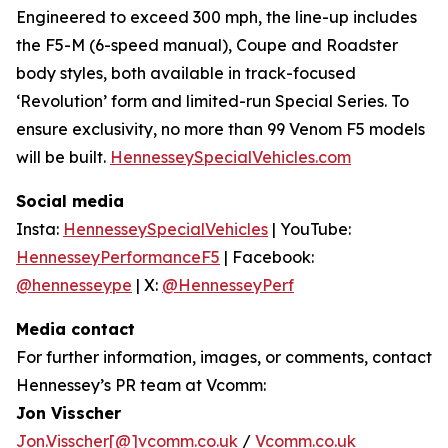
Engineered to exceed 300 mph, the line-up includes
the F5-M (6-speed manual), Coupe and Roadster
body styles, both available in track-focused
‘Revolution’ form and limited-run Special Series. To
ensure exclusivity, no more than 99 Venom F5 models
will be built.
HennesseySpecialVehicles.com
Social media
Insta:
HennesseySpecialVehicles
| YouTube:
HennesseyPerformanceF5
| Facebook:
@hennesseype
| X:
@HennesseyPerf
Media contact
For further information, images, or comments, contact
Hennessey’s PR team at Vcomm:
Jon Visscher
Jon.Visscher[@]vcomm.co.uk
/
Vcomm.co.uk