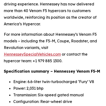
driving experience. Hennessey has now delivered
more than 40 Venom F5 hypercars to customers
worldwide, reinforcing its position as the creator of
America’s Hypercar.
For more information about Hennessey’s Venom F5
models – including the F5-M, Coupe, Roadster, and
Revolution variants, visit
HennesseySpecialVehicles.com
or contact the
hypercar team: +1 979 885 1300.
Specification summary – Hennessey Venom F5-M
Engine: 6.6-liter twin-turbocharged ‘Fury’ V8
Power: 2,031 bhp
Transmission: Six-speed gated manual
Configuration: Rear-wheel drive