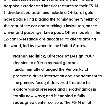
bespoke exterior and interior features to their F5-M.
Individualized additions include a 24-karat gold
nose badge and placing the family name ‘Sheikh’ on
the rear of the car and stitching it inside too, on the
driver and passenger knee pads. Other models in the
12-car F5-M range are allocated to clients around
the world, led by owners in the United States.
Nathan Malinick, Director of Design
:
“Our
decision to offer a manual gearbox
fundamentally changed the Venom F5. It
promoted driver interaction and engagement to
the primary focus; it delivered freedom to
explore visual presence and aerodynamics in
totally new ways; and it enabled a fully-
redesigned center console. The F5-M is not