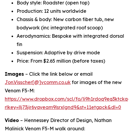
Body style: Roadster (open top)
Production: 12 units worldwide
Chassis & body: New carbon fiber tub, new
bodywork (inc integrated roof scoop)
Aerodynamics: Bespoke with integrated dorsal
fin
Suspension: Adaptive by drive mode
Price: From $2.65 million (before taxes)
Images
– Click the link below or email
Jon.Visscher[@]vcomm.co.uk
for images of the new
Venom F5-M:
https://www.dropbox.com/scl/fo/li9h1rdoq9eq3ktck
rlkey=llj73jir6yqyeam9lsrxlgnd9&st=11etgpck&dl=0
Video
– Hennessey Director of Design, Nathan
Malinick Venom F5-M walk around: