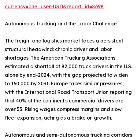
currency=one_user-USD&report_id=8698
Autonomous Trucking and the Labor Challenge
The freight and logistics market faces a persistent
structural headwind: chronic driver and labor
shortages. The American Trucking Associations
estimated a shortfall of 82,000 truck drivers in the U.S.
alone by end-2024, with the gap projected to widen
to 160,000 by 2031. Europe faces similar pressures,
with the International Road Transport Union reporting
that 40% of the continent's commercial drivers are
over 55. Rising wages compress margins and slow
fleet expansion, acting as a brake on growth.
Autonomous and semi-autonomous trucking corridors