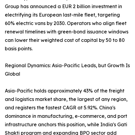
Group has announced a EUR 2 billion investment in
electrifying its European last-mile fleet, targeting
60% electric vans by 2030. Operators who align fleet
renewal timelines with green-bond issuance windows
can lower their weighted cost of capital by 50 to 80
basis points.
Regional Dynamics: Asia-Pacific Leads, but Growth Is
Global
Asia-Pacific holds approximately 43% of the freight
and logistics market share, the largest of any region,
and registers the fastest CAGR at 5.92%. China's
dominance in manufacturing, e-commerce, and port
infrastructure anchors this position, while India's Gati
Shakti program and expanding BPO sector add