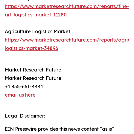
https://www.marketresearchfuture.com/reports/fine-
art-logistics-market-11280
Agriculture Logistics Market
https://www.marketresearchfuture.com/reports/agricul
logistics-market-34896
Market Research Future
Market Research Future
+1 855-661-4441
email us here
Legal Disclaimer:
EIN Presswire provides this news content "as is"