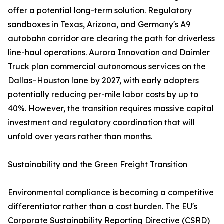
offer a potential long-term solution. Regulatory
sandboxes in Texas, Arizona, and Germany's A9
autobahn corridor are clearing the path for driverless
line-haul operations. Aurora Innovation and Daimler
Truck plan commercial autonomous services on the
Dallas–Houston lane by 2027, with early adopters
potentially reducing per-mile labor costs by up to
40%. However, the transition requires massive capital
investment and regulatory coordination that will
unfold over years rather than months.
Sustainability and the Green Freight Transition
Environmental compliance is becoming a competitive
differentiator rather than a cost burden. The EU's
Corporate Sustainability Reporting Directive (CSRD)