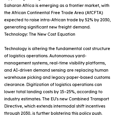
Saharan Africa is emerging as a frontier market, with
the African Continental Free Trade Area (AfCFTA)
expected to raise intra-African trade by 52% by 2030,
generating significant new freight demand.
Technology: The New Cost Equation
Technology is altering the fundamental cost structure
of logistics operations. Autonomous yard-
management systems, real-time visibility platforms,
and AI-driven demand sensing are replacing human
warehouse picking and legacy paper-based customs
clearance. Digitization of logistics operations can
lower total landing costs by 15–25%, according to
industry estimates. The EU's new Combined Transport
Directive, which extends intermodal shift incentives
through 2030, is further bolstering this policy push.