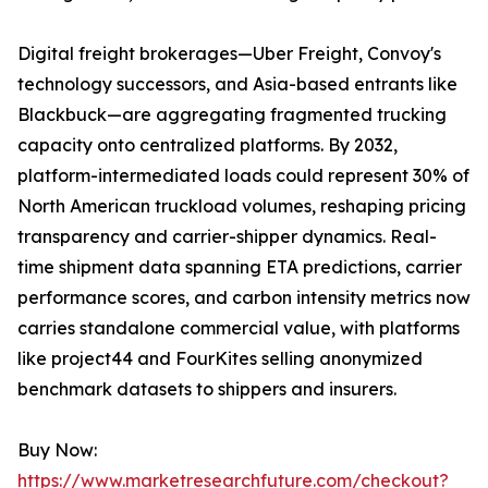
Digital freight brokerages—Uber Freight, Convoy's
technology successors, and Asia-based entrants like
Blackbuck—are aggregating fragmented trucking
capacity onto centralized platforms. By 2032,
platform-intermediated loads could represent 30% of
North American truckload volumes, reshaping pricing
transparency and carrier-shipper dynamics. Real-
time shipment data spanning ETA predictions, carrier
performance scores, and carbon intensity metrics now
carries standalone commercial value, with platforms
like project44 and FourKites selling anonymized
benchmark datasets to shippers and insurers.
Buy Now:
https://www.marketresearchfuture.com/checkout?