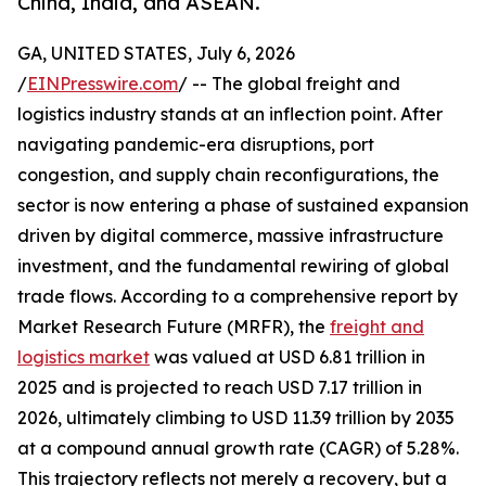
China, India, and ASEAN.
GA, UNITED STATES, July 6, 2026
/
EINPresswire.com
/ -- The global freight and
logistics industry stands at an inflection point. After
navigating pandemic-era disruptions, port
congestion, and supply chain reconfigurations, the
sector is now entering a phase of sustained expansion
driven by digital commerce, massive infrastructure
investment, and the fundamental rewiring of global
trade flows. According to a comprehensive report by
Market Research Future (MRFR), the
freight and
logistics market
was valued at USD 6.81 trillion in
2025 and is projected to reach USD 7.17 trillion in
2026, ultimately climbing to USD 11.39 trillion by 2035
at a compound annual growth rate (CAGR) of 5.28%.
This trajectory reflects not merely a recovery, but a