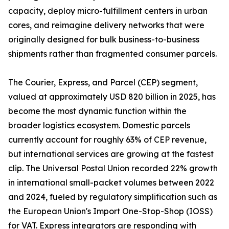
capacity, deploy micro-fulfillment centers in urban
cores, and reimagine delivery networks that were
originally designed for bulk business-to-business
shipments rather than fragmented consumer parcels.
The Courier, Express, and Parcel (CEP) segment,
valued at approximately USD 820 billion in 2025, has
become the most dynamic function within the
broader logistics ecosystem. Domestic parcels
currently account for roughly 63% of CEP revenue,
but international services are growing at the fastest
clip. The Universal Postal Union recorded 22% growth
in international small-packet volumes between 2022
and 2024, fueled by regulatory simplification such as
the European Union's Import One-Stop-Shop (IOSS)
for VAT. Express integrators are responding with