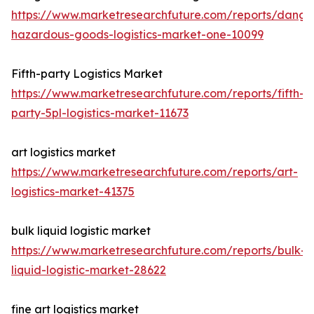
https://www.marketresearchfuture.com/reports/dange
hazardous-goods-logistics-market-one-10099
Fifth-party Logistics Market
https://www.marketresearchfuture.com/reports/fifth-
party-5pl-logistics-market-11673
art logistics market
https://www.marketresearchfuture.com/reports/art-
logistics-market-41375
bulk liquid logistic market
https://www.marketresearchfuture.com/reports/bulk-
liquid-logistic-market-28622
fine art logistics market