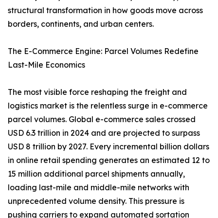
structural transformation in how goods move across
borders, continents, and urban centers.
The E-Commerce Engine: Parcel Volumes Redefine
Last-Mile Economics
The most visible force reshaping the freight and
logistics market is the relentless surge in e-commerce
parcel volumes. Global e-commerce sales crossed
USD 6.3 trillion in 2024 and are projected to surpass
USD 8 trillion by 2027. Every incremental billion dollars
in online retail spending generates an estimated 12 to
15 million additional parcel shipments annually,
loading last-mile and middle-mile networks with
unprecedented volume density. This pressure is
pushing carriers to expand automated sortation