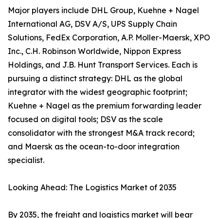
Major players include DHL Group, Kuehne + Nagel
International AG, DSV A/S, UPS Supply Chain
Solutions, FedEx Corporation, A.P. Moller-Maersk, XPO
Inc., C.H. Robinson Worldwide, Nippon Express
Holdings, and J.B. Hunt Transport Services. Each is
pursuing a distinct strategy: DHL as the global
integrator with the widest geographic footprint;
Kuehne + Nagel as the premium forwarding leader
focused on digital tools; DSV as the scale
consolidator with the strongest M&A track record;
and Maersk as the ocean-to-door integration
specialist.
Looking Ahead: The Logistics Market of 2035
By 2035, the freight and logistics market will bear