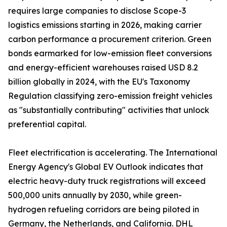
requires large companies to disclose Scope-3
logistics emissions starting in 2026, making carrier
carbon performance a procurement criterion. Green
bonds earmarked for low-emission fleet conversions
and energy-efficient warehouses raised USD 8.2
billion globally in 2024, with the EU's Taxonomy
Regulation classifying zero-emission freight vehicles
as "substantially contributing" activities that unlock
preferential capital.
Fleet electrification is accelerating. The International
Energy Agency's Global EV Outlook indicates that
electric heavy-duty truck registrations will exceed
500,000 units annually by 2030, while green-
hydrogen refueling corridors are being piloted in
Germany, the Netherlands, and California. DHL