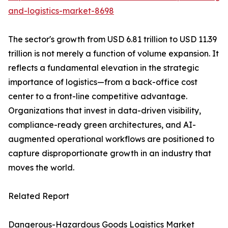
and-logistics-market-8698
The sector's growth from USD 6.81 trillion to USD 11.39
trillion is not merely a function of volume expansion. It
reflects a fundamental elevation in the strategic
importance of logistics—from a back-office cost
center to a front-line competitive advantage.
Organizations that invest in data-driven visibility,
compliance-ready green architectures, and AI-
augmented operational workflows are positioned to
capture disproportionate growth in an industry that
moves the world.
Related Report
Dangerous-Hazardous Goods Logistics Market