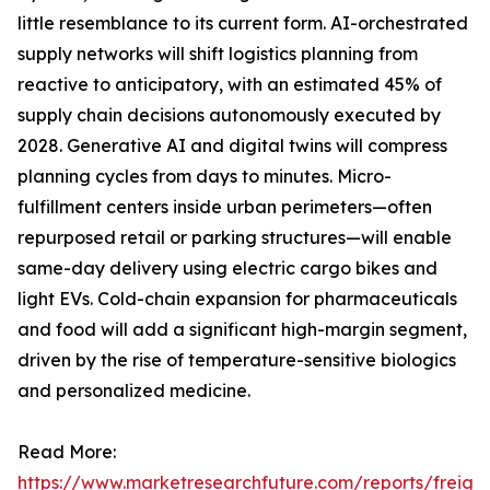
little resemblance to its current form. AI-orchestrated
supply networks will shift logistics planning from
reactive to anticipatory, with an estimated 45% of
supply chain decisions autonomously executed by
2028. Generative AI and digital twins will compress
planning cycles from days to minutes. Micro-
fulfillment centers inside urban perimeters—often
repurposed retail or parking structures—will enable
same-day delivery using electric cargo bikes and
light EVs. Cold-chain expansion for pharmaceuticals
and food will add a significant high-margin segment,
driven by the rise of temperature-sensitive biologics
and personalized medicine.
Read More:
https://www.marketresearchfuture.com/reports/freight