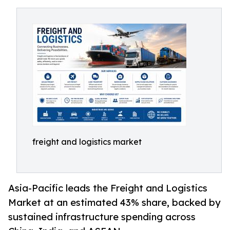
freight and logistics market
Asia-Pacific leads the Freight and Logistics
Market at an estimated 43% share, backed by
sustained infrastructure spending across