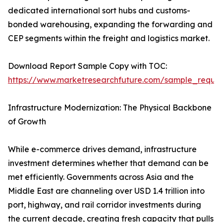
dedicated international sort hubs and customs-
bonded warehousing, expanding the forwarding and
CEP segments within the freight and logistics market.
Download Report Sample Copy with TOC:
https://www.marketresearchfuture.com/sample_reque
Infrastructure Modernization: The Physical Backbone
of Growth
While e-commerce drives demand, infrastructure
investment determines whether that demand can be
met efficiently. Governments across Asia and the
Middle East are channeling over USD 1.4 trillion into
port, highway, and rail corridor investments during
the current decade, creating fresh capacity that pulls