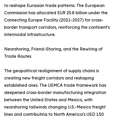
to reshape Eurasian trade patterns. The European
Commission has allocated EUR 25.8 billion under the
Connecting Europe Facility (2021–2027) for cross-
border transport corridors, reinforcing the continent's
intermodal infrastructure.
Nearshoring, Friend-Shoring, and the Rewiring of
Trade Routes
The geopolitical realignment of supply chains is
creating new freight corridors and reshaping
established ones. The USMCA trade framework has
deepened cross-border manufacturing integration
between the United States and Mexico, with
nearshoring tailwinds changing U.S.-Mexico freight
lines and contributing to North America's USD 1.50