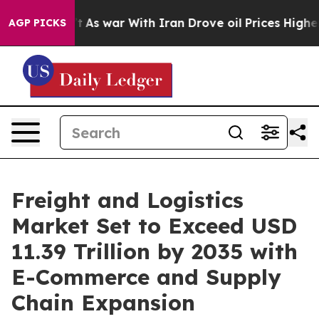
’t
As war With Iran Drove oil Prices Higher, Trump Ga
AGP PICKS
Freight and Logistics
Market Set to Exceed USD
11.39 Trillion by 2035 with
E-Commerce and Supply
Chain Expansion