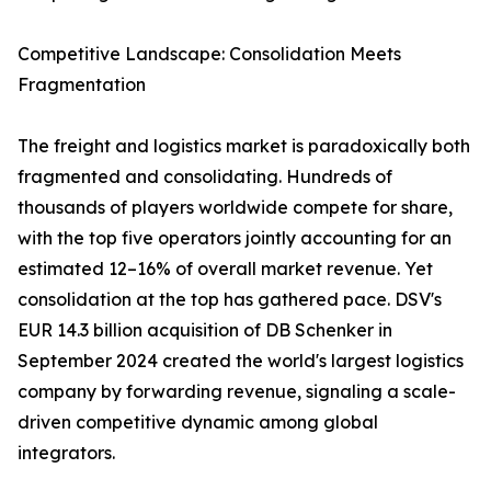
Competitive Landscape: Consolidation Meets
Fragmentation
The freight and logistics market is paradoxically both
fragmented and consolidating. Hundreds of
thousands of players worldwide compete for share,
with the top five operators jointly accounting for an
estimated 12–16% of overall market revenue. Yet
consolidation at the top has gathered pace. DSV's
EUR 14.3 billion acquisition of DB Schenker in
September 2024 created the world's largest logistics
company by forwarding revenue, signaling a scale-
driven competitive dynamic among global
integrators.