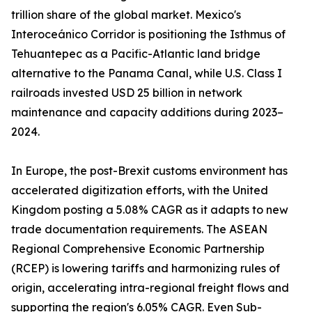
trillion share of the global market. Mexico's
Interoceánico Corridor is positioning the Isthmus of
Tehuantepec as a Pacific-Atlantic land bridge
alternative to the Panama Canal, while U.S. Class I
railroads invested USD 25 billion in network
maintenance and capacity additions during 2023–
2024.
In Europe, the post-Brexit customs environment has
accelerated digitization efforts, with the United
Kingdom posting a 5.08% CAGR as it adapts to new
trade documentation requirements. The ASEAN
Regional Comprehensive Economic Partnership
(RCEP) is lowering tariffs and harmonizing rules of
origin, accelerating intra-regional freight flows and
supporting the region's 6.05% CAGR. Even Sub-