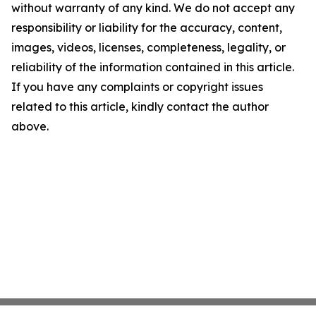
without warranty of any kind. We do not accept any
responsibility or liability for the accuracy, content,
images, videos, licenses, completeness, legality, or
reliability of the information contained in this article.
If you have any complaints or copyright issues
related to this article, kindly contact the author
above.