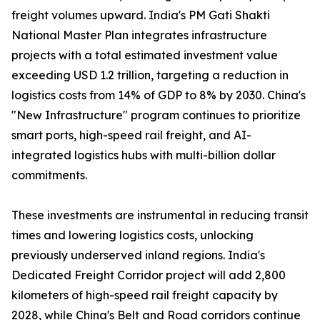
freight volumes upward. India's PM Gati Shakti
National Master Plan integrates infrastructure
projects with a total estimated investment value
exceeding USD 1.2 trillion, targeting a reduction in
logistics costs from 14% of GDP to 8% by 2030. China's
"New Infrastructure" program continues to prioritize
smart ports, high-speed rail freight, and AI-
integrated logistics hubs with multi-billion dollar
commitments.
These investments are instrumental in reducing transit
times and lowering logistics costs, unlocking
previously underserved inland regions. India's
Dedicated Freight Corridor project will add 2,800
kilometers of high-speed rail freight capacity by
2028, while China's Belt and Road corridors continue