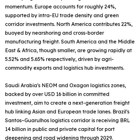
momentum. Europe accounts for roughly 24%,
supported by intra-EU trade density and green
corridor investments. North America contributes 22%,
buoyed by nearshoring and cross-border
manufacturing freight. South America and the Middle
East & Africa, though smaller, are growing rapidly at
5.52% and 5.65% respectively, driven by agri-
commodity exports and logistics hub investments.
Saudi Arabia's NEOM and Oxagon logistics zones,
backed by over USD 16 billion in committed
investment, aim to create a next-generation freight
hub linking Asian and European trade lanes. Brazil's
Santos–Guarulhos logistics corridor is receiving BRL
14 billion in public and private capital for port
deepening and road widening through 2029.