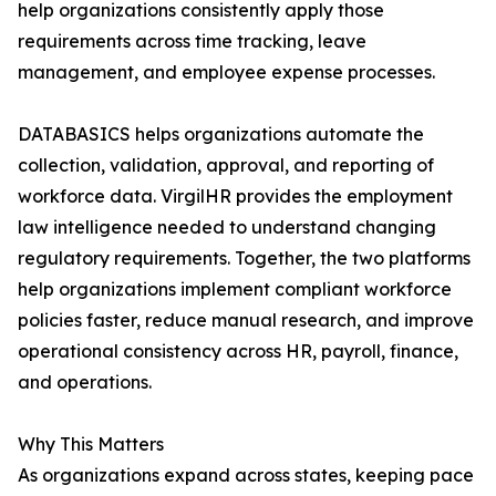
help organizations consistently apply those
requirements across time tracking, leave
management, and employee expense processes.
DATABASICS helps organizations automate the
collection, validation, approval, and reporting of
workforce data. VirgilHR provides the employment
law intelligence needed to understand changing
regulatory requirements. Together, the two platforms
help organizations implement compliant workforce
policies faster, reduce manual research, and improve
operational consistency across HR, payroll, finance,
and operations.
Why This Matters
As organizations expand across states, keeping pace