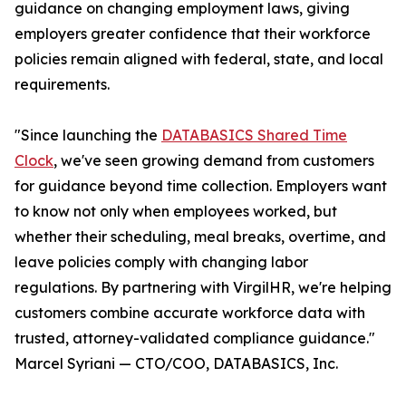
guidance on changing employment laws, giving
employers greater confidence that their workforce
policies remain aligned with federal, state, and local
requirements.
"Since launching the
DATABASICS Shared Time
Clock
, we've seen growing demand from customers
for guidance beyond time collection. Employers want
to know not only when employees worked, but
whether their scheduling, meal breaks, overtime, and
leave policies comply with changing labor
regulations. By partnering with VirgilHR, we're helping
customers combine accurate workforce data with
trusted, attorney-validated compliance guidance."
Marcel Syriani — CTO/COO, DATABASICS, Inc.