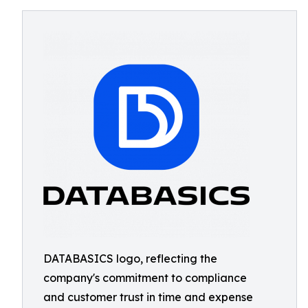
DATABASICS logo, reflecting the
company's commitment to compliance
and customer trust in time and expense