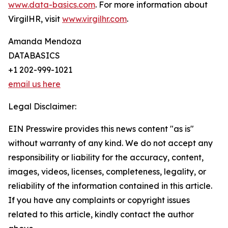
www.data-basics.com
. For more information about
VirgilHR, visit
www.virgilhr.com
.
Amanda Mendoza
DATABASICS
+1 202-999-1021
email us here
Legal Disclaimer:
EIN Presswire provides this news content "as is"
without warranty of any kind. We do not accept any
responsibility or liability for the accuracy, content,
images, videos, licenses, completeness, legality, or
reliability of the information contained in this article.
If you have any complaints or copyright issues
related to this article, kindly contact the author