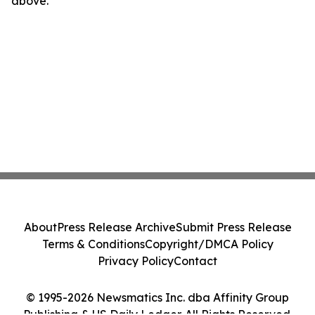
above.
About
Press Release Archive
Submit Press Release
Terms & Conditions
Copyright/DMCA Policy
Privacy Policy
Contact
© 1995-2026 Newsmatics Inc. dba Affinity Group
Publishing & US Daily Ledger. All Rights Reserved.