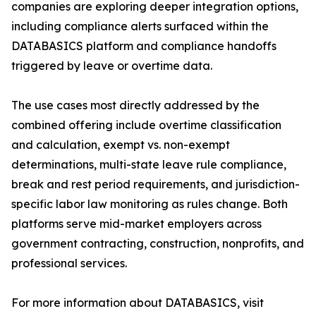
companies are exploring deeper integration options,
including compliance alerts surfaced within the
DATABASICS platform and compliance handoffs
triggered by leave or overtime data.
The use cases most directly addressed by the
combined offering include overtime classification
and calculation, exempt vs. non-exempt
determinations, multi-state leave rule compliance,
break and rest period requirements, and jurisdiction-
specific labor law monitoring as rules change. Both
platforms serve mid-market employers across
government contracting, construction, nonprofits, and
professional services.
For more information about DATABASICS, visit