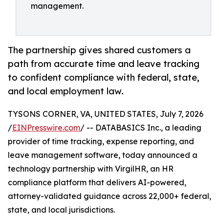
management.
The partnership gives shared customers a
path from accurate time and leave tracking
to confident compliance with federal, state,
and local employment law.
TYSONS CORNER, VA, UNITED STATES, July 7, 2026
/
EINPresswire.com
/ -- DATABASICS Inc., a leading
provider of time tracking, expense reporting, and
leave management software, today announced a
technology partnership with VirgilHR, an HR
compliance platform that delivers AI-powered,
attorney-validated guidance across 22,000+ federal,
state, and local jurisdictions.