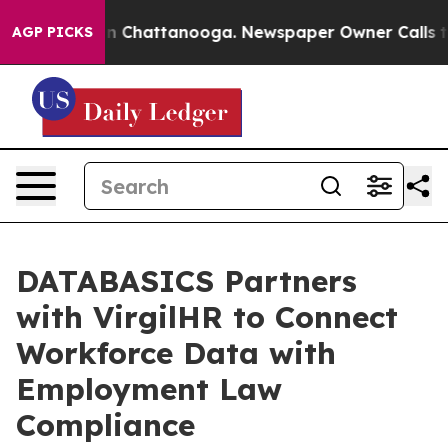
Chaos in Chattanooga. Newspaper Owner Calls the Peo
AGP PICKS
DATABASICS Partners
with VirgilHR to Connect
Workforce Data with
Employment Law
Compliance