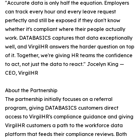
"Accurate data is only half the equation. Employers
can track every hour and every leave request
perfectly and still be exposed if they don't know
whether it's compliant where their people actually
work. DATABASICS captures that data exceptionally
well, and VirgilHR answers the harder question on top
of it. Together, we're giving HR teams the confidence
to act, not just the data to react." Jocelyn King —
CEO, VirgilHR
About the Partnership
The partnership initially focuses on a referral
program, giving DATABASICS customers direct
access to VirgilHR's compliance guidance and giving
VirgilHR customers a path to the workforce data
platform that feeds their compliance reviews. Both