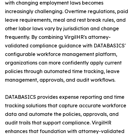
with changing employment laws becomes
increasingly challenging. Overtime regulations, paid
leave requirements, meal and rest break rules, and
other labor laws vary by jurisdiction and change
frequently. By combining VirgilHR's attorney-
validated compliance guidance with DATABASICS'
configurable workforce management platform,
organizations can more confidently apply current
policies through automated time tracking, leave
management, approvals, and audit workflows.
DATABASICS provides expense reporting and time
tracking solutions that capture accurate workforce
data and automate the policies, approvals, and
audit trails that support compliance. VirgilHR
enhances that foundation with attorney-validated