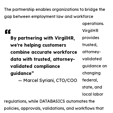
The partnership enables organizations to bridge the
gap between employment law and workforce
operations.
VirgilHR
By partnering with VirgilHR,
provides
we're helping customers
trusted,
combine accurate workforce
attorney-
data with trusted, attorney-
validated
validated compliance
guidance on
guidance”
changing
— Marcel Syriani, CTO/COO
federal,
state, and
local labor
regulations, while DATABASICS automates the
policies, approvals, validations, and workflows that