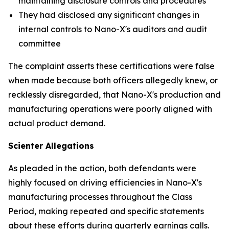
maintaining disclosure controls and procedures
They had disclosed any significant changes in
internal controls to Nano-X's auditors and audit
committee
The complaint asserts these certifications were false
when made because both officers allegedly knew, or
recklessly disregarded, that Nano-X's production and
manufacturing operations were poorly aligned with
actual product demand.
Scienter Allegations
As pleaded in the action, both defendants were
highly focused on driving efficiencies in Nano-X's
manufacturing processes throughout the Class
Period, making repeated and specific statements
about these efforts during quarterly earnings calls.