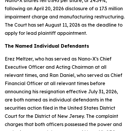
Nano-X shares fell 0.695 per share, or 24.39%,
following an April 20, 2026 disclosure of a 17.5 million
impairment charge and manufacturing restructuring.
The Court has set August 11, 2026 as the deadline to
apply for lead plaintiff appointment.
The Named Individual Defendants
Erez Meltzer, who has served as Nano-X's Chief
Executive Officer and Acting Chairman at all
relevant times, and Ran Daniel, who served as Chief
Financial Officer at all relevant times before
announcing his resignation effective July 31, 2026,
are both named as individual defendants in the
securities action filed in the United States District
Court for the District of New Jersey. The complaint
charges that both officers possessed the power and