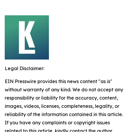
Legal Disclaimer:
EIN Presswire provides this news content "as is"
without warranty of any kind. We do not accept any
responsibility or liability for the accuracy, content,
images, videos, licenses, completeness, legality, or
reliability of the information contained in this article.
If you have any complaints or copyright issues
related to this article, kindly contact the author