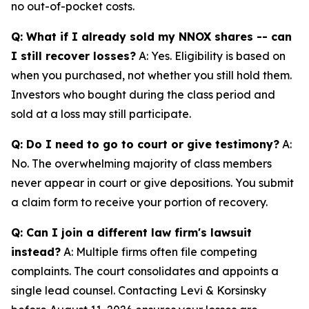
no out-of-pocket costs.
Q: What if I already sold my NNOX shares -- can
I still recover losses?
A: Yes. Eligibility is based on
when you purchased, not whether you still hold them.
Investors who bought during the class period and
sold at a loss may still participate.
Q: Do I need to go to court or give testimony?
A:
No. The overwhelming majority of class members
never appear in court or give depositions. You submit
a claim form to receive your portion of recovery.
Q: Can I join a different law firm's lawsuit
instead?
A: Multiple firms often file competing
complaints. The court consolidates and appoints a
single lead counsel. Contacting Levi & Korsinsky