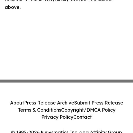
above.
About
Press Release Archive
Submit Press Release
Terms & Conditions
Copyright/DMCA Policy
Privacy Policy
Contact
© 1995-2026 Newsmatics Inc. dba Affinity Group