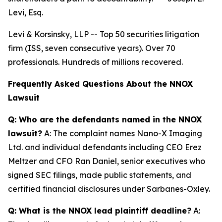
Levi, Esq.
Levi & Korsinsky, LLP -- Top 50 securities litigation
firm (ISS, seven consecutive years). Over 70
professionals. Hundreds of millions recovered.
Frequently Asked Questions About the NNOX
Lawsuit
Q: Who are the defendants named in the NNOX
lawsuit?
A: The complaint names Nano-X Imaging
Ltd. and individual defendants including CEO Erez
Meltzer and CFO Ran Daniel, senior executives who
signed SEC filings, made public statements, and
certified financial disclosures under Sarbanes-Oxley.
Q: What is the NNOX lead plaintiff deadline?
A: