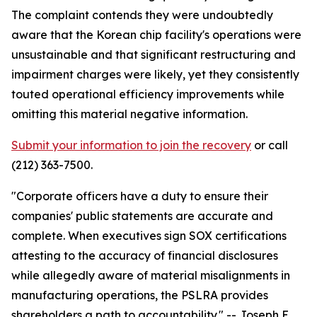
The complaint contends they were undoubtedly
aware that the Korean chip facility's operations were
unsustainable and that significant restructuring and
impairment charges were likely, yet they consistently
touted operational efficiency improvements while
omitting this material negative information.
Submit your information to join the recovery
or call
(212) 363-7500.
"Corporate officers have a duty to ensure their
companies' public statements are accurate and
complete. When executives sign SOX certifications
attesting to the accuracy of financial disclosures
while allegedly aware of material misalignments in
manufacturing operations, the PSLRA provides
shareholders a path to accountability."
-- Joseph E.