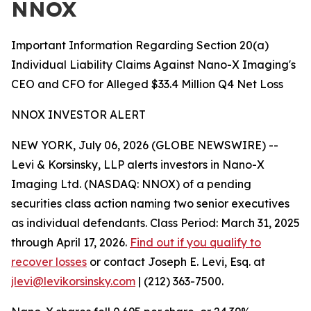
NNOX
Important Information Regarding Section 20(a)
Individual Liability Claims Against Nano-X Imaging's
CEO and CFO for Alleged $33.4 Million Q4 Net Loss
NNOX INVESTOR ALERT
NEW YORK, July 06, 2026 (GLOBE NEWSWIRE) --
Levi & Korsinsky, LLP alerts investors in Nano-X
Imaging Ltd. (NASDAQ: NNOX) of a pending
securities class action naming two senior executives
as individual defendants. Class Period: March 31, 2025
through April 17, 2026.
Find out if you qualify to
recover losses
or contact Joseph E. Levi, Esq. at
jlevi@levikorsinsky.com
| (212) 363-7500.