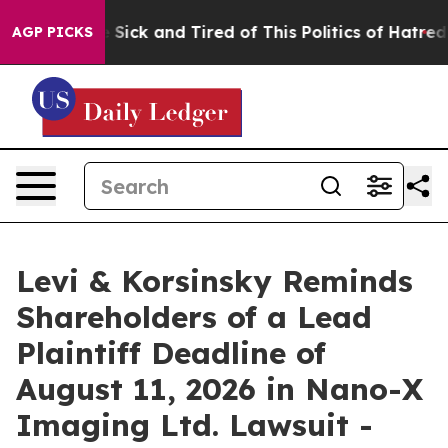
ple Are Sick and Tired of This Politics of Hatred”
The 
AGP PICKS
Levi & Korsinsky Reminds
Shareholders of a Lead
Plaintiff Deadline of
August 11, 2026 in Nano-X
Imaging Ltd. Lawsuit -