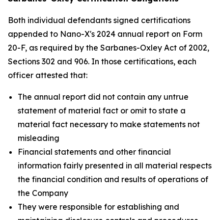
Both individual defendants signed certifications
appended to Nano-X's 2024 annual report on Form
20-F, as required by the Sarbanes-Oxley Act of 2002,
Sections 302 and 906. In those certifications, each
officer attested that:
The annual report did not contain any untrue
statement of material fact or omit to state a
material fact necessary to make statements not
misleading
Financial statements and other financial
information fairly presented in all material respects
the financial condition and results of operations of
the Company
They were responsible for establishing and