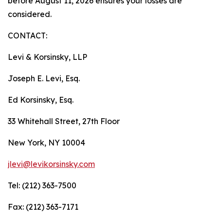
before August 11, 2026 ensures your losses are
considered.
CONTACT:
Levi & Korsinsky, LLP
Joseph E. Levi, Esq.
Ed Korsinsky, Esq.
33 Whitehall Street, 27th Floor
New York, NY 10004
jlevi@levikorsinsky.com
Tel: (212) 363-7500
Fax: (212) 363-7171