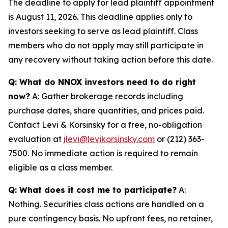
The deadline to apply for lead plaintiff appointment
is August 11, 2026. This deadline applies only to
investors seeking to serve as lead plaintiff. Class
members who do not apply may still participate in
any recovery without taking action before this date.
Q: What do NNOX investors need to do right
now?
A: Gather brokerage records including
purchase dates, share quantities, and prices paid.
Contact Levi & Korsinsky for a free, no-obligation
evaluation at
jlevi@levikorsinsky.com
or (212) 363-
7500. No immediate action is required to remain
eligible as a class member.
Q: What does it cost me to participate?
A:
Nothing. Securities class actions are handled on a
pure contingency basis. No upfront fees, no retainer,