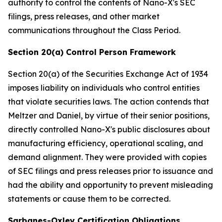
authority to control the contents of Nano-X's SEC
filings, press releases, and other market
communications throughout the Class Period.
Section 20(a) Control Person Framework
Section 20(a) of the Securities Exchange Act of 1934
imposes liability on individuals who control entities
that violate securities laws. The action contends that
Meltzer and Daniel, by virtue of their senior positions,
directly controlled Nano-X's public disclosures about
manufacturing efficiency, operational scaling, and
demand alignment. They were provided with copies
of SEC filings and press releases prior to issuance and
had the ability and opportunity to prevent misleading
statements or cause them to be corrected.
Sarbanes-Oxley Certification Obligations