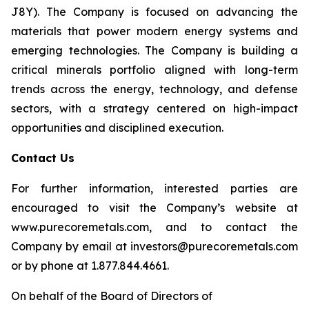
J8Y). The Company is focused on advancing the
materials that power modern energy systems and
emerging technologies. The Company is building a
critical minerals portfolio aligned with long-term
trends across the energy, technology, and defense
sectors, with a strategy centered on high-impact
opportunities and disciplined execution.
Contact Us
For further information, interested parties are
encouraged to visit the Company’s website at
www.purecoremetals.com, and to contact the
Company by email at investors@purecoremetals.com
or by phone at 1.877.844.4661.
On behalf of the Board of Directors of