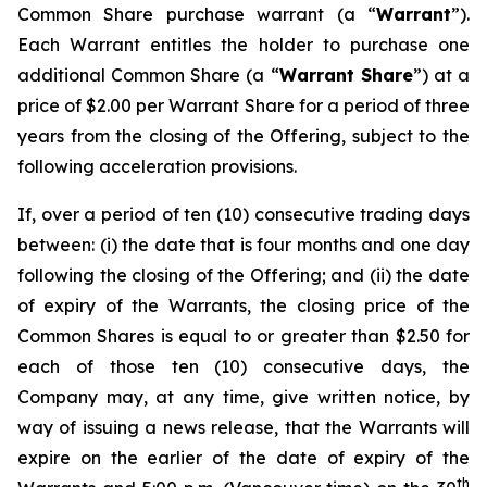
Common Share purchase warrant (a “
Warrant
”).
Each Warrant entitles the holder to purchase one
additional Common Share (a “
Warrant Share
”) at a
price of $2.00 per Warrant Share for a period of three
years from the closing of the Offering, subject to the
following acceleration provisions.
If, over a period of ten (10) consecutive trading days
between: (i) the date that is four months and one day
following the closing of the Offering; and (ii) the date
of expiry of the Warrants, the closing price of the
Common Shares is equal to or greater than $2.50 for
each of those ten (10) consecutive days, the
Company may, at any time, give written notice, by
way of issuing a news release, that the Warrants will
expire on the earlier of the date of expiry of the
th