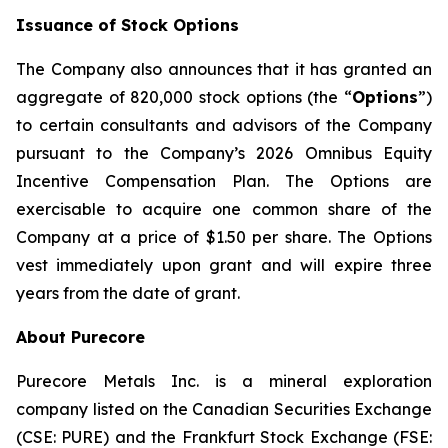
Issuance of Stock Options
The Company also announces that it has granted an
aggregate of 820,000 stock options (the “
Options
”)
to certain consultants and advisors of the Company
pursuant to the Company’s 2026 Omnibus Equity
Incentive Compensation Plan. The Options are
exercisable to acquire one common share of the
Company at a price of $1.50 per share. The Options
vest immediately upon grant and will expire three
years from the date of grant.
About Purecore
Purecore Metals Inc. is a mineral exploration
company listed on the Canadian Securities Exchange
(CSE: PURE) and the Frankfurt Stock Exchange (FSE: