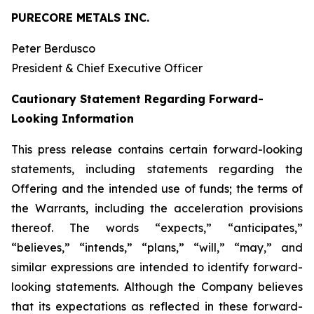
PURECORE METALS INC.
Peter Berdusco
President & Chief Executive Officer
Cautionary Statement Regarding Forward-
Looking Information
This press release contains certain forward-looking
statements, including statements regarding the
Offering and the intended use of funds; the terms of
the Warrants, including the acceleration provisions
thereof. The words “expects,” “anticipates,”
“believes,” “intends,” “plans,” “will,” “may,” and
similar expressions are intended to identify forward-
looking statements. Although the Company believes
that its expectations as reflected in these forward-