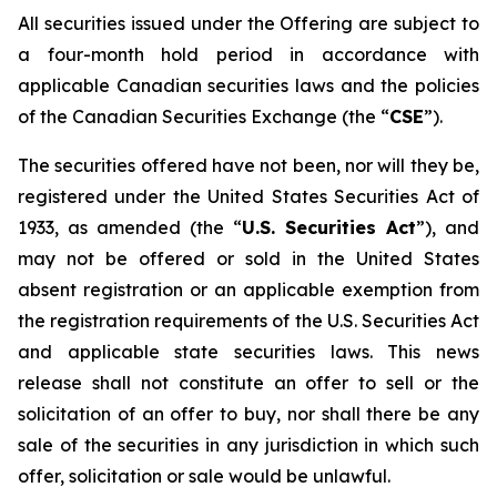
All securities issued under the Offering are subject to
a four-month hold period in accordance with
applicable Canadian securities laws and the policies
of the Canadian Securities Exchange (the “
CSE
”).
The securities offered have not been, nor will they be,
registered under the United States Securities Act of
1933, as amended (the “
U.S. Securities Act
”), and
may not be offered or sold in the United States
absent registration or an applicable exemption from
the registration requirements of the U.S. Securities Act
and applicable state securities laws. This news
release shall not constitute an offer to sell or the
solicitation of an offer to buy, nor shall there be any
sale of the securities in any jurisdiction in which such
offer, solicitation or sale would be unlawful.