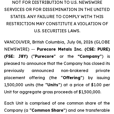
NOT FOR DISTRIBUTION TO U.S. NEWSWIRE
SERVICES OR FOR DISSEMINATION IN THE UNITED
STATES. ANY FAILURE TO COMPLY WITH THIS
RESTRICTION MAY CONSTITUTE A VIOLATION OF
U.S. SECURITIES LAWS.
VANCOUVER, British Columbia, July 06, 2026 (GLOBE
NEWSWIRE) --
Purecore Metals Inc. (CSE: PURE)
(FSE: J8Y)
(“
Purecore
” or the
“Company
”) is
pleased to announce that the Company has closed its
previously announced non-brokered private
placement offering (the “
Offering
”) by issuing
1,500,000 units (the “
Units
”) at a price of $1.00 per
Unit for aggregate gross proceeds of $1,500,000.
Each Unit is comprised of one common share of the
Company (a “
Common
Share
”) and one transferable