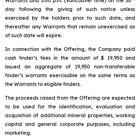
Warrants and 5:00 p.m. (Vancouver time) on the 30
day following the giving of such notice unless
exercised by the holders prior to such date, and
thereafter any Warrants that remain unexercised as
of such date will expire.
In connection with the Offering, the Company paid
cash finder’s fees in the amount of $ 19,950 and
issued an aggregate of 19,950 non-transferable
finder’s warrants exercisable on the same terms as
the Warrants to eligible finders.
The proceeds raised from the Offering are expected
to be used for the identification, evaluation and
acquisition of additional mineral properties, working
capital and general corporate purposes, including
marketing.