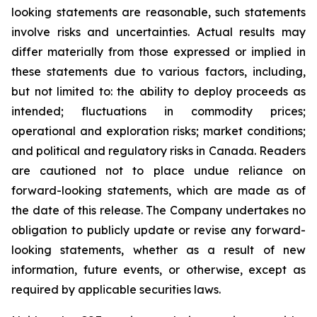
looking statements are reasonable, such statements
involve risks and uncertainties. Actual results may
differ materially from those expressed or implied in
these statements due to various factors, including,
but not limited to: the ability to deploy proceeds as
intended; fluctuations in commodity prices;
operational and exploration risks; market conditions;
and political and regulatory risks in Canada. Readers
are cautioned not to place undue reliance on
forward-looking statements, which are made as of
the date of this release. The Company undertakes no
obligation to publicly update or revise any forward-
looking statements, whether as a result of new
information, future events, or otherwise, except as
required by applicable securities laws.