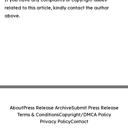
related to this article, kindly contact the author
above.
About
Press Release Archive
Submit Press Release
Terms & Conditions
Copyright/DMCA Policy
Privacy Policy
Contact