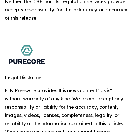
Neither the CSE nor its regulation services provider
accepts responsibility for the adequacy or accuracy
of this release.
Legal Disclaimer:
EIN Presswire provides this news content "as is"
without warranty of any kind. We do not accept any
responsibility or liability for the accuracy, content,
images, videos, licenses, completeness, legality, or
reliability of the information contained in this article.
If you have any complaints or copyright issues