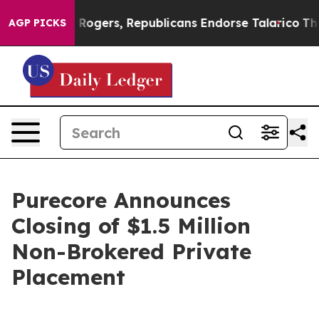
Endorse Rogers, Republicans Endorse Talarico
The Goo
AGP PICKS
Purecore Announces
Closing of $1.5 Million
Non-Brokered Private
Placement