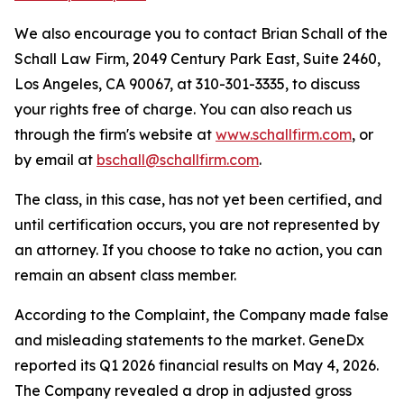
We also encourage you to contact Brian Schall of the
Schall Law Firm, 2049 Century Park East, Suite 2460,
Los Angeles, CA 90067, at 310-301-3335, to discuss
your rights free of charge. You can also reach us
through the firm's website at
www.schallfirm.com
, or
by email at
bschall@schallfirm.com
.
The class, in this case, has not yet been certified, and
until certification occurs, you are not represented by
an attorney. If you choose to take no action, you can
remain an absent class member.
According to the Complaint, the Company made false
and misleading statements to the market. GeneDx
reported its Q1 2026 financial results on May 4, 2026.
The Company revealed a drop in adjusted gross