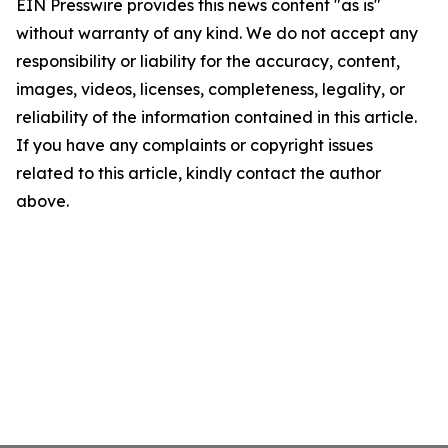
EIN Presswire provides this news content "as is"
without warranty of any kind. We do not accept any
responsibility or liability for the accuracy, content,
images, videos, licenses, completeness, legality, or
reliability of the information contained in this article.
If you have any complaints or copyright issues
related to this article, kindly contact the author
above.