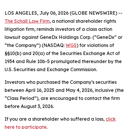
LOS ANGELES, July 06, 2026 (GLOBE NEWSWIRE) --
The Schall Law Firm
, a national shareholder rights
litigation firm, reminds investors of a class action
lawsuit against GeneDx Holdings Corp. (“GeneDx” or
“the Company”) (NASDAQ:
WGS
) for violations of
§§10(b) and 20(a) of the Securities Exchange Act of
1934 and Rule 10b-5 promulgated thereunder by the
U.S. Securities and Exchange Commission.
Investors who purchased the Company’s securities
between April 16, 2025 and May 4, 2026, inclusive (the
“Class Period”), are encouraged to contact the firm
before August 3, 2026.
If you are a shareholder who suffered a loss,
click
here to participate
.