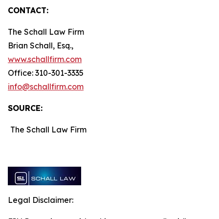
CONTACT:
The Schall Law Firm
Brian Schall, Esq.,
www.schallfirm.com
Office: 310-301-3335
info@schallfirm.com
SOURCE:
The Schall Law Firm
Legal Disclaimer: