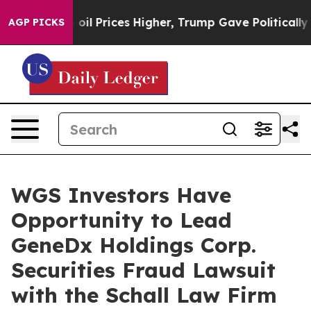
Iran Drove oil Prices Higher, Trump Gave Politically 
AGP PICKS
WGS Investors Have
Opportunity to Lead
GeneDx Holdings Corp.
Securities Fraud Lawsuit
with the Schall Law Firm