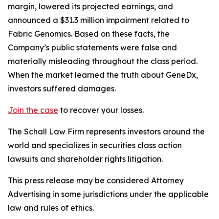
margin, lowered its projected earnings, and
announced a $31.3 million impairment related to
Fabric Genomics. Based on these facts, the
Company’s public statements were false and
materially misleading throughout the class period.
When the market learned the truth about GeneDx,
investors suffered damages.
Join the case
to recover your losses.
The Schall Law Firm represents investors around the
world and specializes in securities class action
lawsuits and shareholder rights litigation.
This press release may be considered Attorney
Advertising in some jurisdictions under the applicable
law and rules of ethics.