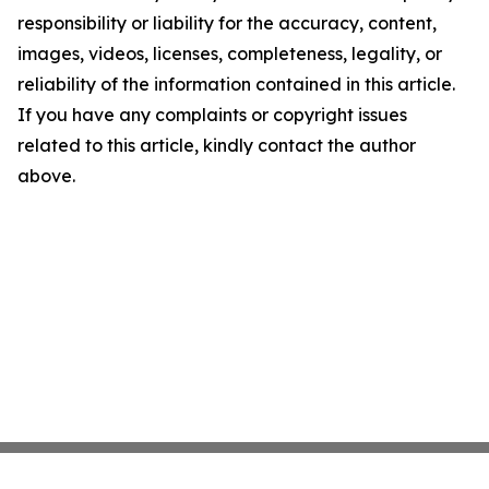
responsibility or liability for the accuracy, content,
images, videos, licenses, completeness, legality, or
reliability of the information contained in this article.
If you have any complaints or copyright issues
related to this article, kindly contact the author
above.