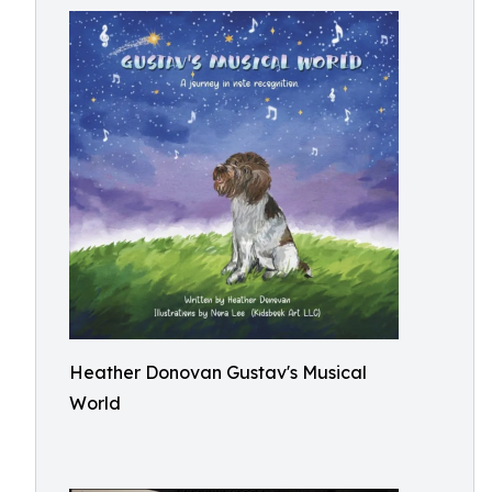
Heather Donovan Gustav's Musical
World