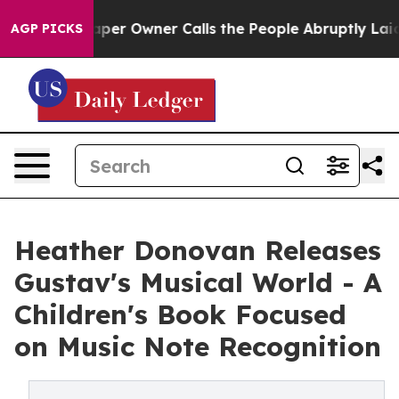
paper Owner Calls the People Abruptly Laid off “Sim
AGP PICKS
Heather Donovan Releases
Gustav's Musical World - A
Children's Book Focused
on Music Note Recognition