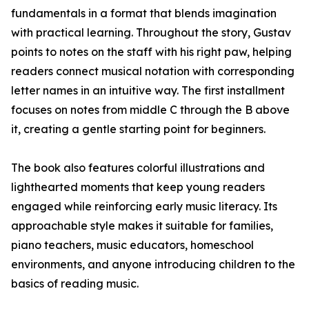
fundamentals in a format that blends imagination
with practical learning. Throughout the story, Gustav
points to notes on the staff with his right paw, helping
readers connect musical notation with corresponding
letter names in an intuitive way. The first installment
focuses on notes from middle C through the B above
it, creating a gentle starting point for beginners.
The book also features colorful illustrations and
lighthearted moments that keep young readers
engaged while reinforcing early music literacy. Its
approachable style makes it suitable for families,
piano teachers, music educators, homeschool
environments, and anyone introducing children to the
basics of reading music.