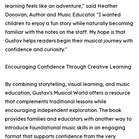
learning feels like an adventure," said Heather
Donovan, Author and Music Educator. "I wanted
children to enjoy a fun story while naturally becoming
familiar with the notes on the staff. My hope is that
Gustav helps readers begin their musical journey with
confidence and curiosity."
Encouraging Confidence Through Creative Learning
By combining storytelling, visual learning, and music
education, Gustav's Musical World offers a resource
that complements traditional lessons while
encouraging independent exploration. The book
provides families and educators with another way to
introduce foundational music skills in an engaging
format that supports confidence from the very