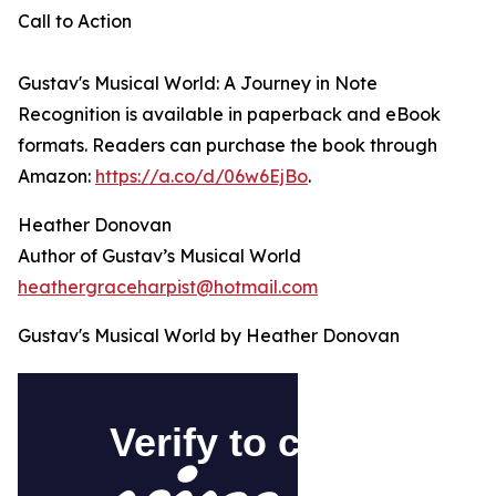
Call to Action
Gustav's Musical World: A Journey in Note
Recognition is available in paperback and eBook
formats. Readers can purchase the book through
Amazon:
https://a.co/d/06w6EjBo
.
Heather Donovan
Author of Gustav’s Musical World
heathergraceharpist@hotmail.com
Gustav's Musical World by Heather Donovan