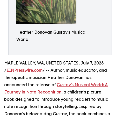
Heather Donovan Gustav's Musical
World
MAPLE VALLEY, WA, UNITED STATES, July 7, 2026
/
EINPresswire.com
/ -- Author, music educator, and
therapeutic musician Heather Donovan has
announced the release of
Gustav's Musical World: A
Journey in Note Recognition
, a children's picture
book designed to introduce young readers to music
note recognition through storytelling. Inspired by
Donovan's beloved dog Gustav, the book combines a