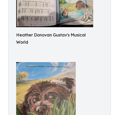
Heather Donovan Gustav's Musical
World