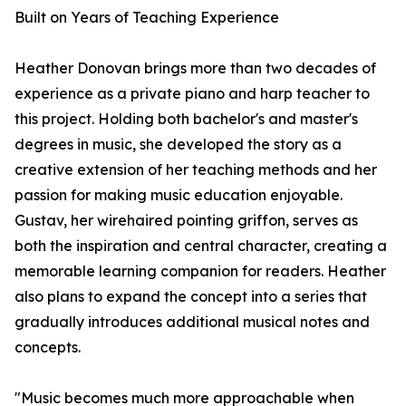
Built on Years of Teaching Experience
Heather Donovan brings more than two decades of
experience as a private piano and harp teacher to
this project. Holding both bachelor's and master's
degrees in music, she developed the story as a
creative extension of her teaching methods and her
passion for making music education enjoyable.
Gustav, her wirehaired pointing griffon, serves as
both the inspiration and central character, creating a
memorable learning companion for readers. Heather
also plans to expand the concept into a series that
gradually introduces additional musical notes and
concepts.
"Music becomes much more approachable when