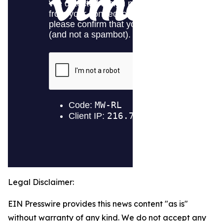
Legal Disclaimer:
EIN Presswire provides this news content "as is"
without warranty of any kind. We do not accept any