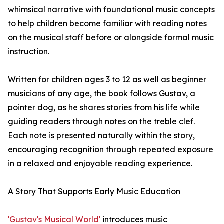
whimsical narrative with foundational music concepts
to help children become familiar with reading notes
on the musical staff before or alongside formal music
instruction.
Written for children ages 3 to 12 as well as beginner
musicians of any age, the book follows Gustav, a
pointer dog, as he shares stories from his life while
guiding readers through notes on the treble clef.
Each note is presented naturally within the story,
encouraging recognition through repeated exposure
in a relaxed and enjoyable reading experience.
A Story That Supports Early Music Education
'Gustav's Musical World'
introduces music