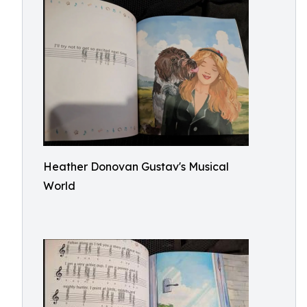
Heather Donovan Gustav's Musical
World