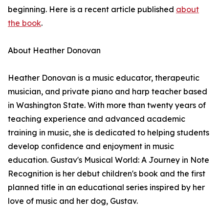
beginning. Here is a recent article published
about
the book
.
About Heather Donovan
Heather Donovan is a music educator, therapeutic
musician, and private piano and harp teacher based
in Washington State. With more than twenty years of
teaching experience and advanced academic
training in music, she is dedicated to helping students
develop confidence and enjoyment in music
education. Gustav's Musical World: A Journey in Note
Recognition is her debut children's book and the first
planned title in an educational series inspired by her
love of music and her dog, Gustav.