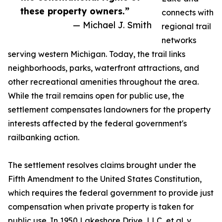
these property owners.”
connects with
— Michael J. Smith
regional trail
networks
serving western Michigan. Today, the trail links
neighborhoods, parks, waterfront attractions, and
other recreational amenities throughout the area.
While the trail remains open for public use, the
settlement compensates landowners for the property
interests affected by the federal government's
railbanking action.
The settlement resolves claims brought under the
Fifth Amendment to the United States Constitution,
which requires the federal government to provide just
compensation when private property is taken for
public use. In 1950 Lakeshore Drive, LLC, et al. v.