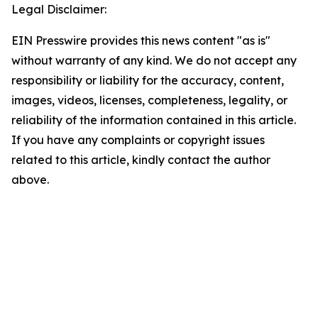
Legal Disclaimer:
EIN Presswire provides this news content "as is"
without warranty of any kind. We do not accept any
responsibility or liability for the accuracy, content,
images, videos, licenses, completeness, legality, or
reliability of the information contained in this article.
If you have any complaints or copyright issues
related to this article, kindly contact the author
above.