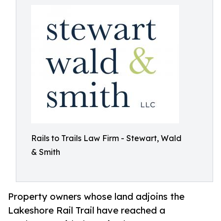
Rails to Trails Law Firm - Stewart, Wald
& Smith
Property owners whose land adjoins the
Lakeshore Rail Trail have reached a