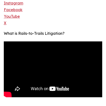
Instagram
Facebook
YouTube
X
What is Rails-to-Trails Litigation?