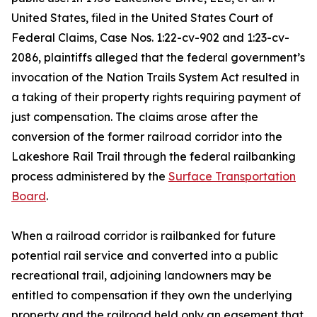
United States, filed in the United States Court of
Federal Claims, Case Nos. 1:22-cv-902 and 1:23-cv-
2086, plaintiffs alleged that the federal government’s
invocation of the Nation Trails System Act resulted in
a taking of their property rights requiring payment of
just compensation. The claims arose after the
conversion of the former railroad corridor into the
Lakeshore Rail Trail through the federal railbanking
process administered by the
Surface Transportation
Board
.
When a railroad corridor is railbanked for future
potential rail service and converted into a public
recreational trail, adjoining landowners may be
entitled to compensation if they own the underlying
property and the railroad held only an easement that