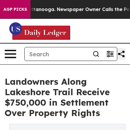
s in Chattanooga. Newspaper Owner Calls the People A
AGP PICKS
Landowners Along
Lakeshore Trail Receive
$750,000 in Settlement
Over Property Rights