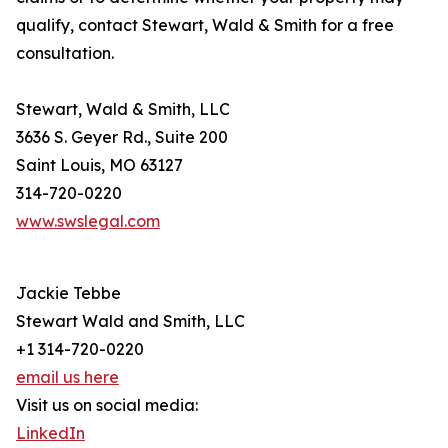
qualify, contact Stewart, Wald & Smith for a free
consultation.
Stewart, Wald & Smith, LLC
3636 S. Geyer Rd., Suite 200
Saint Louis, MO 63127
314-720-0220
www.swslegal.com
Jackie Tebbe
Stewart Wald and Smith, LLC
+1 314-720-0220
email us here
Visit us on social media:
LinkedIn