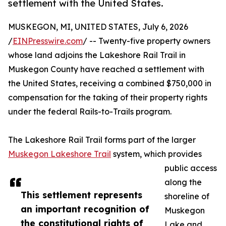
settlement with the United States.
MUSKEGON, MI, UNITED STATES, July 6, 2026
/
EINPresswire.com
/ -- Twenty-five property owners
whose land adjoins the Lakeshore Rail Trail in
Muskegon County have reached a settlement with
the United States, receiving a combined $750,000 in
compensation for the taking of their property rights
under the federal Rails-to-Trails program.
The Lakeshore Rail Trail forms part of the larger
Muskegon Lakeshore Trail
system, which provides
public access
along the
This settlement represents
shoreline of
an important recognition of
Muskegon
the constitutional rights of
Lake and