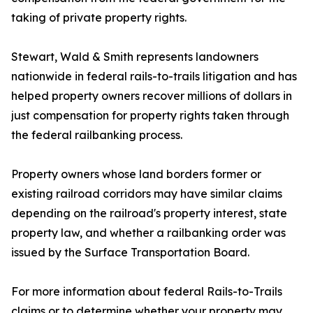
taking of private property rights.
Stewart, Wald & Smith represents landowners
nationwide in federal rails-to-trails litigation and has
helped property owners recover millions of dollars in
just compensation for property rights taken through
the federal railbanking process.
Property owners whose land borders former or
existing railroad corridors may have similar claims
depending on the railroad's property interest, state
property law, and whether a railbanking order was
issued by the Surface Transportation Board.
For more information about federal Rails-to-Trails
claims or to determine whether your property may