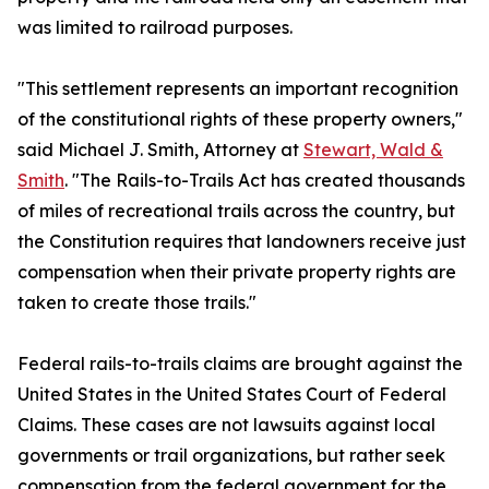
was limited to railroad purposes.
"This settlement represents an important recognition
of the constitutional rights of these property owners,"
said Michael J. Smith, Attorney at
Stewart, Wald &
Smith
. "The Rails-to-Trails Act has created thousands
of miles of recreational trails across the country, but
the Constitution requires that landowners receive just
compensation when their private property rights are
taken to create those trails."
Federal rails-to-trails claims are brought against the
United States in the United States Court of Federal
Claims. These cases are not lawsuits against local
governments or trail organizations, but rather seek
compensation from the federal government for the