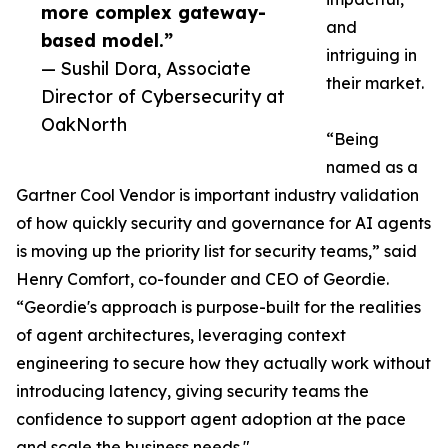
more complex gateway-
and
based model.”
intriguing in
— Sushil Dora, Associate
their market.
Director of Cybersecurity at
OakNorth
“Being
named as a
Gartner Cool Vendor is important industry validation
of how quickly security and governance for AI agents
is moving up the priority list for security teams,” said
Henry Comfort, co-founder and CEO of Geordie.
“Geordie's approach is purpose-built for the realities
of agent architectures, leveraging context
engineering to secure how they actually work without
introducing latency, giving security teams the
confidence to support agent adoption at the pace
and scale the business needs."