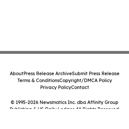
About
Press Release Archive
Submit Press Release
Terms & Conditions
Copyright/DMCA Policy
Privacy Policy
Contact
© 1995-2026 Newsmatics Inc. dba Affinity Group
Publishing & US Daily Ledger. All Rights Reserved.
Cookie Settings / Your Privacy Choices