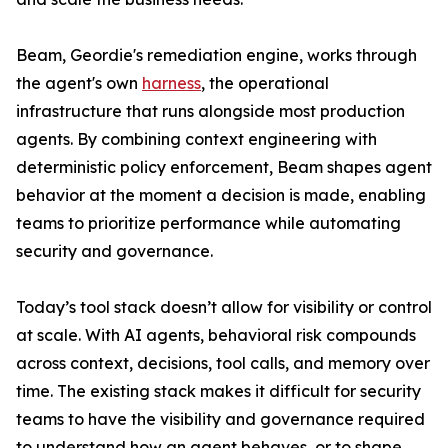
Beam, Geordie's remediation engine, works through
the agent's own
harness
, the operational
infrastructure that runs alongside most production
agents. By combining context engineering with
deterministic policy enforcement, Beam shapes agent
behavior at the moment a decision is made, enabling
teams to prioritize performance while automating
security and governance.
Today’s tool stack doesn’t allow for visibility or control
at scale. With AI agents, behavioral risk compounds
across context, decisions, tool calls, and memory over
time. The existing stack makes it difficult for security
teams to have the visibility and governance required
to understand how an agent behaves, or to shape