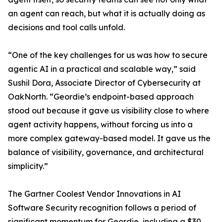
an agent can reach, but what it is actually doing as
decisions and tool calls unfold.
“One of the key challenges for us was how to secure
agentic AI in a practical and scalable way,” said
Sushil Dora, Associate Director of Cybersecurity at
OakNorth. “Geordie’s endpoint-based approach
stood out because it gave us visibility close to where
agent activity happens, without forcing us into a
more complex gateway-based model. It gave us the
balance of visibility, governance, and architectural
simplicity.”
The Gartner Coolest Vendor Innovations in AI
Software Security recognition follows a period of
significant momentum for Geordie, including a $30