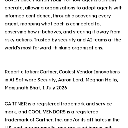
operate, allowing organizations to adopt agents with
informed confidence, through discovering every
agent, mapping what each is connected to,
observing how it behaves, and steering it away from
risky actions. Trusted by security and AI teams at the
world's most forward-thinking organizations.
Report citation: Gartner, Coolest Vendor Innovations
in AI Software Security, Aaron Lord, Meghan Hollis,
Manjunath Bhat, 1 July 2026
GARTNER is a registered trademark and service
mark, and COOL VENDORS is a registered
trademark of Gartner, Inc. and/or its affiliates in the
U.S. and internationally, and are used herein with