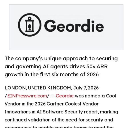
The company’s unique approach to securing
and governing AI agents drives 50× ARR
growth in the first six months of 2026
LONDON, UNITED KINGDOM, July 7, 2026
/
EINPresswire.com
/ --
Geordie
was named a Cool
Vendor in the 2026 Gartner Coolest Vendor
Innovations in AI Software Security report, marking
continued validation of the need for security and
governance to enable security teams to meet the