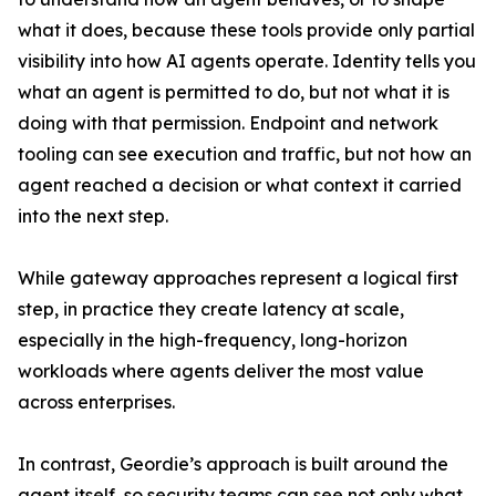
what it does, because these tools provide only partial
visibility into how AI agents operate. Identity tells you
what an agent is permitted to do, but not what it is
doing with that permission. Endpoint and network
tooling can see execution and traffic, but not how an
agent reached a decision or what context it carried
into the next step.
While gateway approaches represent a logical first
step, in practice they create latency at scale,
especially in the high-frequency, long-horizon
workloads where agents deliver the most value
across enterprises.
In contrast, Geordie’s approach is built around the
agent itself, so security teams can see not only what