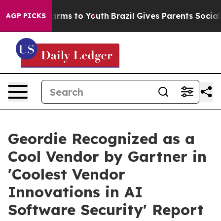
 Abate Harms to Youth
Brazil Gives Parents Social Medi
AGP PICKS
Geordie Recognized as a
Cool Vendor by Gartner in
'Coolest Vendor
Innovations in AI
Software Security' Report