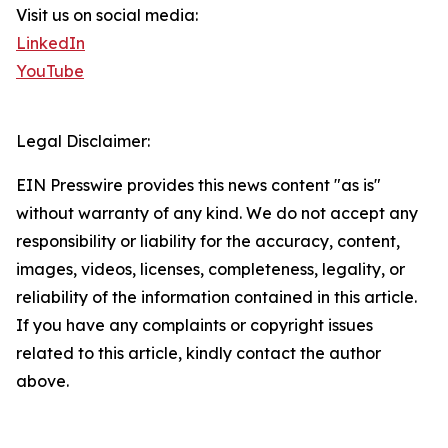
Visit us on social media:
LinkedIn
YouTube
Legal Disclaimer:
EIN Presswire provides this news content "as is"
without warranty of any kind. We do not accept any
responsibility or liability for the accuracy, content,
images, videos, licenses, completeness, legality, or
reliability of the information contained in this article.
If you have any complaints or copyright issues
related to this article, kindly contact the author
above.