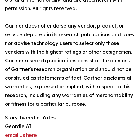
permission. All rights reserved.
Gartner does not endorse any vendor, product, or
service depicted in its research publications and does
not advise technology users to select only those
vendors with the highest ratings or other designation.
Gartner research publications consist of the opinions
of Gartner's research organization and should not be
construed as statements of fact. Gartner disclaims all
warranties, expressed or implied, with respect to this
research, including any warranties of merchantability
or fitness for a particular purpose.
Story Tweedie-Yates
Geordie AI
email us here