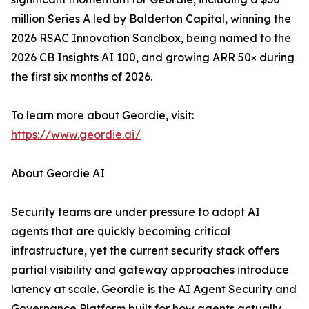
million Series A led by Balderton Capital, winning the
2026 RSAC Innovation Sandbox, being named to the
2026 CB Insights AI 100, and growing ARR 50× during
the first six months of 2026.
To learn more about Geordie, visit:
https://www.geordie.ai/
About Geordie AI
Security teams are under pressure to adopt AI
agents that are quickly becoming critical
infrastructure, yet the current security stack offers
partial visibility and gateway approaches introduce
latency at scale. Geordie is the AI Agent Security and
Governance Platform built for how agents actually