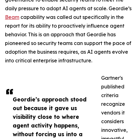
daily pressure to adopt AI agents at scale. Geordie’s
Beam
capability was called out specifically in the
report for its ability to proactively influence agent
behavior. This is an approach that Geordie has
pioneered so security teams can support the pace of
adoption the business requires, as AI agents evolve
into critical enterprise infrastructure.
Gartner's
published
criteria
Geordie’s approach stood
recognize
out because it gave us
vendors it
visibility close to where
considers
agent activity happens,
innovative,
without forcing us into a
impactful,